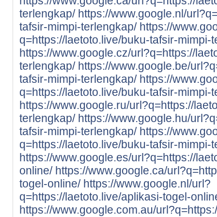
https://www.google.ca/url?q=https://laeto
terlengkap/
https://www.google.nl/url?q=h
tafsir-mimpi-terlengkap/
https://www.go
q=https://laetoto.live/buku-tafsir-mimpi-
https://www.google.cz/url?q=https://laeto
terlengkap/
https://www.google.be/url?q=
tafsir-mimpi-terlengkap/
https://www.goo
q=https://laetoto.live/buku-tafsir-mimpi-
https://www.google.ru/url?q=https://laeto
terlengkap/
https://www.google.hu/url?q=
tafsir-mimpi-terlengkap/
https://www.go
q=https://laetoto.live/buku-tafsir-mimpi-
https://www.google.es/url?q=https://laeto
online/
https://www.google.ca/url?q=https:
togel-online/
https://www.google.nl/url?
q=https://laetoto.live/aplikasi-togel-onlin
https://www.google.com.au/url?q=https://l