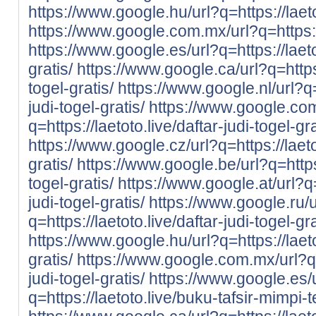
https://www.google.hu/url?q=https://laeto
https://www.google.com.mx/url?q=https://
https://www.google.es/url?q=https://laetot
gratis/
https://www.google.ca/url?q=https:
togel-gratis/
https://www.google.nl/url?q=h
judi-togel-gratis/
https://www.google.com
q=https://laetoto.live/daftar-judi-togel-gra
https://www.google.cz/url?q=https://laetot
gratis/
https://www.google.be/url?q=https:
togel-gratis/
https://www.google.at/url?q=h
judi-togel-gratis/
https://www.google.ru/u
q=https://laetoto.live/daftar-judi-togel-gra
https://www.google.hu/url?q=https://laetot
gratis/
https://www.google.com.mx/url?q=h
judi-togel-gratis/
https://www.google.es/
q=https://laetoto.live/buku-tafsir-mimpi-