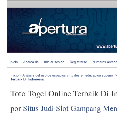
Inicio
Acerca de
Iniciar sesión
Registrarse
Números anteri
Inicio
>
Análisis del uso de espacios virtuales en educación superior
Terbaik Di Indonesia
Toto Togel Online Terbaik Di I
por
Situs Judi Slot Gampang Me