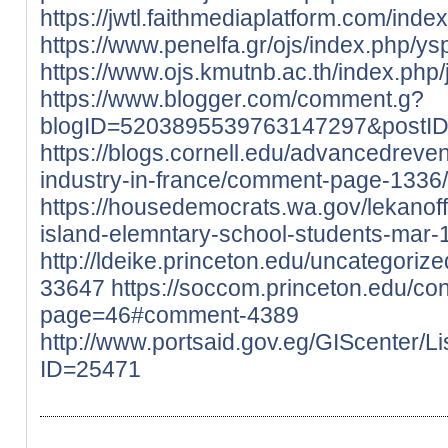
https://jwtl.faithmediaplatform.com/i
https://www.penelfa.gr/ojs/index.php/y
https://www.ojs.kmutnb.ac.th/index.ph
https://www.blogger.com/comment.g?
blogID=5203895539763147297&postI
https://blogs.cornell.edu/advancedre
industry-in-france/comment-page-133
https://housedemocrats.wa.gov/lekanoff
island-elemntary-school-students-ma
http://ldeike.princeton.edu/uncategoriz
33647
https://soccom.princeton.edu/co
page=46#comment-4389
http://www.portsaid.gov.eg/GIScenter/L
ID=25471