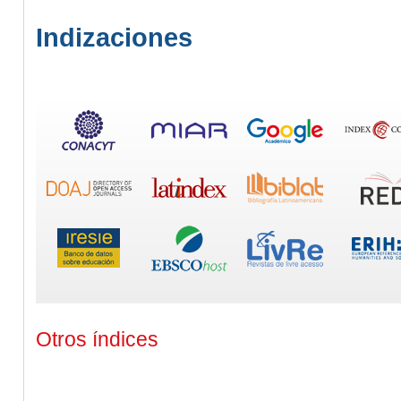
Indizaciones
Otros índices