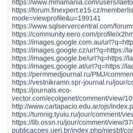
https://www.mmamania.com/users/laet
https://forum.finexpert.e15.cz/memberli
mode=viewprofile&u=199141
https://www.sqlservercentral.com/forum
https://community.eero.com/profile/x2h
https://images.google.com.au/url?q=http
https://images.google.cz/url?q=https://l
https://images.google.be/url?q=https://l
https://images.google.at/url?q=https://l
https://permmedjournal.ru/PMJ/commen
https://vestnikramn.spr-journal.ru/jou
https://journals.eco-
vector.com/ecolgenet/comment/view/1
http://www.cartapacio.edu.ar/ojs/index
https://tumnig.tyuiu.ru/jour/comment/vi
https://lib.ossn.ru/jour/comment/view/3
publicacoes.uerj.br/index.php/niesbf/