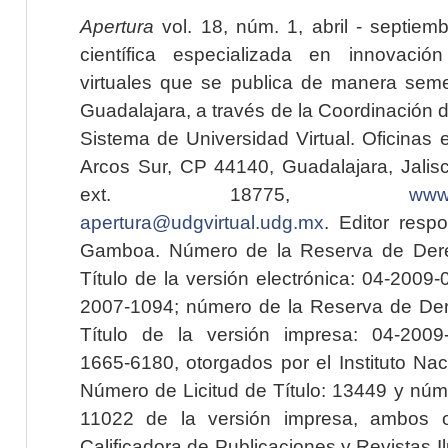
Apertura
vol. 18, núm. 1, abril - septiem
científica especializada en innovaci
virtuales que se publica de manera seme
Guadalajara, a través de la Coordinación 
Sistema de Universidad Virtual. Oficinas 
Arcos Sur, CP 44140, Guadalajara, Jalisc
ext. 18775,
www.
apertura@udgvirtual.udg.mx
. Editor resp
Gamboa. Número de la Reserva de Dere
Título de la versión electrónica: 04-200
2007-1094; número de la Reserva de Der
Título de la versión impresa: 04-200
1665-6180, otorgados por el Instituto Nac
Número de Licitud de Título: 13449 y núme
11022 de la versión impresa, ambos o
Calificadora de Publicaciones y Revistas I