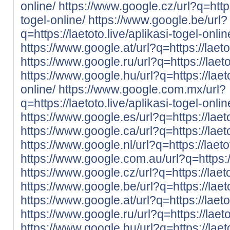
online/
https://www.google.cz/url?q=https:
togel-online/
https://www.google.be/url?
q=https://laetoto.live/aplikasi-togel-onlin
https://www.google.at/url?q=https://laetot
https://www.google.ru/url?q=https://laetot
https://www.google.hu/url?q=https://laeto
online/
https://www.google.com.mx/url?
q=https://laetoto.live/aplikasi-togel-onlin
https://www.google.es/url?q=https://laeto
https://www.google.ca/url?q=https://laeto
https://www.google.nl/url?q=https://laetot
https://www.google.com.au/url?q=https://l
https://www.google.cz/url?q=https://laeto
https://www.google.be/url?q=https://laeto
https://www.google.at/url?q=https://laetot
https://www.google.ru/url?q=https://laetot
https://www.google.hu/url?q=https://laeto