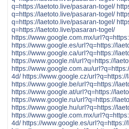
q=https://laetoto.live/pasaran-togel/
http
q=https://laetoto.live/pasaran-togel/
http
q=https://laetoto.live/pasaran-togel/
http
q=https://laetoto.live/pasaran-togel/
https://www.google.com.mx/url?q=https:/
https://www.google.es/url?q=https://laet
https://www.google.ca/url?q=https://laet
https://www.google.nl/url?q=https://laeto
https://www.google.com.au/url?q=https://
4d/
https://www.google.cz/url?q=https://
https://www.google.be/url?q=https://laet
https://www.google.at/url?q=https://laet
https://www.google.ru/url?q=https://laet
https://www.google.hu/url?q=https://laet
https://www.google.com.mx/url?q=https:/
4d/
https://www.google.es/url?q=https://