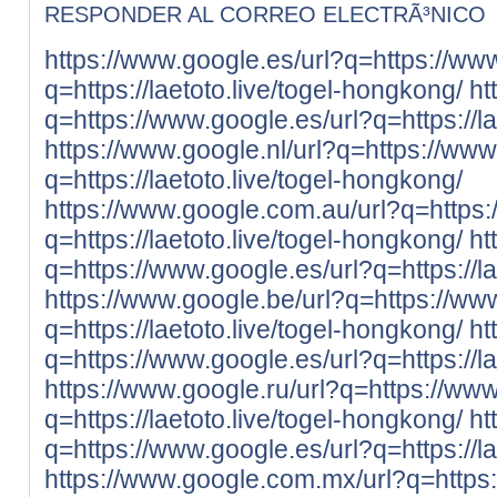
RESPONDER AL CORREO ELECTRÃ³NICO
https://www.google.es/url?q=https://ww
q=https://laetoto.live/togel-hongkong/
ht
q=https://www.google.es/url?q=https://la
https://www.google.nl/url?q=https://www
q=https://laetoto.live/togel-hongkong/
https://www.google.com.au/url?q=https:
q=https://laetoto.live/togel-hongkong/
ht
q=https://www.google.es/url?q=https://la
https://www.google.be/url?q=https://ww
q=https://laetoto.live/togel-hongkong/
ht
q=https://www.google.es/url?q=https://la
https://www.google.ru/url?q=https://www
q=https://laetoto.live/togel-hongkong/
ht
q=https://www.google.es/url?q=https://la
https://www.google.com.mx/url?q=https: