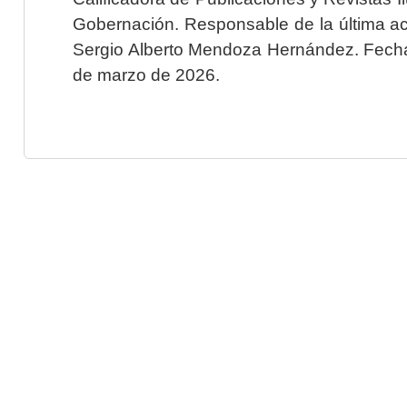
Gobernación. Responsable de la última ac
Sergio Alberto Mendoza Hernández. Fecha 
de marzo de 2026.