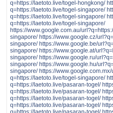
q=https://laetoto.live/togel-hongkong/
ht
q=https://laetoto.live/togel-singapore/
ht
q=https://laetoto.live/togel-singapore/
ht
q=https://laetoto.live/togel-singapore/
https://www.google.com.au/url?q=https://
singapore/
https://www.google.cz/url?q=ht
singapore/
https://www.google.be/url?q=h
singapore/
https://www.google.at/url?q=ht
singapore/
https://www.google.ru/url?q=ht
singapore/
https://www.google.hu/url?q=h
singapore/
https://www.google.com.mx/
q=https://laetoto.live/togel-singapore/
ht
q=https://laetoto.live/pasaran-togel/
http
q=https://laetoto.live/pasaran-togel/
http
q=https://laetoto.live/pasaran-togel/
http
q=https://laetoto.live/pasaran-togel/
http
q=https://laetoto.live/pasaran-togel/
http