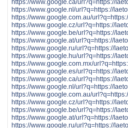
https://www.google.ca/url?q=https://laet
https://www.google.nl/url?q=https://laeto
https://www.google.com.au/url?q=https:/
https://www.google.cz/url?q=https://laet
https://www.google.be/url?q=https://laet
https://www.google.at/url?q=https://laeto
https://www.google.ru/url?q=https://laet
https://www.google.hu/url?q=https://laet
https://www.google.com.mx/url?q=https:/
https://www.google.es/url?q=https://laeto
https://www.google.ca/url?q=https://laeto
https://www.google.nl/url?q=https://laeto
https://www.google.com.au/url?q=https://
https://www.google.cz/url?q=https://laeto
https://www.google.be/url?q=https://laeto
https://www.google.at/url?q=https://laeto
https://www.google.ru/url?q=https://laeto