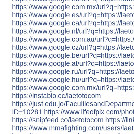
https://www.google.com.mx/url?q=https://
https://www.google.es/url?q=https://laeto
https://www.google.ca/url?q=https://laeto
https://www.google.nl/url?q=https://laeto
https://www.google.com.au/url?q=https://
https://www.google.cz/url?q=https://laeto
https://www.google.be/url?q=https://laeto
https://www.google.at/url?q=https://laeto
https://www.google.ru/url?q=https://laeto
https://www.google.hu/url?q=https://laeto
https://www.google.com.mx/url?q=https://
https://instabio.cc/laetotocom
https://just.edu.jo/FacultiesandDepar
ID=10281
https://www.lifeofpix.com/ph
https://snipfeed.co/laetotocom
https://li
https://www.mmafighting.com/users/lae