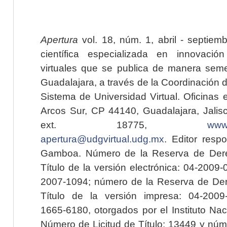
Apertura
vol. 18, núm. 1, abril - septiem
científica especializada en innovaci
virtuales que se publica de manera seme
Guadalajara, a través de la Coordinación 
Sistema de Universidad Virtual. Oficinas 
Arcos Sur, CP 44140, Guadalajara, Jalisc
ext. 18775,
www.
apertura@udgvirtual.udg.mx
. Editor resp
Gamboa. Número de la Reserva de Dere
Título de la versión electrónica: 04-200
2007-1094; número de la Reserva de Der
Título de la versión impresa: 04-200
1665-6180, otorgados por el Instituto Nac
Número de Licitud de Título: 13449 y núme