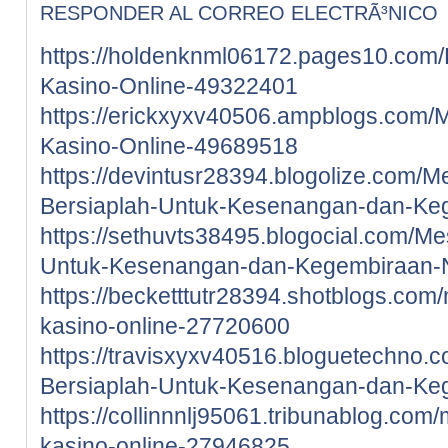
RESPONDER AL CORREO ELECTRÃ³NICO
https://holdenknml06172.pages10.com
Kasino-Online-49322401
https://erickxyxv40506.ampblogs.com/
Kasino-Online-49689518
https://devintusr28394.blogolize.com/Me
Bersiaplah-Untuk-Kesenangan-dan-Ke
https://sethuvts38495.blogocial.com/Me
Untuk-Kesenangan-dan-Kegembiraan-
https://becketttutr28394.shotblogs.com
kasino-online-27720600
https://travisxyxv40516.bloguetechno.c
Bersiaplah-Untuk-Kesenangan-dan-Ke
https://collinnnlj95061.tribunablog.com
kasino-online-27946825