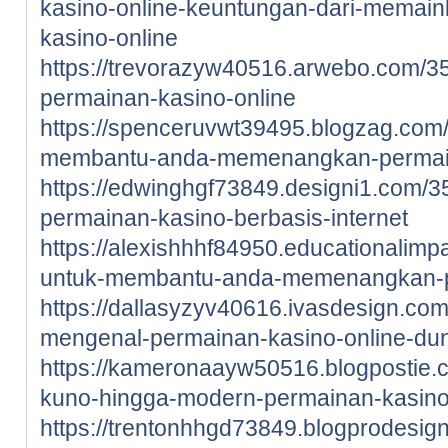
kasino-online-keuntungan-dari-memain
kasino-online
https://trevorazyw40516.arwebo.com/3
permainan-kasino-online
https://spenceruvwt39495.blogzag.com
membantu-anda-memenangkan-permain
https://edwinghgf73849.designi1.com/
permainan-kasino-berbasis-internet
https://alexishhhf84950.educationalimp
untuk-membantu-anda-memenangkan-pe
https://dallasyzyv40616.ivasdesign.com
mengenal-permainan-kasino-online-du
https://kameronaayw50516.blogpostie.
kuno-hingga-modern-permainan-kasin
https://trentonhhgd73849.blogprodesi