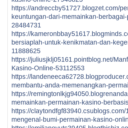
https://andreccby51727.blogzet.com/pe
keuntungan-dari-memainkan-berbagai-p
28484731
https://kameronbbay51617.blogminds.co
bersiaplah-untuk-kenikmatan-dan-keg
11888625
https://juliusjklj05161.pointblog.net/Ma
Kasino-Online-53112553
https://landeneeca62728.blogproducer.
membantu-anda-memenangkan-permain
https://remingtonlkjg94050.blogrenand
memainkan-permainan-kasino-berbasis-
https://claytondfgf83940.csublogs.com/
mengenal-bumi-permainan-kasino-onli
https://emilianovuts39405.blogthisbiz