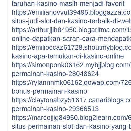
taruhan-kasino-masih-menjadi-favorit
https://emilianovvut39495.bloggazza.
situs-judi-slot-dan-kasino-terbaik-di-we
https://arthurjjih84950.blogaritma.com/
online-dapatkan-saran-cara-mendapatka
https://emilioccaz61728.shoutmyblog.
kasino-apa-temukan-di-kasino-online
https://simonponk06162.mybjjblog.com/
permainan-kasino-28048624
https://rylannnmk06162.qowap.com/726
bonus-permainan-kasino
https://claytonabzy51617.canariblogs.
permainan-kasino-29366513
https://marcojjig84950.blog2learn.co
situs-permainan-slot-dan-kasino-yang-b