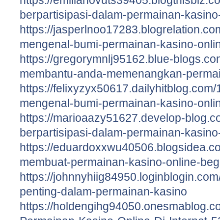
berpartisipasi-dalam-permainan-kasino
https://jasperlnoo17283.blogrelation.c
mengenal-bumi-permainan-kasino-onli
https://gregorymnlj95162.blue-blogs.c
membantu-anda-memenangkan-permain
https://felixyzyx50617.dailyhitblog.com
mengenal-bumi-permainan-kasino-onli
https://marioaazy51627.develop-blog.
berpartisipasi-dalam-permainan-kasino
https://eduardoxxwu40506.blogsidea.
membuat-permainan-kasino-online-begi
https://johnnyhiig84950.loginblogin.co
penting-dalam-permainan-kasino
https://holdengihg94050.onesmablog.c