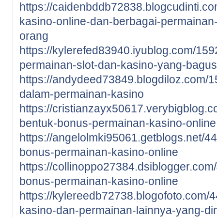
https://caidenbddb72838.blogcudinti.
kasino-online-dan-berbagai-permainan-
orang
https://kylerefed83940.iyublog.com/1
permainan-slot-dan-kasino-yang-bagus-
https://andydeed73849.blogdiloz.com/1
dalam-permainan-kasino
https://cristianzayx50617.verybigblog
bentuk-bonus-permainan-kasino-online
https://angelolmki95061.getblogs.net/4
bonus-permainan-kasino-online
https://collinoppo27384.dsiblogger.com
bonus-permainan-kasino-online
https://kylereedb72738.blogofoto.com
kasino-dan-permainan-lainnya-yang-d