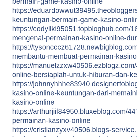
bermain-game-kasino-online
https://eduardowwut39495.theoblogger
keuntungan-bermain-game-kasino-onli
https://codyllki95051.topbloghub.com/1
mengenal-permainan-kasino-online-du
https://tysoncccz61728.newbigblog.co
membantu-membuat-permainan-kasino-on
https://manuelzzxw40506.ezblogz.com/
online-bersiaplah-untuk-hiburan-dan-k
https://johnnyhhhe83940.designertobl
kasino-online-keuntungan-dari-memain
kasino-online
https://arthurjiif84950.bluxeblog.com/
permainan-kasino-online
https://cristianzyxv40506.blogs-servi