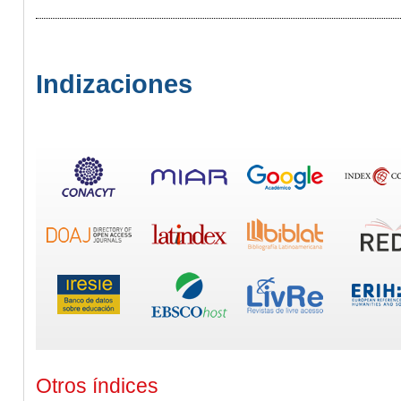
Indizaciones
Otros índices