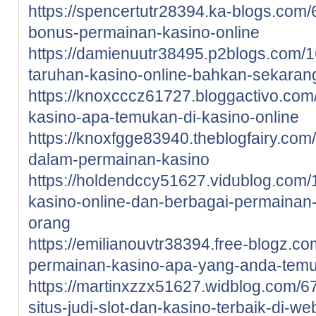
https://spencertutr28394.ka-blogs.com
bonus-permainan-kasino-online
https://damienuutr38495.p2blogs.com/
taruhan-kasino-online-bahkan-sekarang
https://knoxcccz61727.bloggactivo.co
kasino-apa-temukan-di-kasino-online
https://knoxfgge83940.theblogfairy.com
dalam-permainan-kasino
https://holdendccy51627.vidublog.com
kasino-online-dan-berbagai-permainan-
orang
https://emilianouvtr38394.free-blogz.c
permainan-kasino-apa-yang-anda-temu
https://martinxzzx51627.widblog.com/
situs-judi-slot-dan-kasino-terbaik-di-we