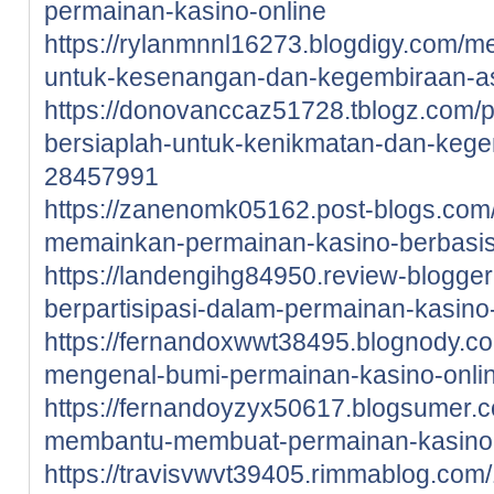
permainan-kasino-online
https://rylanmnnl16273.blogdigy.com/me
untuk-kesenangan-dan-kegembiraan-as
https://donovanccaz51728.tblogz.com/pe
bersiaplah-untuk-kenikmatan-dan-keg
28457991
https://zanenomk05162.post-blogs.com
memainkan-permainan-kasino-berbasis-
https://landengihg84950.review-blogg
berpartisipasi-dalam-permainan-kasino
https://fernandoxwwt38495.blognody.co
mengenal-bumi-permainan-kasino-onli
https://fernandoyzyx50617.blogsumer.
membantu-membuat-permainan-kasino-on
https://travisvwvt39405.rimmablog.co