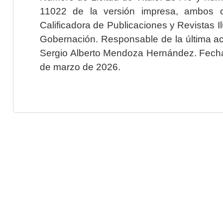
11022 de la versión impresa, ambos o
Calificadora de Publicaciones y Revistas I
Gobernación. Responsable de la última ac
Sergio Alberto Mendoza Hernández. Fecha 
de marzo de 2026.