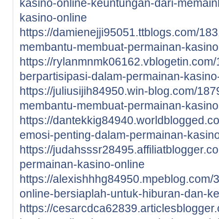
kasino-online-keuntungan-dari-memain
kasino-online
https://damienejji95051.ttblogs.com/1
membantu-membuat-permainan-kasino-on
https://rylanmnmk06162.vblogetin.com
berpartisipasi-dalam-permainan-kasino
https://juliusijih84950.win-blog.com/1
membantu-membuat-permainan-kasino-on
https://dantekkig84940.worldblogged.c
emosi-penting-dalam-permainan-kasin
https://judahsssr28495.affiliatblogger.
permainan-kasino-online
https://alexishhhg84950.mpeblog.com/3
online-bersiaplah-untuk-hiburan-dan-k
https://cesarcdca62839.articlesblogge