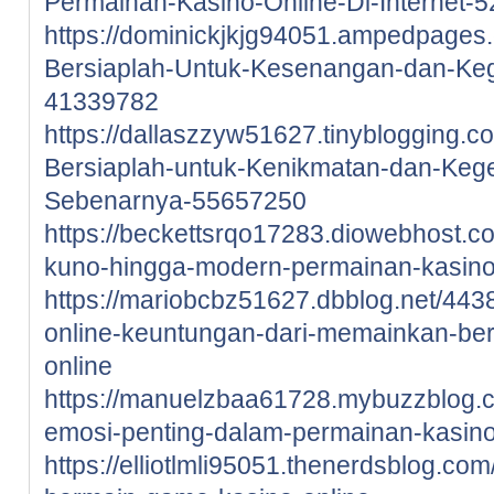
Permainan-Kasino-Online-Di-Internet-
https://dominickjkjg94051.ampedpages.
Bersiaplah-Untuk-Kesenangan-dan-Ke
41339782
https://dallaszzyw51627.tinyblogging.c
Bersiaplah-untuk-Kenikmatan-dan-Keg
Sebenarnya-55657250
https://beckettsrqo17283.diowebhost.c
kuno-hingga-modern-permainan-kasin
https://mariobcbz51627.dbblog.net/44
online-keuntungan-dari-memainkan-ber
online
https://manuelzbaa61728.mybuzzblog.c
emosi-penting-dalam-permainan-kasin
https://elliotlmli95051.thenerdsblog.c