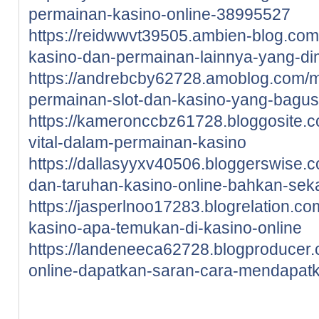
permainan-kasino-online-38995527
https://reidwwvt39505.ambien-blog.co
kasino-dan-permainan-lainnya-yang-d
https://andrebcby62728.amoblog.com/
permainan-slot-dan-kasino-yang-bagus
https://kameronccbz61728.bloggosite.
vital-dalam-permainan-kasino
https://dallasyyxv40506.bloggerswise
dan-taruhan-kasino-online-bahkan-seka
https://jasperlnoo17283.blogrelation.
kasino-apa-temukan-di-kasino-online
https://landeneeca62728.blogproducer.
online-dapatkan-saran-cara-mendapatka