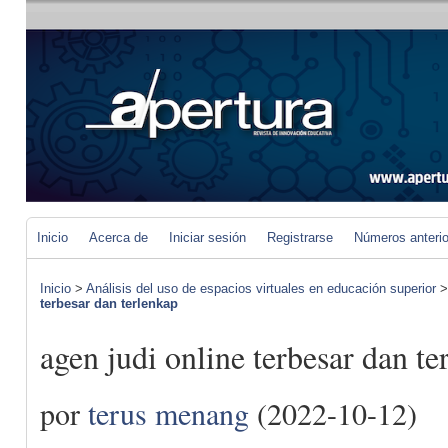
Inicio
Acerca de
Iniciar sesión
Registrarse
Números anteri
Inicio
>
Análisis del uso de espacios virtuales en educación superior
terbesar dan terlenkap
agen judi online terbesar dan te
por
terus menang
(2022-10-12)