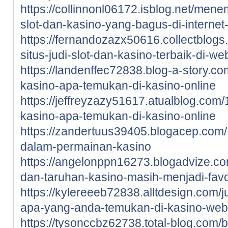
https://collinnonl06172.isblog.net/men
slot-dan-kasino-yang-bagus-di-interne
https://fernandozazx50616.collectblo
situs-judi-slot-dan-kasino-terbaik-di-we
https://landenffec72838.blog-a-story.
kasino-apa-temukan-di-kasino-online
https://jeffreyzazy51617.atualblog.co
kasino-apa-temukan-di-kasino-online
https://zandertuus39405.blogacep.com/
dalam-permainan-kasino
https://angelonppn16273.blogadvize.c
dan-taruhan-kasino-masih-menjadi-favo
https://kylereeeb72838.alltdesign.com/
apa-yang-anda-temukan-di-kasino-we
https://tysonccbz62738.total-blog.com/