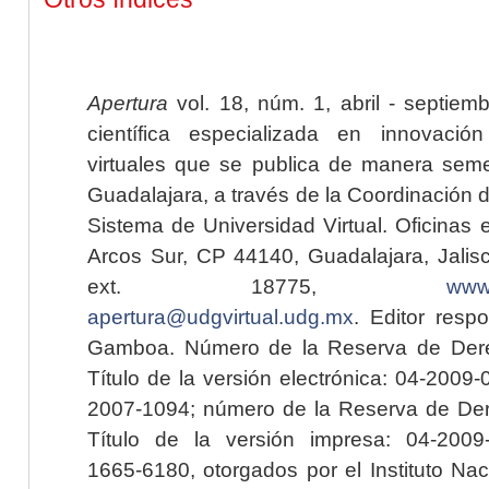
Apertura
vol. 18, núm. 1, abril - septiem
científica especializada en innovaci
virtuales que se publica de manera seme
Guadalajara, a través de la Coordinación 
Sistema de Universidad Virtual. Oficinas 
Arcos Sur, CP 44140, Guadalajara, Jalisc
ext. 18775,
www.
apertura@udgvirtual.udg.mx
. Editor resp
Gamboa. Número de la Reserva de Dere
Título de la versión electrónica: 04-200
2007-1094; número de la Reserva de Der
Título de la versión impresa: 04-200
1665-6180, otorgados por el Instituto Nac