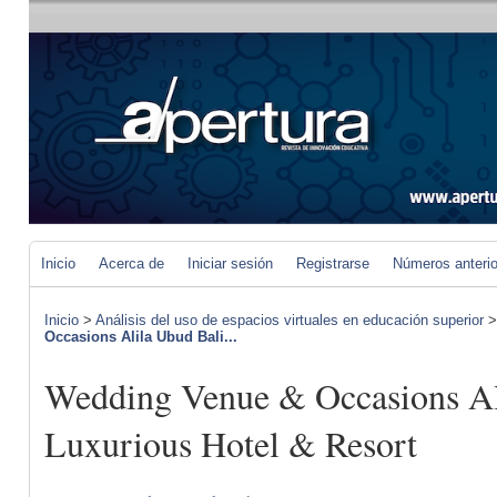
Inicio
Acerca de
Iniciar sesión
Registrarse
Números anteri
Inicio
>
Análisis del uso de espacios virtuales en educación superior
Occasions Alila Ubud Bali...
Wedding Venue & Occasions Al
Luxurious Hotel & Resort