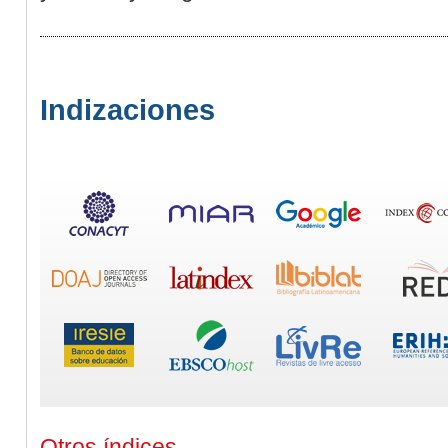
Indizaciones
Otros índices