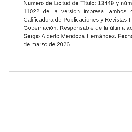
Número de Licitud de Título: 13449 y núme
11022 de la versión impresa, ambos o
Calificadora de Publicaciones y Revistas I
Gobernación. Responsable de la última ac
Sergio Alberto Mendoza Hernández. Fecha 
de marzo de 2026.