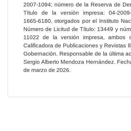
2007-1094; número de la Reserva de Der
Título de la versión impresa: 04-200
1665-6180, otorgados por el Instituto Nac
Número de Licitud de Título: 13449 y núme
11022 de la versión impresa, ambos o
Calificadora de Publicaciones y Revistas I
Gobernación. Responsable de la última ac
Sergio Alberto Mendoza Hernández. Fecha 
de marzo de 2026.