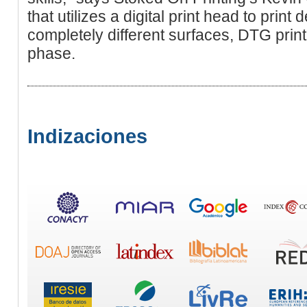
that utilizes a digital print head to print
completely different surfаceѕ, DTG print
phase.
Indizaciones