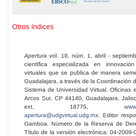
Otros índices
Apertura
vol. 18, núm. 1, abril - septiem
científica especializada en innovaci
virtuales que se publica de manera seme
Guadalajara, a través de la Coordinación 
Sistema de Universidad Virtual. Oficinas 
Arcos Sur, CP 44140, Guadalajara, Jalisc
ext. 18775,
www.
apertura@udgvirtual.udg.mx
. Editor resp
Gamboa. Número de la Reserva de Dere
Título de la versión electrónica: 04-200