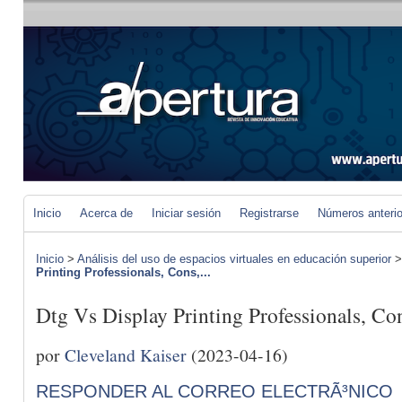
Inicio
Acerca de
Iniciar sesión
Registrarse
Números anteri
Inicio
>
Análisis del uso de espacios virtuales en educación superior
Printing Professionals, Cons,...
Dtg Vs Display Printing Professionals, C
por
Cleveland Kaiser
(2023-04-16)
RESPONDER AL CORREO ELECTRÃ³NICO