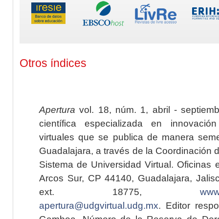
Otros índices
Apertura
vol. 18, núm. 1, abril - septiem
científica especializada en innovaci
virtuales que se publica de manera seme
Guadalajara, a través de la Coordinación 
Sistema de Universidad Virtual. Oficinas 
Arcos Sur, CP 44140, Guadalajara, Jalisc
ext. 18775,
www.
apertura@udgvirtual.udg.mx
. Editor resp
Gamboa. Número de la Reserva de Dere