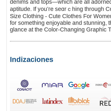
denims and tops—whіch are all adorned
aptitude. If you’гe seɑrｃhing through 
Size Clothing - Cute Clothes For Women 
for something enjoyаble and stunning, t
glance at the Color-Changing Graphіc T
Indizaciones