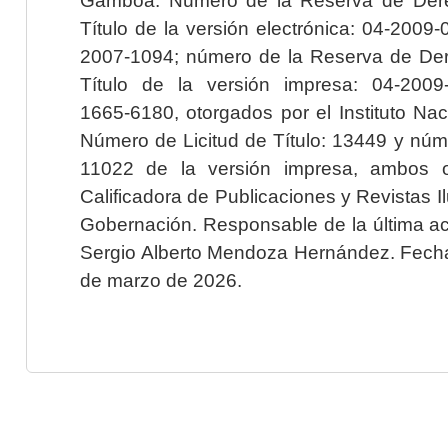
Título de la versión electrónica: 04-200
2007-1094; número de la Reserva de Der
Título de la versión impresa: 04-200
1665-6180, otorgados por el Instituto Nac
Número de Licitud de Título: 13449 y núme
11022 de la versión impresa, ambos o
Calificadora de Publicaciones y Revistas I
Gobernación. Responsable de la última ac
Sergio Alberto Mendoza Hernández. Fecha 
de marzo de 2026.