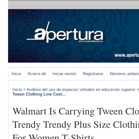
Inicio
Acerca de
Iniciar sesión
Registrarse
Números anteri
Inicio
>
Análisis del uso de espacios virtuales en educación superior
Tween Clothing Line Cool...
Walmart Is Carrying Tween Clo
Trendy Trendy Plus Size Clothi
For Women T-Shirts