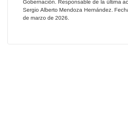
Gobernación. Responsable de la última ac
Sergio Alberto Mendoza Hernández. Fecha 
de marzo de 2026.