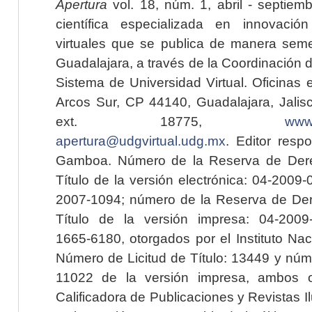
Apertura
vol. 18, núm. 1, abril - septiem
científica especializada en innovaci
virtuales que se publica de manera seme
Guadalajara, a través de la Coordinación 
Sistema de Universidad Virtual. Oficinas 
Arcos Sur, CP 44140, Guadalajara, Jalisc
ext. 18775,
www.
apertura@udgvirtual.udg.mx
. Editor resp
Gamboa. Número de la Reserva de Dere
Título de la versión electrónica: 04-200
2007-1094; número de la Reserva de Der
Título de la versión impresa: 04-200
1665-6180, otorgados por el Instituto Nac
Número de Licitud de Título: 13449 y núme
11022 de la versión impresa, ambos o
Calificadora de Publicaciones y Revistas I