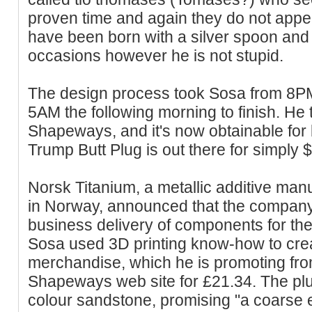
proven time and again they do not appe
have been born with a silver spoon and 
occasions however he is not stupid.
The design process took Sosa from 8PM
5AM the following morning to finish. He t
Shapeways, and it's now obtainable for
Trump Butt Plug is out there for simply 
Norsk Titanium, a metallic additive ma
in Norway, announced that the company 
business delivery of components for th
Sosa used 3D printing know-how to creat
merchandise, which he is promoting from
Shapeways web site for £21.34. The plug
colour sandstone, promising "a coarse e