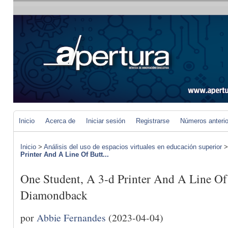
Inicio
Acerca de
Iniciar sesión
Registrarse
Números anteri
Inicio
>
Análisis del uso de espacios virtuales en educación superior
Printer And A Line Of Butt...
One Student, A 3-d Printer And A Line Of
Diamondback
por
Abbie Fernandes
(2023-04-04)