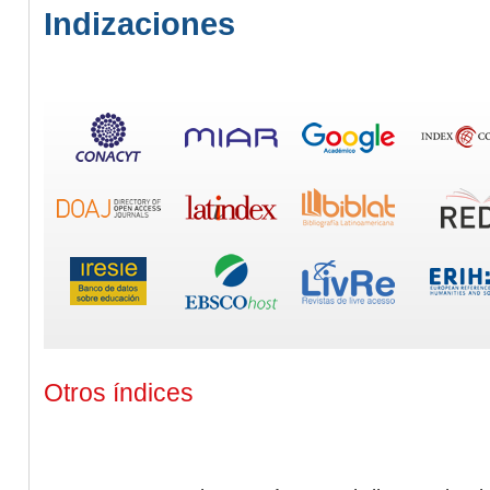
Indizaciones
Otros índices