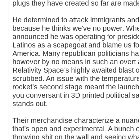
plugs they have created so far are made
He determined to attack immigrants and
because he thinks we've no power. W
announced he was operating for presid
Latinos as a scapegoat and blame us for 
America. Many republican politicians ha
however by no means in such an overt 
Relativity Space’s highly awaited blast o
scrubbed. An issue with the temperature
rocket’s second stage meant the launch 
you conversant in 3D printed political 
stands out.
Their merchandise characterize a nuan
that’s open and experimental. A bunch 
throwing shit on the wall and seeing wha