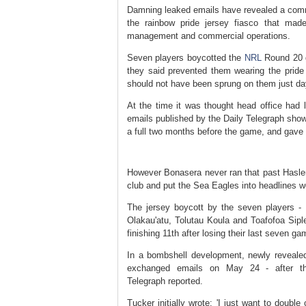
Damning leaked emails have revealed a comm
the rainbow pride jersey fiasco that made
management and commercial operations.
Seven players boycotted the
NRL
Round 20 ga
they said prevented them wearing the pride
should not have been sprung on them just da
At the time it was thought head office had l
emails published by the Daily Telegraph sho
a full two months before the game, and gave a
However Bonasera never ran that past Hasler 
club and put the Sea Eagles into headlines w
The jersey boycott by the seven players -
Olakau'atu, Tolutau Koula and Toafofoa Sipl
finishing 11th after losing their last seven ga
In a bombshell development, newly reveal
exchanged emails on May 24 - after th
Telegraph reported.
Tucker initially wrote: 'I just want to dou