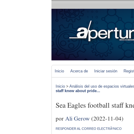
Inicio
Acerca de
Iniciar sesión
Regis
Inicio
>
Análisis del uso de espacios virtuale
staff knew about pride...
Sea Eagles football staff kn
por
Ali Gerow
(2022-11-04)
RESPONDER AL CORREO ELECTRÃ³NICO