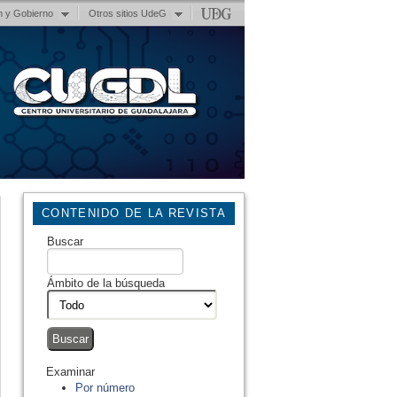
n y Gobierno
Otros sitios UdeG
CONTENIDO DE LA REVISTA
Buscar
Ámbito de la búsqueda
Examinar
Por número