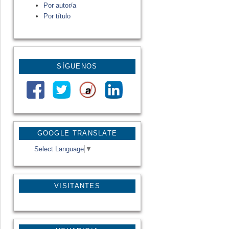
Por autor/a
Por título
SÍGUENOS
GOOGLE TRANSLATE
Select Language
▼
VISITANTES