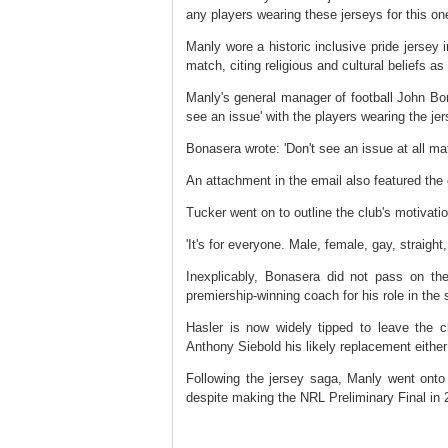
any players wearing these jerseys for this on
Manly wore a historic inclusive pride jersey
match, citing religious and cultural beliefs a
Manly's general manager of football John Bo
see an issue' with the players wearing the j
Bonasera wrote: 'Don't see an issue at all mat
An attachment in the email also featured the 
Tucker went on to outline the club's motivatio
'It's for everyone. Male, female, gay, straight
Inexplicably, Bonasera did not pass on th
premiership-winning coach for his role in the 
Hasler is now widely tipped to leave the c
Anthony Siebold his likely replacement either
Following the jersey saga, Manly went onto
despite making the NRL Preliminary Final in