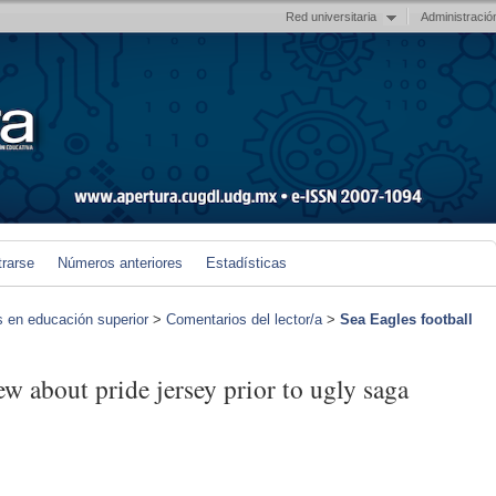
Red universitaria
Administració
trarse
Números anteriores
Estadísticas
s en educación superior
>
Comentarios del lector/a
>
Sea Eagles football
ew about pride jersey prior to ugly saga