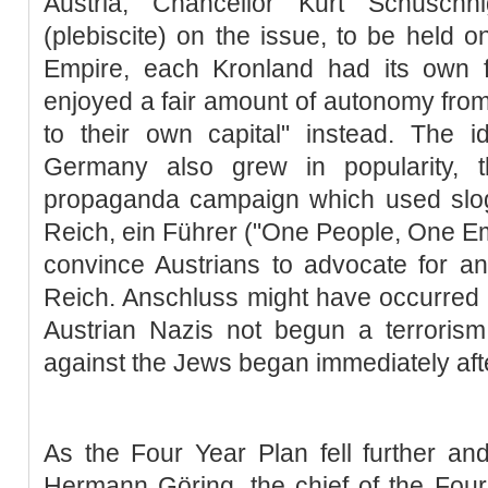
Austria, Chancellor Kurt Schuschn
(plebiscite) on the issue, to be held o
Empire, each Kronland had its own 
enjoyed a fair amount of autonomy from
to their own capital" instead. The i
Germany also grew in popularity, 
propaganda campaign which used slog
Reich, ein Führer ("One People, One Emp
convince Austrians to advocate for a
Reich. Anschluss might have occurred
Austrian Nazis not begun a terrori
against the Jews began immediately aft
As the Four Year Plan fell further and 
Hermann Göring, the chief of the Four