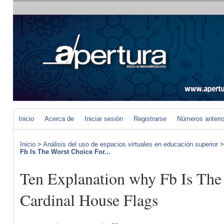
Inicio
Acerca de
Iniciar sesión
Registrarse
Números anteri
Inicio
>
Análisis del uso de espacios virtuales en educación superior
Fb Is The Worst Choice For...
Ten Explanation why Fb Is The
Cardinal House Flags