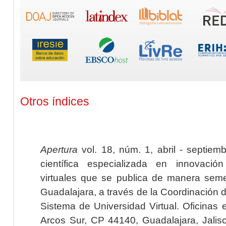
Otros índices
Apertura
vol. 18, núm. 1, abril - septiem
científica especializada en innovaci
virtuales que se publica de manera seme
Guadalajara, a través de la Coordinación 
Sistema de Universidad Virtual. Oficinas 
Arcos Sur, CP 44140, Guadalajara, Jalisc