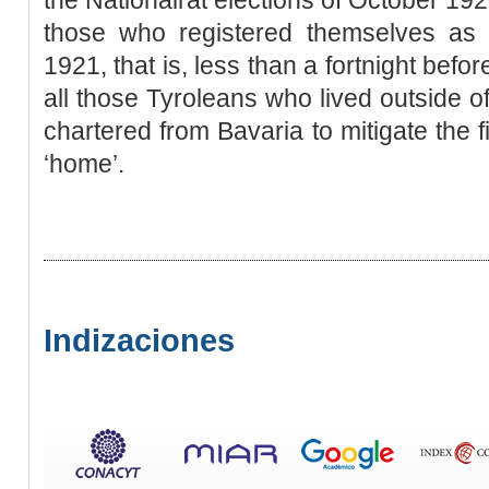
those who registered themselves as li
1921, that is, less than a fortnight befo
all those Tyroleans who lived outside of
chartered from Bavaria to mitigate the f
‘home’.
Indizaciones