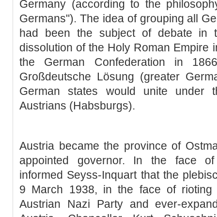
Germany (according to the philosophy
Germans"). The idea of grouping all Ge
had been the subject of debate in 
dissolution of the Holy Roman Empire in
the German Confederation in 186
Großdeutsche Lösung (greater Germa
German states would unite under t
Austrians (Habsburgs).
Austria became the province of Ostma
appointed governor. In the face of
informed Seyss-Inquart that the plebis
9 March 1938, in the face of rioting 
Austrian Nazi Party and ever-expa