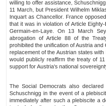
willing to offer assistance, Schuschnig
11 March, but President Wilhelm Mikla
Inquart as Chancellor. France opposed
that it was in violation of Article Eighty
Germain-en-Laye. On 13 March Seys
abrogation of Article 88 of the Trea
prohibited the unification of Austria a
replacement of the Austrian states with 
would publicly reaffirm the treaty of 1
support for Austria's national sovereignt
The Social Democrats also declared t
Schuschnigg in the event of a plebiscit
immediately after such a plebiscite a d