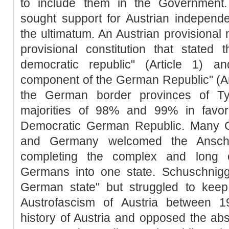
to include them in the Government.
sought support for Austrian independe
the ultimatum. An Austrian provisional 
provisional constitution that stated
democratic republic" (Article 1) 
component of the German Republic" (Arti
the German border provinces of Ty
majorities of 98% and 99% in favor 
Democratic German Republic. Many G
and Germany welcomed the Ansch
completing the complex and long ov
Germans into one state. Schuschnigg 
German state" but struggled to keep
Austrofascism of Austria between 
history of Austria and opposed the abso