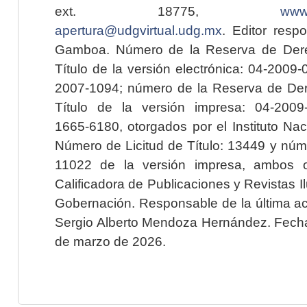
ext. 18775,
www.
apertura@udgvirtual.udg.mx
. Editor resp
Gamboa. Número de la Reserva de Dere
Título de la versión electrónica: 04-200
2007-1094; número de la Reserva de Der
Título de la versión impresa: 04-200
1665-6180, otorgados por el Instituto Nac
Número de Licitud de Título: 13449 y núme
11022 de la versión impresa, ambos o
Calificadora de Publicaciones y Revistas I
Gobernación. Responsable de la última ac
Sergio Alberto Mendoza Hernández. Fecha 
de marzo de 2026.