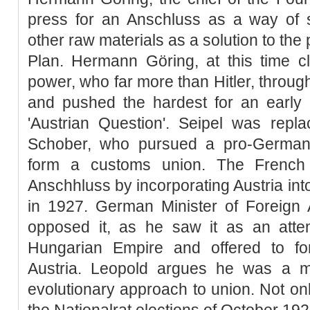
press for an Anschluss as a way of s
other raw materials as a solution to the
Plan. Hermann Göring, at this time cl
power, who far more than Hitler, throu
and pushed the hardest for an early a
'Austrian Question'. Seipel was rep
Schober, who pursued a pro-Germany
form a customs union. The French 
Anschhluss by incorporating Austria in
in 1927. German Minister of Foreign 
opposed it, as he saw it as an attem
Hungarian Empire and offered to f
Austria. Leopold argues he was a 
evolutionary approach to union. Not onl
the Nationalrat elections of October 192