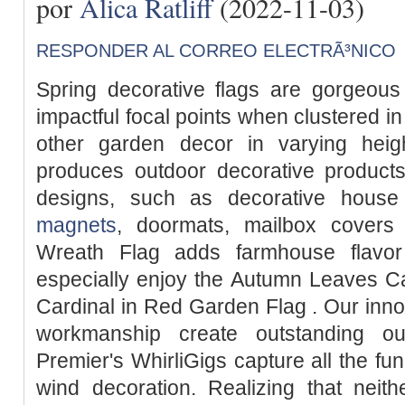
por
Alica Ratliff
(2022-11-03)
RESPONDER AL CORREO ELECTRÃ³NICO
Spring decorative flags are gorgeous
impactful focal points when clustered in
other garden decor in varying hei
produces outdoor decorative products
designs, such as decorative house
magnets
, doormats, mailbox covers
Wreath Flag adds farmhouse flavor
especially enjoy the Autumn Leaves C
Cardinal in Red Garden Flag . Our inno
workmanship create outstanding ou
Premier's WhirliGigs capture all the fun
wind decoration. Realizing that neit