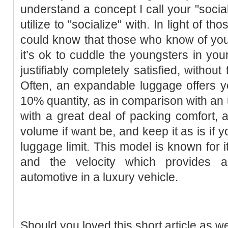
understand a concept I call your "socia
utilize to "socialize" with. In light of
could know that those who know of your
it’s ok to cuddle the youngsters in your
justifiably completely satisfied, without
Often, an expandable luggage offers yo
10% quantity, as in comparison with a
with a great deal of packing comfort, a
volume if want be, and keep it as is if y
luggage limit. This model is known for i
and the velocity which provides a
automotive in a luxury vehicle.
Should you loved this short article as w