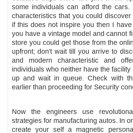
some individuals can afford the cars.
characteristics that you could discover 
if this does not inspire you then I have
you have a vintage model and cannot fin
store you could get those from the onli
upfront; don't wait till you arrive to di
and modern characteristic and offe
individuals who neither have the facility
up and wait in queue. Check with the
earlier than proceeding for Security con
Now the engineers use revolution
strategies for manufacturing autos. In o
create your self a magnetic personali