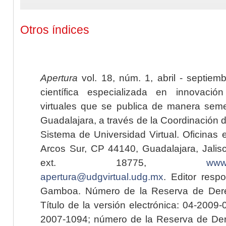
Otros índices
Apertura
vol. 18, núm. 1, abril - septiem
científica especializada en innovaci
virtuales que se publica de manera seme
Guadalajara, a través de la Coordinación 
Sistema de Universidad Virtual. Oficinas 
Arcos Sur, CP 44140, Guadalajara, Jalisc
ext. 18775,
www.
apertura@udgvirtual.udg.mx
. Editor resp
Gamboa. Número de la Reserva de Dere
Título de la versión electrónica: 04-200
2007-1094; número de la Reserva de Der