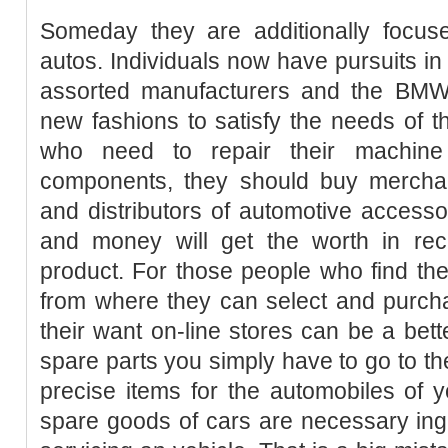
Someday they are additionally focu
autos. Individuals now have pursuits in 
assorted manufacturers and the BMW
new fashions to satisfy the needs of 
who need to repair their machine
components, they should buy merchan
and distributors of automotive accessor
and money will get the worth in reci
product. For those people who find th
from where they can select and purc
their want on-line stores can be a bett
spare parts you simply have to go to th
precise items for the automobiles of yo
spare goods of cars are necessary ing