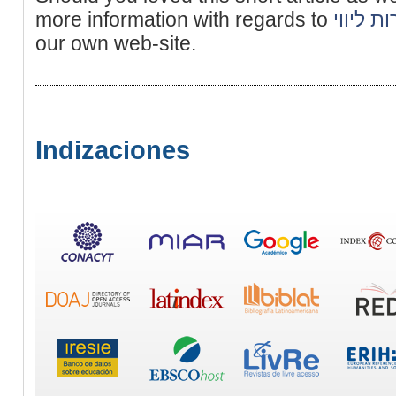
more information with regards to
נערות ל
our own web-site.
Indizaciones