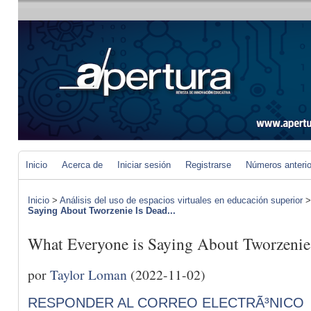
Inicio
Acerca de
Iniciar sesión
Registrarse
Números anteri
Inicio
>
Análisis del uso de espacios virtuales en educación superior
Saying About Tworzenie Is Dead...
What Everyone is Saying About Tworzeni
por
Taylor Loman
(2022-11-02)
RESPONDER AL CORREO ELECTRÃ³NICO