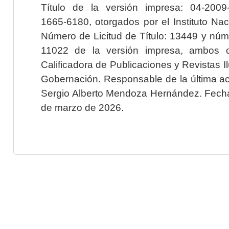
Título de la versión impresa: 04-200
1665-6180, otorgados por el Instituto Nac
Número de Licitud de Título: 13449 y núme
11022 de la versión impresa, ambos o
Calificadora de Publicaciones y Revistas I
Gobernación. Responsable de la última ac
Sergio Alberto Mendoza Hernández. Fecha 
de marzo de 2026.