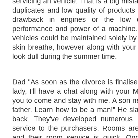
servicing an vehicle. That is a big mist
duplicates and low quality of products
drawback in engines or the low oi
performance and power of a machine. 
vehicles could be maintained solely by s
skin breathe, however along with your
look dull during the summer time.
Dad "As soon as the divorce is finalis
lady, I'll have a chat along with your
you to come and stay with me. A son ne
father. Learn how to be a man!" He sl
back. They've developed numerous p
service to the purchasers. Rooms are 
and their room service is quick. Onc