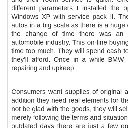
different parameters I installed the 
Windows XP with service pack II. The
autos in a big scale as there is a huge
the change of time there was an
automobile industry. This on-line buy
time too much. They will spend cash to
they'll afford. Once in a while BMW 
repairing and upkeep.
Consumers want supplies of original 
addition they need real elements for the
not be glad with the goods, they will sel
merely following the terms and situation
outdated days there are just a few o