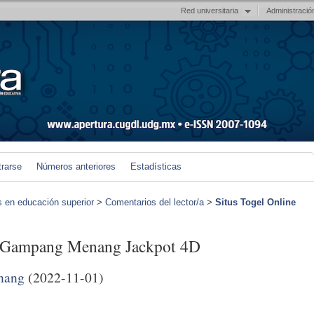
Red universitaria
Administració
trarse
Números anteriores
Estadísticas
s en educación superior
>
Comentarios del lector/a
>
Situs Togel Online
ru Gampang Menang Jackpot 4D
nang
(2022-11-01)