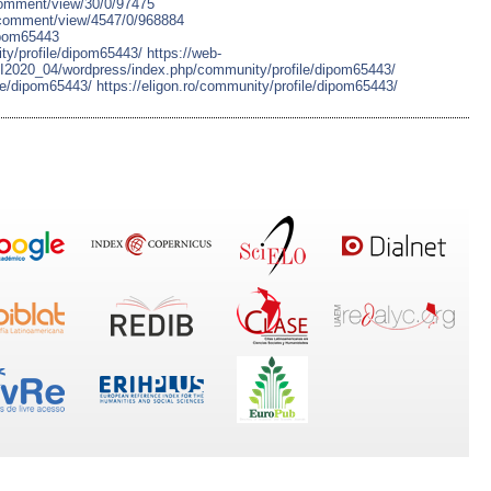
/comment/view/30/0/97475
e/comment/view/4547/0/968884
ipom65443
ty/profile/dipom65443/
https://web-
2020_04/wordpress/index.php/community/profile/dipom65443/
le/dipom65443/
https://eligon.ro/community/profile/dipom65443/