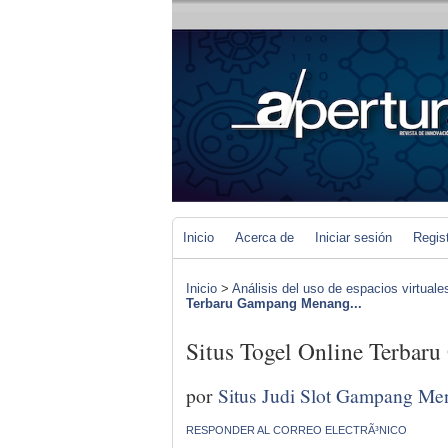
Inicio
Acerca de
Iniciar sesión
Regis
Inicio
>
Análisis del uso de espacios virtuale
Terbaru Gampang Menang...
Situs Togel Online Terba
por
Situs Judi Slot Gampang Me
RESPONDER AL CORREO ELECTRÃ³NICO