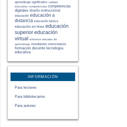
aprendizaje significativo
calidad
competencias
educativa
competencias
digitales
diseño instruccional
educación a
educación
distancia
educación básica
educación
educación en línea
educación
superior
virtual
entornos virtuales de
estudiantes universitarios
aprendizaje
formación docente
tecnología
educativa
INFORMACIÓN
Para lectores
Para bibliotecarios
Para autores