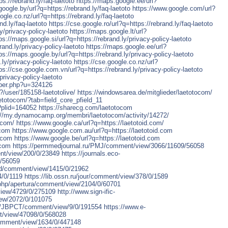
s://rebrand.ly/faq-laetoto
https://maps.google.ee/url?
oogle.by/url?q=https://rebrand.ly/faq-laetoto
https://www.google.com/url?
ogle.co.nz/url?q=https://rebrand.ly/faq-laetoto
nd.ly/faq-laetoto
https://cse.google.ro/url?q=https://rebrand.ly/faq-laetoto
y/privacy-policy-laetoto
https://maps.google.lt/url?
ps://maps.google.si/url?q=https://rebrand.ly/privacy-policy-laetoto
and.ly/privacy-policy-laetoto
https://maps.google.ee/url?
ps://maps.google.by/url?q=https://rebrand.ly/privacy-policy-laetoto
ly/privacy-policy-laetoto
https://cse.google.co.nz/url?
ps://cse.google.com.vn/url?q=https://rebrand.ly/privacy-policy-laetoto
privacy-policy-laetoto
mber.php?u=324126
?/user/185158-laetotolive/
https://windowsarea.de/mitglieder/laetotocom/
etotocom/?tab=field_core_pfield_11
p?plid=164052
https://sharecg.com/laetotocom
://my.dynamocamp.org/membri/laetotocom/activity/14272/
.com/
https://www.google.ca/url?q=https://laetotoid.com/
.com
https://www.google.com.au/url?q=https://laetotoid.com
d.com
https://www.google.be/url?q=https://laetotoid.com
.com
https://permmedjournal.ru/PMJ/comment/view/3066/11609/56058
ent/view/200/0/23849
https://journals.eco-
0/56059
iyd/comment/view/1415/0/21962
4/0/1119
https://lib.ossn.ru/jour/comment/view/378/0/1589
.php/apertura/comment/view/2104/0/60701
view/4729/0/275109
http://www.sign-ific-
iew/2072/0/101075
php/JBPCT/comment/view/9/0/191554
https://www.e-
nt/view/47098/0/568028
omment/view/1634/0/447148