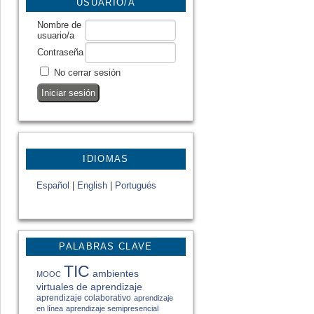
USUARIO/A
Nombre de
usuario/a
Contraseña
No cerrar sesión
IDIOMAS
Español
|
English
|
Portugués
PALABRAS CLAVE
TIC
ambientes
MOOC
virtuales de aprendizaje
aprendizaje colaborativo
aprendizaje
en línea
aprendizaje semipresencial