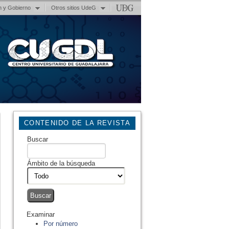
n y Gobierno
Otros sitios UdeG
CONTENIDO DE LA REVISTA
Buscar
Ámbito de la búsqueda
Examinar
Por número