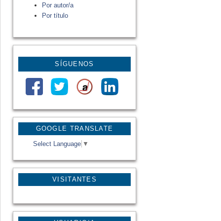
Por autor/a
Por título
SÍGUENOS
GOOGLE TRANSLATE
Select Language
▼
VISITANTES