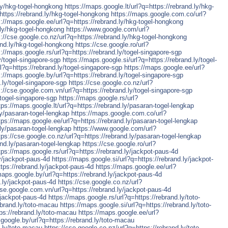
.ly/hkg-togel-hongkong
https://maps.google.lt/url?q=https://rebrand.ly/hkg-
https://rebrand.ly/hkg-togel-hongkong
https://maps.google.com.co/url?
s://maps.google.ee/url?q=https://rebrand.ly/hkg-togel-hongkong
.ly/hkg-togel-hongkong
https://www.google.com/url?
s://cse.google.co.nz/url?q=https://rebrand.ly/hkg-togel-hongkong
and.ly/hkg-togel-hongkong
https://cse.google.ro/url?
s://maps.google.rs/url?q=https://rebrand.ly/togel-singapore-sgp
y/togel-singapore-sgp
https://maps.google.si/url?q=https://rebrand.ly/togel-
?q=https://rebrand.ly/togel-singapore-sgp
https://maps.google.ee/url?
s://maps.google.by/url?q=https://rebrand.ly/togel-singapore-sgp
.ly/togel-singapore-sgp
https://cse.google.co.nz/url?
s://cse.google.com.vn/url?q=https://rebrand.ly/togel-singapore-sgp
/togel-singapore-sgp
https://maps.google.rs/url?
tps://maps.google.lt/url?q=https://rebrand.ly/pasaran-togel-lengkap
ly/pasaran-togel-lengkap
https://maps.google.com.co/url?
tps://maps.google.ee/url?q=https://rebrand.ly/pasaran-togel-lengkap
.ly/pasaran-togel-lengkap
https://www.google.com/url?
tps://cse.google.co.nz/url?q=https://rebrand.ly/pasaran-togel-lengkap
and.ly/pasaran-togel-lengkap
https://cse.google.ro/url?
tps://maps.google.rs/url?q=https://rebrand.ly/jackpot-paus-4d
ly/jackpot-paus-4d
https://maps.google.si/url?q=https://rebrand.ly/jackpot-
tps://rebrand.ly/jackpot-paus-4d
https://maps.google.ee/url?
maps.google.by/url?q=https://rebrand.ly/jackpot-paus-4d
.ly/jackpot-paus-4d
https://cse.google.co.nz/url?
cse.google.com.vn/url?q=https://rebrand.ly/jackpot-paus-4d
/jackpot-paus-4d
https://maps.google.rs/url?q=https://rebrand.ly/toto-
ebrand.ly/toto-macau
https://maps.google.si/url?q=https://rebrand.ly/toto-
ps://rebrand.ly/toto-macau
https://maps.google.ee/url?
.google.by/url?q=https://rebrand.ly/toto-macau
.ly/toto-macau
https://cse.google.co.nz/url?q=https://rebrand.ly/toto-