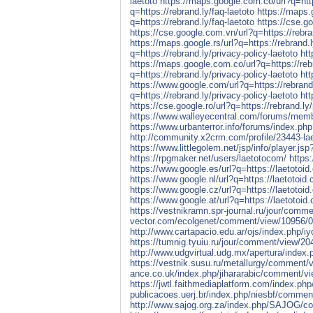
laetoto
https://maps.google.com.co/url?q=http
q=https://rebrand.ly/faq-laetoto
https://maps.g
q=https://rebrand.ly/faq-laetoto
https://cse.go
https://cse.google.com.vn/url?q=https://rebra
https://maps.google.rs/url?q=https://rebrand.l
q=https://rebrand.ly/privacy-policy-laetoto
htt
https://maps.google.com.co/url?q=https://rebr
q=https://rebrand.ly/privacy-policy-laetoto
htt
https://www.google.com/url?q=https://rebrand.
q=https://rebrand.ly/privacy-policy-laetoto
htt
https://cse.google.ro/url?q=https://rebrand.ly/
https://www.walleyecentral.com/forums/me
https://www.urbanterror.info/forums/index.php
http://community.x2crm.com/profile/23443-la
https://www.littlegolem.net/jsp/info/player.js
https://rpgmaker.net/users/laetotocom/
https
https://www.google.es/url?q=https://laetotoid
https://www.google.nl/url?q=https://laetotoid
https://www.google.cz/url?q=https://laetotoi
https://www.google.at/url?q=https://laetotoid
https://vestnikramn.spr-journal.ru/jour/comm
vector.com/ecolgenet/comment/view/10956/
http://www.cartapacio.edu.ar/ojs/index.php/
https://tumnig.tyuiu.ru/jour/comment/view/20
http://www.udgvirtual.udg.mx/apertura/index
https://vestnik.susu.ru/metallurgy/comment/
ance.co.uk/index.php/jihararabic/comment/v
https://jwtl.faithmediaplatform.com/index.
publicacoes.uerj.br/index.php/niesbf/comme
http://www.sajog.org.za/index.php/SAJOG/c