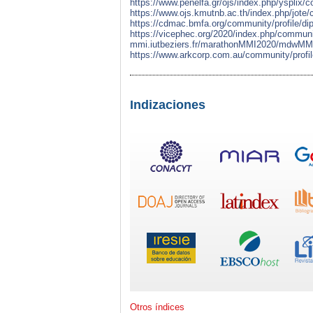
https://www.penelfa.gr/ojs/index.php/ysplix
https://www.ojs.kmutnb.ac.th/index.php/jot
https://cdmac.bmfa.org/community/profile/d
https://vicephec.org/2020/index.php/communi
mmi.iutbeziers.fr/marathonMMI2020/mdwMMI
https://www.arkcorp.com.au/community/profi
Indizaciones
Otros índices