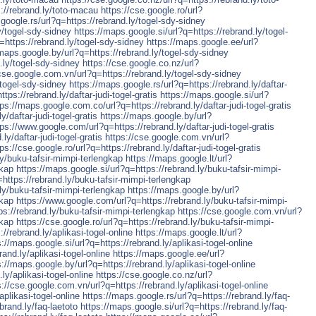
://rebrand.ly/toto-macau
https://cse.google.ro/url?
google.rs/url?q=https://rebrand.ly/togel-sdy-sidney
y/togel-sdy-sidney
https://maps.google.si/url?q=https://rebrand.ly/togel-
https://rebrand.ly/togel-sdy-sidney
https://maps.google.ee/url?
/maps.google.by/url?q=https://rebrand.ly/togel-sdy-sidney
.ly/togel-sdy-sidney
https://cse.google.co.nz/url?
/cse.google.com.vn/url?q=https://rebrand.ly/togel-sdy-sidney
/togel-sdy-sidney
https://maps.google.rs/url?q=https://rebrand.ly/daftar-
tps://rebrand.ly/daftar-judi-togel-gratis
https://maps.google.si/url?
tps://maps.google.com.co/url?q=https://rebrand.ly/daftar-judi-togel-gratis
/daftar-judi-togel-gratis
https://maps.google.by/url?
tps://www.google.com/url?q=https://rebrand.ly/daftar-judi-togel-gratis
ly/daftar-judi-togel-gratis
https://cse.google.com.vn/url?
tps://cse.google.ro/url?q=https://rebrand.ly/daftar-judi-togel-gratis
ly/buku-tafsir-mimpi-terlengkap
https://maps.google.lt/url?
gkap
https://maps.google.si/url?q=https://rebrand.ly/buku-tafsir-mimpi-
https://rebrand.ly/buku-tafsir-mimpi-terlengkap
ly/buku-tafsir-mimpi-terlengkap
https://maps.google.by/url?
gkap
https://www.google.com/url?q=https://rebrand.ly/buku-tafsir-mimpi-
ps://rebrand.ly/buku-tafsir-mimpi-terlengkap
https://cse.google.com.vn/url?
gkap
https://cse.google.ro/url?q=https://rebrand.ly/buku-tafsir-mimpi-
//rebrand.ly/aplikasi-togel-online
https://maps.google.lt/url?
s://maps.google.si/url?q=https://rebrand.ly/aplikasi-togel-online
and.ly/aplikasi-togel-online
https://maps.google.ee/url?
s://maps.google.by/url?q=https://rebrand.ly/aplikasi-togel-online
ly/aplikasi-togel-online
https://cse.google.co.nz/url?
s://cse.google.com.vn/url?q=https://rebrand.ly/aplikasi-togel-online
aplikasi-togel-online
https://maps.google.rs/url?q=https://rebrand.ly/faq-
brand.ly/faq-laetoto
https://maps.google.si/url?q=https://rebrand.ly/faq-