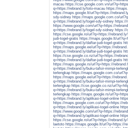
macau
https://cse.google.com.vn/url?q=https
q=https://rebrand.ly/toto-macau
https://maps.
https://maps.google.lt/url?q=https://rebrand.l
sdy-sidney
https://maps.google.com.co/url?q=
q=https://rebrand.ly/togel-sdy-sidney
https:/
https://www.google.com/url?q=https://rebrand
q=https://rebrand.ly/togel-sdy-sidney
https:/
https://cse.google.ro/url?q=https://rebrand.ly
judi-togel-gratis
https://maps.google.lt/url?q=ht
q=https://rebrand.ly/daftar-judi-togel-gratis
ht
https://maps.google.ee/url?q=https://rebrand.ly
q=https://rebrand.ly/daftar-judi-togel-gratis
ht
https://cse.google.co.nz/url?q=https://rebrand.
q=https://rebrand.ly/daftar-judi-togel-gratis
ht
https://maps.google.rs/url?q=https://rebrand.
q=https://rebrand.ly/buku-tafsir-mimpi-terlen
terlengkap
https://maps.google.com.co/url?q=
https://maps.google.ee/url?q=https://rebrand.
q=https://rebrand.ly/buku-tafsir-mimpi-terlen
terlengkap
https://cse.google.co.nz/url?q=htt
q=https://rebrand.ly/buku-tafsir-mimpi-terlen
terlengkap
https://maps.google.rs/url?q=https:
q=https://rebrand.ly/aplikasi-togel-online
http
https://maps.google.com.co/url?q=https://rebr
q=https://rebrand.ly/aplikasi-togel-online
http
https://www.google.com/url?q=https://rebrand.
q=https://rebrand.ly/aplikasi-togel-online
http
https://cse.google.ro/url?q=https://rebrand.ly/
laetoto
https://maps.google.lt/url?q=https://re