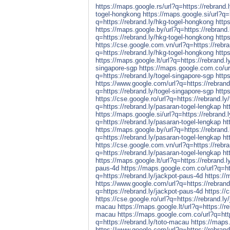
https://maps.google.rs/url?q=https://rebrand
togel-hongkong
https://maps.google.si/url?q=
q=https://rebrand.ly/hkg-togel-hongkong
http
https://maps.google.by/url?q=https://rebrand
q=https://rebrand.ly/hkg-togel-hongkong
http
https://cse.google.com.vn/url?q=https://rebr
q=https://rebrand.ly/hkg-togel-hongkong
http
https://maps.google.lt/url?q=https://rebrand.l
singapore-sgp
https://maps.google.com.co/url
q=https://rebrand.ly/togel-singapore-sgp
http
https://www.google.com/url?q=https://rebrand
q=https://rebrand.ly/togel-singapore-sgp
http
https://cse.google.ro/url?q=https://rebrand.ly
q=https://rebrand.ly/pasaran-togel-lengkap
ht
https://maps.google.si/url?q=https://rebrand.
q=https://rebrand.ly/pasaran-togel-lengkap
ht
https://maps.google.by/url?q=https://rebrand
q=https://rebrand.ly/pasaran-togel-lengkap
ht
https://cse.google.com.vn/url?q=https://rebr
q=https://rebrand.ly/pasaran-togel-lengkap
ht
https://maps.google.lt/url?q=https://rebrand.
paus-4d
https://maps.google.com.co/url?q=ht
q=https://rebrand.ly/jackpot-paus-4d
https://
https://www.google.com/url?q=https://rebrand
q=https://rebrand.ly/jackpot-paus-4d
https://
https://cse.google.ro/url?q=https://rebrand.ly
macau
https://maps.google.lt/url?q=https://r
macau
https://maps.google.com.co/url?q=htt
q=https://rebrand.ly/toto-macau
https://maps
https://www.google.com/url?q=https://rebrand