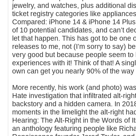
jewelry, and watches, plus additional di
ticket registry categories like appliance
Compared: iPhone 14 & iPhone 14 Plus 
of 10 potential candidates, and can’t de
let that happen. This has got to be one 
releases to me, not (I’m sorry to say) be
very good but because people seem to 
experiences with it! Think of that! A singl
own can get you nearly 90% of the wa
More recently, his work (and photo) w
Hate investigation that infiltrated alt-righ
backstory and a hidden camera. In 2018, 
moments in the limelight the alt-right ha
Hearing: The Alt-Right in the Words of
an anthology featuring people like Ric