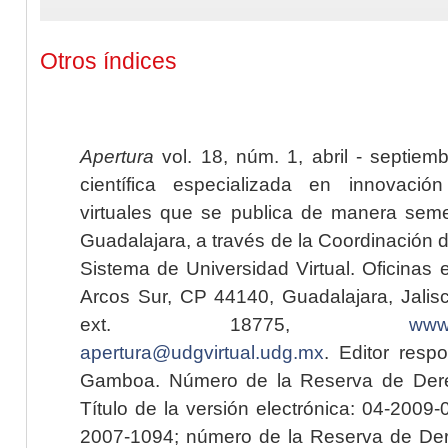
Otros índices
Apertura
vol. 18, núm. 1, abril - septiem
científica especializada en innovaci
virtuales que se publica de manera seme
Guadalajara, a través de la Coordinación 
Sistema de Universidad Virtual. Oficinas 
Arcos Sur, CP 44140, Guadalajara, Jalisc
ext. 18775,
www.
apertura@udgvirtual.udg.mx
. Editor resp
Gamboa. Número de la Reserva de Dere
Título de la versión electrónica: 04-200
2007-1094; número de la Reserva de Der