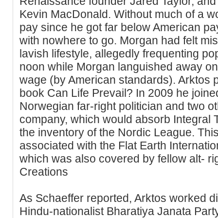
Renaissance founder Jared Taylor, and
Kevin MacDonald. Without much of a work
pay since he got far below American pay 
with nowhere to go. Morgan had felt mis
lavish lifestyle, allegedly frequenting po
noon while Morgan languished away on
wage (by American standards). Arktos p
book Can Life Prevail? In 2009 he joine
Norwegian far-right politician and two o
company, which would absorb Integral Tr
the inventory of the Nordic League. This
associated with the Flat Earth Internati
which was also covered by fellow alt- r
Creations
As Schaeffer reported, Arktos worked di
Hindu-nationalist Bharatiya Janata Part