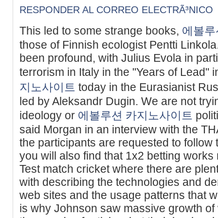
RESPONDER AL CORREO ELECTRÃ³NICO
This led to some strange books,
에볼루
those of Finnish ecologist Pentti Linkola
been profound, with Julius Evola in parti
terrorism in Italy in the "Years of Lead"
지노사이트
today in the Eurasianist Ru
led by Aleksandr Dugin. We are not tryin
ideology or
에볼루션 카지노사이트
polit
said Morgan in an interview with the THA
the participants are requested to follow
you will also find that 1x2 betting works 
Test match cricket where there are plent
with describing the technologies and
web sites and the usage patterns that we
is why Johnson saw massive growth of we