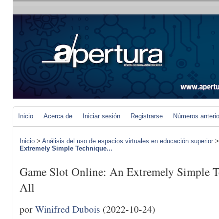
Inicio
Acerca de
Iniciar sesión
Registrarse
Números anteri
Inicio
>
Análisis del uso de espacios virtuales en educación superior
Extremely Simple Technique...
Game Slot Online: An Extremely Simple T
All
por
Winifred Dubois
(2022-10-24)