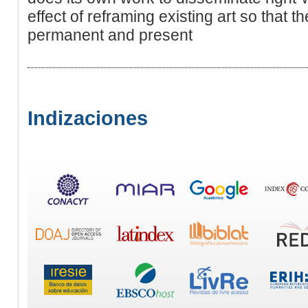
effect of reframing existing art so that 
permanent and present
Indizaciones