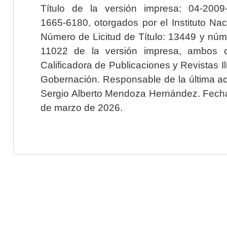
Título de la versión impresa: 04-200
1665-6180, otorgados por el Instituto Nac
Número de Licitud de Título: 13449 y núme
11022 de la versión impresa, ambos o
Calificadora de Publicaciones y Revistas I
Gobernación. Responsable de la última ac
Sergio Alberto Mendoza Hernández. Fecha 
de marzo de 2026.