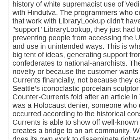
history of white supremacist use of Vedi
with Hindutva. The programmers who cr
that work with LibraryLookup didn't have
"support" LibraryLookup, they just had t
preventing people from accessing the U
and use in unintended ways. This is wh
big tent of ideas, generating support fro
confederates to national-anarchists. The
novelty or because the customer wants 
Currents financially, not because they ca
Seattle’s iconoclastic porcelain sculptor
Counter-Currents fold after an article i
was a Holocaust denier, someone who d
occurred according to the historical c
Currents is able to show off well-known ar
creates a bridge to an art community. W
does its own work to disseminate right-w