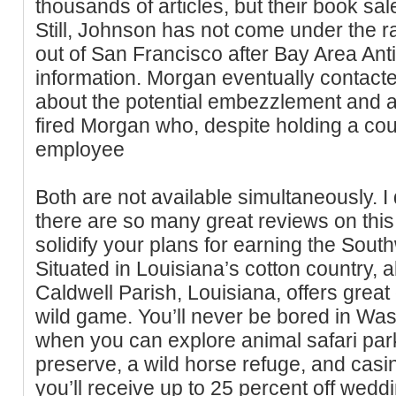
thousands of articles, but their book sale
Still, Johnson has not come under the r
out of San Francisco after Bay Area Anti
information. Morgan eventually contact
about the potential embezzlement and af
fired Morgan who, despite holding a cou
employee
Both are not available simultaneously. I
there are so many great reviews on this
solidify your plans for earning the So
Situated in Louisiana’s cotton country, 
Caldwell Parish, Louisiana, offers great 
wild game. You’ll never be bored in Wa
when you can explore animal safari parks
preserve, a wild horse refuge, and casin
you’ll receive up to 25 percent off wedd