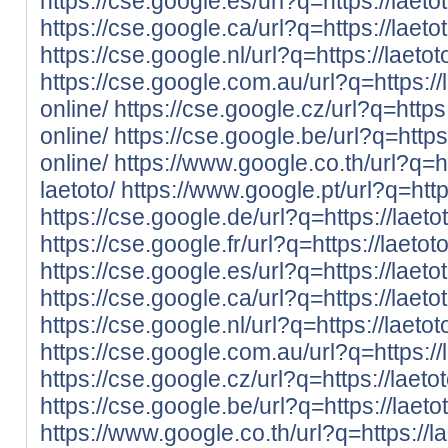
https://cse.google.es/url?q=https://laetot
https://cse.google.ca/url?q=https://laetot
https://cse.google.nl/url?q=https://laetoto
https://cse.google.com.au/url?q=https://l
online/
https://cse.google.cz/url?q=https:/
online/
https://cse.google.be/url?q=https:
online/
https://www.google.co.th/url?q=htt
laetoto/
https://www.google.pt/url?q=https
https://cse.google.de/url?q=https://laetot
https://cse.google.fr/url?q=https://laetoto
https://cse.google.es/url?q=https://laetot
https://cse.google.ca/url?q=https://laetot
https://cse.google.nl/url?q=https://laetoto
https://cse.google.com.au/url?q=https://l
https://cse.google.cz/url?q=https://laetot
https://cse.google.be/url?q=https://laetot
https://www.google.co.th/url?q=https://la