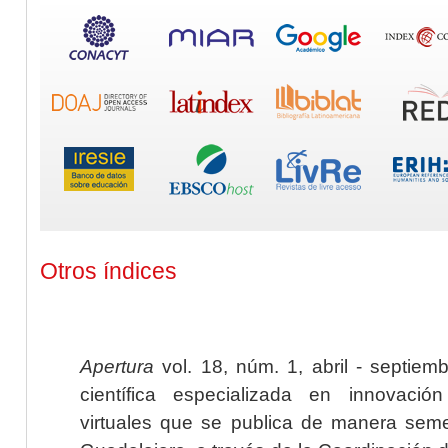
Otros índices
Apertura
vol. 18, núm. 1, abril - septiem
científica especializada en innovaci
virtuales que se publica de manera seme