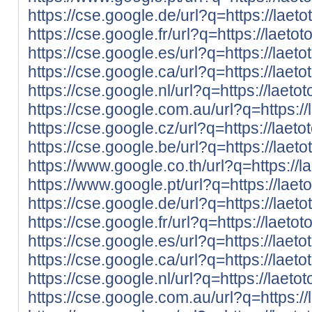
https://cse.google.de/url?q=https://laetot
https://cse.google.fr/url?q=https://laetoto
https://cse.google.es/url?q=https://laetot
https://cse.google.ca/url?q=https://laetot
https://cse.google.nl/url?q=https://laetot
https://cse.google.com.au/url?q=https://l
https://cse.google.cz/url?q=https://laetot
https://cse.google.be/url?q=https://laetot
https://www.google.co.th/url?q=https://l
https://www.google.pt/url?q=https://laet
https://cse.google.de/url?q=https://laeto
https://cse.google.fr/url?q=https://laeto
https://cse.google.es/url?q=https://laeto
https://cse.google.ca/url?q=https://laeto
https://cse.google.nl/url?q=https://laeto
https://cse.google.com.au/url?q=https://