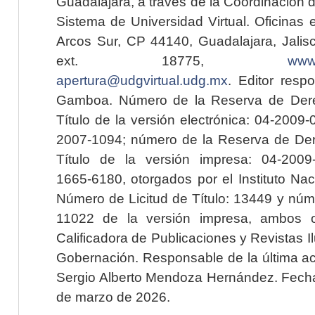
Guadalajara, a través de la Coordinación 
Sistema de Universidad Virtual. Oficinas 
Arcos Sur, CP 44140, Guadalajara, Jalisc
ext. 18775,
www.
apertura@udgvirtual.udg.mx
. Editor resp
Gamboa. Número de la Reserva de Dere
Título de la versión electrónica: 04-200
2007-1094; número de la Reserva de Der
Título de la versión impresa: 04-200
1665-6180, otorgados por el Instituto Nac
Número de Licitud de Título: 13449 y núme
11022 de la versión impresa, ambos o
Calificadora de Publicaciones y Revistas I
Gobernación. Responsable de la última ac
Sergio Alberto Mendoza Hernández. Fecha 
de marzo de 2026.