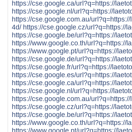
https://cse.google.ca/url?q=https://laeto
https://cse.google.nl/url?q=https://laeto
https://cse.google.com.au/url?q=https://
4d/
https://cse.google.cz/url?q=https://l
https://cse.google.be/url?q=https://laeto
https://www.google.co.th/url?q=https://l
https://www.google.pt/url?q=https://laeto
https://cse.google.de/url?q=https://laeto
https://cse.google.fr/url?q=https://laetot
https://cse.google.es/url?q=https://laeto
https://cse.google.ca/url?q=https://laeto
https://cse.google.nl/url?q=https://laetot
https://cse.google.com.au/url?q=https://
https://cse.google.cz/url?q=https://laeto
https://cse.google.be/url?q=https://laeto
https://www.google.co.th/url?q=https://la
https://www.google.pt/url?q=https://laeto