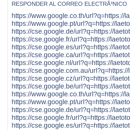
RESPONDER AL CORREO ELECTRÃ³NICO
https://www.google.co.th/url?q=https://la
https://www.google.pt/url?q=https://laeto
https://cse.google.de/url?q=https://laeto
https://cse.google.fr/url?q=https://laetot
https://cse.google.es/url?q=https://laeto
https://cse.google.ca/url?q=https://laeto
https://cse.google.nl/url?q=https://laetot
https://cse.google.com.au/url?q=https://
https://cse.google.cz/url?q=https://laeto
https://cse.google.be/url?q=https://laeto
https://www.google.co.th/url?q=https://l
https://www.google.pt/url?q=https://laet
https://cse.google.de/url?q=https://laeto
https://cse.google.fr/url?q=https://laetot
https://cse.google.es/url?q=https://laeto