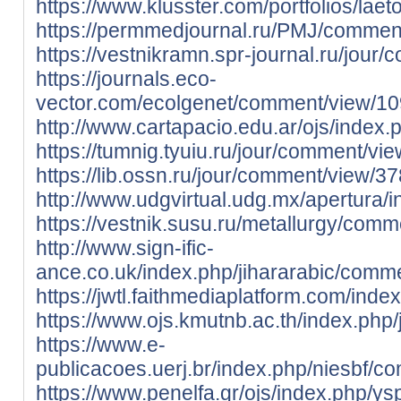
https://www.klusster.com/portfolios/lae
https://permmedjournal.ru/PMJ/commen
https://vestnikramn.spr-journal.ru/jou
https://journals.eco-
vector.com/ecolgenet/comment/view/1
http://www.cartapacio.edu.ar/ojs/index
https://tumnig.tyuiu.ru/jour/comment/vi
https://lib.ossn.ru/jour/comment/view/3
http://www.udgvirtual.udg.mx/apertura
https://vestnik.susu.ru/metallurgy/com
http://www.sign-ific-
ance.co.uk/index.php/jihararabic/comm
https://jwtl.faithmediaplatform.com/i
https://www.ojs.kmutnb.ac.th/index.ph
https://www.e-
publicacoes.uerj.br/index.php/niesbf/
https://www.penelfa.gr/ojs/index.php/y