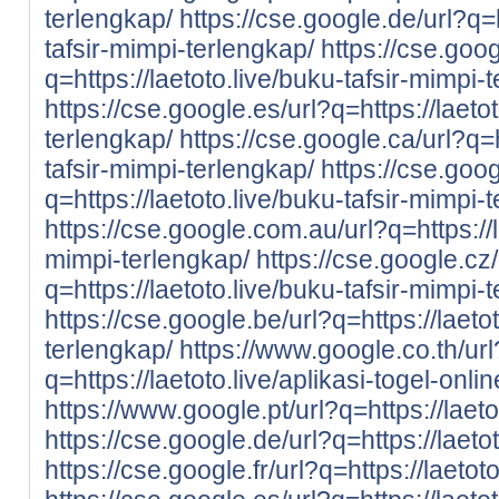
terlengkap/
https://cse.google.de/url?q=h
tafsir-mimpi-terlengkap/
https://cse.goog
q=https://laetoto.live/buku-tafsir-mimpi-
https://cse.google.es/url?q=https://laeto
terlengkap/
https://cse.google.ca/url?q=h
tafsir-mimpi-terlengkap/
https://cse.goog
q=https://laetoto.live/buku-tafsir-mimpi-
https://cse.google.com.au/url?q=https://l
mimpi-terlengkap/
https://cse.google.cz/
q=https://laetoto.live/buku-tafsir-mimpi-
https://cse.google.be/url?q=https://laeto
terlengkap/
https://www.google.co.th/url
q=https://laetoto.live/aplikasi-togel-onlin
https://www.google.pt/url?q=https://laetot
https://cse.google.de/url?q=https://laetot
https://cse.google.fr/url?q=https://laetoto