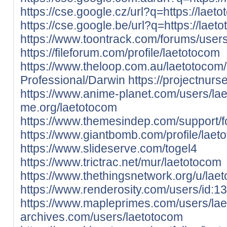
https://cse.google.cz/url?q=https://laetot
https://cse.google.be/url?q=https://laetot
https://www.toontrack.com/forums/users/
https://fileforum.com/profile/laetotocom
https://www.theloop.com.au/laetotocom/
Professional/Darwin
https://projectnur
https://www.anime-planet.com/users/la
me.org/laetotocom
https://www.themesindep.com/support/f
https://www.giantbomb.com/profile/laet
https://www.slideserve.com/togel4
https://www.trictrac.net/mur/laetotocom
https://www.thethingsnetwork.org/u/lae
https://www.renderosity.com/users/id:
https://www.mapleprimes.com/users/la
archives.com/users/laetotocom