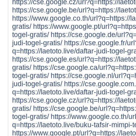
https://cse.google.cz/url?q=https://laeto
https://cse.google.be/url?q=https://laeto
https://www.google.co.th/url?q=https://lae
gratis/
https://www.google.pt/url?q=https:/
togel-gratis/
https://cse.google.de/url?q=h
judi-togel-gratis/
https://cse.google.fr/url
q=https://laetoto.live/daftar-judi-togel-gra
https://cse.google.es/url?q=https://laetot
gratis/
https://cse.google.ca/url?q=https:/
togel-gratis/
https://cse.google.nl/url?q=h
judi-togel-gratis/
https://cse.google.com.
q=https://laetoto.live/daftar-judi-togel-gra
https://cse.google.cz/url?q=https://laetoto
gratis/
https://cse.google.be/url?q=https:/
togel-gratis/
https://www.google.co.th/ur
q=https://laetoto.live/buku-tafsir-mimpi-
https://www.google.pt/url?q=https://laeto