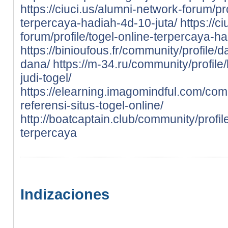
https://ciuci.us/alumni-network-forum/pro
terpercaya-hadiah-4d-10-juta/
https://c
forum/profile/togel-online-terpercaya-ha
https://binioufous.fr/community/profile/da
dana/
https://m-34.ru/community/profile/
judi-togel/
https://elearning.imagomindful.com/comm
referensi-situs-togel-online/
http://boatcaptain.club/community/profil
terpercaya
Indizaciones