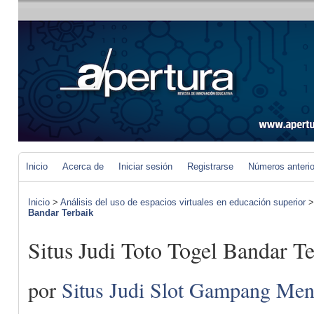
Inicio
Acerca de
Iniciar sesión
Registrarse
Números anteri
Inicio
>
Análisis del uso de espacios virtuales en educación superior
Bandar Terbaik
Situs Judi Toto Togel Bandar T
por
Situs Judi Slot Gampang Me