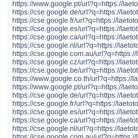
https://www.google.pt/url?q=https://laeto
https://cse.google.de/url?q=https://laeto
https://cse.google.fr/url?q=https://laetot
https://cse.google.es/url?q=https://laeto
https://cse.google.ca/url?q=https://laeto
https://cse.google.nl/url?q=https://laetot
https://cse.google.com.au/url?q=https://l
https://cse.google.cz/url?q=https://laeto
https://cse.google.be/url?q=https://laeto
https://www.google.co.th/url?q=https://la
https://www.google.pt/url?q=https://laeto
https://cse.google.de/url?q=https://laetot
https://cse.google.fr/url?q=https://laetoto
https://cse.google.es/url?q=https://laetot
https://cse.google.ca/url?q=https://laetot
https://cse.google.nl/url?q=https://laetot
https://cse.google.com.au/url?q=https://l