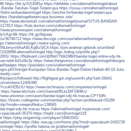
08/
https://bit.ly/3JUD9Sa
https://dribbble.com/alternatifomtogel/about
l-Bandar-Taruhan-Togel-Terpercaya
https://issuu.com/alternatifomtogel
//linktr.ee/bandaromtogel
https://anchor.fm/bandar-togel-terpercaya
https://bandartogelterpercaya.business.site/
https://www.deviantart.com/alternatifomtogel/journal/SITUS-BANDAR-
117913
https://hub.docker.com/u/alternatifomtogel
://www.provenexpert.com/alternatifomtogel/
.ly/vXgc48i
https://rb.gy/btpuwy
sts/36790712
https://www.discogs.com/user/alternatifomtogel
tps://alternatifomtogel.creator-spring.com/
FHgJNLbmyxt4AaABLKgBu7jlCA
https://joni-andrean.gitbook.io/untitled/
p?1028998-alternatifomtogel
http://wpc.hotlog.ru/profile.php?
62001/
https://flipboard.com/@flbd77b9i198lrf/bandar-togel-online-sdy-hk-
pan-tahil-6d1s0to3y
https://www.thingiverse.com/alternatifomtogel/designs
gel/badges
https://pastebin.com/u/alternatifomtogel
elegra.ph/Omtogel-Kumpulan-Situs-Bandar-Togel-Online-Hadiah-4D-10-Juta-
ontently.com/
/projects/followed
http://flightgear.jpn.org/userinfo.php?uid=26641
n.co/members/12406390
9#.YvzuKHZBzIU
https://www.techinasia.com/companies/omtogel
https://www.bitchute.com/channel/BLkzDtFSB9Kx/
//www.universe.com/users/bandar-togel-sdy-hk-macau-CPY59N
https://forum.codeigniter.com/member.php?action=profile&uid=55289
le.php?mode=viewprofile&u=138565
ndar-togel-sdy-hk-macau
https://alternatifomtogel.mypixieset.com/
d=space&uid=35370
https://replit.com/@omtogel118
ut
https://play.eslgaming.com/player/18463341/
atifomtogel/
https://bbs.now.qq.com/home.php?mod=space&uid=2426728
fomtogel
https://profile.hatena.ne.jp/alternatifomtogel/
/
https://www.surveymonkey.com/r/QSV9BL7