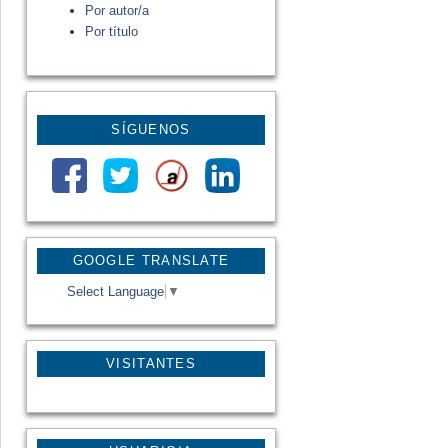
Por autor/a
Por título
SÍGUENOS
GOOGLE TRANSLATE
Select Language
▼
VISITANTES