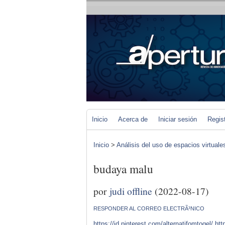
Inicio
Acerca de
Iniciar sesión
Regis
Inicio
>
Análisis del uso de espacios virtuale
budaya malu
por
judi offline
(2022-08-17)
RESPONDER AL CORREO ELECTRÃ³NICO
https://id.pinterest.com/alternatifomtogel/
htt