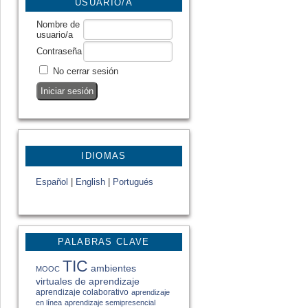
USUARIO/A
Nombre de
usuario/a
Contraseña
No cerrar sesión
IDIOMAS
Español
|
English
|
Portugués
PALABRAS CLAVE
TIC
ambientes
MOOC
virtuales de aprendizaje
aprendizaje colaborativo
aprendizaje
en línea
aprendizaje semipresencial