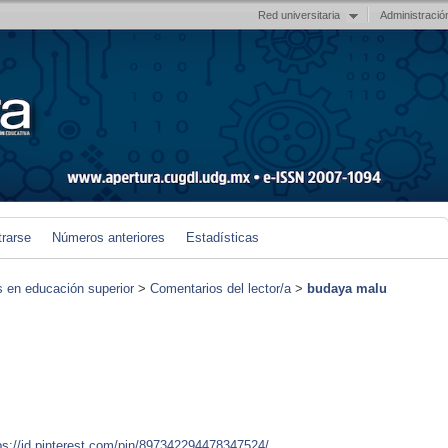
Red universitaria
Administració
trarse
Números anteriores
Estadísticas
s en educación superior
>
Comentarios del lector/a
>
budaya malu
ps://id.pinterest.com/pin/897342294478347524/