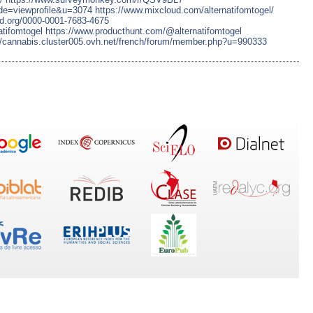
mode=viewprofile&u=3074
https://www.mixcloud.com/alternatifomtogel/
cid.org/0000-0001-7683-4675
atifomtogel
https://www.producthunt.com/@alternatifomtogel
//cannabis.cluster005.ovh.net/french/forum/member.php?u=990333