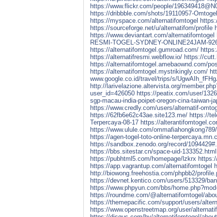
https://www.flickr.com/people/196349418@N
https://dribbble.com/shots/19110957-Omtoge
https://myspace.com/alternatifomtogel
https:
https://sourceforge.net/u/alternatifom/profile
https://www.deviantart.com/alternatifomtogel
RESMI-TOGEL-SYDNEY-ONLINE24JAM-926
https://alternatifomtogel.gumroad.com/
https
https://alternatifresmi.webflow.io/
https://cutt
https://alternatifomtogel.amebaownd.com/po
https://alternatifomtogel.mystrikingly.com/
ht
www.google.co.id/travel/trips/s/UgwAIh_f
http://larivelazione.altervista.org/member.ph
user_id=426050
https://peatix.com/user/132
sgp-macau-india-poipet-oregon-cina-taiwan-ja
https://www.credly.com/users/alternatif-omto
https://62fb6e62c43ae.site123.me/
https://t
Terpercaya-08-17
https://alterantifomtogel.c
https://www.ulule.com/ommafiahongkong789/#
https://agen-togel-toto-online-terpercaya.m
https://sandbox.zenodo.org/record/109442
https://bbs.sitestar.cn/space-uid-133352.html
https://pubhtml5.com/homepage/lzkrx
https:
https://app.vagrantup.com/alternatifomtogel
http://biowong.freehostia.com/phpbb2/profi
https://devnet.kentico.com/users/513329/ba
https://www.phpyun.com/bbs/home.php?mo
https://roundme.com/@alternatifomtogel/abo
https://themepacific.com/support/users/altern
https://www.openstreetmap.org/user/alternati
https://disqus.com/by/alternatifomtogel/about