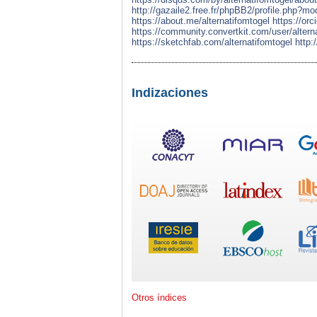
http://gazaile2.free.fr/phpBB2/profile.php?
https://about.me/alternatifomtogel
https://or
https://community.convertkit.com/user/altern
https://sketchfab.com/alternatifomtogel
http:
Indizaciones
Otros índices