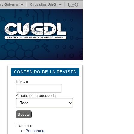
n y Gobierno
Otros sitios UdeG
CONTENIDO DE LA REVISTA
Buscar
Ámbito de la búsqueda
Examinar
Por número