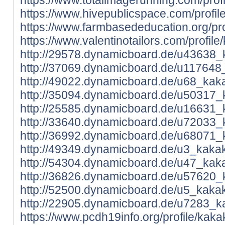
https://www.hivepublicspace.com/profile
https://www.farmbasededucation.org/prof
https://www.valentinotailors.com/profile/
http://29578.dynamicboard.de/u43638_k
http://37069.dynamicboard.de/u117648_
http://49022.dynamicboard.de/u68_kaka
http://35094.dynamicboard.de/u50317_k
http://25585.dynamicboard.de/u16631_k
http://33640.dynamicboard.de/u72033_k
http://36992.dynamicboard.de/u68071_k
http://49349.dynamicboard.de/u3_kakak
http://54304.dynamicboard.de/u47_kaka
http://36826.dynamicboard.de/u57620_k
http://52500.dynamicboard.de/u5_kakak
http://22905.dynamicboard.de/u7283_ka
https://www.pcdh19info.org/profile/kakak