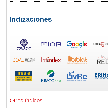
Indizaciones
Otros índices