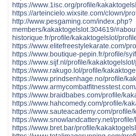
https://www.1isc.org/profile/kakaktogelsl
https://arteincielo.wixsite.com/clown/prof
http://www.pesgaming.com/index.php?
members/kakaktogelslot.304619/#abou
historique.fr/profile/kakaktogelslot/profil
https://www.elitefreestylekarate.com/prof
https://www.boutique-pepin.fr/profile/sy
https://www.sijf.nl/profile/kakaktogelslot/
https://www.rakugo.lol/profile/kakaktogel
https://www.prindsenhage.no/profile/kaka
https://www.armycombatfitnesstest.com/p
https://www.braidbabes.com/profile/kaka
https://www.hahcomedy.com/profile/kakak
https://www.sauteacademy.com/profile/ka
https://www.snowlandcattery.net/profile/
https://www.bret.bar/profile/kakaktogelsl
https://www.totalimagerunning.com/profil