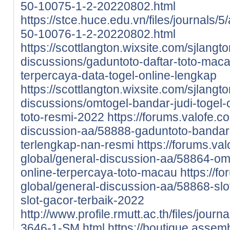
50-10075-1-2-20220802.html
https://stce.huce.edu.vn/files/journals/
50-10076-1-2-20220802.html
https://scottlangton.wixsite.com/sjlangt
discussions/gaduntoto-daftar-toto-maca
terpercaya-data-togel-online-lengkap
https://scottlangton.wixsite.com/sjlangt
discussions/omtogel-bandar-judi-togel-on
toto-resmi-2022
https://forums.valofe.c
discussion-aa/58888-gaduntoto-bandar-t
terlengkap-nan-resmi
https://forums.va
global/general-discussion-aa/58864-om
online-terpercaya-toto-macau
https://f
global/general-discussion-aa/58868-slot8
slot-gacor-terbaik-2022
http://www.profile.rmutt.ac.th/files/jour
3646-1-SM.html
https://boutique.assemb