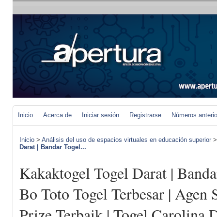
Inicio
Acerca de
Iniciar sesión
Registrarse
Números anteri
Inicio
>
Análisis del uso de espacios virtuales en educación superior
Darat | Bandar Togel...
Kakaktogel Togel Darat | Banda
Bo Toto Togel Terbesar | Agen 
Prize Terbaik | Togel Carolina 