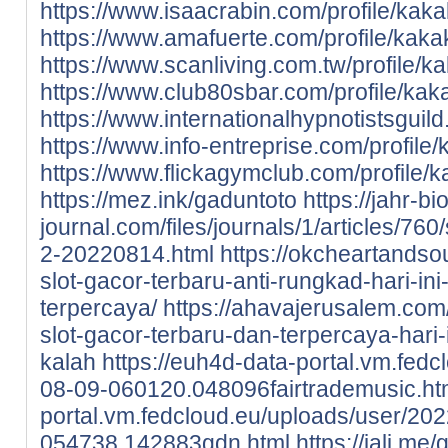
https://www.isaacrabin.com/profile/kakak
https://www.amafuerte.com/profile/kakakt
https://www.scanliving.com.tw/profile/ka
https://www.club80sbar.com/profile/kakak
https://www.internationalhypnotistsguild.
https://www.info-entreprise.com/profile/k
https://www.flickagymclub.com/profile/ka
https://mez.ink/gaduntoto
https://jahr-bi
journal.com/files/journals/1/articles/7
2-20220814.html
https://okcheartandsou
slot-gacor-terbaru-anti-rungkad-hari-in
terpercaya/
https://ahavajerusalem.com/
slot-gacor-terbaru-dan-terpercaya-hari-
kalah
https://euh4d-data-portal.vm.fed
08-09-060120.048096fairtrademusic.ht
portal.vm.fedcloud.eu/uploads/user/20
054738.142883gdn.html
https://jali.me