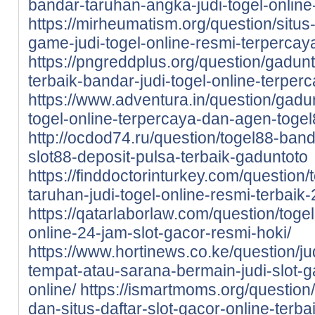
bandar-taruhan-angka-judi-togel-online
https://mirheumatism.org/question/situ
game-judi-togel-online-resmi-terpercay
https://pngreddplus.org/question/gadunt
terbaik-bandar-judi-togel-online-terper
https://www.adventura.in/question/gadu
togel-online-terpercaya-dan-agen-togel
http://ocdod74.ru/question/togel88-band
slot88-deposit-pulsa-terbaik-gaduntoto
https://finddoctorinturkey.com/question
taruhan-judi-togel-online-resmi-terbaik
https://qatarlaborlaw.com/question/toge
online-24-jam-slot-gacor-resmi-hoki/
https://www.hortinews.co.ke/question/ju
tempat-atau-sarana-bermain-judi-slot-g
online/
https://ismartmoms.org/question
dan-situs-daftar-slot-gacor-online-terba