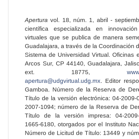
Apertura
vol. 18, núm. 1, abril - septiem
científica especializada en innovaci
virtuales que se publica de manera seme
Guadalajara, a través de la Coordinación 
Sistema de Universidad Virtual. Oficinas 
Arcos Sur, CP 44140, Guadalajara, Jalisc
ext. 18775,
www.
apertura@udgvirtual.udg.mx
. Editor resp
Gamboa. Número de la Reserva de Dere
Título de la versión electrónica: 04-200
2007-1094; número de la Reserva de Der
Título de la versión impresa: 04-200
1665-6180, otorgados por el Instituto Nac
Número de Licitud de Título: 13449 y núme