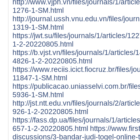
http://www.vjph.vn/files/journals/1/artic
1276-1-SM.html
http://journal.ussh.vnu.edu.vn/files/jour
1319-1-SM.html
https://jwt.su/files/journals/1/articles
1-2-20220805.html
https://b.vjst.vn/files/journals/1/articl
4826-1-2-20220805.html
https://www.reciis.icict.fiocruz.br/files/
11847-1-SM.html
https://publicacao.uniasselvi.com.br/fil
5936-1-SM.html
http://jst.ntt.edu.vn/files/journals/2/art
926-1-2-20220805.html
https://fass.dp.ua/files/journals/1/artic
657-1-2-20220805.html
https://www.fir
discussions/3-bandar-judi-togel-online-t