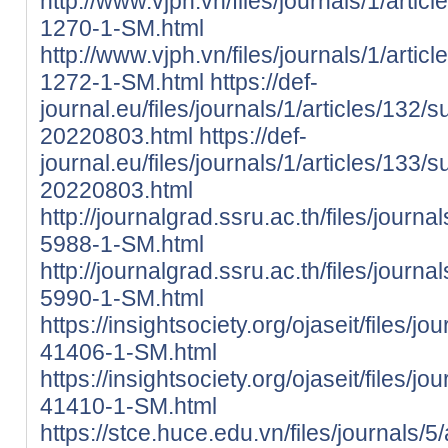
http://www.vjph.vn/files/journals/1/artic
1270-1-SM.html
http://www.vjph.vn/files/journals/1/artic
1272-1-SM.html
https://def-
journal.eu/files/journals/1/articles/132
20220803.html
https://def-
journal.eu/files/journals/1/articles/133
20220803.html
http://journalgrad.ssru.ac.th/files/journ
5988-1-SM.html
http://journalgrad.ssru.ac.th/files/journ
5990-1-SM.html
https://insightsociety.org/ojaseit/files/
41406-1-SM.html
https://insightsociety.org/ojaseit/files/
41410-1-SM.html
https://stce.huce.edu.vn/files/journals/