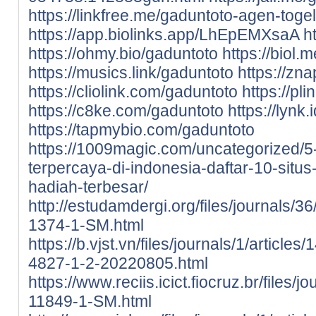
https://linkfree.me/gaduntoto-agen-togel
https://app.biolinks.app/LhEpEMXsaA
h
https://ohmy.bio/gaduntoto
https://biol.
https://musics.link/gaduntoto
https://zna
https://cliolink.com/gaduntoto
https://pli
https://c8ke.com/gaduntoto
https://lynk
https://tapmybio.com/gaduntoto
https://1009magic.com/uncategorized/5-
terpercaya-di-indonesia-daftar-10-situ
hadiah-terbesar/
http://estudamdergi.org/files/journals/36
1374-1-SM.html
https://b.vjst.vn/files/journals/1/articl
4827-1-2-20220805.html
https://www.reciis.icict.fiocruz.br/files/
11849-1-SM.html