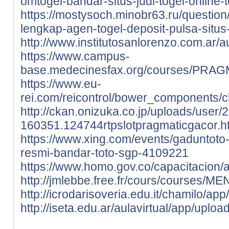
omtogel-bandar-situs-judi-togel-online-
https://mostysoch.minobr63.ru/question/
lengkap-agen-togel-deposit-pulsa-situs-
http://www.institutosanlorenzo.com.ar
https://www.campus-
base.medecinesfax.org/courses/PRAGM
https://www.eu-
rei.com/reicontrol/bower_components/cke
http://ckan.onizuka.co.jp/uploads/user/
160351.124744rtpslotpragmaticgacor.h
https://www.xing.com/events/gaduntoto-
resmi-bandar-toto-sgp-4109221
https://www.homo.gov.co/capacitacion/ap
http://jmlebbe.free.fr/cours/courses/
http://icrodarisoveria.edu.it/chamilo/app
http://iseta.edu.ar/aulavirtual/app/uploa