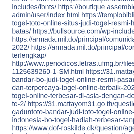
includes/fonts/
https://boutique.assembl
admin/user/index.html
https://templobib
togel-toto-online-situs-judi-togel-resmi
batas/
https://bullsource.com/wp-include
https://armada.mil.do/principal/comunida
2022/
https://armada.mil.do/principal/com
terlengkap/
http://www.periodicos.letras.ufmg.br/fil
1125639260-1-SM.html
https://31.matt
bandar-bo-judi-togel-online-resmi-pasa
dan-terpercaya-togel-online-terbaik-2
togel-online-terbesar-di-asia-dengan-d
te-2/
https://31.mattayom31.go.th/quest
gaduntoto-bandar-judi-toto-togel-online
indonesia-bo-togel-hadiah-terbesar-tan
https://www.dof-roskilde.dk/question/a