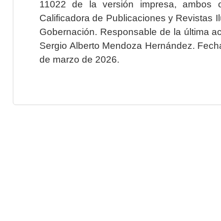
11022 de la versión impresa, ambos o
Calificadora de Publicaciones y Revistas I
Gobernación. Responsable de la última ac
Sergio Alberto Mendoza Hernández. Fecha 
de marzo de 2026.