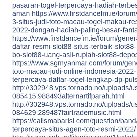
pasaran-togel-terpercaya-hadiah-terbes
aman
https://www.firstdancefm.ie/foru
3-situs-judi-toto-macau-togel-makau-re
2022-dengan-hadiah-paling-besar-fantast
https://www.firstdancefm.ie/forum/gener
daftar-resmi-slot88-situs-terbaik-slot8
bo-slot88-uang-asli-rupiah-slot88-depo
https://www.sgmyanmar.com/forum/gene
toto-macau-judi-online-indonesia-2022-
terpercaya-daftar-togel-lengkap-dp-puls
http://302948.vps.tornado.no/uploads/u
085415.988493alternartifparah.html
http://302948.vps.tornado.no/uploads/u
084629.289487fairtrademusic.html
https://calismabarisi.com/question/banda
terpercaya-situs-agen-toto-resmi-2022/