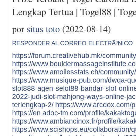
Lengkap Tertua | Togel88 | Tog
por
situs toto
(2022-08-14)
RESPONDER AL CORREO ELECTRÃ³NICO
https://forum.creativehub.mk/community/
https://www.bouldermassageinstitute.co
https://www.amoilesstats.ch/community
https://www.musique-pub.com/dwqa-ques
slot888-agen-selot88-bandar-slot-online
2022-judi-slot-mahjong-ways-online-jack
terlengkap-2/
https://www.arcdox.com/pro
https://en.adoc-tm.com/profile/kakaktogel
https://www.ambiancinox.fr/profile/kakakt
https://www.scishops.eu/collaboration/