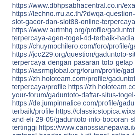
https://www.dbhpsabhacentral.co.in/
https://techno.rru.ac.th/?dwqa-question
slot-gacor-dan-slot88-online-terpercay
https://www.autmhq.org/profile/gaduntot
terpercaya-agen-togel-4d-terbaik-hadia
https://chuymochilero.com/foro/profile/g
https://jcc229.org/question/gaduntoto-si
terpercaya-dengan-pasaran-toto-gelap-p
https://iasrmglobal.org/forum/profile/gad
https://zh.holoteam.com/profile/gaduntot
terpercaya/profile
https://zh.holoteam.c
your-forum/gaduntoto-daftar-situs-toge
https://de.jumpinnalice.com/profile/gad
terbaik/profile
https://classicstopica.wix
and-eli-29-05/gaduntoto-info-bocoran-slo
tertinggi
https://www.canossianepavia.it