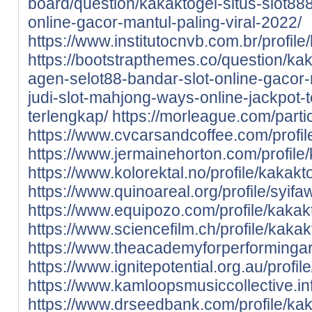
board/question/kakaktogel-situs-slot88
online-gacor-mantul-paling-viral-2022/
https://www.institutocnvb.com.br/profile/
https://bootstrapthemes.co/question/kak
agen-selot88-bandar-slot-online-gacor-
judi-slot-mahjong-ways-online-jackpot-te
terlengkap/
https://morleague.com/partic
https://www.cvcarsandcoffee.com/profile
https://www.jermainehorton.com/profile/k
https://www.kolorektal.no/profile/kakakto
https://www.quinoareal.org/profile/syifa
https://www.equipozo.com/profile/kakakto
https://www.sciencefilm.ch/profile/kakakt
https://www.theacademyforperformingarts
https://www.ignitepotential.org.au/profile
https://www.kamloopsmusiccollective.info
https://www.drseedbank.com/profile/kaka