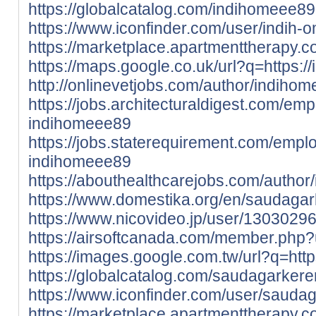
https://globalcatalog.com/indihomeee89
https://www.iconfinder.com/user/indih-
https://marketplace.apartmenttherapy.
https://maps.google.co.uk/url?q=https:/
http://onlinevetjobs.com/author/indiho
https://jobs.architecturaldigest.com/em
indihomeee89
https://jobs.staterequirement.com/emp
indihomeee89
https://abouthealthcarejobs.com/author
https://www.domestika.org/en/saudaga
https://www.nicovideo.jp/user/1303029
https://airsoftcanada.com/member.php
https://images.google.com.tw/url?q=htt
https://globalcatalog.com/saudagarkere
https://www.iconfinder.com/user/sauda
https://marketplace.apartmenttherapy.