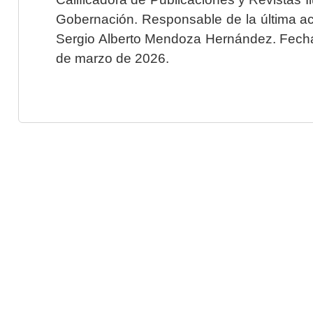
Gobernación. Responsable de la última ac
Sergio Alberto Mendoza Hernández. Fecha 
de marzo de 2026.