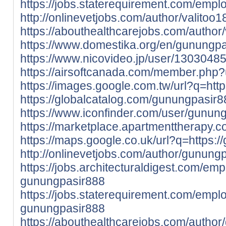
https://jobs.staterequirement.com/emp
http://onlinevetjobs.com/author/valitoo1
https://abouthealthcarejobs.com/author/
https://www.domestika.org/en/gunungp
https://www.nicovideo.jp/user/1303048
https://airsoftcanada.com/member.php
https://images.google.com.tw/url?q=http
https://globalcatalog.com/gunungpasir8
https://www.iconfinder.com/user/gunung
https://marketplace.apartmenttherapy.
https://maps.google.co.uk/url?q=https:/
http://onlinevetjobs.com/author/gunung
https://jobs.architecturaldigest.com/em
gunungpasir888
https://jobs.staterequirement.com/emp
gunungpasir888
https://abouthealthcarejobs.com/autho