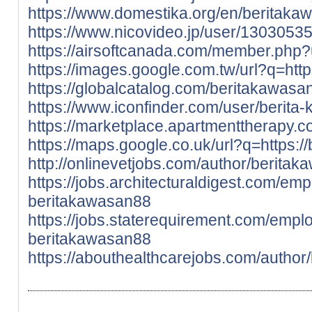
https://www.domestika.org/en/beritaka
https://www.nicovideo.jp/user/1303053
https://airsoftcanada.com/member.php
https://images.google.com.tw/url?q=http
https://globalcatalog.com/beritakawasa
https://www.iconfinder.com/user/berita
https://marketplace.apartmenttherapy.
https://maps.google.co.uk/url?q=https:/
http://onlinevetjobs.com/author/berita
https://jobs.architecturaldigest.com/em
beritakawasan88
https://jobs.staterequirement.com/emp
beritakawasan88
https://abouthealthcarejobs.com/author