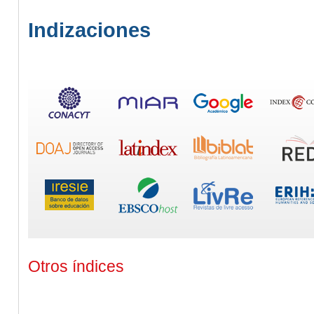
Indizaciones
Otros índices