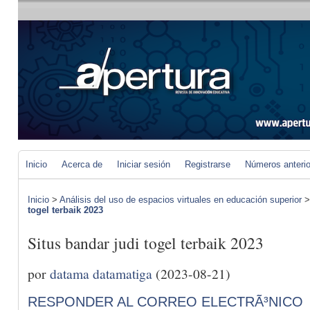
Inicio
Acerca de
Iniciar sesión
Registrarse
Números anteri
Inicio
>
Análisis del uso de espacios virtuales en educación superior
togel terbaik 2023
Situs bandar judi togel terbaik 2023
por
datama datamatiga
(2023-08-21)
RESPONDER AL CORREO ELECTRÃ³NICO