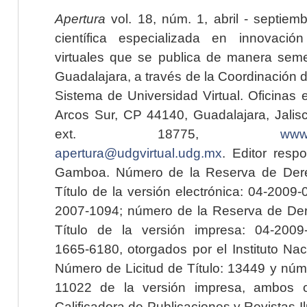
Apertura
vol. 18, núm. 1, abril - septiem
científica especializada en innovaci
virtuales que se publica de manera seme
Guadalajara, a través de la Coordinación 
Sistema de Universidad Virtual. Oficinas 
Arcos Sur, CP 44140, Guadalajara, Jalisc
ext. 18775,
www.
apertura@udgvirtual.udg.mx
. Editor resp
Gamboa. Número de la Reserva de Dere
Título de la versión electrónica: 04-200
2007-1094; número de la Reserva de Der
Título de la versión impresa: 04-200
1665-6180, otorgados por el Instituto Nac
Número de Licitud de Título: 13449 y núme
11022 de la versión impresa, ambos o
Calificadora de Publicaciones y Revistas I