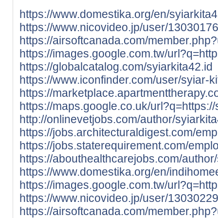
https://www.domestika.org/en/syiarkita
https://www.nicovideo.jp/user/1303017
https://airsoftcanada.com/member.php
https://images.google.com.tw/url?q=https:
https://globalcatalog.com/syiarkita42.id
https://www.iconfinder.com/user/syiar-ki
https://marketplace.apartmenttherapy.c
https://maps.google.co.uk/url?q=https://s
http://onlinevetjobs.com/author/syiarkit
https://jobs.architecturaldigest.com/em
https://jobs.staterequirement.com/empl
https://abouthealthcarejobs.com/author/
https://www.domestika.org/en/indihom
https://images.google.com.tw/url?q=http
https://www.nicovideo.jp/user/1303022
https://airsoftcanada.com/member.php