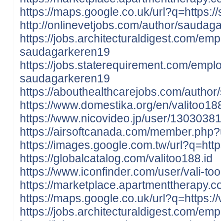
https://maps.google.co.uk/url?q=https:/
http://onlinevetjobs.com/author/saudag
https://jobs.architecturaldigest.com/em
saudagarkeren19
https://jobs.staterequirement.com/emp
saudagarkeren19
https://abouthealthcarejobs.com/autho
https://www.domestika.org/en/valitoo18
https://www.nicovideo.jp/user/1303038
https://airsoftcanada.com/member.php
https://images.google.com.tw/url?q=https:
https://globalcatalog.com/valitoo188.id
https://www.iconfinder.com/user/vali-too
https://marketplace.apartmenttherapy.c
https://maps.google.co.uk/url?q=https://v
https://jobs.architecturaldigest.com/e