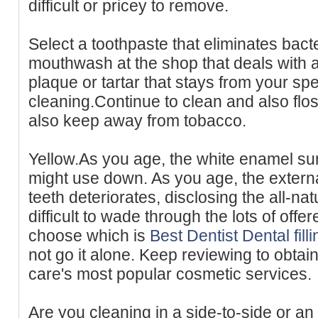
difficult or pricey to remove.
Select a toothpaste that eliminates bact
mouthwash at the shop that deals with a
plaque or tartar that stays from your spe
cleaning.Continue to clean and also flo
also keep away from tobacco.
Yellow.As you age, the white enamel sur
might use down. As you age, the extern
teeth deteriorates, disclosing the all-natu
difficult to wade through the lots of offe
choose which is
Best Dentist Dental fil
not go it alone. Keep reviewing to obtai
care's most popular cosmetic services.
Are you cleaning in a side-to-side or a