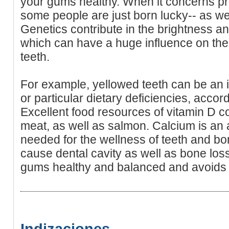
your gums healthy. When it concerns pre
some people are just born lucky-- as well
Genetics contribute in the brightness a
which can have a huge influence on the
teeth.
For example, yellowed teeth can be an in
or particular dietary deficiencies, acco
Excellent food resources of vitamin D co
meat, as well as salmon. Calcium is an a
needed for the wellness of teeth and bo
cause dental cavity as well as bone loss.
gums healthy and balanced and avoids 
Indizaciones