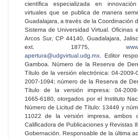
científica especializada en innovaci
virtuales que se publica de manera seme
Guadalajara, a través de la Coordinación 
Sistema de Universidad Virtual. Oficinas 
Arcos Sur, CP 44140, Guadalajara, Jalisc
ext. 18775,
www.
apertura@udgvirtual.udg.mx
. Editor resp
Gamboa. Número de la Reserva de Dere
Título de la versión electrónica: 04-200
2007-1094; número de la Reserva de Der
Título de la versión impresa: 04-200
1665-6180, otorgados por el Instituto Nac
Número de Licitud de Título: 13449 y núme
11022 de la versión impresa, ambos o
Calificadora de Publicaciones y Revistas I
Gobernación. Responsable de la última ac