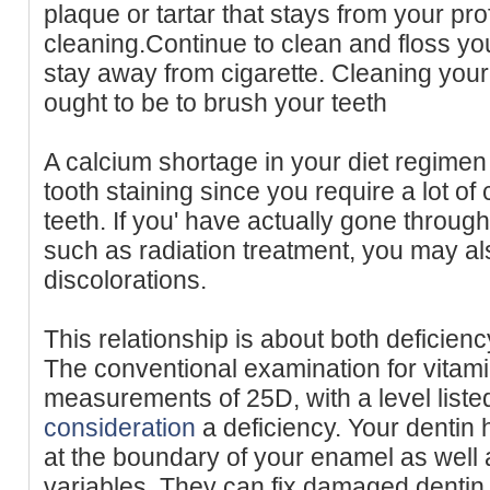
plaque or tartar that stays from your pro
cleaning.Continue to clean and floss yo
stay away from cigarette. Cleaning your t
ought to be to brush your teeth
A calcium shortage in your diet regimen
tooth staining since you require a lot of 
teeth. If you' have actually gone throug
such as radiation treatment, you may al
discolorations.
This relationship is about both deficienc
The conventional examination for vitam
measurements of 25D, with a level liste
consideration
a deficiency. Your dentin h
at the boundary of your enamel as wel
variables. They can fix damaged dentin, 