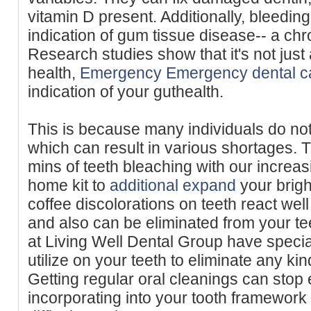
vitamin D present. Additionally, bleeding
indication of gum tissue disease-- a ch
Research studies show that it's not just
health,
Emergency Emergency dental c
indication of your guthealth.
This is because many individuals do not
which can result in various shortages. T
mins of teeth bleaching with our increasi
home kit to
additional expand
your brigh
coffee discolorations on teeth react well
and also can be eliminated from your te
at Living Well Dental Group have speci
utilize on your teeth to eliminate any kin
Getting regular oral cleanings can stop 
incorporating into your tooth framewor