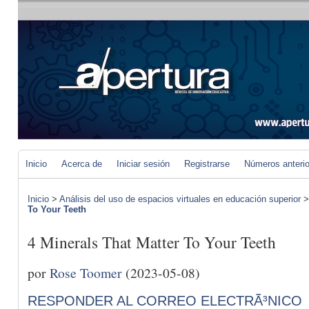
Inicio
Acerca de
Iniciar sesión
Registrarse
Números anteri
Inicio
>
Análisis del uso de espacios virtuales en educación superior
To Your Teeth
4 Minerals That Matter To Your Teeth
por
Rose Toomer
(2023-05-08)
RESPONDER AL CORREO ELECTRÃ³NICO