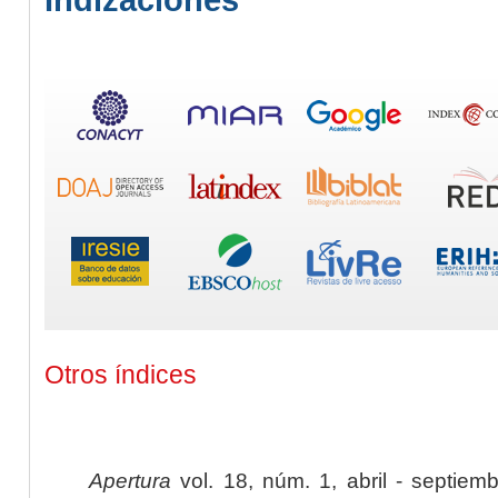
Otros índices
Apertura
vol. 18, núm. 1, abril - septiem