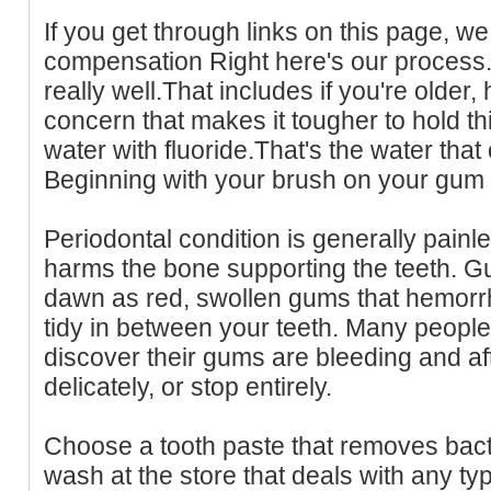
If you get through links on this page, we 
compensation Right here's our process.
really well.That includes if you're older, 
concern that makes it tougher to hold 
water with fluoride.That's the water that
Beginning with your brush on your gum 
Periodontal condition is generally painles
harms the bone supporting the teeth. Gu
dawn as red, swollen gums that hemor
tidy in between your teeth. Many peopl
discover their gums are bleeding and a
delicately, or stop entirely.
Choose a tooth paste that removes bact
wash at the store that deals with any ty