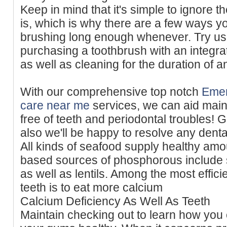
Keep in mind that it's simple to ignore t
is, which is why there are a few ways y
brushing long enough whenever. Try us
purchasing a toothbrush with an integra
as well as cleaning for the duration of a
With our comprehensive top notch
Emer
care near me
services, we can aid main
free of teeth and periodontal troubles! 
also we'll be happy to resolve any denta
All kinds of seafood supply healthy amou
based sources of phosphorous include
as well as lentils. Among the most effici
teeth is to eat more calcium
Calcium Deficiency As Well As Teeth
Maintain checking out to learn how you 