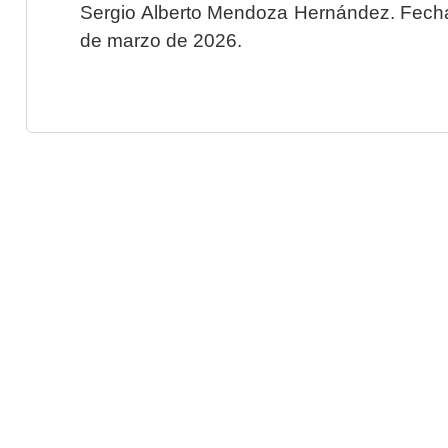
Sergio Alberto Mendoza Hernández. Fecha 
de marzo de 2026.