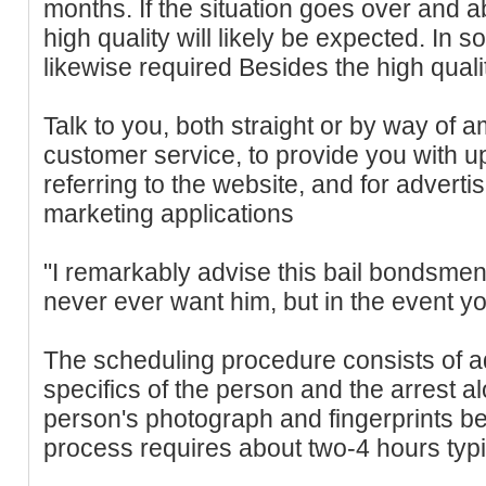
months. If the situation goes over and a
high quality will likely be expected. In s
likewise required Besides the high quali
Talk to you, both straight or by way of a
customer service, to provide you with u
referring to the website, and for advert
marketing applications
"I remarkably advise this bail bondsmen
never ever want him, but in the event yo
The scheduling procedure consists of adm
specifics of the person and the arrest al
person's photograph and fingerprints b
process requires about two-4 hours typic