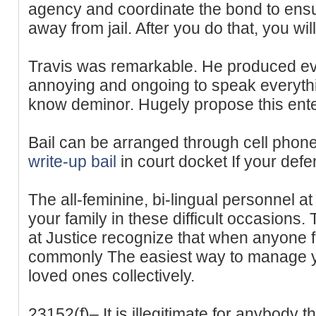
agency and coordinate the bond to ensu
away from jail. After you do that, you wi
Travis was remarkable. He produced ev
annoying and ongoing to speak everythin
know deminor. Hugely propose this ente
Bail can be arranged through cell phone
write-up bail
in court docket If your def
The all-feminine, bi-lingual personnel at
your family in these difficult occasions.
at Justice recognize that when anyone fac
commonly The easiest way to manage yo
loved ones collectively.
23152(f)– It is illegitimate for anybody t