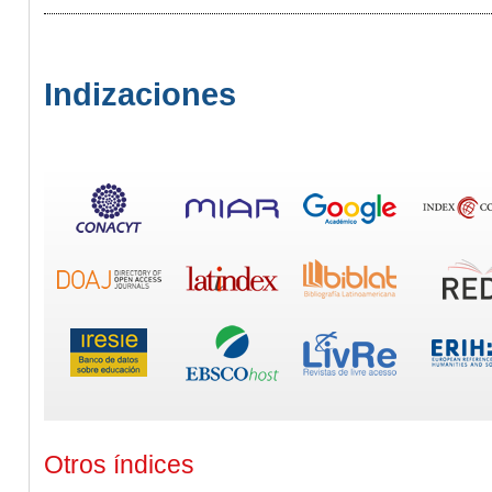
Indizaciones
Otros índices