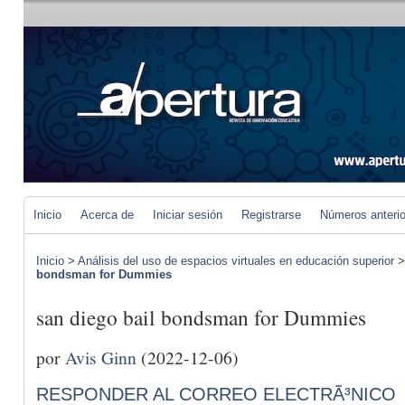
Inicio
Acerca de
Iniciar sesión
Registrarse
Números anteri
Inicio
>
Análisis del uso de espacios virtuales en educación superior
bondsman for Dummies
san diego bail bondsman for Dummies
por
Avis Ginn
(2022-12-06)
RESPONDER AL CORREO ELECTRÃ³NICO