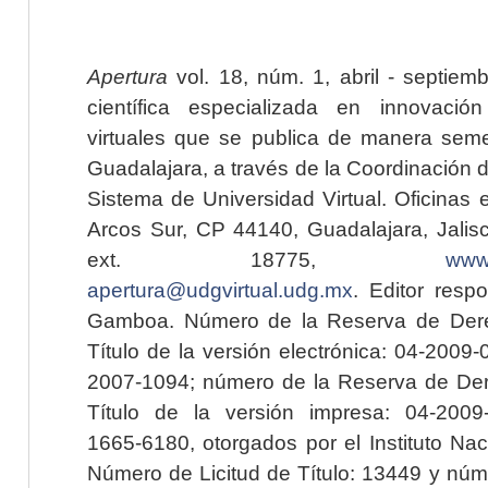
Apertura
vol. 18, núm. 1, abril - septiem
científica especializada en innovaci
virtuales que se publica de manera seme
Guadalajara, a través de la Coordinación 
Sistema de Universidad Virtual. Oficinas 
Arcos Sur, CP 44140, Guadalajara, Jalisc
ext. 18775,
www.
apertura@udgvirtual.udg.mx
. Editor resp
Gamboa. Número de la Reserva de Dere
Título de la versión electrónica: 04-200
2007-1094; número de la Reserva de Der
Título de la versión impresa: 04-200
1665-6180, otorgados por el Instituto Nac
Número de Licitud de Título: 13449 y núme