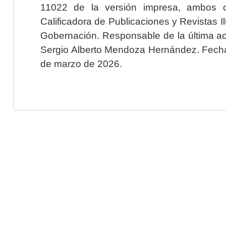
11022 de la versión impresa, ambos o
Calificadora de Publicaciones y Revistas I
Gobernación. Responsable de la última ac
Sergio Alberto Mendoza Hernández. Fecha 
de marzo de 2026.