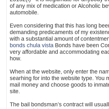
of any mix of medication or Alcoholic be
automobile.
Even considering that this has long be
demanding predicaments of my existenc
with a substantial amount of contentme
bonds chula vista
Bonds have been Compl
very affordable and accommodating each
how.
When at the website, only enter the na
searhing for into the website type. You
mail money and choose goods to inmat
site.
The bail bondsman’s contract will usuall