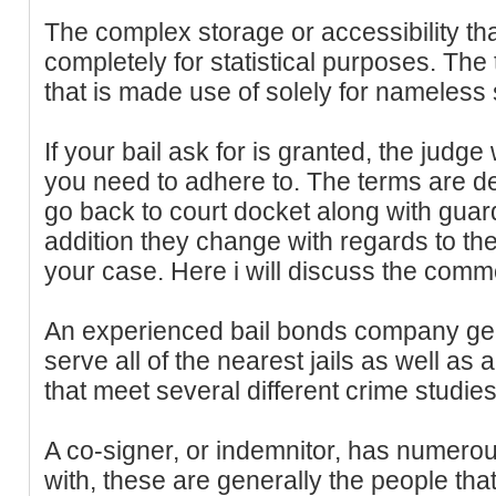
The complex storage or accessibility that
completely for statistical purposes. The
that is made use of solely for nameless s
If your bail ask for is granted, the judge
you need to adhere to. The terms are d
go back to court docket along with guar
addition they change with regards to t
your case. Here i will discuss the comm
An experienced bail bonds company gener
serve all of the nearest jails as well a
that meet several different crime studies
A co-signer, or indemnitor, has numerous
with, these are generally the people that