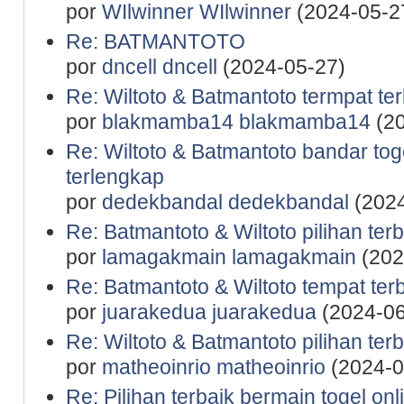
por
WIlwinner WIlwinner
(2024-05-2
Re: BATMANTOTO
por
dncell dncell
(2024-05-27)
Re: Wiltoto & Batmantoto termpat ter
por
blakmamba14 blakmamba14
(20
Re: Wiltoto & Batmantoto bandar to
terlengkap
por
dedekbandal dedekbandal
(2024
Re: Batmantoto & Wiltoto pilihan terb
por
lamagakmain lamagakmain
(202
Re: Batmantoto & Wiltoto tempat terb
por
juarakedua juarakedua
(2024-06
Re: Wiltoto & Batmantoto pilihan terb
por
matheoinrio matheoinrio
(2024-0
Re: Pilihan terbaik bermain togel onl