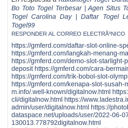
Bo Toto Togel Terbesar | Agen Situs T
Togel Carolina Day | Daftar Togel L
Togel99
RESPONDER AL CORREO ELECTRÃ³NICO
https://gmferd.com/daftar-slot-online-spe
https://gmferd.com/langkah-menang-ma
https://gmferd.com/demo-slot-starlight-p
deposit
https://gmferd.com/cara-berma
https://gmferd.com/trik-bobol-slot-olym
https://gmferd.com/kenapa-slot-susah
m.info/.well-known/digitalnow.html
https
cli/digitalnow.html
https://www.ladestra.
admin/user/digitalnow.html
https://photo
dataspace.net/uploads/user/2022-06-0
130013.778792digitalnow.html