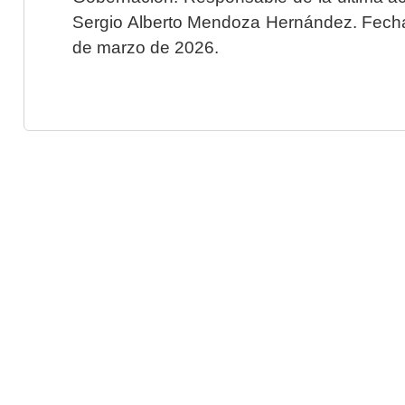
Sergio Alberto Mendoza Hernández. Fecha 
de marzo de 2026.