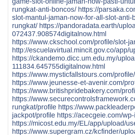
game-slot-online-jaman-now-pasti-untung
rungkat-anti-boncos/
https://parsaka.co
slot-mantul-jaman-now-for-all-slot-anti-
rungkat/
https://pandoradata.earth/upl
072437.908574digitalnow.html
https://www.ckschool.com/profile/slot-j
http://escuelavirtual.mincit.gov.co/app/
https://ckandemo.dicc.um.edu.my/uplo
111834.645755digitalnow.html
https://www.mysticfallstours.com/profile
https://www.jeunesse-et-avenir.com/profi
https://www.britishpridebakery.com/profil
https://www.securecontrolsframework.co
rungkat/profile
https://www.packleaderpe
jackpot/profile
https://acecgeie.com/wp-
https://micost.edu.my/EL/app/upload/use
https://www.supergram.cz/kcfinder/uploa