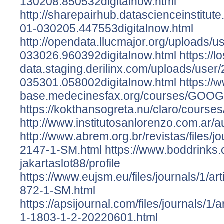
130208.850532digitalnow.html
http://sharepairhub.datascienceinstitut
01-030205.447553digitalnow.html
http://opendata.llucmajor.org/uploads/
033026.960392digitalnow.html
https://l
data.staging.derilinx.com/uploads/user
035301.058002digitalnow.html
https:/
base.medecinesfax.org/courses/GOOGL
https://kokthansogreta.nu/claro/course
http://www.institutosanlorenzo.com.ar
http://www.abrem.org.br/revistas/files/j
2147-1-SM.html
https://www.boddrinks.c
jakartaslot88/profile
https://www.eujsm.eu/files/journals/1/ar
872-1-SM.html
https://apsijournal.com/files/journals/1
1-1803-1-2-20220601.html