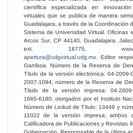
científica especializada en innovaci
virtuales que se publica de manera seme
Guadalajara, a través de la Coordinación 
Sistema de Universidad Virtual. Oficinas 
Arcos Sur, CP 44140, Guadalajara, Jalisc
ext. 18775,
www.
apertura@udgvirtual.udg.mx
. Editor resp
Gamboa. Número de la Reserva de Dere
Título de la versión electrónica: 04-200
2007-1094; número de la Reserva de Der
Título de la versión impresa: 04-200
1665-6180, otorgados por el Instituto Nac
Número de Licitud de Título: 13449 y núme
11022 de la versión impresa, ambos o
Calificadora de Publicaciones y Revistas I
Gobernación. Responsable de la última ac