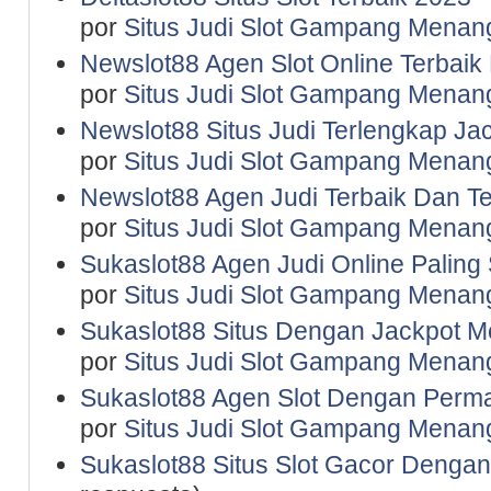
por
Situs Judi Slot Gampang Menan
Newslot88 Agen Slot Online Terbaik
por
Situs Judi Slot Gampang Menan
Newslot88 Situs Judi Terlengkap J
por
Situs Judi Slot Gampang Menan
Newslot88 Agen Judi Terbaik Dan T
por
Situs Judi Slot Gampang Menan
Sukaslot88 Agen Judi Online Paling
por
Situs Judi Slot Gampang Menan
Sukaslot88 Situs Dengan Jackpot M
por
Situs Judi Slot Gampang Menan
Sukaslot88 Agen Slot Dengan Perma
por
Situs Judi Slot Gampang Menan
Sukaslot88 Situs Slot Gacor Dengan