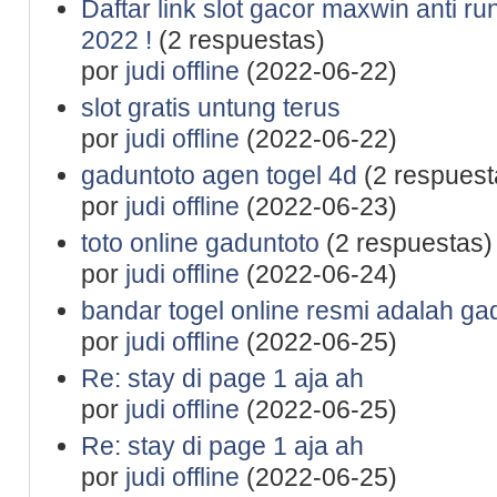
Daftar link slot gacor maxwin anti r
2022 !
(2 respuestas)
por
judi offline
(2022-06-22)
slot gratis untung terus
por
judi offline
(2022-06-22)
gaduntoto agen togel 4d
(2 respuest
por
judi offline
(2022-06-23)
toto online gaduntoto
(2 respuestas)
por
judi offline
(2022-06-24)
bandar togel online resmi adalah ga
por
judi offline
(2022-06-25)
Re: stay di page 1 aja ah
por
judi offline
(2022-06-25)
Re: stay di page 1 aja ah
por
judi offline
(2022-06-25)