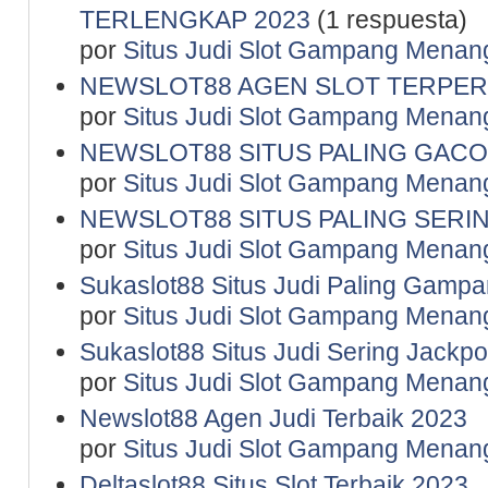
TERLENGKAP 2023
(1 respuesta)
por
Situs Judi Slot Gampang Menan
NEWSLOT88 AGEN SLOT TERPER
por
Situs Judi Slot Gampang Menan
NEWSLOT88 SITUS PALING GACO
por
Situs Judi Slot Gampang Menan
NEWSLOT88 SITUS PALING SERI
por
Situs Judi Slot Gampang Menan
Sukaslot88 Situs Judi Paling Gamp
por
Situs Judi Slot Gampang Menan
Sukaslot88 Situs Judi Sering Jackpo
por
Situs Judi Slot Gampang Menan
Newslot88 Agen Judi Terbaik 2023
por
Situs Judi Slot Gampang Menan
Deltaslot88 Situs Slot Terbaik 2023