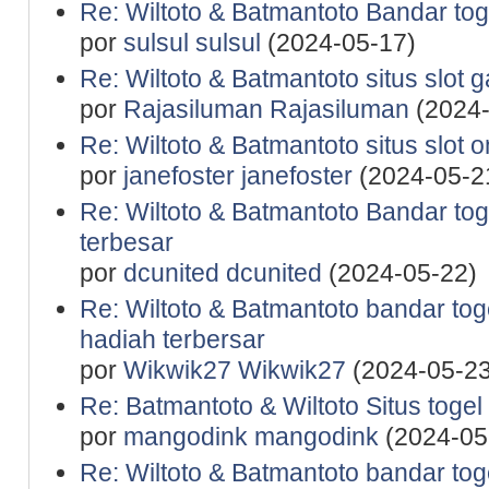
Re: Wiltoto & Batmantoto Bandar tog
por
sulsul sulsul
(2024-05-17)
Re: Wiltoto & Batmantoto situs slot 
por
Rajasiluman Rajasiluman
(2024-
Re: Wiltoto & Batmantoto situs slot 
por
janefoster janefoster
(2024-05-2
Re: Wiltoto & Batmantoto Bandar to
terbesar
por
dcunited dcunited
(2024-05-22)
Re: Wiltoto & Batmantoto bandar to
hadiah terbersar
por
Wikwik27 Wikwik27
(2024-05-23
Re: Batmantoto & Wiltoto Situs togel
por
mangodink mangodink
(2024-05
Re: Wiltoto & Batmantoto bandar tog