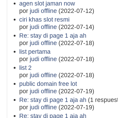
agen slot jaman now
por
judi offline
(2022-07-12)
ciri khas slot resmi
por
judi offline
(2022-07-14)
Re: stay di page 1 aja ah
por
judi offline
(2022-07-18)
list pertama
por
judi offline
(2022-07-18)
list 2
por
judi offline
(2022-07-18)
public domain free lot
por
judi offline
(2022-07-19)
Re: stay di page 1 aja ah
(1 respues
por
judi offline
(2022-07-19)
Re: stay di page 1 aja ah