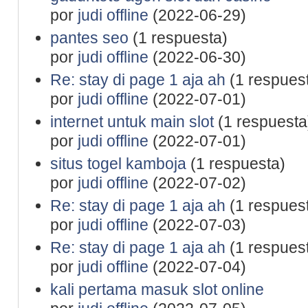
por
judi offline
(2022-06-29)
pantes seo
(1 respuesta)
por
judi offline
(2022-06-30)
Re: stay di page 1 aja ah
(1 respues
por
judi offline
(2022-07-01)
internet untuk main slot
(1 respuesta
por
judi offline
(2022-07-01)
situs togel kamboja
(1 respuesta)
por
judi offline
(2022-07-02)
Re: stay di page 1 aja ah
(1 respues
por
judi offline
(2022-07-03)
Re: stay di page 1 aja ah
(1 respues
por
judi offline
(2022-07-04)
kali pertama masuk slot online