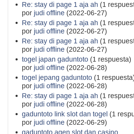
Re: stay di page 1 aja ah
(1 respues
por
judi offline
(2022-06-27)
Re: stay di page 1 aja ah
(1 respues
por
judi offline
(2022-06-27)
Re: stay di page 1 aja ah
(1 respues
por
judi offline
(2022-06-27)
togel japan gaduntoto
(1 respuesta)
por
judi offline
(2022-06-28)
togel jepang gaduntoto
(1 respuesta
por
judi offline
(2022-06-28)
Re: stay di page 1 aja ah
(1 respues
por
judi offline
(2022-06-28)
gaduntoto link slot dan togel
(1 resp
por
judi offline
(2022-06-29)
gaduntoto agen slot dan casino