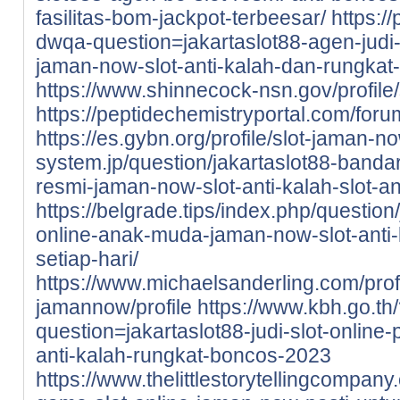
fasilitas-bom-jackpot-terbeesar/
https:/
dwqa-question=jakartaslot88-agen-judi-
jaman-now-slot-anti-kalah-dan-rungka
https://www.shinnecock-nsn.gov/profile/
https://peptidechemistryportal.com/forum
https://es.gybn.org/profile/slot-jaman-no
system.jp/question/jakartaslot88-bandar
resmi-jaman-now-slot-anti-kalah-slot-an
https://belgrade.tips/index.php/question/
online-anak-muda-jaman-now-slot-anti
setiap-hari/
https://www.michaelsanderling.com/profil
jamannow/profile
https://www.kbh.go.th
question=jakartaslot88-judi-slot-online
anti-kalah-rungkat-boncos-2023
https://www.thelittlestorytellingcompany