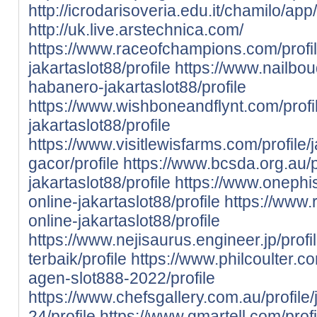
http://icrodarisoveria.edu.it/chamilo/ap
http://uk.live.arstechnica.com/
https://www.raceofchampions.com/profile
jakartaslot88/profile
https://www.nailboud
habanero-jakartaslot88/profile
https://www.wishboneandflynt.com/profi
jakartaslot88/profile
https://www.visitlewisfarms.com/profile/
gacor/profile
https://www.bcsda.org.au/p
jakartaslot88/profile
https://www.onephis
online-jakartaslot88/profile
https://www.
online-jakartaslot88/profile
https://www.nejisaurus.engineer.jp/profi
terbaik/profile
https://www.philcoulter.co
agen-slot888-2022/profile
https://www.chefsgallery.com.au/profile/
24/profile
https://www.gmartell.com/profil