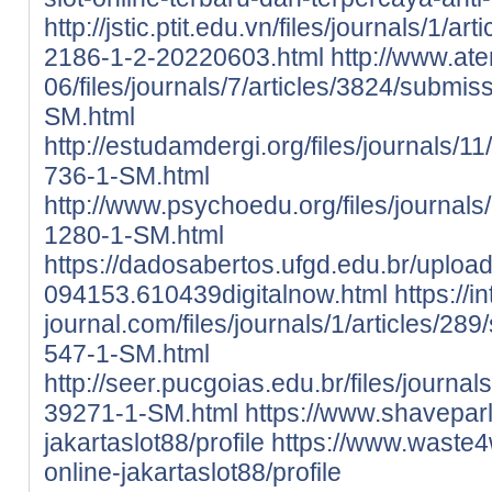
http://jstic.ptit.edu.vn/files/journals/1/
2186-1-2-20220603.html
http://www.ate
06/files/journals/7/articles/3824/submis
SM.html
http://estudamdergi.org/files/journals/11
736-1-SM.html
http://www.psychoedu.org/files/journals/
1280-1-SM.html
https://dadosabertos.ufgd.edu.br/uploa
094153.610439digitalnow.html
https://i
journal.com/files/journals/1/articles/289
547-1-SM.html
http://seer.pucgoias.edu.br/files/journa
39271-1-SM.html
https://www.shaveparlo
jakartaslot88/profile
https://www.waste4w
online-jakartaslot88/profile