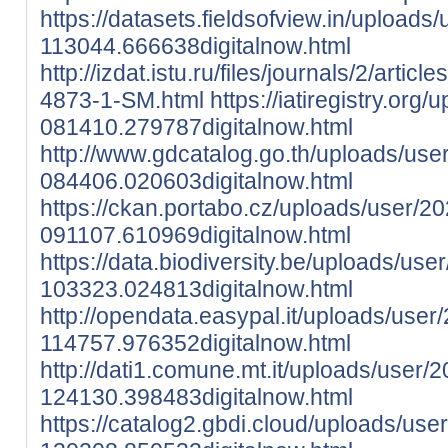
https://datasets.fieldsofview.in/uploads
113044.666638digitalnow.html
http://izdat.istu.ru/files/journals/2/arti
4873-1-SM.html
https://iatiregistry.or
081410.279787digitalnow.html
http://www.gdcatalog.go.th/uploads/use
084406.020603digitalnow.html
https://ckan.portabo.cz/uploads/user/2
091107.610969digitalnow.html
https://data.biodiversity.be/uploads/use
103323.024813digitalnow.html
http://opendata.easypal.it/uploads/user
114757.976352digitalnow.html
http://dati1.comune.mt.it/uploads/user/
124130.398483digitalnow.html
https://catalog2.gbdi.cloud/uploads/use