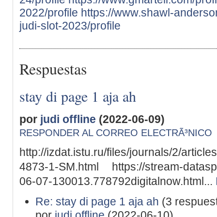
2022/profile
https://www.shawl-anderson.
judi-slot-2023/profile
Respuestas
stay di page 1 aja ah
por
judi offline
(2022-06-09)
RESPONDER AL CORREO ELECTRÃ³NICO
http://izdat.istu.ru/files/journals/2/arti
4873-1-SM.html https://stream-datasp
06-07-130013.778792digitalnow.html...
Re: stay di page 1 aja ah
(3 respues
por
judi offline
(2022-06-10)