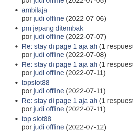
por
judi offline
(2022-07-05)
ambilaja
por
judi offline
(2022-07-06)
pm jepang ditembak
por
judi offline
(2022-07-07)
Re: stay di page 1 aja ah
(1 respues
por
judi offline
(2022-07-08)
Re: stay di page 1 aja ah
(1 respues
por
judi offline
(2022-07-11)
topslot88
por
judi offline
(2022-07-11)
Re: stay di page 1 aja ah
(1 respues
por
judi offline
(2022-07-11)
top slot88
por
judi offline
(2022-07-12)