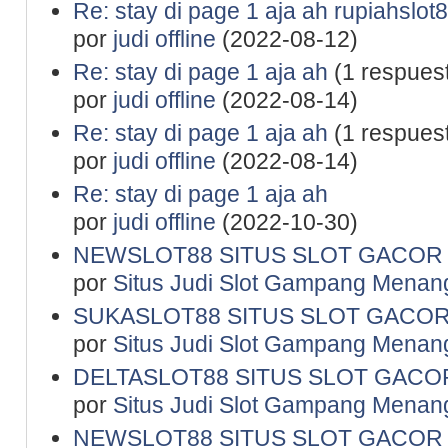
Re: stay di page 1 aja ah rupiahslot
por
judi offline
(2022-08-12)
Re: stay di page 1 aja ah
(1 respues
por
judi offline
(2022-08-14)
Re: stay di page 1 aja ah
(1 respues
por
judi offline
(2022-08-14)
Re: stay di page 1 aja ah
por
judi offline
(2022-10-30)
NEWSLOT88 SITUS SLOT GACOR 
por
Situs Judi Slot Gampang Menan
SUKASLOT88 SITUS SLOT GACOR
por
Situs Judi Slot Gampang Menan
DELTASLOT88 SITUS SLOT GACOR
por
Situs Judi Slot Gampang Menan
NEWSLOT88 SITUS SLOT GACOR