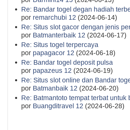
Re: Bandar togel degan hadiah terb
por
remarchubi 12
(2024-06-14)
Re: Situs slot gacor dengan jenis p
por
Batmanterbaik 12
(2024-06-17)
Re: Situs togel terpercaya
por
papagacor 12
(2024-06-18)
Re: Bandar togel deposit pulsa
por
papazeus 12
(2024-06-19)
Re: Situs slot online dan Bandar tog
por
Batmanbaik 12
(2024-06-20)
Re: Batmantoto tempat terbat untuk b
por
Buangditravel 12
(2024-06-28)