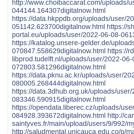
http://www.choibaccarat.com/uploads/u
044144.164307digitalnow.html
https://data.hkppdb.org/uploads/user/2
051142.623700digitalnow.html
https://
portal.eu/uploads/user/2022-06-08-061
https://katalog.unsere-gelder.de/uploa
070847.558629digitalnow.html
https://r
libprod.tudelft.nl/uploads/user/2022-06-
072803.581296digitalnow.html
https://data.pknu.ac.kr/uploads/user/20
080005.268444digitalnow.html
https://data.3dhub.org.uk/uploads/user
083346.590915digitalnow.html
https://opendata.liberec.cz/uploads/use
084928.393672digitalnow.html
http://c
saintyves.fr/main/upload/users/9/992/my
http://saludmental.unicauca.edu.co/p/ma