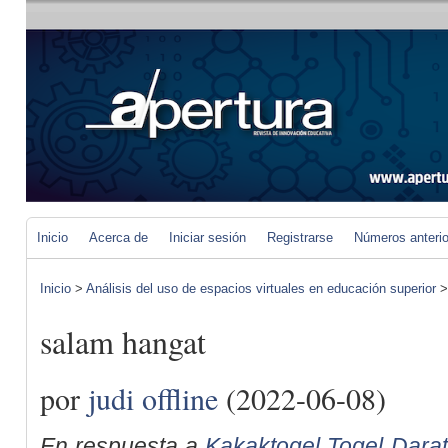
Inicio
Acerca de
Iniciar sesión
Registrarse
Números anteri
Inicio
>
Análisis del uso de espacios virtuales en educación superior
salam hangat
por
judi offline
(2022-06-08)
En respuesta a
Kakaktogel Togel Darat