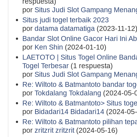
respuesta)
por
Situs Judi Slot Gampang Menan
Situs judi togel terbaik 2023
por
datama datamatiga
(2023-11-12
Bandar Slot Online Gacor Hari Ini A
por
Ken Shin
(2024-01-10)
LAETOTO | Situs Togel Online Band
Togel Terbesar
(1 respuesta)
por
Situs Judi Slot Gampang Menan
Re: Wiltoto & Batmantoto bandar toge
por
Tokdalang Tokdalang
(2024-05-
Re: Wiltoto & Batmantoto> Situs tog
por
Bidadari14 Bidadari14
(2024-05-
Re: Wiltoto & Batmantoto pilihan tep
por
zritzrit zritzrit
(2024-05-16)