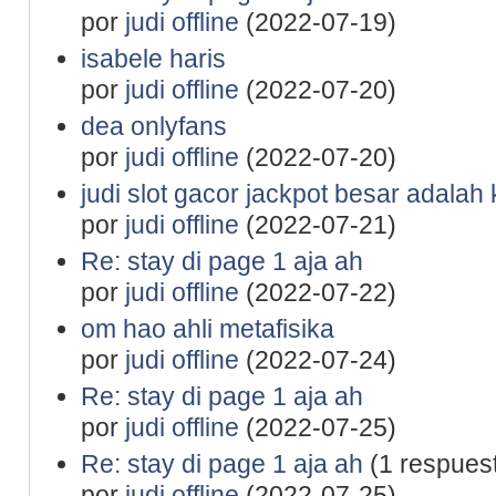
por
judi offline
(2022-07-19)
isabele haris
por
judi offline
(2022-07-20)
dea onlyfans
por
judi offline
(2022-07-20)
judi slot gacor jackpot besar adalah
por
judi offline
(2022-07-21)
Re: stay di page 1 aja ah
por
judi offline
(2022-07-22)
om hao ahli metafisika
por
judi offline
(2022-07-24)
Re: stay di page 1 aja ah
por
judi offline
(2022-07-25)
Re: stay di page 1 aja ah
(1 respues
por
judi offline
(2022-07-25)