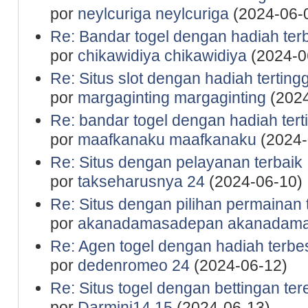
por
neylcuriga neylcuriga
(2024-06-
Re: Bandar togel dengan hadiah ter
por
chikawidiya chikawidiya
(2024-0
Re: Situs slot dengan hadiah tertingg
por
margaginting margaginting
(2024
Re: bandar togel dengan hadiah tert
por
maafkanaku maafkanaku
(2024-
Re: Situs dengan pelayanan terbaik
por
takseharusnya 24
(2024-06-10)
Re: Situs dengan pilihan permainan 
por
akanadamasadepan akanadam
Re: Agen togel dengan hadiah terbe
por
dedenromeo 24
(2024-06-12)
Re: Situs togel dengan bettingan te
por
Darmini14 15
(2024-06-13)