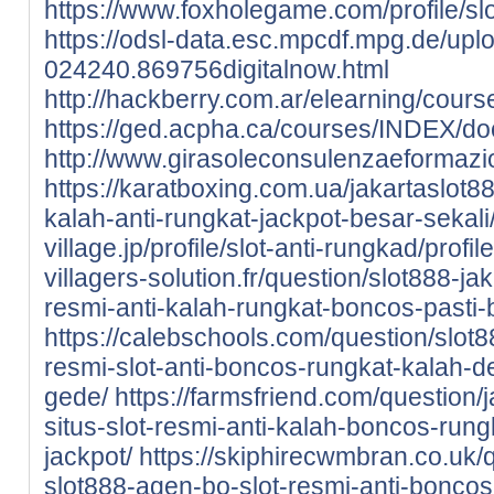
https://www.foxholegame.com/profile/slot
https://odsl-data.esc.mpcdf.mpg.de/upl
024240.869756digitalnow.html
http://hackberry.com.ar/elearning/cou
https://ged.acpha.ca/courses/INDEX/do
http://www.girasoleconsulenzaeformazi
https://karatboxing.com.ua/jakartaslot88-
kalah-anti-rungkat-jackpot-besar-sekali
village.jp/profile/slot-anti-rungkad/profile
villagers-solution.fr/question/slot888-jak
resmi-anti-kalah-rungkat-boncos-pasti-
https://calebschools.com/question/slot8
resmi-slot-anti-boncos-rungkat-kalah-d
gede/
https://farmsfriend.com/question/
situs-slot-resmi-anti-kalah-boncos-run
jackpot/
https://skiphirecwmbran.co.uk/q
slot888-agen-bo-slot-resmi-anti-boncos-