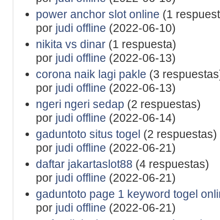
power anchor slot online
(1 respuest
por
judi offline
(2022-06-10)
nikita vs dinar
(1 respuesta)
por
judi offline
(2022-06-13)
corona naik lagi pakle
(3 respuestas
por
judi offline
(2022-06-13)
ngeri ngeri sedap
(2 respuestas)
por
judi offline
(2022-06-14)
gaduntoto situs togel
(2 respuestas)
por
judi offline
(2022-06-21)
daftar jakartaslot88
(4 respuestas)
por
judi offline
(2022-06-21)
gaduntoto page 1 keyword togel onl
por
judi offline
(2022-06-21)