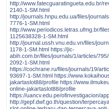
http://www.fatecguaratingueta.edu.br/rev
2140-1-SM.html
http://journals.hnpu.edu.ua/files/journa
7776-1-SM.html
http://www.periodicos.letras.ufmg.br/fil
1125638328-1-SM.html
http://journal.ussh.vnu.edu.vn/files/jour
1178-1-SM.html
https://jic-
abih.com.br/files/journals/1/articles/79
2092-1-SM.html
https://cochrane.ru/files/journals/19/ar
93697-1-SM.html
https://www.kokaihous
jakartaslot88/profile
https://www.ilmukeu
online-jakartaslot88/profile
https://uancv.edu.pe/ofinvestigacion/ap
http://gepf.dwf.go.th/question/terpercaya
slot-online-terbaru-dan-terpercaya-anti