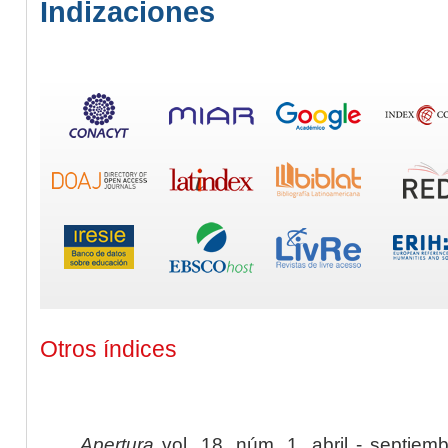
Indizaciones
Otros índices
Apertura
vol. 18, núm. 1, abril - septiem