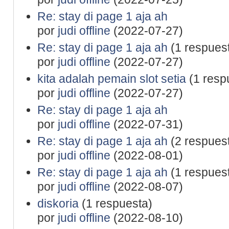
Re: stay di page 1 aja ah
por
judi offline
(2022-07-27)
Re: stay di page 1 aja ah
(1 respues
por
judi offline
(2022-07-27)
kita adalah pemain slot setia
(1 resp
por
judi offline
(2022-07-27)
Re: stay di page 1 aja ah
por
judi offline
(2022-07-31)
Re: stay di page 1 aja ah
(2 respues
por
judi offline
(2022-08-01)
Re: stay di page 1 aja ah
(1 respues
por
judi offline
(2022-08-07)
diskoria
(1 respuesta)
por
judi offline
(2022-08-10)