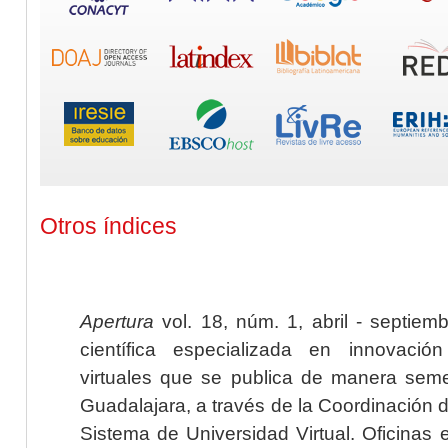
Otros índices
Apertura
vol. 18, núm. 1, abril - septiem
científica especializada en innovaci
virtuales que se publica de manera seme
Guadalajara, a través de la Coordinación 
Sistema de Universidad Virtual. Oficinas 