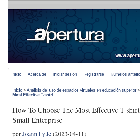
Inicio
Acerca de
Iniciar sesión
Registrarse
Números anteri
Inicio
>
Análisis del uso de espacios virtuales en educación superior
Most Effective T-shirt...
How To Choose The Most Effective T-shirt
Small Enterprise
por
Joann Lytle
(2023-04-11)