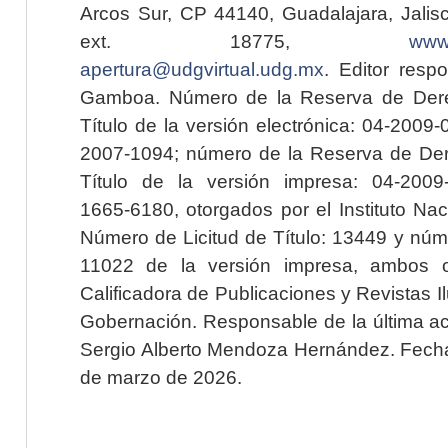
Arcos Sur, CP 44140, Guadalajara, Jalisc
ext. 18775,
www.
apertura@udgvirtual.udg.mx
. Editor resp
Gamboa. Número de la Reserva de Dere
Título de la versión electrónica: 04-200
2007-1094; número de la Reserva de Der
Título de la versión impresa: 04-200
1665-6180, otorgados por el Instituto Nac
Número de Licitud de Título: 13449 y núme
11022 de la versión impresa, ambos o
Calificadora de Publicaciones y Revistas I
Gobernación. Responsable de la última ac
Sergio Alberto Mendoza Hernández. Fecha 
de marzo de 2026.