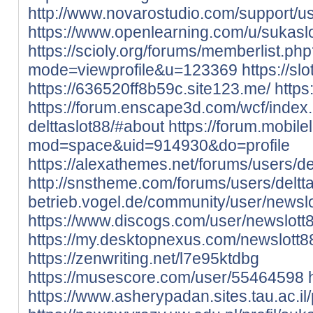
http://www.novarostudio.com/support/us
https://www.openlearning.com/u/sukaslo
https://scioly.org/forums/memberlist.ph
mode=viewprofile&u=123369
https://sl
https://636520ff8b59c.site123.me/
https
https://forum.enscape3d.com/wcf/index
delttaslot88/#about
https://forum.mobi
mod=space&uid=914930&do=profile
https://alexathemes.net/forums/users/del
http://snstheme.com/forums/users/deltta
betrieb.vogel.de/community/user/newslo
https://www.discogs.com/user/newslott
https://my.desktopnexus.com/newslott8
https://zenwriting.net/l7e95ktdbg
https://musescore.com/user/55464598
https://www.asherypadan.sites.tau.ac.il/p