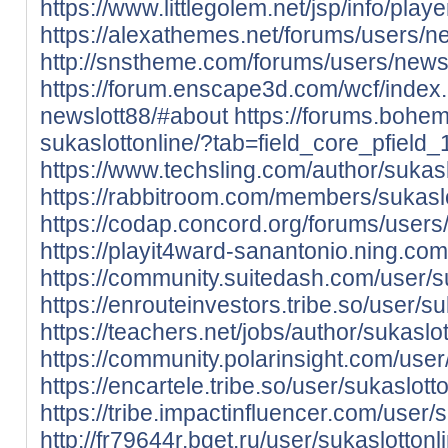
https://www.littlegolem.net/jsp/info/pla
https://alexathemes.net/forums/users/ne
http://snstheme.com/forums/users/newsl
https://forum.enscape3d.com/wcf/index
newslott88/#about
https://forums.bohem
sukaslottonline/?tab=field_core_pfield_
https://www.techsling.com/author/sukasl
https://rabbitroom.com/members/sukaslot
https://codap.concord.org/forums/users
https://playit4ward-sanantonio.ning.com/
https://community.suitedash.com/user/s
https://enrouteinvestors.tribe.so/user/su
https://teachers.net/jobs/author/sukaslot
https://community.polarinsight.com/user
https://encartele.tribe.so/user/sukaslott
https://tribe.impactinfluencer.com/user/
http://fr79644r.bget.ru/user/sukaslottonl