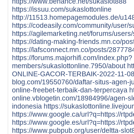
https://www.behance.net/sukaslot888
https://issuu.com/sukaslottonline
http://11513.homepagemodules.de/u148
https://codeasily.com/community/user/su
https://agilemarketing.net/forums/users/
https://dating-making-friends.mn.co/po
https://lafsconnect.mn.co/posts/287778
https://forums.majorhifi.com/index.php?
members/sukaslottonline.7950/about
ht
ONLINE-GACOR-TERBAIK-2022-11-0
blog.com/19550760/daftar-situs-agen-j
online-freebet-terbaik-dan-terpercaya
h
online.vblogetin.com/18984996/agen-slo
indonesia
https://sukaslottonline.livejo
https://www.google.ca/url?q=https://rtpd
https://www.google.es/url?q=https://rtpd
https://www.pubpub.org/user/deltta-slot