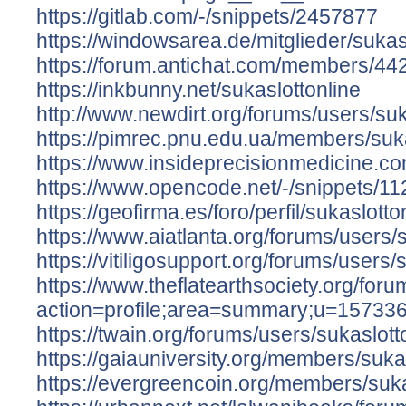
https://gitlab.com/-/snippets/2457877
https://windowsarea.de/mitglieder/sukasl
https://forum.antichat.com/members/44
https://inkbunny.net/sukaslottonline
http://www.newdirt.org/forums/users/suk
https://pimrec.pnu.edu.ua/members/sukas
https://www.insideprecisionmedicine.c
https://www.opencode.net/-/snippets/11
https://geofirma.es/foro/perfil/sukaslotto
https://www.aiatlanta.org/forums/users/s
https://vitiligosupport.org/forums/users/
https://www.theflatearthsociety.org/for
action=profile;area=summary;u=15733
https://twain.org/forums/users/sukaslott
https://gaiauniversity.org/members/sukasl
https://evergreencoin.org/members/suka