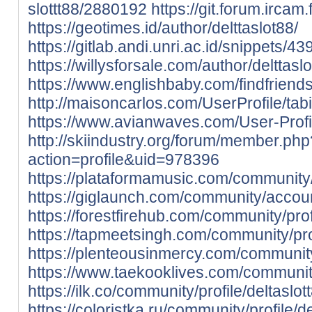
slottt88/2880192
https://git.forum.ircam
https://geotimes.id/author/delttaslot88/
https://gitlab.andi.unri.ac.id/snippets/43
https://willysforsale.com/author/delttaslo
https://www.englishbaby.com/findfriends
http://maisoncarlos.com/UserProfile/ta
https://www.avianwaves.com/User-Profi
http://skiindustry.org/forum/member.php
action=profile&uid=978396
https://plataformamusic.com/community/
https://giglaunch.com/community/account
https://forestfirehub.com/community/profi
https://tapmeetsingh.com/community/prof
https://plenteousinmercy.com/communit
https://www.taekooklives.com/community/
https://ilk.co/community/profile/deltaslot
https://coloristka.ru/community/profile/de