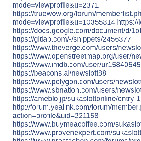
mode=viewprofile&u=2371
https://truewow.org/forum/memberlist.p
mode=viewprofile&u=10355814
https:/
https://docs.google.com/document/d
https://gitlab.com/-/snippets/2456377
https://www.theverge.com/users/newslo
https://www.openstreetmap.org/user/ne
https://www.imdb.com/user/ur15840545
https://beacons.ai/newslott88
https://www.polygon.com/users/newslot
https://www.sbnation.com/users/newslo
https://ameblo.jp/sukaslottonline/entr
http://forum.yealink.com/forum/member
action=profile&uid=221158
https://www.buymeacoffee.com/sukaslot
https://www.provenexpert.com/sukaslott
https://www.prestashop.com/forums/pro