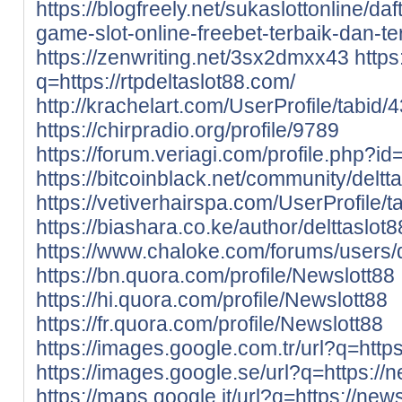
https://blogfreely.net/sukaslottonline/da
game-slot-online-freebet-terbaik-dan-t
https://zenwriting.net/3sx2dmxx43
https
q=https://rtpdeltaslot88.com/
http://krachelart.com/UserProfile/tabid
https://chirpradio.org/profile/9789
https://forum.veriagi.com/profile.php?i
https://bitcoinblack.net/community/deltta
https://vetiverhairspa.com/UserProfile/
https://biashara.co.ke/author/delttaslot8
https://www.chaloke.com/forums/users/d
https://bn.quora.com/profile/Newslott88
https://hi.quora.com/profile/Newslott88
https://fr.quora.com/profile/Newslott88
https://images.google.com.tr/url?q=http
https://images.google.se/url?q=https://
https://maps.google.it/url?q=https://new