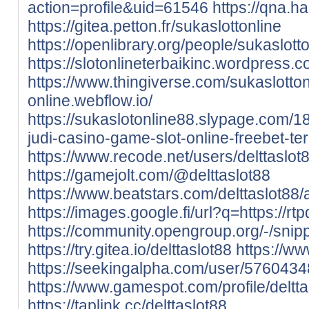
action=profile&uid=61546
https://qna.h
https://gitea.petton.fr/sukaslottonline
https://openlibrary.org/people/sukaslott
https://slotonlineterbaikinc.wordpress.c
https://www.thingiverse.com/sukaslotto
online.webflow.io/
https://sukaslotonline88.slypage.com/1
judi-casino-game-slot-online-freebet-te
https://www.recode.net/users/delttaslot
https://gamejolt.com/@delttaslot88
https://www.beatstars.com/delttaslot88/
https://images.google.fi/url?q=https://rt
https://community.opengroup.org/-/snip
https://try.gitea.io/delttaslot88
https://ww
https://seekingalpha.com/user/57604348
https://www.gamespot.com/profile/deltta
https://taplink.cc/delttaslot88