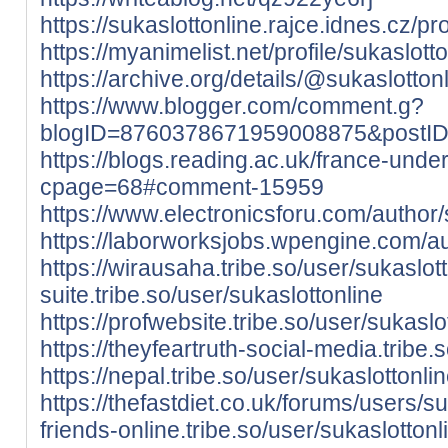
https://sukaslottonline.rajce.idnes.cz/pr
https://myanimelist.net/profile/sukaslott
https://archive.org/details/@sukaslotton
https://www.blogger.com/comment.g?
blogID=8760378671959008875&postI
https://blogs.reading.ac.uk/france-under-
cpage=68#comment-15959
https://www.electronicsforu.com/author/
https://laborworksjobs.wpengine.com/au
https://wirausaha.tribe.so/user/sukaslot
suite.tribe.so/user/sukaslottonline
https://profwebsite.tribe.so/user/sukaslo
https://theyfeartruth-social-media.tribe.
https://nepal.tribe.so/user/sukaslottonli
https://thefastdiet.co.uk/forums/users/su
friends-online.tribe.so/user/sukaslottonl