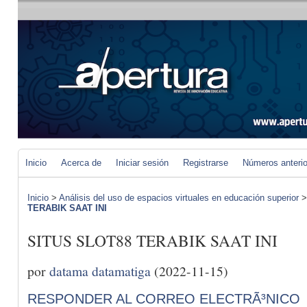
Inicio
Acerca de
Iniciar sesión
Registrarse
Números anteri
Inicio
>
Análisis del uso de espacios virtuales en educación superior
TERABIK SAAT INI
SITUS SLOT88 TERABIK SAAT INI
por
datama datamatiga
(2022-11-15)
RESPONDER AL CORREO ELECTRÃ³NICO