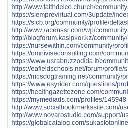
http://www.faithdelco.church/community/p
https://siemprevirtual.com/3update/inde
https://sicb.org/community/profile/deltas
http://www.racenssr.com/wp/community/pr
http://blogforum.kasipkor.kz/community/p
https://nursewithin.com/community/profil
https://omniviseconsulting.com/communit
https://www.usrabruzzodida.it/community
https://eafieldschools.net/forum/profile/
https://mcsdogtraining.net/community/pro
https://www.esyrider.com/questions/prof
https://healthgazettezone.com/community
https://mymediads.com/profiles/145948
http://www.socialbookmarkssite.com/use
http://www.novarostudio.com/support/us
https://globalcatalog.com/sukaslotonline