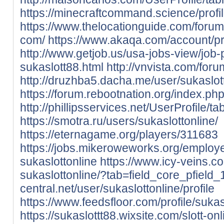
https://minecraftcommand.science/profil
https://www.thelocationguide.com/forum
com/
https://www.akaqa.com/account/p
http://www.getjob.us/usa-jobs-view/job
sukaslott88.html
http://vnvista.com/fo
http://druzhba5.dacha.me/user/sukaslott
https://forum.rebootnation.org/index.
http://phillipsservices.net/UserProfile/
https://smotra.ru/users/sukaslottonline/
https://eternagame.org/players/311683
https://jobs.mikeroweworks.org/employ
sukaslottonline
https://www.icy-veins.c
sukaslottonline/?tab=field_core_pfield_
central.net/user/sukaslottonline/profile
https://www.feedsfloor.com/profile/sukas
https://sukaslottt88.wixsite.com/slott-onl