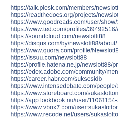
https://talk.plesk.com/members/newslo
https://readthedocs.org/projects/newslot
https://www.goodreads.com/user/show
https://www.ted.com/profiles/39492516/
https://soundcloud.com/newslottt88
https://disqus.com/by/newslott88/about/
https://www.quora.com/profile/Newslott
https://issuu.com/newslott88
https://profile.hatena.ne.jp/newslott88/pr
https://edex.adobe.com/community/me
https://career.habr.com/suksesidb
https://www.intensedebate.com/people/s
https://www.storeboard.com/sukaslottonl
https://app.lookbook.nu/user/11061154-
https://www.vbox7.com/user:sukaslotton
https://www.recode.net/users/sukaslotto