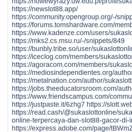
https://nowewyrazy.uw.edu.pl/profil/suka
https://newslot88.app/
https://community.opengroup.org/-/snip
https://forums.tomshardware.com/memb
https://www.kadenze.com/users/sukaslo
https://mks2.cs.msu.ru/-/snippets/849
https://bunbly.tribe.so/user/sukaslottonl
https://iceclog.com/members/sukaslottonl
https://agoracom.com/members/sukaslot
https://mediosindependientes.org/author
https://metalnation.com/author/sukaslott
https://jobs.theeducatorsroom.com/autho
https://www.friendscampus.com/communit
https://justpaste.it/6zhg7
https://slott.w
https://read.cash/@sukaslottonline/sukas
online-terpercaya-dan-slot88-gacor-di
https://express.adobe.com/page/tBW