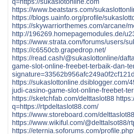
q=https://sukaslotonline.com
https://www.beatstars.com/sukaslottonl
https://blogs.uainfo.org/profile/sukaslott
https://skywarriorthemes.com/arcane/m
http://196269.homepagemodules.de/u23
https://www.strata.com/forums/users/suk
https://c6550cb.grapedrop.net/
https://read.cash/@sukaslottonline/dafta
game-slot-online-freebet-terbaik-dan-
signature=33562b956afc249a0f2cf12
https://sukaslottonline.dsiblogger.com/
judi-casino-game-slot-online-freebet-te
https://sketchfab.com/delttaslot88
https:
q=https://rtpdeltaslot88.com/
https://www.storeboard.com/delttaslot8
https://www.wikiful.com/@delttalsot88/rt
https://eternia.soforums.com/profile.php