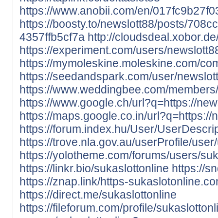
https://www.anobii.com/en/017fc9b27f033
https://boosty.to/newslott88/posts/708
4357ffb5cf7a
http://cloudsdeal.xobor.d
https://experiment.com/users/newslott8
https://mymoleskine.moleskine.com/co
https://seedandspark.com/user/newslot
https://www.weddingbee.com/members/
https://www.google.ch/url?q=https://new
https://maps.google.co.in/url?q=https:/
https://forum.index.hu/User/UserDescr
https://trove.nla.gov.au/userProfile/user
https://yolotheme.com/forums/users/suka
https://linkr.bio/sukaslottonline
https://s
https://znap.link/https-sukaslotonline.c
https://direct.me/sukaslottonline
https://fileforum.com/profile/sukaslottonl