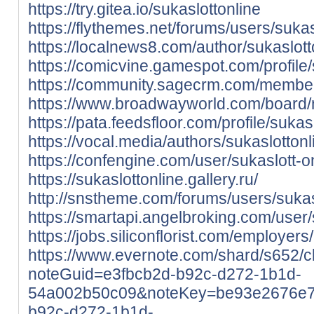
https://try.gitea.io/sukaslottonline
https://flythemes.net/forums/users/sukas
https://localnews8.com/author/sukaslott
https://comicvine.gamespot.com/profile/
https://community.sagecrm.com/members
https://www.broadwayworld.com/boar
https://pata.feedsfloor.com/profile/sukas
https://vocal.media/authors/sukaslottonl
https://confengine.com/user/sukaslott-o
https://sukaslottonline.gallery.ru/
http://snstheme.com/forums/users/sukas
https://smartapi.angelbroking.com/user/
https://jobs.siliconflorist.com/employer
https://www.evernote.com/shard/s652/cl
noteGuid=e3fbcb2d-b92c-d272-1b1d-
54a002b50c09&noteKey=be93e2676e
b92c-d272-1b1d-