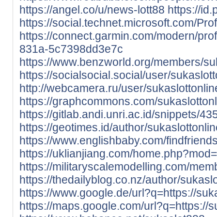
https://angel.co/u/news-lott88
https://id
https://social.technet.microsoft.com/Pro
https://connect.garmin.com/modern/prof
831a-5c7398dd3e7c
https://www.benzworld.org/members/su
https://socialsocial.social/user/sukaslott
http://webcamera.ru/user/sukaslottonlin
https://graphcommons.com/sukaslottonl
https://gitlab.andi.unri.ac.id/snippets/43
https://geotimes.id/author/sukaslottonlin
https://www.englishbaby.com/findfriends
https://uklianjiang.com/home.php?mo
https://militaryscalemodelling.com/membe
https://thedailyblog.co.nz/author/sukaslo
https://www.google.de/url?q=https://suk
https://maps.google.com/url?q=https://