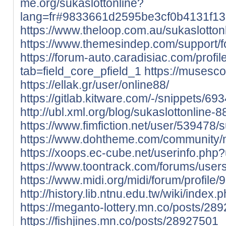
me.org/sukaslottonline?
lang=fr#9833661d2595be3cf0b4131f1
https://www.theloop.com.au/sukaslottonli
https://www.themesindep.com/support/f
https://forum-auto.caradisiac.com/profi
tab=field_core_pfield_1
https://musesc
https://ellak.gr/user/online88/
https://gitlab.kitware.com/-/snippets/69
http://ubl.xml.org/blog/sukaslottonline-8
https://www.fimfiction.net/user/539478/s
https://www.dohtheme.com/community/
https://xoops.ec-cube.net/userinfo.ph
https://www.toontrack.com/forums/users
https://www.midi.org/midi/forum/profile/
http://history.lib.ntnu.edu.tw/wiki
https://meganto-lottery.mn.co/posts/28
https://fishjines.mn.co/posts/28927501