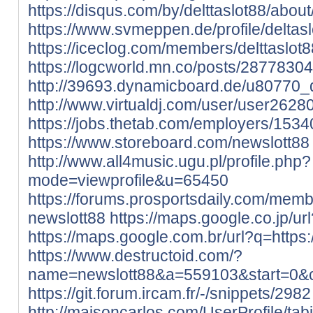
https://disqus.com/by/delttaslot88/about
https://www.svmeppen.de/profile/deltaslo
https://iceclog.com/members/delttaslot88
https://logcworld.mn.co/posts/28778304
http://39693.dynamicboard.de/u80770_de
http://www.virtualdj.com/user/user2628
https://jobs.thetab.com/employers/1534
https://www.storeboard.com/newslott88
http://www.all4music.ugu.pl/profile.php?
mode=viewprofile&u=65450
https://forums.prosportsdaily.com/me
newslott88
https://maps.google.co.jp/ur
https://maps.google.com.br/url?q=https:
https://www.destructoid.com/?
name=newslott88&a=559103&start=0
https://git.forum.ircam.fr/-/snippets/2982
http://maisoncarlos.com/UserProfile/ta