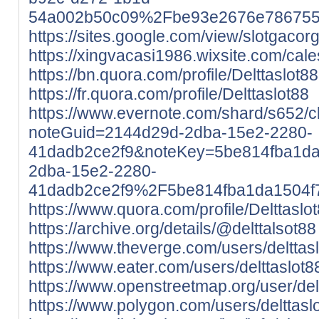
54a002b50c09%2Fbe93e2676e786755
https://sites.google.com/view/slotga
https://xingvacasi1986.wixsite.com/cales
https://bn.quora.com/profile/Delttaslot88
https://fr.quora.com/profile/Delttaslot88
https://www.evernote.com/shard/s652/cl
noteGuid=2144d29d-2dba-15e2-2280-
41dadb2ce2f9&noteKey=5be814fba1
2dba-15e2-2280-
41dadb2ce2f9%2F5be814fba1da1504f
https://www.quora.com/profile/Delttaslo
https://archive.org/details/@delttalsot88
https://www.theverge.com/users/delttas
https://www.eater.com/users/delttaslot8
https://www.openstreetmap.org/user/del
https://www.polygon.com/users/delttasl