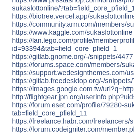
sukaslottonline/?tab=field_core_pfield_
https://biotree.vercel.app/sukaslottonlin
https://community.arm.com/members/suk
https://www.kaggle.com/sukaslottonline
https://lan.lego.com/profile/memberprofi
id=93394&tab=field_core_pfield_1
https://gitlab.gnome.org/-/snippets/4477
https://forums.space.com/members/suka
https://support.wedesignthemes.com/use
https://gitlab.freedesktop.org/-/snippets
https://images.google.com.tw/url?q=http
http://flightgear.jpn.org/userinfo.php?u
https://forum.eset.com/profile/79280-suk
tab=field_core_pfield_11
https://freelance.habr.com/freelancers/s
https://forum.codeigniter.com/member.