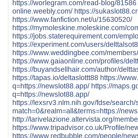
https://worlegram.com/read-blog/81586
online.weebly.com/
https://sukaslot88.cr
https://www.fanfiction.net/u/15630520/
https://mymoleskine.moleskine.com/com
https://jobs.staterequirement.com/empl
https://experiment.com/users/delttalsot
https://www.weddingbee.com/members/d
https://www.gaiaonline.com/profiles/del
https://buyandsellhair.com/author/deltta
https://tapas.io/deltaslottt88
https://www
q=https://newslot88.app/
https://maps.go
q=https://newslot88.app/
https://lexsrv3.nlm.nih.gov/fdse/search/
match=0&realm=all&terms=https://news
http://larivelazione.altervista.org/me
https://www.tripadvisor.co.uk/Profile/ne
https://www.redbubble.com/people/new