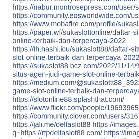
https://nabur.montrosepress.com/user/s
https://community.eosworldwide.com/us
https://www.mobafire.com/profile/sukas
https://paper.wf/sukaslottonline/daftar-
online-terbaik-dan-terpercaya-2022
https://th.hashi.icu/sukaslott88/daftar-
slot-online-terbaik-dan-terpercaya-202
https://sukaslot88.bcz.com/2022/11
situs-agen-judi-game-slot-online-terba
https://medium.com/@sukaslottt88_39222
game-slot-online-terbaik-dan-terperc
https://slotonline88.splashthat.com/
https://www.flickr.com/people/196939
https://community.clover.com/users/3167
https://jali.me/deltaslot88
https://images
q=https://rtpdeltaslot88.com/
https://ima