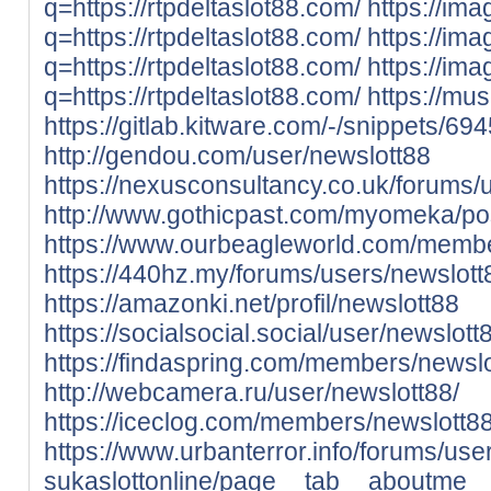
q=https://rtpdeltaslot88.com/
https://ima
q=https://rtpdeltaslot88.com/
https://im
q=https://rtpdeltaslot88.com/
https://ima
q=https://rtpdeltaslot88.com/
https://mu
https://gitlab.kitware.com/-/snippets/69
http://gendou.com/user/newslott88
https://nexusconsultancy.co.uk/forums/
http://www.gothicpast.com/myomeka/p
https://www.ourbeagleworld.com/memb
https://440hz.my/forums/users/newslott
https://amazonki.net/profil/newslott88
https://socialsocial.social/user/newslott
https://findaspring.com/members/newslo
http://webcamera.ru/user/newslott88/
https://iceclog.com/members/newslott88/
https://www.urbanterror.info/forums/us
sukaslottonline/page__tab__aboutme