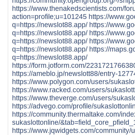
https://community.opengroup.org/-/snip
https://www.thenakedscientists.com/fo
action=profile;u=101245
https://www.go
q=https://newslot88.app/
https://www.go
q=https://newslot88.app/
https://www.goo
q=https://newslot88.app/
https://www.goo
q=https://newslot88.app/
https://maps.g
q=https://newslot88.app/
https://form.jotform.com/223172176638
https://ameblo.jp/newslott88/entry-127
https://www.polygon.com/users/sukaslot
https://www.racked.com/users/sukaslott
https://www.theverge.com/users/sukaslo
https://advego.com/profile/sukaslottonli
https://community.thermaltake.com/inde
sukaslottonline/&tab=field_core_pfield_
https://www.jqwidgets.com/community/us