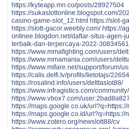
https://kyteapp.mn.co/posts/28927504
https://sukaslottonline.blogspot.com/202
casino-game-slot_12.html
https://slot-
https://slott-gacor.weebly.com/
https://a
onlinee.blogdon.net/daftar-situs-agen-j
terbaik-dan-terpercaya-2022-30834561
https://www.mmafighting.com/users/delt
https://www.mmamania.com/users/deltt
https://www.mifare.net/support/forum/use
https://calis.delfi.lv/profils/lietotajs/226
https://rosalind.info/users/delttaslot88/
https://www.infragistics.com/commu
https://www.vbox7.com/user:2bad8a82
https://maps.google.co.uk/url?q=https://
https://maps.google.co.id/url?q=https://
https://www.zotero.org/newslott88/cv