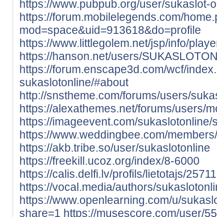
https://www.pubpub.org/user/sukaslot-o
https://forum.mobilelegends.com/home
mod=space&uid=913618&do=profile
https://www.littlegolem.net/jsp/info/pla
https://hanson.net/users/SUKASLOTO
https://forum.enscape3d.com/wcf/index
sukaslotonline/#about
http://snstheme.com/forums/users/sukas
https://alexathemes.net/forums/users/m
https://imageevent.com/sukaslotonline/
https://www.weddingbee.com/members/s
https://akb.tribe.so/user/sukaslotonline
https://freekill.ucoz.org/index/8-6000
https://calis.delfi.lv/profils/lietotajs/257
https://vocal.media/authors/sukaslotonl
https://www.openlearning.com/u/sukaslo
share=1
https://musescore.com/user/5