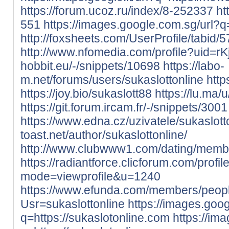
https://forum.ucoz.ru/index/8-252337
ht
551
https://images.google.com.sg/url?q
http://foxsheets.com/UserProfile/tabid/
http://www.nfomedia.com/profile?uid=r
hobbit.eu/-/snippets/10698
https://labo-
m.net/forums/users/sukaslottonline
http
https://joy.bio/sukaslott88
https://lu.ma
https://git.forum.ircam.fr/-/snippets/3001
https://www.edna.cz/uzivatele/sukaslott
toast.net/author/sukaslottonline/
http://www.clubwww1.com/dating/member
https://radiantforce.clicforum.com/profil
mode=viewprofile&u=1240
https://www.efunda.com/members/peop
Usr=sukaslottonline
https://images.goog
q=https://sukaslotonline.com
https://im