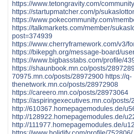
https://www.tetongravity.com/community
https://startupmatcher.com/p/sukaslotto
https://www.pokecommunity.com/memb
https://talkmarkets.com/member/sukaslot
post=374939
https://www.cherryframework.com/v3/for
https://bikepgh.org/message-board/user
https://www.bigbasstabs.com/profile/43
https://shaunbook.mn.co/posts/289728
70975.mn.co/posts/28972900
https://q-
thenetwork.mn.co/posts/28972908
https://careero.mn.co/posts/28973064
https://aspiringexecutives.mn.co/posts
http://610367.homepagemodules.de/u56
http://128922.homepagemodules.de/u22
http://111977.homepagemodules.de/u12
https://www.holidify.com/profile/752806/