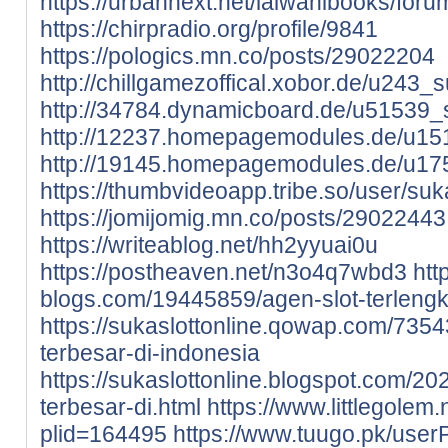
https://urbannext.net/lalwanibooks/foru
https://chirpradio.org/profile/9841
https://pologics.mn.co/posts/29022204
http://chillgamezoffical.xobor.de/u243_s
http://34784.dynamicboard.de/u51539_s
http://12237.homepagemodules.de/u151
http://19145.homepagemodules.de/u175
https://thumbvideoapp.tribe.so/user/suk
https://jomijomig.mn.co/posts/29022443
https://writeablog.net/hh2yyuai0u
https://postheaven.net/n3o4q7wbd3
htt
blogs.com/19445859/agen-slot-terlengk
https://sukaslottonline.qowap.com/7354
terbesar-di-indonesia
https://sukaslottonline.blogspot.com/20
terbesar-di.html
https://www.littlegolem.n
plid=164495
https://www.tuugo.pk/userPr