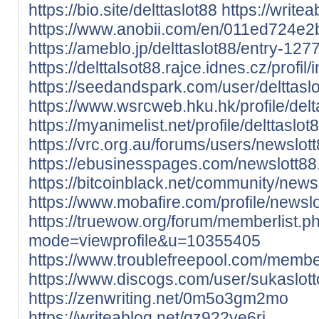
https://bio.site/delttaslot88
https://write
https://www.anobii.com/en/011ed724e2b6
https://ameblo.jp/delttaslot88/entry-12
https://delttalsot88.rajce.idnes.cz/profil
https://seedandspark.com/user/delttasl
https://www.wsrcweb.hku.hk/profile/delta
https://myanimelist.net/profile/delttaslot
https://vrc.org.au/forums/users/newslot
https://ebusinesspages.com/newslott88
https://bitcoinblack.net/community/newsl
https://www.mobafire.com/profile/news
https://truewow.org/forum/memberlist.p
mode=viewprofile&u=10355405
https://www.troublefreepool.com/membe
https://www.discogs.com/user/sukaslott
https://zenwriting.net/0m5o3gm2mo
https://writeablog.net/qz922ye6rj