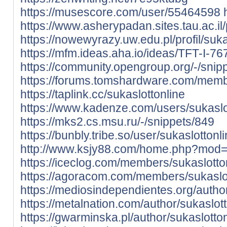
https://musescore.com/user/55464598
https://www.asherypadan.sites.tau.ac.il/p
https://nowewyrazy.uw.edu.pl/profil/suka
https://mfm.ideas.aha.io/ideas/TFT-I-76
https://community.opengroup.org/-/snip
https://forums.tomshardware.com/memb
https://taplink.cc/sukaslottonline
https://www.kadenze.com/users/sukaslo
https://mks2.cs.msu.ru/-/snippets/849
https://bunbly.tribe.so/user/sukaslottonl
http://www.ksjy88.com/home.php?mod
https://iceclog.com/members/sukaslottonl
https://agoracom.com/members/sukaslot
https://mediosindependientes.org/author
https://metalnation.com/author/sukaslott
https://gwarminska.pl/author/sukaslotton