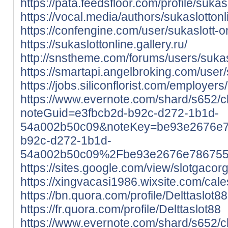
https://pata.feedsfloor.com/profile/sukas
https://vocal.media/authors/sukaslottonl
https://confengine.com/user/sukaslott-o
https://sukaslottonline.gallery.ru/
http://snstheme.com/forums/users/sukas
https://smartapi.angelbroking.com/user/
https://jobs.siliconflorist.com/employer
https://www.evernote.com/shard/s652/cl
noteGuid=e3fbcb2d-b92c-d272-1b1d-
54a002b50c09&noteKey=be93e2676e
b92c-d272-1b1d-
54a002b50c09%2Fbe93e2676e786755
https://sites.google.com/view/slotga
https://xingvacasi1986.wixsite.com/cales
https://bn.quora.com/profile/Delttaslot88
https://fr.quora.com/profile/Delttaslot88
https://www.evernote.com/shard/s652/cl