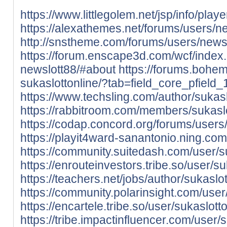
https://www.littlegolem.net/jsp/info/pla
https://alexathemes.net/forums/users/ne
http://snstheme.com/forums/users/newsl
https://forum.enscape3d.com/wcf/index
newslott88/#about
https://forums.bohem
sukaslottonline/?tab=field_core_pfield_
https://www.techsling.com/author/sukasl
https://rabbitroom.com/members/sukaslot
https://codap.concord.org/forums/users
https://playit4ward-sanantonio.ning.com/
https://community.suitedash.com/user/s
https://enrouteinvestors.tribe.so/user/su
https://teachers.net/jobs/author/sukaslot
https://community.polarinsight.com/user
https://encartele.tribe.so/user/sukaslott
https://tribe.impactinfluencer.com/user/