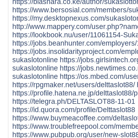
https://biashara.co.ke/author/sukaslotto
https://www.bersosial.com/members/suk
https://my.desktopnexus.com/sukasloto
http://www.mappery.com/user.php?nam
https://lookbook.nu/user/11061154-Suka
https://jobs.beanhunter.com/employers
https://jobs.insolidarityproject.com/em
sukaslotonline
https://jobs.girlsintech
sukaslotonline
https://jobs.newtimes.c
sukaslotonline
https://os.mbed.com/user
https://rpgmaker.net/users/delttaslot88/
https://profile.hatena.ne.jp/delttaslot88/p
https://telegra.ph/DELTASLOT88-11-01
https://id.quora.com/profile/Delttaslot88
https://www.buymeacoffee.com/deltaslo
https://www.troublefreepool.com/membe
https://www.pubpub.org/user/new-slot8