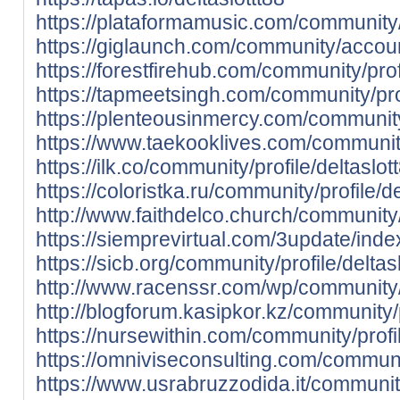
https://plataformamusic.com/community/
https://giglaunch.com/community/account
https://forestfirehub.com/community/profi
https://tapmeetsingh.com/community/prof
https://plenteousinmercy.com/communit
https://www.taekooklives.com/community/
https://ilk.co/community/profile/deltaslot
https://coloristka.ru/community/profile/de
http://www.faithdelco.church/community/p
https://siemprevirtual.com/3update/inde
https://sicb.org/community/profile/deltas
http://www.racenssr.com/wp/community/pr
http://blogforum.kasipkor.kz/community/p
https://nursewithin.com/community/profil
https://omniviseconsulting.com/communit
https://www.usrabruzzodida.it/community