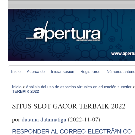
Inicio
Acerca de
Iniciar sesión
Registrarse
Números anteri
Inicio
>
Análisis del uso de espacios virtuales en educación superior
TERBAIK 2022
SITUS SLOT GACOR TERBAIK 2022
por
datama datamatiga
(2022-11-07)
RESPONDER AL CORREO ELECTRÃ³NICO