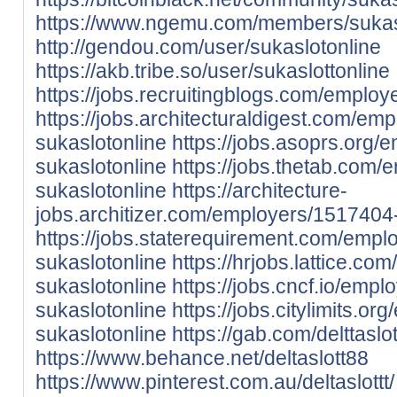
https://www.ngemu.com/members/sukas
http://gendou.com/user/sukaslotonline
https://akb.tribe.so/user/sukaslottonline
https://jobs.recruitingblogs.com/emplo
https://jobs.architecturaldigest.com/em
sukaslotonline
https://jobs.asoprs.org
sukaslotonline
https://jobs.thetab.com
sukaslotonline
https://architecture-
jobs.architizer.com/employers/1517404
https://jobs.staterequirement.com/emp
sukaslotonline
https://hrjobs.lattice.c
sukaslotonline
https://jobs.cncf.io/emp
sukaslotonline
https://jobs.citylimits.o
sukaslotonline
https://gab.com/delttaslo
https://www.behance.net/deltaslott88
https://www.pinterest.com.au/deltaslottt/