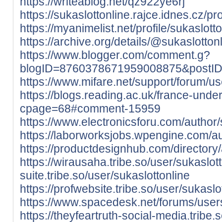
https://writeablog.net/qz922ye6rj
https://sukaslottonline.rajce.idnes.cz/pr
https://myanimelist.net/profile/sukaslott
https://archive.org/details/@sukaslotton
https://www.blogger.com/comment.g?
blogID=8760378671959008875&postI
https://www.mifare.net/support/forum/us
https://blogs.reading.ac.uk/france-under-
cpage=68#comment-15959
https://www.electronicsforu.com/author/
https://laborworksjobs.wpengine.com/au
https://productdesignhub.com/directory/
https://wirausaha.tribe.so/user/sukaslot
suite.tribe.so/user/sukaslottonline
https://profwebsite.tribe.so/user/sukaslo
https://www.spacedesk.net/forums/users
https://theyfeartruth-social-media.tribe.