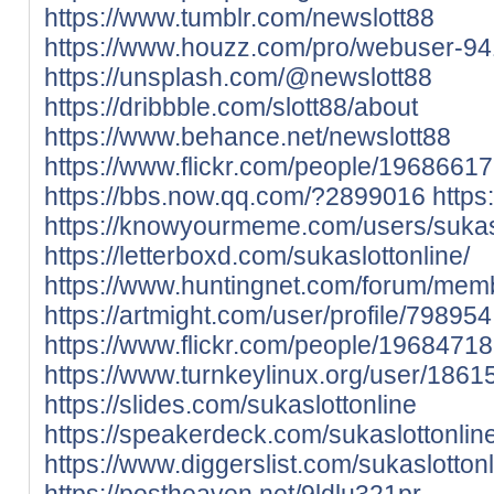
https://www.tumblr.com/newslott88
https://www.houzz.com/pro/webuser-9
https://unsplash.com/@newslott88
https://dribbble.com/slott88/about
https://www.behance.net/newslott88
https://www.flickr.com/people/196866
https://bbs.now.qq.com/?2899016
https
https://knowyourmeme.com/users/sukasl
https://letterboxd.com/sukaslottonline/
https://www.huntingnet.com/forum/memb
https://artmight.com/user/profile/798954
https://www.flickr.com/people/196847
https://www.turnkeylinux.org/user/1861
https://slides.com/sukaslottonline
https://speakerdeck.com/sukaslottonlin
https://www.diggerslist.com/sukaslotton
https://postheaven.net/9ldlu321pr