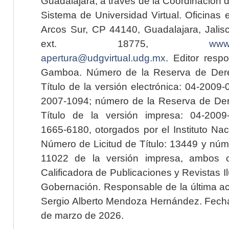
Guadalajara, a través de la Coordinación 
Sistema de Universidad Virtual. Oficinas 
Arcos Sur, CP 44140, Guadalajara, Jalisc
ext. 18775,
www.
apertura@udgvirtual.udg.mx
. Editor resp
Gamboa. Número de la Reserva de Dere
Título de la versión electrónica: 04-200
2007-1094; número de la Reserva de Der
Título de la versión impresa: 04-200
1665-6180, otorgados por el Instituto Nac
Número de Licitud de Título: 13449 y núme
11022 de la versión impresa, ambos o
Calificadora de Publicaciones y Revistas I
Gobernación. Responsable de la última ac
Sergio Alberto Mendoza Hernández. Fecha 
de marzo de 2026.