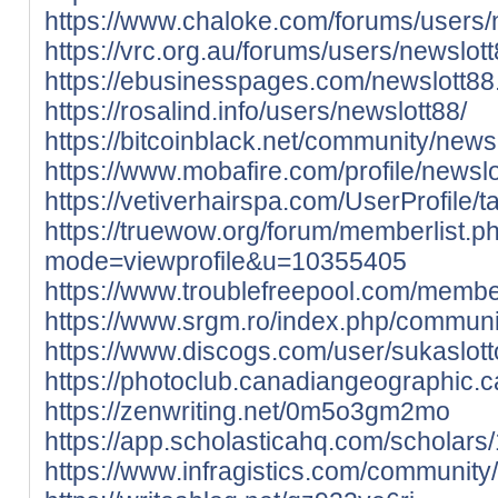
https://www.chaloke.com/forums/users/
https://vrc.org.au/forums/users/newslot
https://ebusinesspages.com/newslott88
https://rosalind.info/users/newslott88/
https://bitcoinblack.net/community/newsl
https://www.mobafire.com/profile/news
https://vetiverhairspa.com/UserProfile/
https://truewow.org/forum/memberlist.p
mode=viewprofile&u=10355405
https://www.troublefreepool.com/membe
https://www.srgm.ro/index.php/community
https://www.discogs.com/user/sukaslott
https://photoclub.canadiangeographic.c
https://zenwriting.net/0m5o3gm2mo
https://app.scholasticahq.com/scholars
https://www.infragistics.com/commun