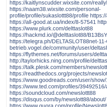
https://kaitlynscudder.wixsite.com/reallyk
https://naam38.wixsite.com/personal-
profile/profile/sukaslottt88/profile
https:/
https://all-good.at.ua/index/8-57541
htt
https://www.plurk.com/delttaslot88
https://hackmd.io/@delttaslot88/B13BsY
https://telegra.ph/DELTASLOT88net-11
betrieb.vogel.de/community/user/deltasl
https://flythemes.net/forums/users/deltta
http://taylorhicks.ning.com/profile/deltta
https://talk.plesk.com/members/newslo
https://readthedocs.org/projects/newslot
https://www.goodreads.com/user/show
https://www.ted.com/profiles/39492516/
https://soundcloud.com/newslottt88
https://disqus.com/by/newslott88/about/
https://www.quora.com/profile/Newslott