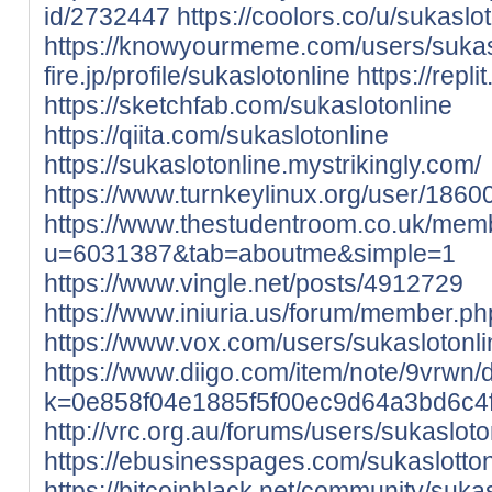
id/2732447
https://coolors.co/u/sukaslo
https://knowyourmeme.com/users/sukas
fire.jp/profile/sukaslotonline
https://repl
https://sketchfab.com/sukaslotonline
https://qiita.com/sukaslotonline
https://sukaslotonline.mystrikingly.com/
https://www.turnkeylinux.org/user/1860
https://www.thestudentroom.co.uk/mem
u=6031387&tab=aboutme&simple=1
https://www.vingle.net/posts/4912729
https://www.iniuria.us/forum/member.p
https://www.vox.com/users/sukaslotonli
https://www.diigo.com/item/note/9vrwn/
k=0e858f04e1885f5f00ec9d64a3bd6c4
http://vrc.org.au/forums/users/sukasloto
https://ebusinesspages.com/sukaslotton
https://bitcoinblack.net/community/sukas