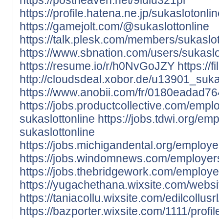
https://profile.hatena.ne.jp/sukaslotonlin
https://gamejolt.com/@sukaslottonline
https://talk.plesk.com/members/sukaslo
https://www.sbnation.com/users/sukaslo
https://resume.io/r/h0NvGoJZY
https://f
http://cloudsdeal.xobor.de/u13901_sukas
https://www.anobii.com/fr/0180eadad764
https://jobs.productcollective.com/emp
sukaslottonline
https://jobs.tdwi.org/e
sukaslottonline
https://jobs.michigandental.org/employ
https://jobs.windomnews.com/employer
https://jobs.thebridgework.com/employe
https://yugachethana.wixsite.com/website
https://taniacollu.wixsite.com/edilcollusrl
https://bazporter.wixsite.com/1111/profile