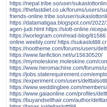
https://nepal.tribe.so/user/sukaslottonli
https://thefastdiet.co.uk/forums/users/su
friends-online.tribe.so/user/sukaslottonl
https://datamatigaa.blogspot.com/2022/1
agen-judi.html
https://slott-online.nice
https://worlegram.com/read-blog/81586
online.weebly.com/
https://sukaslot88.cr
https://nootheme.com/forums/users/delt
https://www.fanfiction.net/u/15630520/
https://mymoleskine.moleskine.com/com
https://www.heromachine.com/forums/us
https://jobs.staterequirement.com/empl
https://experiment.com/users/delttalsot
https://www.weddingbee.com/members/d
https://www.gaiaonline.com/profiles/del
https://buyandsellhair.com/author/deltta
https://tapas.io/deltaslottt88