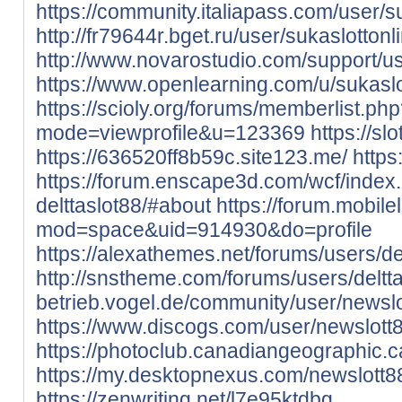
https://community.italiapass.com/user/s
http://fr79644r.bget.ru/user/sukaslottonl
http://www.novarostudio.com/support/us
https://www.openlearning.com/u/sukaslo
https://scioly.org/forums/memberlist.ph
mode=viewprofile&u=123369
https://sl
https://636520ff8b59c.site123.me/
https
https://forum.enscape3d.com/wcf/index
delttaslot88/#about
https://forum.mobi
mod=space&uid=914930&do=profile
https://alexathemes.net/forums/users/del
http://snstheme.com/forums/users/deltta
betrieb.vogel.de/community/user/newslo
https://www.discogs.com/user/newslott
https://photoclub.canadiangeographic.c
https://my.desktopnexus.com/newslott8
https://zenwriting.net/l7e95ktdbg