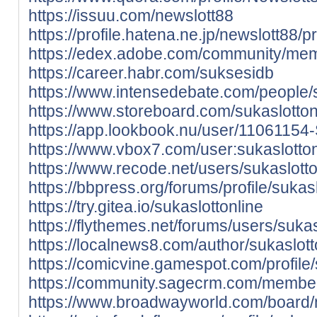
https://issuu.com/newslott88
https://profile.hatena.ne.jp/newslott88/pr
https://edex.adobe.com/community/me
https://career.habr.com/suksesidb
https://www.intensedebate.com/people/s
https://www.storeboard.com/sukaslottonl
https://app.lookbook.nu/user/11061154-
https://www.vbox7.com/user:sukaslotton
https://www.recode.net/users/sukaslotto
https://bbpress.org/forums/profile/sukasl
https://try.gitea.io/sukaslottonline
https://flythemes.net/forums/users/sukas
https://localnews8.com/author/sukaslott
https://comicvine.gamespot.com/profile/
https://community.sagecrm.com/members
https://www.broadwayworld.com/boar