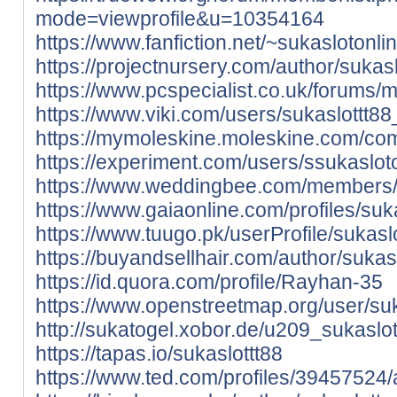
mode=viewprofile&u=10354164
https://www.fanfiction.net/~sukaslotonli
https://projectnursery.com/author/sukasl
https://www.pcspecialist.co.uk/forums
https://www.viki.com/users/sukaslottt8
https://mymoleskine.moleskine.com/co
https://experiment.com/users/ssukaslot
https://www.weddingbee.com/members/
https://www.gaiaonline.com/profiles/su
https://www.tuugo.pk/userProfile/sukas
https://buyandsellhair.com/author/sukas
https://id.quora.com/profile/Rayhan-35
https://www.openstreetmap.org/user/suk
http://sukatogel.xobor.de/u209_sukaslot
https://tapas.io/sukaslottt88
https://www.ted.com/profiles/39457524/