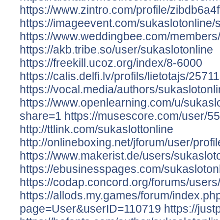
https://www.zintro.com/profile/zibdb6a4
https://imageevent.com/sukaslotonline/
https://www.weddingbee.com/members/s
https://akb.tribe.so/user/sukaslotonline
https://freekill.ucoz.org/index/8-6000
https://calis.delfi.lv/profils/lietotajs/257
https://vocal.media/authors/sukaslotonl
https://www.openlearning.com/u/sukaslo
share=1
https://musescore.com/user/5
http://ttlink.com/sukaslottonline
http://onlineboxing.net/jforum/user/prof
https://www.makerist.de/users/sukaslot
https://ebusinesspages.com/sukasloton
https://codap.concord.org/forums/user
https://allods.my.games/forum/index.ph
page=User&userID=110719
https://just