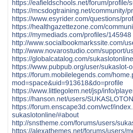
https://eafieldschools.net/forum/profile/
https://mcsdogtraining.net/community/pro
https://www.esyrider.com/questions/prof
https://healthgazettezone.com/community
https://mymediads.com/profiles/145948
http://www.socialbookmarkssite.com/use
http://www.novarostudio.com/support/us
https://globalcatalog.com/sukaslotonline
https://www.pubpub.org/user/sukaslot-o
https://forum.mobilelegends.com/home
mod=space&uid=913618&do=profile
https://www.littlegolem.net/jsp/info/pla
https://hanson.net/users/SUKASLOTO
https://forum.enscape3d.com/wcf/index
sukaslotonline/#about
http://snstheme.com/forums/users/sukas
https://alexathemes.net/forums/users/m