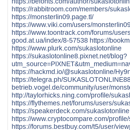
https://befonts.com/author/sukaslotonli
https://rabbitroom.com/members/sukaslot
https://monsterlin09.page.tl/
https://www.viki.com/users/monsterlin
https://www.toontrack.com/forums/users
good.at.ua/index/8-57538
https://book
https://www.plurk.com/sukaslotonline
https://sukaslotonline8.pixnet.net/blog?
utm_source=PIXNET&utm_medium=nav
https://hackmd.io/@sukaslotonline/Hy
https://telegra.ph/SUKASLOTONLINE8
betrieb.vogel.de/community/user/monst
http://taylorhicks.ning.com/profile/sukas
https://flythemes.net/forums/users/sukas
https://speakerdeck.com/sukaslotonline
https://www.cryptocompare.com/profile/s
https://forums.bestbuy.com/t5/user/view