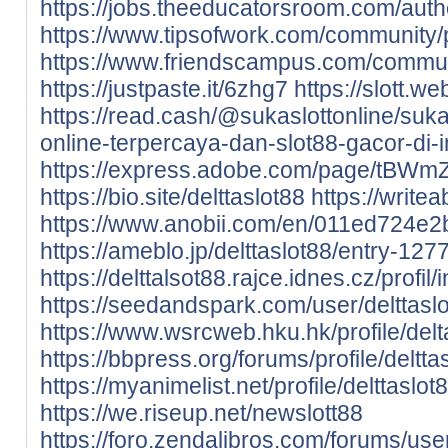
https://jobs.theeducatorsroom.com/autho
https://www.tipsofwork.com/community/pr
https://www.friendscampus.com/communit
https://justpaste.it/6zhg7
https://slott.w
https://read.cash/@sukaslottonline/sukas
online-terpercaya-dan-slot88-gacor-di
https://express.adobe.com/page/tBW
https://bio.site/delttaslot88
https://write
https://www.anobii.com/en/011ed724e2b6
https://ameblo.jp/delttaslot88/entry-12
https://delttalsot88.rajce.idnes.cz/profil
https://seedandspark.com/user/delttasl
https://www.wsrcweb.hku.hk/profile/delta
https://bbpress.org/forums/profile/deltta
https://myanimelist.net/profile/delttaslot
https://we.riseup.net/newslott88
https://foro.zendalibros.com/forums/use