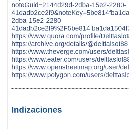
noteGuid=2144d29d-2dba-15e2-2280-
41dadb2ce2f9&noteKey=5be814fba1
2dba-15e2-2280-
41dadb2ce2f9%2F5be814fba1da1504f
https://www.quora.com/profile/Delttaslo
https://archive.org/details/@delttalsot88
https://www.theverge.com/users/delttas
https://www.eater.com/users/delttaslot8
https://www.openstreetmap.org/user/del
https://www.polygon.com/users/delttasl
Indizaciones