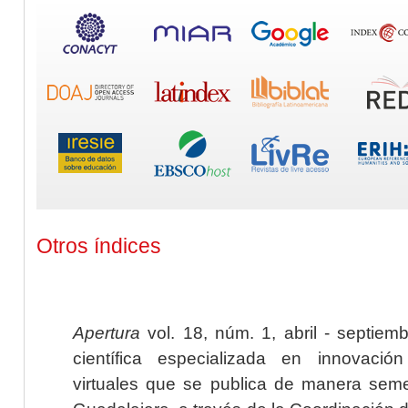
Otros índices
Apertura
vol. 18, núm. 1, abril - septiem
científica especializada en innovaci
virtuales que se publica de manera seme