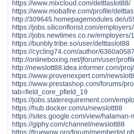
https://www.mixcloud.com/delttaslot88/
https://www.mobafire.com/profile/deltt
http://309645.homepagemodules.de/u55
https://jobs.siliconflorist.com/employer
https://jobs.newtimes.co.rw/employers/
https://bunbly.tribe.so/user/delttaslot88
https://cycling74.com/author/6360a0
http://onlineboxing.net/jforum/user/prof
http://newslott88.idea.informer.com/proj/
https://www.provenexpert.com/newslott
https://www.prestashop.com/forums/pro
tab=field_core_pfield_19
https://jobs.staterequirement.com/emp
https://hub.docker.com/u/newslott88
https://sites.google.com/view/halama
https://giphy.com/channel/newslott88
https://truewow.org/forum/memberlist.p