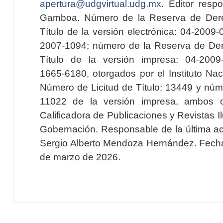
apertura@udgvirtual.udg.mx
. Editor resp
Gamboa. Número de la Reserva de Dere
Título de la versión electrónica: 04-200
2007-1094; número de la Reserva de Der
Título de la versión impresa: 04-200
1665-6180, otorgados por el Instituto Nac
Número de Licitud de Título: 13449 y núme
11022 de la versión impresa, ambos o
Calificadora de Publicaciones y Revistas I
Gobernación. Responsable de la última ac
Sergio Alberto Mendoza Hernández. Fecha 
de marzo de 2026.