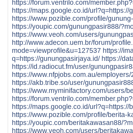
https://forum.ventrilo.com/member.ph
https://maps.google.co.id/url?q=https://
https://www.pozible.com/profile/gunung-
https://youpic.com/gunungpasir888/?m
https://www.veoh.com/users/gunungpas
http://www.adecon.uem.br/forum/profile
mode=viewprofile&u=127537
https://im
q=https://gunungpasirjaya.id/
https://da
https://id.radiocut.fm/user/gunungpasir8
https://www.nfpjobs.com.au/employers
https://akb.tribe.so/user/gunungpasir88
https://www.myminifactory.com/users/b
https://forum.ventrilo.com/member.ph
https://maps.google.co.id/url?q=https://
https://www.pozible.com/profile/berita
https://youpic.com/beritakawasan88/?
https://www.veoh.com/users/beritakaw