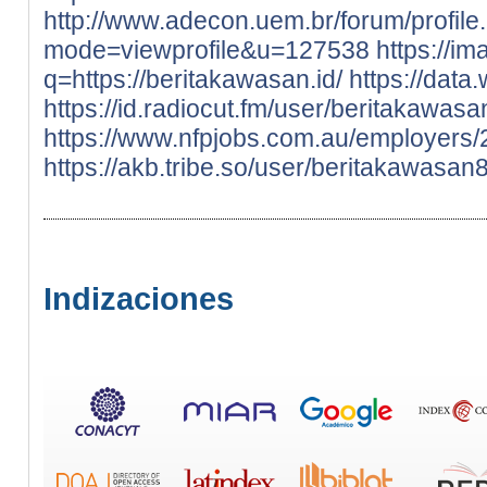
http://www.adecon.uem.br/forum/profile
mode=viewprofile&u=127538
https://im
q=https://beritakawasan.id/
https://data
https://id.radiocut.fm/user/beritakawasa
https://www.nfpjobs.com.au/employers
https://akb.tribe.so/user/beritakawasan
Indizaciones