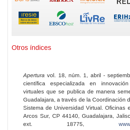
Otros índices
Apertura
vol. 18, núm. 1, abril - septiem
científica especializada en innovaci
virtuales que se publica de manera seme
Guadalajara, a través de la Coordinación 
Sistema de Universidad Virtual. Oficinas 
Arcos Sur, CP 44140, Guadalajara, Jalisc
ext. 18775,
www.