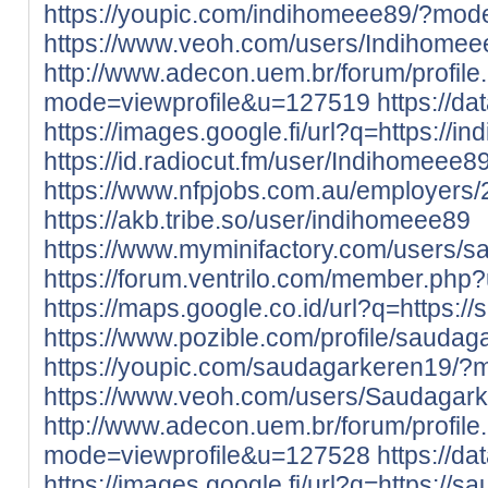
https://youpic.com/indihomeee89/?mod
https://www.veoh.com/users/Indihomee
http://www.adecon.uem.br/forum/profile
mode=viewprofile&u=127519
https://d
https://images.google.fi/url?q=https://in
https://id.radiocut.fm/user/Indihomeee89
https://www.nfpjobs.com.au/employers
https://akb.tribe.so/user/indihomeee89
https://www.myminifactory.com/users/
https://forum.ventrilo.com/member.ph
https://maps.google.co.id/url?q=https:/
https://www.pozible.com/profile/saudag
https://youpic.com/saudagarkeren19/?
https://www.veoh.com/users/Saudagar
http://www.adecon.uem.br/forum/profile
mode=viewprofile&u=127528
https://d
https://images.google.fi/url?q=https://s