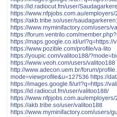
https://id.radiocut.fm/user/Saudagarker
https://www.nfpjobs.com.au/employer
https://akb.tribe.so/user/saudagarkere
https://www.myminifactory.com/users/val
https://forum.ventrilo.com/member.ph
https://maps.google.co.id/url?q=https://va
https://www.pozible.com/profile/va-lito
https://youpic.com/valitoo188/?mode=b
https://www.veoh.com/users/valitoo188
http://www.adecon.uem.br/forum/profile
mode=viewprofile&u=127536
https://da
https://images.google.fi/url?q=https://vali
https://id.radiocut.fm/user/valitoo188/
https://www.nfpjobs.com.au/employers/
https://akb.tribe.so/user/valitoo188
https://www.myminifactory.com/users/g