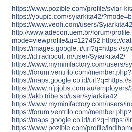
https://www.pozible.com/profile/syiar-ki
https://youpic.com/syiarkita42/?mode=b
https://www.veoh.com/users/Syiarkita4
http://www.adecon.uem.br/forum/profile
mode=viewprofile&u=127452
https://da
https://images.google.fi/url?q=https://syia
https://id.radiocut.fm/user/Syiarkita42/
https://www.myminifactory.com/users/sy
https://forum.ventrilo.com/member.ph
https://maps.google.co.id/url?q=https://sy
https://www.nfpjobs.com.au/employers/
https://akb.tribe.so/user/syiarkita42
https://www.myminifactory.com/users/i
https://forum.ventrilo.com/member.ph
https://maps.google.co.id/url?q=https://
https://www.pozible.com/profile/indiho