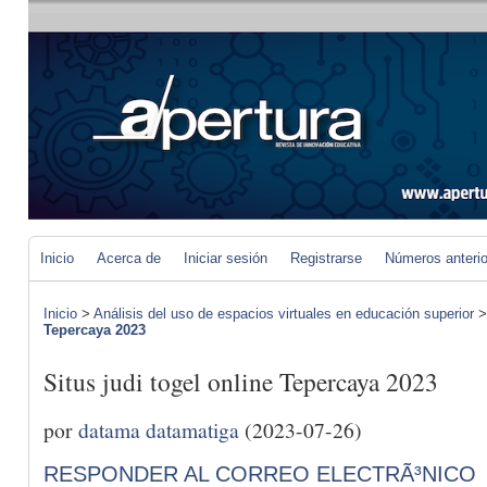
Inicio
Acerca de
Iniciar sesión
Registrarse
Números anteri
Inicio
>
Análisis del uso de espacios virtuales en educación superior
Tepercaya 2023
Situs judi togel online Tepercaya 2023
por
datama datamatiga
(2023-07-26)
RESPONDER AL CORREO ELECTRÃ³NICO