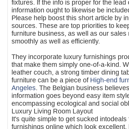
fixtures. If the info is proper for the lead 
information ought to likewise be included
Please help boost this short article by in
sources. These are top priorities to ke
furniture business, as well as our sales
smoothly as well as efficiently.
They incorporate luxury furnishings prod
that make them simply one-of-a-kind. Wh
leather couch, a strong timber dining ta
furniture can be a piece of
High-end furn
Angeles
. The Belgian business believes 
information goes beyond easy item style
encompassing ecological and social obli
Luxury Living Room Layout
It's quite simple to get sucked intodeals
furnishings online which look excellent,