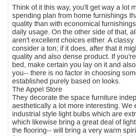
Think of it this way, you'll get way a lot 
spending plan from home furnishings tha
quality than with economical furnishings
daily usage. On the other side of that, a
aren't excellent choices either. A classy
consider a ton; if it does, after that it 
quality and also dense product. If you'r
bed, make certain you lay on it and also s
you-- there is no factor in choosing som
established purely based on looks.
The Appel Store
They decorate the space furniture indep
aesthetically a lot more interesting. We 
industrial style light bulbs which are e
which likewise bring a great deal of light.
the flooring-- will bring a very warm spirit