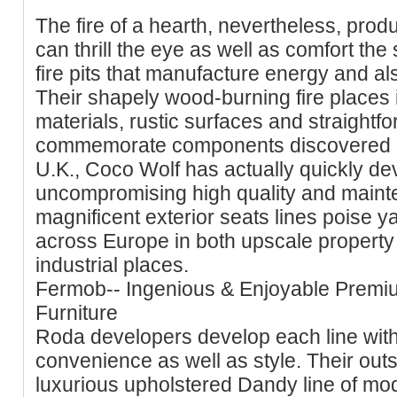
The fire of a hearth, nevertheless, produ
can thrill the eye as well as comfort the
fire pits that manufacture energy and also
Their shapely wood-burning fire places i
materials, rustic surfaces and straightf
commemorate components discovered in
U.K., Coco Wolf has actually quickly de
uncompromising high quality and mainte
magnificent exterior seats lines poise y
across Europe in both upscale property
industrial places.
Fermob-- Ingenious & Enjoyable Premi
Furniture
Roda developers develop each line with
convenience as well as style. Their out
luxurious upholstered Dandy line of mo