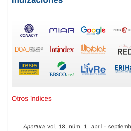
Otros índices
Apertura
vol. 18, núm. 1, abril - septiem