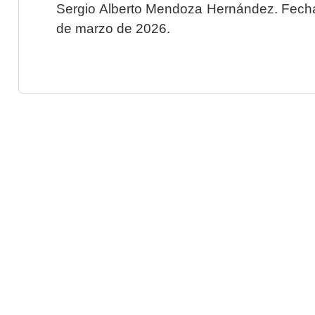
Sergio Alberto Mendoza Hernández. Fecha 
de marzo de 2026.