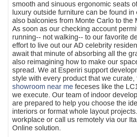
smooth and sinuous ergonomic seats of 
luxury outside furniture can be found in
also balconies from Monte Carlo to the 
As soon as our checking account permit
running-- not walking-- to our favorite d
effort to live out our AD celebrity resi
await that minute of absorbing all the g
also reimagining how to make our space
spread. We at Esperiri support develop
style with every product that we curate,
showroom near me
feceses like the LC14
we execute. Our team of indoor develop
are prepared to help you choose the id
interiors or format whole layout projects
workplace or call us remotely via our Ita
Online solution.