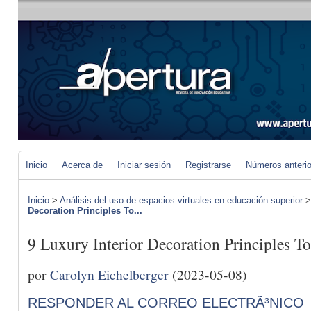
Inicio
Acerca de
Iniciar sesión
Registrarse
Números anteri
Inicio
>
Análisis del uso de espacios virtuales en educación superior
Decoration Principles To...
9 Luxury Interior Decoration Principles T
por
Carolyn Eichelberger
(2023-05-08)
RESPONDER AL CORREO ELECTRÃ³NICO