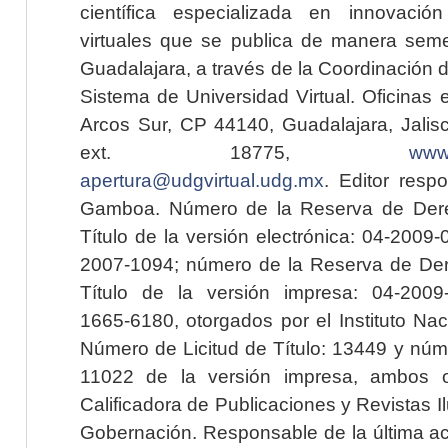
científica especializada en innovaci
virtuales que se publica de manera seme
Guadalajara, a través de la Coordinación 
Sistema de Universidad Virtual. Oficinas 
Arcos Sur, CP 44140, Guadalajara, Jalisc
ext. 18775,
www.
apertura@udgvirtual.udg.mx
. Editor resp
Gamboa. Número de la Reserva de Dere
Título de la versión electrónica: 04-200
2007-1094; número de la Reserva de Der
Título de la versión impresa: 04-200
1665-6180, otorgados por el Instituto Nac
Número de Licitud de Título: 13449 y núme
11022 de la versión impresa, ambos o
Calificadora de Publicaciones y Revistas I
Gobernación. Responsable de la última ac