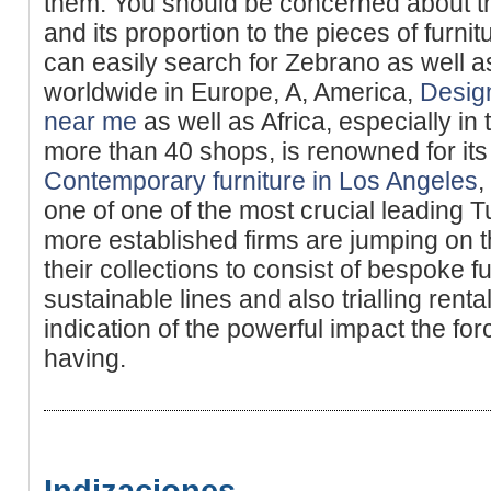
them. You should be concerned about t
and its proportion to the pieces of furni
can easily search for Zebrano as well 
worldwide in Europe, A, America,
Desig
near me
as well as Africa, especially in 
more than 40 shops, is renowned for its 
Contemporary furniture in Los Angeles
,
one of one of the most crucial leading T
more established firms are jumping on
their collections to consist of bespoke f
sustainable lines and also trialling renta
indication of the powerful impact the fo
having.
Indizaciones