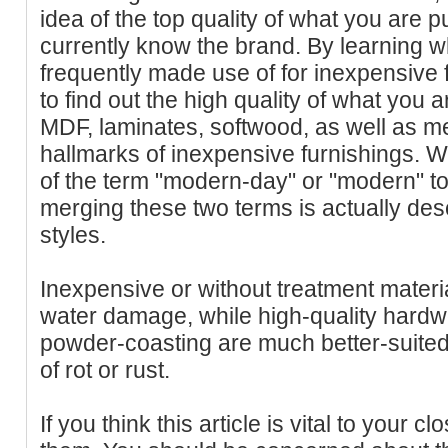
idea of the top quality of what you are 
currently know the brand. By learning w
frequently made use of for inexpensive fu
to find out the high quality of what you 
MDF, laminates, softwood, as well as me
hallmarks of inexpensive furnishings. 
of the term "modern-day" or "modern" to 
merging these two terms is actually desc
styles.
Inexpensive or without treatment materia
water damage, while high-quality hardwo
powder-coasting are much better-suited 
of rot or rust.
If you think this article is vital to your cl