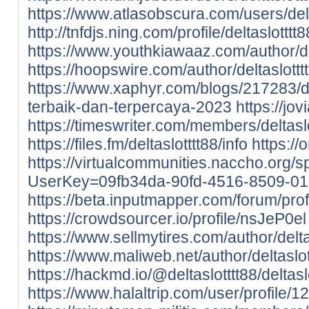
https://www.atlasobscura.com/users/delt
http://tnfdjs.ning.com/profile/deltaslotttt8
https://www.youthkiawaaz.com/author/de
https://hoopswire.com/author/deltaslottt
https://www.xaphyr.com/blogs/217283/de
terbaik-dan-terpercaya-2023
https://jov
https://timeswriter.com/members/deltaslot
https://files.fm/deltaslotttt88/info
https://
https://virtualcommunities.naccho.org/
UserKey=09fb34da-90fd-4516-8509-0
https://beta.inputmapper.com/forum/profil
https://crowdsourcer.io/profile/nsJeP0el
https://www.sellmytires.com/author/delta
https://www.maliweb.net/author/deltaslot
https://hackmd.io/@deltaslotttt88/deltasl
https://www.halaltrip.com/user/profile/12