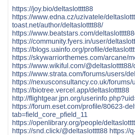
https://joy.bio/deltaslotttt88
https://www.edna.cz/uzivatele/deltaslottt
toast.net/author/deltaslotttt88/
https://www.beatstars.com/deltaslotttt
https://community.fyers.in/user/deltaslot
https://blogs.uainfo.org/profile/deltaslottt
https://skywarriorthemes.com/arcane/me
https://www.wikiful.com/@deltaslotttt88/
https://www.strata.com/forums/users/delt
https://nexusconsultancy.co.uk/forums/us
https://biotree.vercel.app/deltaslotttt88
http://flightgear.jpn.org/userinfo.php?u
https://forum.eset.com/profile/80623-delt
tab=field_core_pfield_11
https://openlibrary.org/people/deltaslottt
https://snd.click/@deltaslotttt88
https://q