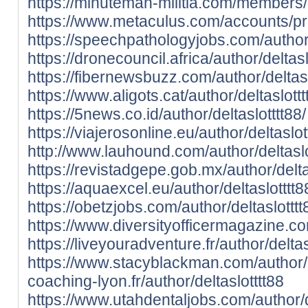
https://minuteman-militia.com/members/de
https://www.metaculus.com/accounts/pr
https://speechpathologyjobs.com/author/
https://dronecouncil.africa/author/deltasl
https://fibernewsbuzz.com/author/deltasl
https://www.aligots.cat/author/deltaslottt
https://5news.co.id/author/deltaslotttt88/
https://viajerosonline.eu/author/deltaslot
http://www.lauhound.com/author/deltaslo
https://revistadgepe.gob.mx/author/delta
https://aquaexcel.eu/author/deltaslotttt8
https://obetzjobs.com/author/deltaslotttt
https://www.diversityofficermagazine.com
https://liveyouradventure.fr/author/deltas
https://www.stacyblackman.com/author/de
coaching-lyon.fr/author/deltaslotttt88
https://www.utahdentaljobs.com/author/de