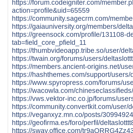
https://forum.codeigniter.com/member.
action=profile&uid=65559
https://community.sagecrm.com/members/
https://gaiauniversity.org/members/deltas
https://greensock.com/profile/131108-del
tab=field_core_pfield_11
https://thumbvideoapp.tribe.so/user/delta
https://twain.org/forums/users/deltaslottt
https://members.ancient-origins.net/user
https://hashthemes.com/support/users/de
https://www.spyropress.com/forums/users
https://wacowla.com/chineseclassifieds/a
https://vws.vektor-inc.co.jp/forums/use
https://community.convertkit.com/user/de
https://veganxyz.mn.co/posts/3099492
https://geofirma.es/foro/perfil/deltaslotttt
https://sway.office.com/tr9aQRRG4Zz