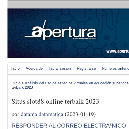
Inicio
Acerca de
Iniciar sesión
Registrarse
Números anteri
Inicio
>
Análisis del uso de espacios virtuales en educación superior
terbaik 2023
Situs slot88 online terbaik 2023
por
datama datamatiga
(2023-01-19)
RESPONDER AL CORREO ELECTRÃ³NICO