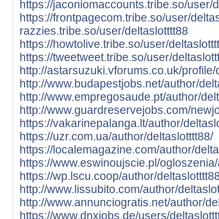
https://jaconiomaccounts.tribe.so/user/de
https://frontpagecom.tribe.so/user/deltas
razzies.tribe.so/user/deltaslotttt88
https://howtolive.tribe.so/user/deltaslottt
https://tweetweet.tribe.so/user/deltaslott
http://astarsuzuki.vforums.co.uk/profile/d
http://www.budapestjobs.net/author/delta
http://www.empregosaude.pt/author/del
http://www.guardreservejobs.com/newjob
https://vakarinepalanga.lt/author/deltaslo
https://uzr.com.ua/author/deltaslotttt88/
https://localemagazine.com/author/deltas
https://www.eswinoujscie.pl/ogloszenia/a
https://wp.lscu.coop/author/deltaslotttt88
http://www.lissubito.com/author/deltaslot
http://www.annunciogratis.net/author/del
https://www.dnxjobs.de/users/deltaslottt