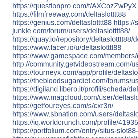
https://questionpro.com/t/AXCozZwPyX
https://filmfreeway.com/deltaslotttt88
https://genius.com/deltaslotttt88
https:/
junkie.com/forum/users/deltaslotttt88/
https://quay.io/repository/deltaslotttt88/d
https://www.facer.io/u/deltaslotttt88
https://www.gamespace.com/members/del
http://community.getvideostream.com/use
https://tourneyx.com/app/profile/deltaslo
https://thebloodsugardiet.com/forums/use
https://digiland.libero.it/profili/scheda/de
https://www.magcloud.com/user/deltaslo
https://getfoureyes.com/s/cxr3n/
https://www.sbnation.com/users/deltaslo
https://iq.worldcrunch.com/profile/4193
https://portfolium.com/entry/situs-slot8