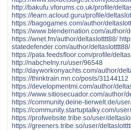
http://bakufu.vforums.co.uk/profile/deltas
https://learn.acloud.guru/profile/deltaslo
https://bagogames.com/author/deltaslott
https://www.blendernation.com/author/del
https://wnet.fm/author/deltaslotttt88/
https
statedefender.com/author/deltaslotttt88/
https://pata.feedsfloor.com/profile/deltas
http://nabchelny.ru/user/96548
http://dayworkonyachts.com/author/delta
https://thinktrain.mn.co/posts/31144112
https://developmentmi.com/author/deltasl
https://www.sitiosecuador.com/author/del
https://community.deine-tierwelt.de/user/
https://community.startuptalky.com/user/
https://profwebsite.tribe.so/user/deltaslo
https://greeners.tribe.so/user/deltaslottt