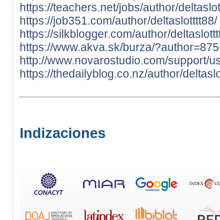
https://teachers.net/jobs/author/deltaslot
https://job351.com/author/deltaslotttt88/
https://silkblogger.com/author/deltaslottt
https://www.akva.sk/burza/?author=875
http://www.novarostudio.com/support/use
https://thedailyblog.co.nz/author/deltaslo
Indizaciones