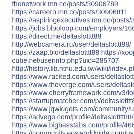
thenetwork.mn.co/posts/30906789
https://careero.mn.co/posts/30906811
https://aspiringexecutives.mn.co/posts
https://jobs.blooloop.com/employers/166
https://direct.me/deltaslotttt88
http://webcamera.ru/user/deltaslotttt88/
https://zaap.bio/deltaslotttt88
https://xoo
cube.net/userinfo.php?uid=285707
http://history.lib.ntnu.edu.tw/wiki
https://www.racked.com/users/deltaslott
https://www.theverge.com/users/deltaslo
https://www.cherryframework.com/v3/for
https://startupmatcher.com/p/deltaslotttt
https://www.jqwidgets.com/community/use
https://advego.com/profile/deltaslotttt88/
https://www.bigbasstabs.com/profile/46
https://community.eosworldwide.com/us