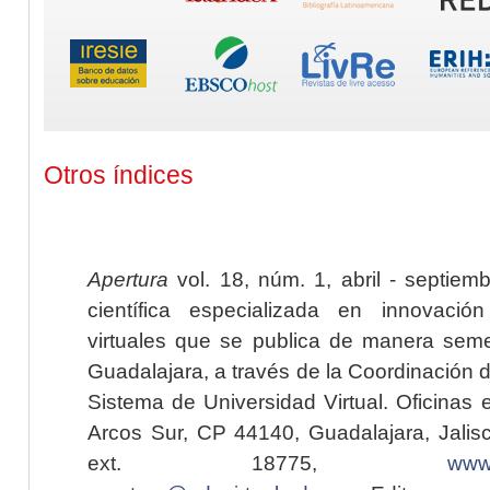
Otros índices
Apertura
vol. 18, núm. 1, abril - septiem
científica especializada en innovaci
virtuales que se publica de manera seme
Guadalajara, a través de la Coordinación 
Sistema de Universidad Virtual. Oficinas 
Arcos Sur, CP 44140, Guadalajara, Jalisc
ext. 18775,
www.