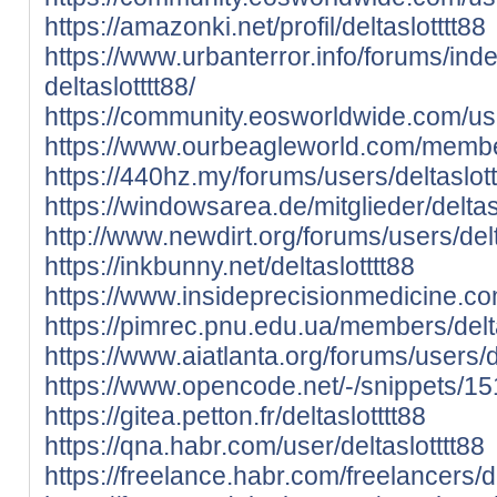
https://amazonki.net/profil/deltaslotttt88
https://www.urbanterror.info/forums/in
deltaslotttt88/
https://community.eosworldwide.com/us
https://www.ourbeagleworld.com/member
https://440hz.my/forums/users/deltaslott
https://windowsarea.de/mitglieder/deltasl
http://www.newdirt.org/forums/users/delt
https://inkbunny.net/deltaslotttt88
https://www.insideprecisionmedicine.co
https://pimrec.pnu.edu.ua/members/deltas
https://www.aiatlanta.org/forums/users/de
https://www.opencode.net/-/snippets/15
https://gitea.petton.fr/deltaslotttt88
https://qna.habr.com/user/deltaslotttt88
https://freelance.habr.com/freelancers/de