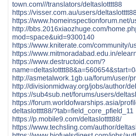
town.com///translators/deltaslotttt88
https://visser.com.au/users/deltaslotttt88
https://www.homeinspectionforum.net/u
http://bbs.2016xiaozhuge.com/home.p
mod=space&uid=9300140
https://www.kniterate.com/community/use
https://www.mitmoradabad.edu.in/elearni
https://www.destructoid.com/?
name=deltaslotttt88&a=560654&star
http://asmetalwork.1gb.ua/forum/user/p
http://divisionmidway.org/jobs/author/delt
https://sub4sub.net/forums/users/deltasl
https://forum.worldofwarships.asia/prof
deltaslotttt88/?tab=field_core_pfield_11
https://p.mobile9.com/deltaslotttt88/
https://www.techsling.com/author/deltasl
https://www.biofuelsdigest.com/jobs/auth