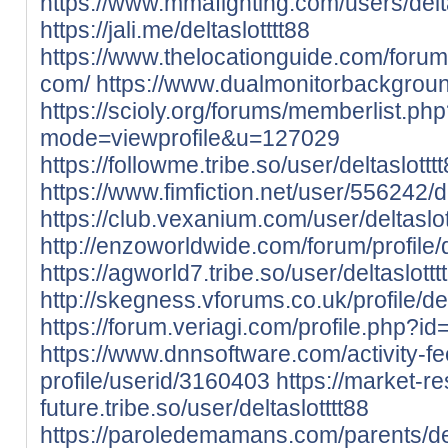
https://www.mmafighting.com/users/delta
https://jali.me/deltaslotttt88
https://www.thelocationguide.com/forums
com/
https://www.dualmonitorbackgroun
https://scioly.org/forums/memberlist.ph
mode=viewprofile&u=127029
https://followme.tribe.so/user/deltaslottt
https://www.fimfiction.net/user/556242/de
https://club.vexanium.com/user/deltaslot
http://enzoworldwide.com/forum/profile/de
https://agworld7.tribe.so/user/deltaslottt
http://skegness.vforums.co.uk/profile/del
https://forum.veriagi.com/profile.php?i
https://www.dnnsoftware.com/activity-f
profile/userid/3160403
https://market-r
future.tribe.so/user/deltaslotttt88
https://paroledemamans.com/parents/del