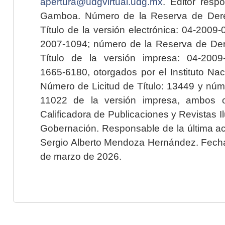
apertura@udgvirtual.udg.mx
. Editor resp
Gamboa. Número de la Reserva de Dere
Título de la versión electrónica: 04-200
2007-1094; número de la Reserva de Der
Título de la versión impresa: 04-200
1665-6180, otorgados por el Instituto Nac
Número de Licitud de Título: 13449 y núme
11022 de la versión impresa, ambos o
Calificadora de Publicaciones y Revistas I
Gobernación. Responsable de la última ac
Sergio Alberto Mendoza Hernández. Fecha 
de marzo de 2026.