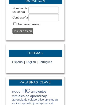
USUARIO/A
Nombre de
usuario/a
Contraseña
No cerrar sesión
IDIOMAS
Español
|
English
|
Portugués
PALABRAS CLAVE
TIC
ambientes
MOOC
virtuales de aprendizaje
aprendizaje colaborativo
aprendizaje
en línea
aprendizaje semipresencial