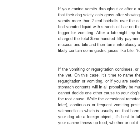
If your canine vomits throughout or after a 
that their dog solely eats grass after showing
vomits more than 2 real hairballs over the co
find vomited liquid with strands of hair on the
trigger for vomiting. After a late-night tri
charged the total $one hundred fifty payment
mucous and bile and then turns into bloody ov
likely contain some gastric juices like bile. Y
If the vomiting or regurgitation continues, o
the vet. On this case, it's time to name the
regurgitation or vomiting, or if you are seei
stomach contents will in all probability be m
cannot decide one other cause to your dog's 
the root cause. While the occasional remoted
later), continuous or frequent vomiting pos
salmonellosis which is usually not that harm
your dog ate a foreign object, it's best to 
your canine throws up food, whether or not it 