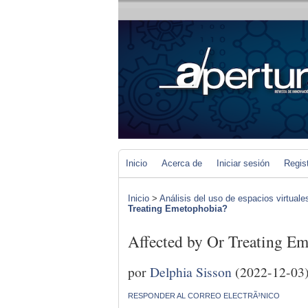
Inicio
Acerca de
Iniciar sesión
Regis
Inicio
>
Análisis del uso de espacios virtuale
Treating Emetophobia?
Affected by Or Treating E
por
Delphia Sisson
(2022-12-03
RESPONDER AL CORREO ELECTRÃ³NICO