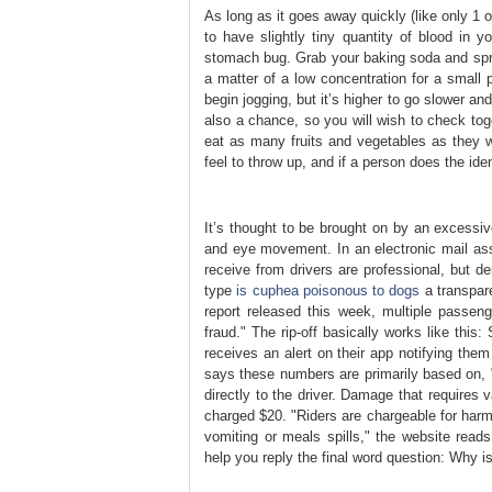
As long as it goes away quickly (like only 1 or
to have slightly tiny quantity of blood in 
stomach bug. Grab your baking soda and sprin
a matter of a low concentration for a small 
begin jogging, but it’s higher to go slower 
also a chance, so you will wish to check tog
eat as many fruits and vegetables as they 
feel to throw up, and if a person does the ide
It’s thought to be brought on by an excessive
and eye movement. In an electronic mail asse
receive from drivers are professional, but de
type
is cuphea poisonous to dogs
a transpare
report released this week, multiple passen
fraud." The rip-off basically works like thi
receives an alert on their app notifying the
says these numbers are primarily based on, "
directly to the driver. Damage that requires 
charged $20. "Riders are chargeable for harm 
vomiting or meals spills," the website reads
help you reply the final word question: Why 