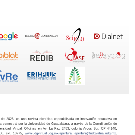
 de 2026, es una revista científica especializada en innovación educativa en
a semestral por la Universidad de Guadalajara, a través de la Coordinación de
ersidad Virtual. Oficinas en Av. La Paz 2453, colonia Arcos Sur, CP 44140,
888, ext. 18775,
www.udgvirtual.udg.mx/apertura
,
apertura@udgvirtual.udg.mx
.