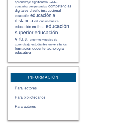
aprendizaje significativo
calidad
competencias
educativa
competencias
digitales
diseño instruccional
educación a
educación
distancia
educación básica
educación
educación en línea
educación
superior
virtual
entornos virtuales de
estudiantes universitarios
aprendizaje
formación docente
tecnología
educativa
INFORMACIÓN
Para lectores
Para bibliotecarios
Para autores