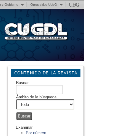
n y Gobierno
Otros sitios UdeG
CONTENIDO DE LA REVISTA
Buscar
Ámbito de la búsqueda
Examinar
Por número