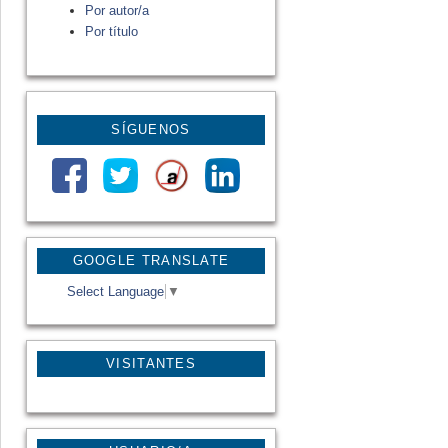
Por autor/a
Por título
SÍGUENOS
GOOGLE TRANSLATE
Select Language
▼
VISITANTES