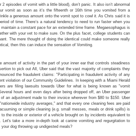
 2 episodes of vomit with a little blood), don’t panic. It also isn’t abnormal
your vomit as soon as it’s the fifteenth or 16th time you vomited from a
kle a generous amount onto the vomit spot to cowl it. As Chris said it is
period of time. There’s a natural tendency to need to run faster when you
and maintain a constant pace for an extended time frame. Megaesophagus is
ether with your vet to make sure. On the plus facet, college students can
want. The mere thought of doing the identical could make someone really
ntical, then this can induce the sensation of Vomiting.
 amount of activity in the part of your inner ear that controls steadiness
rtion to pick out All, Uber said that the vast majority of complaints they
nounced the fraudulent claims: "Participating in fraudulent activity of any
nt violation of our Community Guidelines. In keeping with a Miami Herald
gers are filing lawsuits towards Uber for what is being known as "vomit
s: Several hours and even days after being dropped off, an Uber passenger
m of an adjustment made to their invoice wherever from $80 to $150. Uber
nationwide industry averages," and that every one cleaning fees are paid
vacuuming or simple cleaning (e.g. small messes, meals or drink spills) is
to the inside or exterior of a vehicle brought on by incidents equivalent to
. Let's take a more in-depth look at canine vomiting and regurgitation to
is your dog throwing up undigested meals?