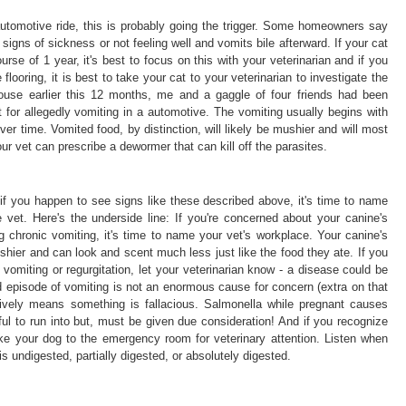
automotive ride, this is probably going the trigger. Some homeowners say
 signs of sickness or not feeling well and vomits bile afterward. If your cat
urse of 1 year, it's best to focus on this with your veterinarian and if you
 flooring, it is best to take your cat to your veterinarian to investigate the
p house earlier this 12 months, me and a gaggle of four friends had been
 for allegedly vomiting in a automotive. The vomiting usually begins with
er time. Vomited food, by distinction, will likely be mushier and will most
our vet can prescribe a dewormer that can kill off the parasites.
r if you happen to see signs like these described above, it's time to name
 vet. Here's the underside line: If you're concerned about your canine's
ng chronic vomiting, it's time to name your vet's workplace. Your canine's
ushier and can look and scent much less just like the food they ate. If you
vomiting or regurgitation, let your veterinarian know - a disease could be
 episode of vomiting is not an enormous cause for concern (extra on that
itively means something is fallacious. Salmonella while pregnant causes
ful to run into but, must be given due consideration! And if you recognize
take your dog to the emergency room for veterinary attention. Listen when
is undigested, partially digested, or absolutely digested.