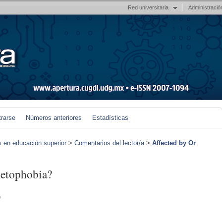
Red universitaria
Administració
trarse
Números anteriores
Estadísticas
s en educación superior
>
Comentarios del lector/a
>
Affected by Or
metophobia?
)