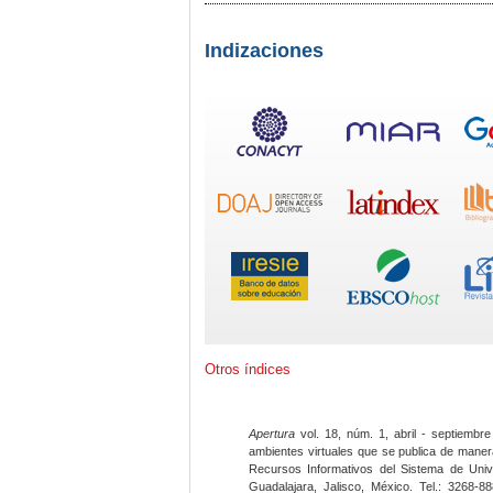
Indizaciones
Otros índices
Apertura
vol. 18, núm. 1, abril - septiembre
ambientes virtuales que se publica de maner
Recursos Informativos del Sistema de Univ
Guadalajara, Jalisco, México. Tel.: 3268-8