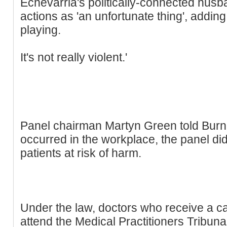
Echevarria's politically-connected husb
actions as 'an unfortunate thing', adding: 
playing.
It's not really violent.'
Panel chairman Martyn Green told Burn:
occurred in the workplace, the panel di
patients at risk of harm.
Under the law, doctors who receive a ca
attend the Medical Practitioners Tribun