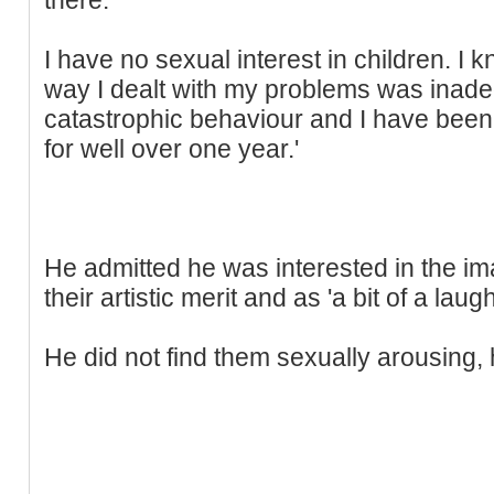
I have no sexual interest in children. I
way I dealt with my problems was inadeq
catastrophic behaviour and I have been 
for well over one year.'
He admitted he was interested in the ima
their artistic merit and as 'a bit of a laugh
He did not find them sexually arousing, 