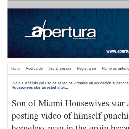
Inicio
Acerca de
Iniciar sesión
Registrarse
Números anteri
Inicio
>
Análisis del uso de espacios virtuales en educación superior
Housewives star arrested after...
Son of Miami Housewives star a
posting video of himself punch
homeless man in the groin beca