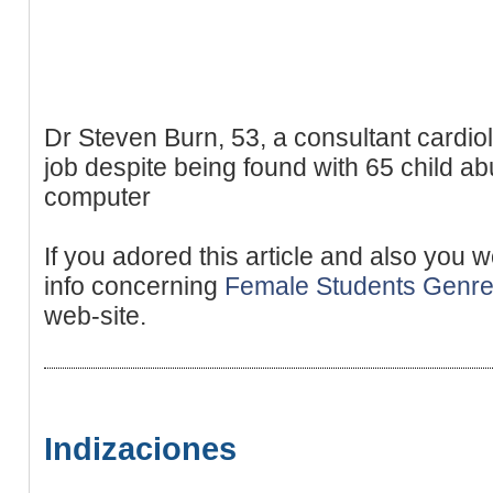
Dr Steven Burn, 53, a consultant cardiol
job despite being found with 65 child a
computer
If you adored this article and also you 
info concerning
Female Students Genr
web-site.
Indizaciones