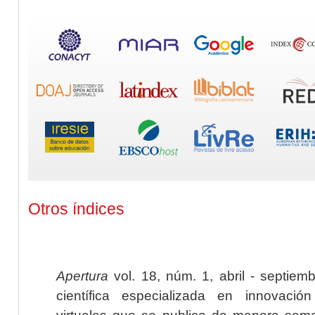
Otros índices
Apertura
vol. 18, núm. 1, abril - septiem
científica especializada en innovaci
virtuales que se publica de manera seme