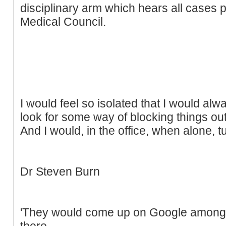
disciplinary arm which hears all cases
Medical Council.
I would feel so isolated that I would alw
look for some way of blocking things out
And I would, in the office, when alone, tu
Dr Steven Burn
'They would come up on Google among 
there.