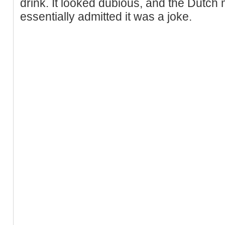
drink. It looked dubious, and the Dutch 
essentially admitted it was a joke.