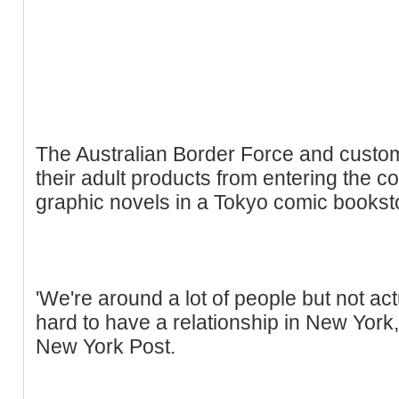
The Australian Border Force and customs
their adult products from entering the co
graphic novels in a Tokyo comic bookst
'We're around a lot of people but not actu
hard to have a relationship in New York,
New York Post.