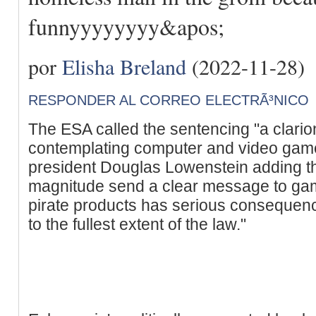
funnyyyyyyyy&apos;
por
Elisha Breland
(2022-11-28)
RESPONDER AL CORREO ELECTRÃ³NICO
The ESA called the sentencing "a clario
contemplating computer and video game
president Douglas Lowenstein adding th
magnitude send a clear message to game 
pirate products has serious consequenc
to the fullest extent of the law."