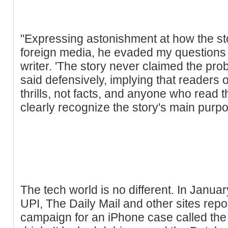
"Expressing astonishment at how the sto
foreign media, he evaded my questions a
writer. 'The story never claimed the pr
said defensively, implying that readers of
thrills, not facts, and anyone who read 
clearly recognize the story's main purpos
The tech world is no different. In Janua
UPI, The Daily Mail and other sites rep
campaign for an iPhone case called the