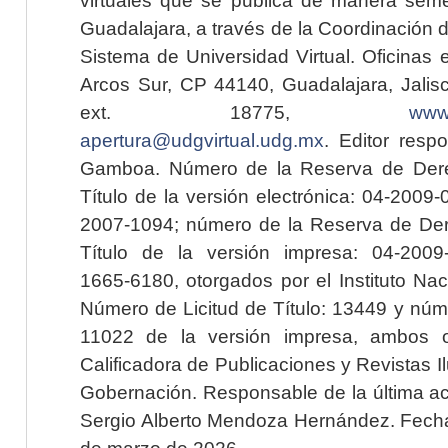
Guadalajara, a través de la Coordinación 
Sistema de Universidad Virtual. Oficinas 
Arcos Sur, CP 44140, Guadalajara, Jalisc
ext. 18775,
www.
apertura@udgvirtual.udg.mx
. Editor resp
Gamboa. Número de la Reserva de Dere
Título de la versión electrónica: 04-200
2007-1094; número de la Reserva de Der
Título de la versión impresa: 04-200
1665-6180, otorgados por el Instituto Nac
Número de Licitud de Título: 13449 y núme
11022 de la versión impresa, ambos o
Calificadora de Publicaciones y Revistas I
Gobernación. Responsable de la última ac
Sergio Alberto Mendoza Hernández. Fecha 
de marzo de 2026.