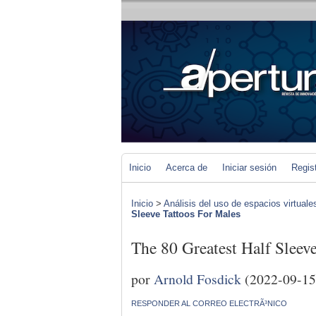
Inicio
Acerca de
Iniciar sesión
Regis
Inicio
>
Análisis del uso de espacios virtuale
Sleeve Tattoos For Males
The 80 Greatest Half Sleev
por
Arnold Fosdick
(2022-09-15
RESPONDER AL CORREO ELECTRÃ³NICO