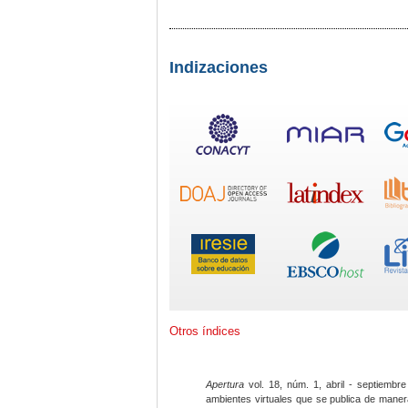
Indizaciones
Otros índices
Apertura
vol. 18, núm. 1, abril - septiembre
ambientes virtuales que se publica de maner