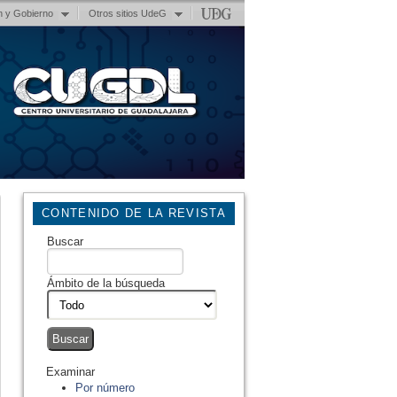
n y Gobierno
Otros sitios UdeG
CONTENIDO DE LA REVISTA
Buscar
Ámbito de la búsqueda
Examinar
Por número