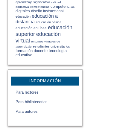
aprendizaje significativo
calidad
competencias
educativa
competencias
digitales
diseño instruccional
educación a
educación
distancia
educación básica
educación
educación en línea
educación
superior
virtual
entornos virtuales de
estudiantes universitarios
aprendizaje
formación docente
tecnología
educativa
INFORMACIÓN
Para lectores
Para bibliotecarios
Para autores