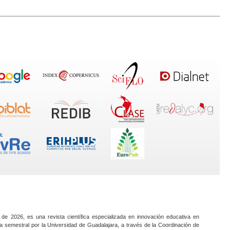
 de 2026, es una revista científica especializada en innovación educativa en
a semestral por la Universidad de Guadalajara, a través de la Coordinación de