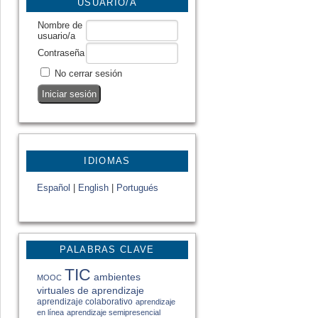
USUARIO/A
Nombre de
usuario/a
Contraseña
No cerrar sesión
IDIOMAS
Español
|
English
|
Portugués
PALABRAS CLAVE
TIC
ambientes
MOOC
virtuales de aprendizaje
aprendizaje colaborativo
aprendizaje
en línea
aprendizaje semipresencial