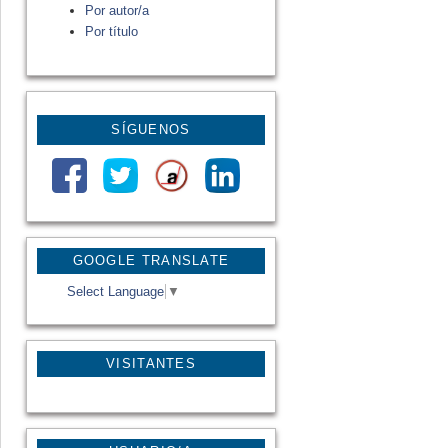
Por autor/a
Por título
SÍGUENOS
GOOGLE TRANSLATE
Select Language
▼
VISITANTES