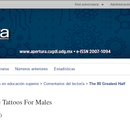
Red universitaria
Administració
trarse
Números anteriores
Estadísticas
s en educación superior
>
Comentarios del lector/a
>
The 80 Greatest Half
e Tattoos For Males
)