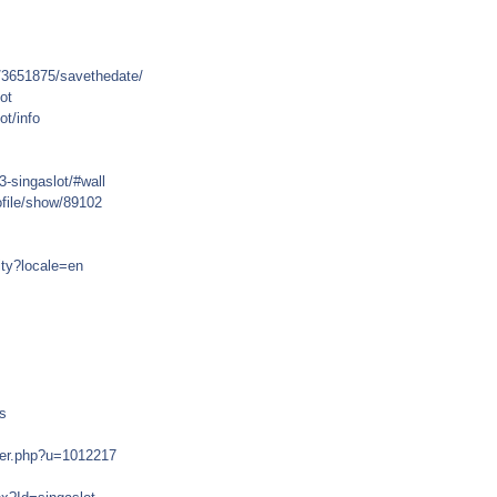
1/3651875/savethedate/
ot
ot/info
-singaslot/#wall
ofile/show/89102
vity?locale=en
s
ber.php?u=1012217