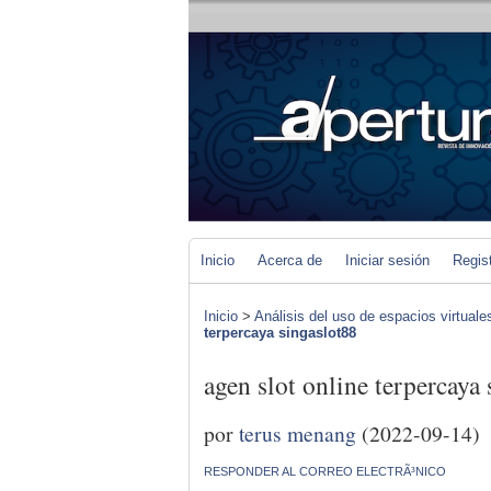
Inicio
Acerca de
Iniciar sesión
Regis
Inicio
>
Análisis del uso de espacios virtuale
terpercaya singaslot88
agen slot online terpercaya
por
terus menang
(2022-09-14)
RESPONDER AL CORREO ELECTRÃ³NICO