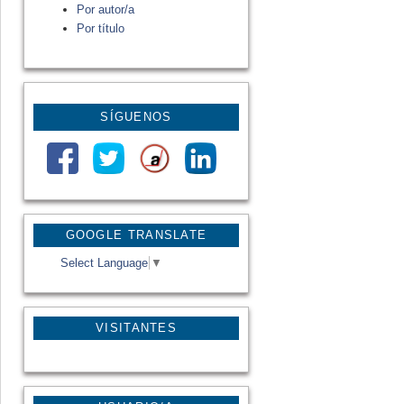
Por autor/a
Por título
SÍGUENOS
GOOGLE TRANSLATE
Select Language
▼
VISITANTES