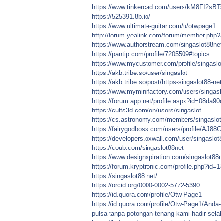
https://www.tinkercad.com/users/kM8FI2sBTs
https://525391.8b.io/
https://www.ultimate-guitar.com/u/otwpage1
http://forum.yealink.com/forum/member.php?
https://www.authorstream.com/singaslot88net
https://pantip.com/profile/7205509#topics
https://www.mycustomer.com/profile/singaslo
https://akb.tribe.so/user/singaslot
https://akb.tribe.so/post/https-singaslot88
https://www.myminifactory.com/users/singasl
https://forum.app.net/profile.aspx?id=08da
https://cults3d.com/en/users/singaslot
https://cs.astronomy.com/members/singaslot
https://fairygodboss.com/users/profile/AJ8
https://developers.oxwall.com/user/singaslot
https://coub.com/singaslot88net
https://www.designspiration.com/singaslot88n
https://forum.kryptronic.com/profile.php?id=
https://singaslot88.net/
https://orcid.org/0000-0002-5772-5390
https://id.quora.com/profile/Otw-Page1
https://id.quora.com/profile/Otw-Page1/Anda-
pulsa-tanpa-potongan-tenang-kami-hadir-sela