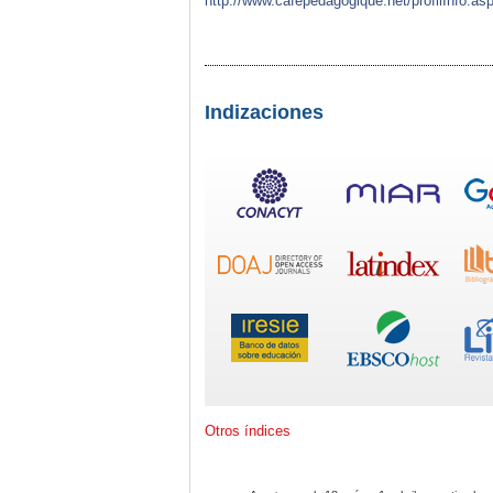
http://www.cafepedagogique.net/profilInfo.as
Indizaciones
Otros índices