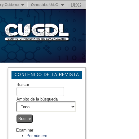
n y Gobierno
Otros sitios UdeG
CONTENIDO DE LA REVISTA
Buscar
Ámbito de la búsqueda
Examinar
Por número