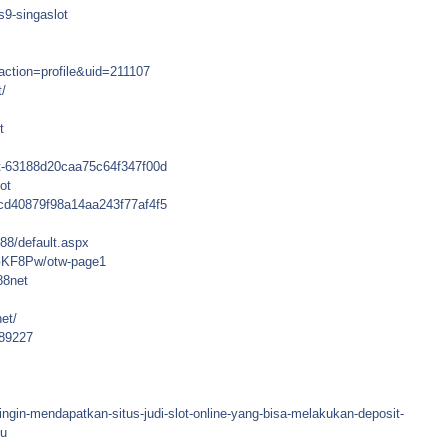
9-singaslot
action=profile&uid=211107
/
t
-net-63188d20caa75c64f347f00d
ot
90cd40879f98a14aa243f77af4f5
88/default.aspx
8GKF8Pw/otw-page1
88net
et/
189227
ingin-mendapatkan-situs-judi-slot-online-yang-bisa-melakukan-deposit-
lu