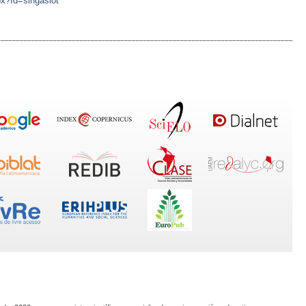
px?Id=singaslot