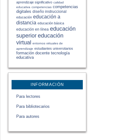
aprendizaje significativo
calidad
competencias
educativa
competencias
digitales
diseño instruccional
educación a
educación
distancia
educación básica
educación
educación en línea
educación
superior
virtual
entornos virtuales de
estudiantes universitarios
aprendizaje
formación docente
tecnología
educativa
INFORMACIÓN
Para lectores
Para bibliotecarios
Para autores