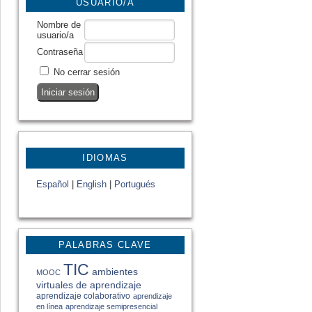
USUARIO/A
Nombre de
usuario/a
Contraseña
No cerrar sesión
IDIOMAS
Español
|
English
|
Portugués
PALABRAS CLAVE
TIC
ambientes
MOOC
virtuales de aprendizaje
aprendizaje colaborativo
aprendizaje
en línea
aprendizaje semipresencial