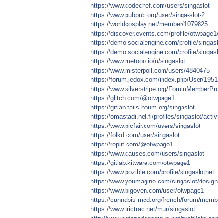
https://www.codechef.com/users/singaslot
https://www.pubpub.org/user/singa-slot-2
https://worldcosplay.net/member/1079825
https://discover.events.com/profile/otwpage
https://demo.socialengine.com/profile/singasl
https://demo.socialengine.com/profile/singasl
https://www.metooo.io/u/singaslot
https://www.misterpoll.com/users/4840475
https://forum.jedox.com/index.php/User/19513
https://www.silverstripe.org/ForumMemberPr
https://glitch.com/@otwpage1
https://gitlab.tails.boum.org/singaslot
https://omastadi.hel.fi/profiles/singaslot/acti
https://www.picfair.com/users/singaslot
https://folkd.com/user/singaslot
https://replit.com/@otwpage1
https://www.causes.com/users/singaslot
https://gitlab.kitware.com/otwpage1
https://www.pozible.com/profile/singaslotnet
https://www.youmagine.com/singaslot/design
https://www.bigoven.com/user/otwpage1
https://cannabis-med.org/french/forum/mem
https://www.trictrac.net/mur/singaslot