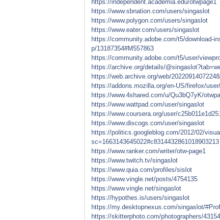
https://independent.academia.edu/otwpage1
https://www.sbnation.com/users/singaslot
https://www.polygon.com/users/singaslot
https://www.eater.com/users/singaslot
https://community.adobe.com/t5/download-ins
p/13187354#M557863
https://community.adobe.com/t5/user/viewpro
https://archive.org/details/@singaslot?tab=w
https://web.archive.org/web/20220914072248/h
https://addons.mozilla.org/en-US/firefox/use
https://www.4shared.com/u/Qu3bQ7yK/otwpa
https://www.wattpad.com/user/singaslot
https://www.coursera.org/user/c25b011e1d2
https://www.discogs.com/user/singaslot
https://politics.googleblog.com/2012/02/visu
sc=1663143645022#c8314432861018903213
https://www.ranker.com/writer/otw-page1
https://www.twitch.tv/singaslot
https://www.quia.com/profiles/sislot
https://www.vingle.net/posts/4754135
https://www.vingle.net/singaslot
https://hypothes.is/users/singaslot
https://my.desktopnexus.com/singaslot/#Pr
https://skitterphoto.com/photographers/43154