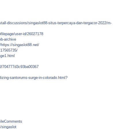
tall-discussions/singaslot88-situs-terpercaya-dan-tergacor-2022/m-
filepage/user-id/26027178
eb-archive
ttps://singaslot88.net/
r/17565735/
ge1.html
51f704777d3c93ba00367
alizing-santorums-surge-in-colorado.html?
ofileComments
/singaslot