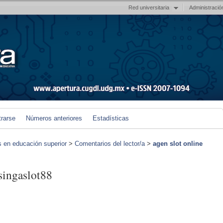
Red universitaria
Administració
trarse
Números anteriores
Estadísticas
s en educación superior
>
Comentarios del lector/a
>
agen slot online
 singaslot88