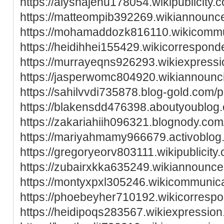
https://alyshajenu178054.wikipublicity.
https://matteompib392269.wikiannoun
https://mohamaddozk816110.wikicommu
https://heidihhei155429.wikicorrespon
https://murrayeqns926293.wikiexpress
https://jasperwomc804920.wikiannounc
https://sahilvvdi735878.blog-gold.com/pr
https://blakensdd476398.aboutyoublog.
https://zakariahiih096321.blognody.com/
https://mariyahmamy966679.activoblog.
https://gregoryeorv803111.wikipublicity
https://zubairxkka635249.wikiannounc
https://montyxpxl305246.wikicommunic
https://phoebeyher710192.wikicorresp
https://heidipoqs283567.wikiexpressio