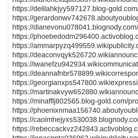
https://delilahkjyy597127.blog-gold.com/
https://gerardonwv742678.aboutyoublog
https://dianevonu078041.blognody.com/p
https://phoebedodm296400.activoblog.c
https://ammarpyzq499559.wikipublicity
https://deaconvqyk526720.wikiannoun
https://iwanefzu942934.wikicommunica
https://deannafnbr578899.wikicorresp
https://georgianxps547800.wikiexpress
https://martinakvyw652880.wikiannoun
https://minafflj802565.blog-gold.com/pro
https://phoenixnmaa156740.aboutyoublo
https://caoimhejyxs530038.blognody.com
https://rebeccackvz242843.activoblog.c
https://jonasppta036962.wikipublicity.c