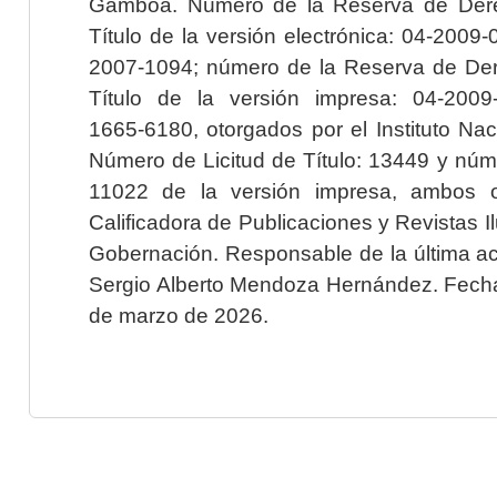
Gamboa. Número de la Reserva de Dere
Título de la versión electrónica: 04-200
2007-1094; número de la Reserva de Der
Título de la versión impresa: 04-200
1665-6180, otorgados por el Instituto Nac
Número de Licitud de Título: 13449 y núme
11022 de la versión impresa, ambos o
Calificadora de Publicaciones y Revistas I
Gobernación. Responsable de la última ac
Sergio Alberto Mendoza Hernández. Fecha 
de marzo de 2026.