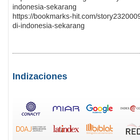
indonesia-sekarang
https://bookmarks-hit.com/story23200
di-indonesia-sekarang
Indizaciones