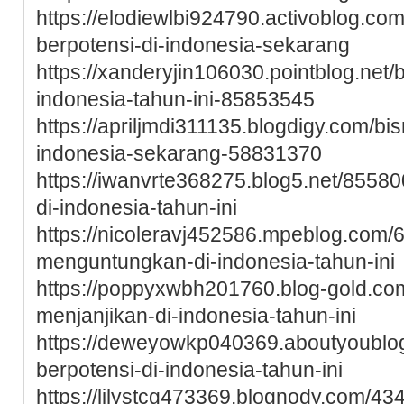
https://elodiewlbi924790.activoblog.c
berpotensi-di-indonesia-sekarang
https://xanderyjin106030.pointblog.net
indonesia-tahun-ini-85853545
https://apriljmdi311135.blogdigy.com/b
indonesia-sekarang-58831370
https://iwanvrte368275.blog5.net/85580
di-indonesia-tahun-ini
https://nicoleravj452586.mpeblog.com/
menguntungkan-di-indonesia-tahun-ini
https://poppyxwbh201760.blog-gold.c
menjanjikan-di-indonesia-tahun-ini
https://deweyowkp040369.aboutyoubl
berpotensi-di-indonesia-tahun-ini
https://lilystcg473369.blognody.com/4