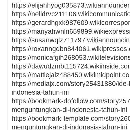
https://elijahhyog035873.wikiannounc
https://nelldrvc211106.wikicommunica
https://gerardhgxk987609.wikicorresp
https://mariyahwnln659899.wikiexpres
https://susanwqlz711797.wikiannounc
https://roxanngdbn844061.wikipresse
https://monicafgih268053.wikitelevisi
https://dawudzmbt115724.wikiinside.c
https://mattiejaiz488450.wikimidpoint.
https://mediajx.com/story25431880/ide-b
indonesia-tahun-ini
https://bookmark-dofollow.com/story25
menguntungkan-di-indonesia-tahun-ini
https://bookmark-template.com/story26
menguntungkan-di-indonesia-tahun-ini