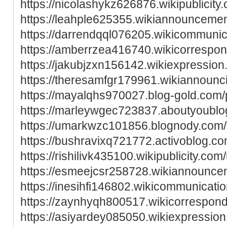
https://nicolashykz626876.wikipublicity
https://leahple625355.wikiannounceme
https://darrendqql076205.wikicommunic
https://amberrzea416740.wikicorrespo
https://jakubjzxn156142.wikiexpressio
https://theresamfgr179961.wikiannounc
https://mayalqhs970027.blog-gold.com/p
https://marleywgec723837.aboutyoublog
https://umarkwzc101856.blognody.com/p
https://bushravixq721772.activoblog.com
https://rishilivk435100.wikipublicity.com
https://esmeejcsr258728.wikiannounce
https://inesihfi146802.wikicommunicati
https://zaynhyqh800517.wikicorrespon
https://asiyardey085050.wikiexpressio