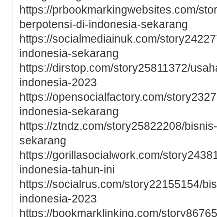
https://prbookmarkingwebsites.com/st
berpotensi-di-indonesia-sekarang
https://socialmediainuk.com/story24227
indonesia-sekarang
https://dirstop.com/story25811372/usah
indonesia-2023
https://opensocialfactory.com/story232
indonesia-sekarang
https://ztndz.com/story25822208/bisnis
sekarang
https://gorillasocialwork.com/story243
indonesia-tahun-ini
https://socialrus.com/story22155154/b
indonesia-2023
https://bookmarklinking.com/story8676