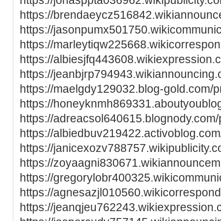
https://brendaeycz516842.wikiannoun
https://jasonpumx501750.wikicommunic
https://marleytiqw225668.wikicorrespo
https://albiesjfq443608.wikiexpression
https://jeanbjrp794943.wikiannouncing
https://maelgdy129032.blog-gold.com/pr
https://honeyknmh869331.aboutyoublog
https://adreacsol640615.blognody.com/p
https://albiedbuv219422.activoblog.com/
https://janicexozv788757.wikipublicity.
https://zoyaagni830671.wikiannouncem
https://gregorylobr400325.wikicommuni
https://agnesazjl010560.wikicorrespon
https://jeanqjeu762243.wikiexpression