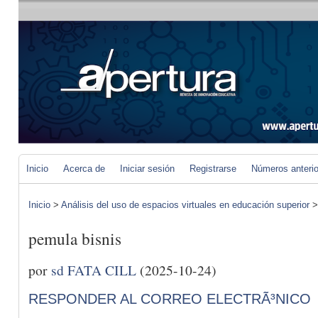
Inicio
Acerca de
Iniciar sesión
Registrarse
Números anteri
Inicio
>
Análisis del uso de espacios virtuales en educación superior
pemula bisnis
por
sd FATA CILL
(2025-10-24)
RESPONDER AL CORREO ELECTRÃ³NICO