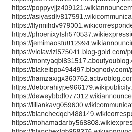
https://poppyvjjz409121.wikiannounce
https://asiyasdlv817591.wikicommunica
https://flynnihdv979001.wikicorrespon
https://phoenixytsh570537.wikiexpress
https://jemimaostu812994.wikiannounc
https://violawizl575041.blog-gold.com/pr
https://montyaqbi831517.aboutyoublog.
https://blakeibpo494497.blognody.com/p
https://hamzaxigx360762.activoblog.com
https://deborahiype966179.wikipublicit
https://deweybbdf077312.wikiannounc
https://liliankavg059600.wikicommunica
https://blanchedqch488149.wikicorres
https://mohamadarby568808.wikiexpre
https://blanchextqb858376.wikiannounc