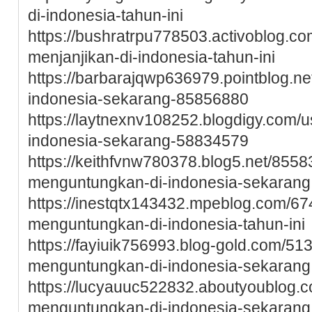
di-indonesia-tahun-ini
https://bushratrpu778503.activoblog.co
menjanjikan-di-indonesia-tahun-ini
https://barbarajqwp636979.pointblog.ne
indonesia-sekarang-85856880
https://laytnexnv108252.blogdigy.com/u
indonesia-sekarang-58834579
https://keithfvnw780378.blog5.net/8558
menguntungkan-di-indonesia-sekarang
https://inestqtx143432.mpeblog.com/6
menguntungkan-di-indonesia-tahun-ini
https://fayiuik756993.blog-gold.com/51
menguntungkan-di-indonesia-sekarang
https://lucyauuc522832.aboutyoublog.c
menguntungkan-di-indonesia-sekarang