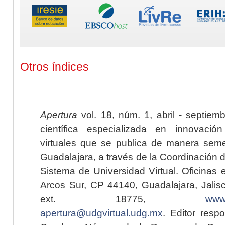
Otros índices
Apertura
vol. 18, núm. 1, abril - septiem
científica especializada en innovaci
virtuales que se publica de manera seme
Guadalajara, a través de la Coordinación 
Sistema de Universidad Virtual. Oficinas 
Arcos Sur, CP 44140, Guadalajara, Jalisc
ext. 18775,
www.
apertura@udgvirtual.udg.mx
. Editor resp