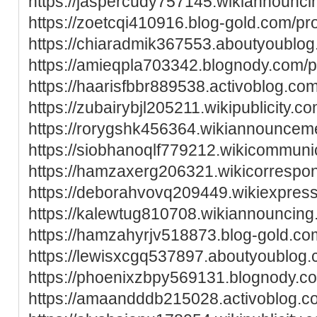
https://jaspercudy757145.wikiannounci
https://zoetcqi410916.blog-gold.com/pro
https://chiaradmik367553.aboutyoublog.
https://amieqpla703342.blognody.com/pr
https://haarisfbbr889538.activoblog.com
https://zubairybjl205211.wikipublicity.c
https://rorygshk456364.wikiannouncem
https://siobhanoqlf779212.wikicommuni
https://hamzaxerg206321.wikicorrespo
https://deborahvovq209449.wikiexpres
https://kalewtug810708.wikiannouncing
https://hamzahyrjv518873.blog-gold.com
https://lewisxcgq537897.aboutyoublog.c
https://phoenixzbpy569131.blognody.co
https://amaandddb215028.activoblog.co