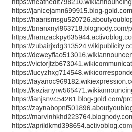
https://heathedit798210.wikiannouncin
https://janicejamn699915.blog-gold.com/
https://haarismsgu520726.aboutyoublog
https://brianxnyl863718.blognody.com/pr
https://hamzackpy635944.activoblog.co
https://zubairjxdg313524.wikipublicity.
https://deweyfiao513016.wikiannounce
https://victorjtzb673041.wikicommunica
https://lucyzhxg714548.wikicorrespon
https://fayanoc969182.wikiexpression.
https://kezianyrw565471.wikiannounci
https://ianjsnv454261.blog-gold.com/pro
https://zaynabopnf501896.aboutyoublog
https://marvinhkhd223764.blognody.com
https://aprildkmd398654.activoblog.com/