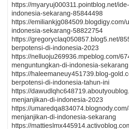
https://myaryuj000311.pointblog.net/ide
indonesia-sekarang-85844498
https://emiliankjg084509.blogdigy.com/
indonesia-sekarang-58822754
https://gregoryclaq050857.blog5.net/85
berpotensi-di-indonesia-2023
https://nelluoju269936.mpeblog.com/67
menguntungkan-di-indonesia-sekarang
https://haleemaneuy451739.blog-gold.c
berpotensi-di-indonesia-tahun-ini
https://dawudlqhc648719.aboutyoublo
menjanjikan-di-indonesia-2023
https://umaredqa834074.blognody.com/
menjanjikan-di-indonesia-sekarang
https://mattieslmx445914.activoblog.co