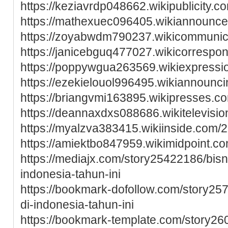
https://keziavrdp048662.wikipublicity
https://mathexuec096405.wikiannounc
https://zoyabwdm790237.wikicommunica
https://janicebguq477027.wikicorresp
https://poppywgua263569.wikiexpressi
https://ezekielouol996495.wikiannounc
https://briangvmi163895.wikipresses.
https://deannaxdxs088686.wikitelevis
https://myalzva383415.wikiinside.co
https://amiektbo847959.wikimidpoint.
https://mediajx.com/story25422186/bisn
indonesia-tahun-ini
https://bookmark-dofollow.com/story25
di-indonesia-tahun-ini
https://bookmark-template.com/story26