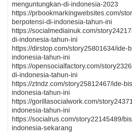
menguntungkan-di-indonesia-2023
https://prbookmarkingwebsites.com/sto
berpotensi-di-indonesia-tahun-ini
https://socialmediainuk.com/story24217
di-indonesia-tahun-ini
https://dirstop.com/story25801634/ide-b
indonesia-tahun-ini
https://opensocialfactory.com/story2326
di-indonesia-tahun-ini
https://ztndz.com/story25812467/ide-bis
indonesia-tahun-ini
https://gorillasocialwork.com/story2437
indonesia-tahun-ini
https://socialrus.com/story22145489/bis
indonesia-sekarang