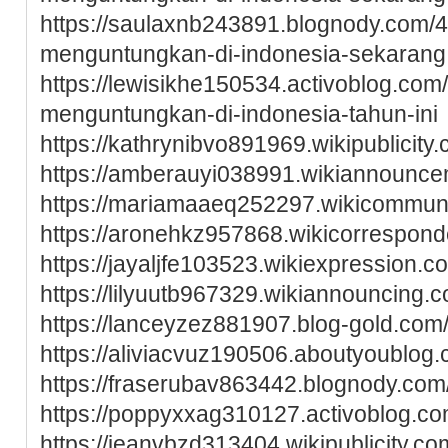
https://saulaxnb243891.blognody.com/
menguntungkan-di-indonesia-sekarang
https://lewisikhe150534.activoblog.co
menguntungkan-di-indonesia-tahun-ini
https://kathrynibvo891969.wikipublicity
https://amberauyi038991.wikiannounc
https://mariamaaeq252297.wikicommun
https://aronehkz957868.wikicorrespon
https://jayaljfe103523.wikiexpression.c
https://lilyuutb967329.wikiannouncing.
https://lanceyzez881907.blog-gold.com/
https://aliviacvuz190506.aboutyoublog.
https://fraserubav863442.blognody.com/
https://poppyxxag310127.activoblog.com
https://jeanvbzd313404.wikipublicity.co