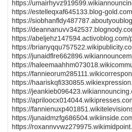
https://umairhyvz919599.wikiannounci
https://estelleqxaf645133.blog-gold.com/
https://siobhanfldy487787.aboutyoublog
https://deannanuvv342537.blognody.com
https://abeljehz147594.activoblog.com/p
https://brianyqqu757522.wikipublicity
https://junaidflre662896.wikiannounc
https://haleemaahhm073018.wikicommun
https://fannieorum285111.wikicorrespo
https://haariskqfi330855.wikiexpressi
https://jeankieb096423.wikiannouncin
https://apriloocx014044.wikipresses.c
https://fannienuxp401851.wikitelevis
https://junaidmzfg686504.wikiinside.c
https://roxannvvwz279975.wikimidpoin