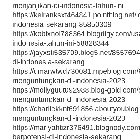
menjanjikan-di-indonesia-tahun-ini
https://keiranksxt464841.pointblog.net/i
indonesia-sekarang-85850309
https://kobixnol788364.blogdigy.com/
indonesia-tahun-ini-58828344
https://jayxsti535709.blog5.net/8557
di-indonesia-sekarang
https://umarwtwd730081.mpeblog.com
menguntungkan-di-indonesia-2023
https://mollyguut092988.blog-gold.co
menguntungkan-di-indonesia-2023
https://charliekknt691856.aboutyoublo
menguntungkan-di-indonesia-2023
https://mariyahtizr376491.blognody.c
berpotensi-di-indonesia-sekarang