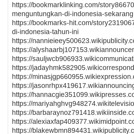
https://bookmarklinking.com/story86670
menguntungkan-di-indonesia-sekarang
https://bookmarks-hit.com/story2319067
di-indonesia-tahun-ini
https://nannieieey500623.wikipublicit
https://alyshaarbj107153.wikiannoun
https://sauljwcb906933.wikicommunic
https://jadayhmk582905.wikicorrespon
https://minasjgp660955.wikiexpressi
https://jasonrhpx419617.wikiannounci
https://hannacgie351099.wikipresses
https://mariyahghvg948274.wikitelevi
https://barbaraynoz791418.wikiinside
https://alexiaxfap409377.wikimidpoin
https://blakewbmn894431.wikipublicit