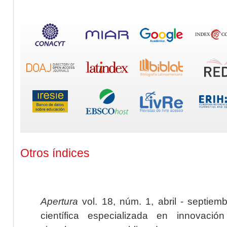
Otros índices
Apertura
vol. 18, núm. 1, abril - septiem
científica especializada en innovaci