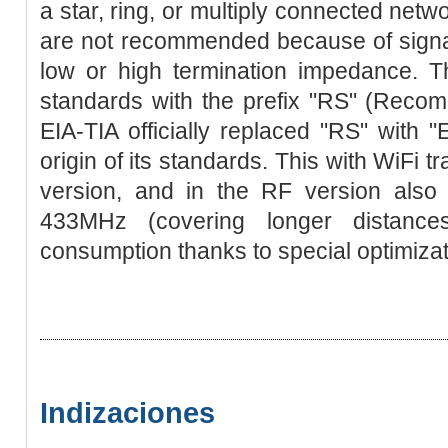
a star, ring, or multiply connected netw
are not recommended because of signal
low or high termination impedance. Th
standards with the prefix "RS" (Reco
EIA-TIA officially replaced "RS" with "E
origin of its standards. This with WiFi 
version, and in the RF version also 
433MHz (covering longer distance
consumption thanks to special optimizat
Indizaciones