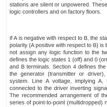
stations are silent or unpowered. The
logic controllers and on factory floors.
If A is negative with respect to B, the s
polarity (A positive with respect to B) i
not assign any logic function to the tw
defines the logic states 1 (off) and 0 (o
and B terminals. Section 4 defines the e
the generator (transmitter or driver),
system. Line A voltage, implying A, 
connected to the driver inverting signa
The recommended arrangement of the
series of point-to-point (multidropped) n