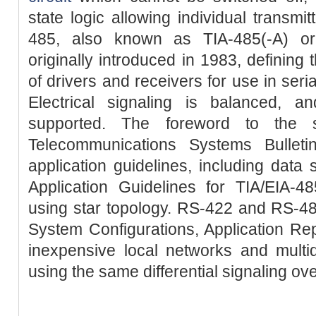
state logic allowing individual transmi
485, also known as TIA-485(-A) or
originally introduced in 1983, defining t
of drivers and receivers for use in ser
Electrical signaling is balanced, a
supported. The foreword to the 
Telecommunications Systems Bullet
application guidelines, including data 
Application Guidelines for TIA/EIA
using star topology. RS-422 and RS-4
System Configurations, Application Re
inexpensive local networks and multi
using the same differential signaling ov