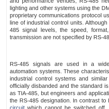
and performance venues, RS-485 net
lighting and other systems using the D
proprietary communications protocol use
line of industrial control units. Althou
485 signal levels, the speed, format
transmission are not specified by RS-4
RS-485 signals are used in a wid
automation systems. These characteris
industrial control systems and simila
officially disbanded and the standard i
as TIA-485, but engineers and applicat
the RS-485 designation. In contrast t
circuit
which cannot be switched off, 