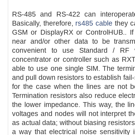
RS-485 and RS-422 can interoperate w
Basically, therefore,
rs485 cable
they c
GSM or DisplayRX or ControlHUB.. If 
near and/or other data to be transm
convenient to use Standard / RF 
concentrator or controller such as R
able to use one single SIM. The termin
and pull down resistors to establish fail
for the case when the lines are not b
Termination resistors also reduce electr
the lower impedance. This way, the li
voltages and nodes will not interpret t
as actual data; without biasing resistors
a way that electrical noise sensitivity