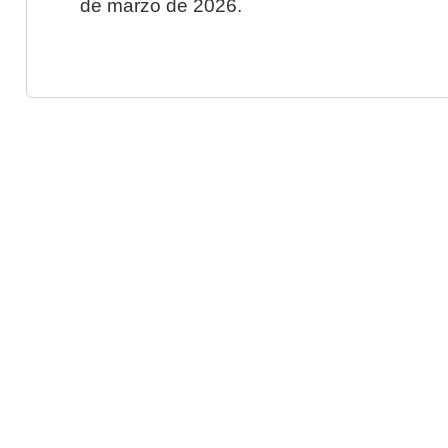
de marzo de 2026.