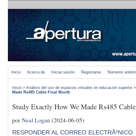
Inicio
Acerca de
Iniciar sesión
Registrarse
Números anteri
Inicio
>
Análisis del uso de espacios virtuales en educación superior
Made Rs485 Cable Final Month
Study Exactly How We Made Rs485 Cable
por
Neal Logan
(2024-06-05)
RESPONDER AL CORREO ELECTRÃ³NICO