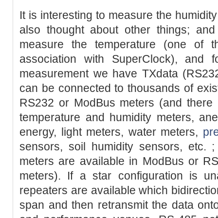
It is interesting to measure the humidit
also thought about other things; a
measure the temperature (one of t
association with SuperClock), and fo
measurement we have TXdata (RS232
can be connected to thousands of existi
RS232 or ModBus meters (and there is
temperature and humidity meters, ane
energy, light meters, water meters,
pr
sensors, soil humidity sensors, etc. ; 
meters are available in ModBus or RS
meters). If a star configuration is u
repeaters are available which bidirectio
span and then retransmit the data onto 