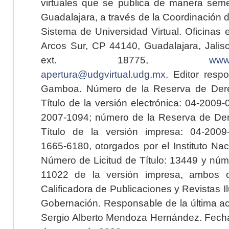
virtuales que se publica de manera seme
Guadalajara, a través de la Coordinación 
Sistema de Universidad Virtual. Oficinas 
Arcos Sur, CP 44140, Guadalajara, Jalisc
ext. 18775,
www.
apertura@udgvirtual.udg.mx
. Editor resp
Gamboa. Número de la Reserva de Dere
Título de la versión electrónica: 04-200
2007-1094; número de la Reserva de Der
Título de la versión impresa: 04-200
1665-6180, otorgados por el Instituto Nac
Número de Licitud de Título: 13449 y núme
11022 de la versión impresa, ambos o
Calificadora de Publicaciones y Revistas I
Gobernación. Responsable de la última ac
Sergio Alberto Mendoza Hernández. Fecha 