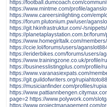
https://football.dumcoach.com/communit
https://www.mintme.com/profile/agansl
https://www.careersinlighting.com/emp
https://forum.plutonium.pw/user/agansl
https://git.hkinfrastruktur.com/-/snippet
https://planetaplaystation.com.br/forum/
https://www.homegirltalk.com/members/a
https://ccie.lol/forums/users/aganslot88
https://eriderbikes.com/forums/users/a
https://www.trainingzone.co.uk/profile/r
https://businesslistingplus.com/profile/r
https://www.varanasiexpats.com/members
https://git.guildofwriters.org/rupiahtoto8
https://musicianfinder.com/profiles/rupia
https://www.pattiannbengen.citymax.c
page=2
https://www.polywork.com/slot
https://www.projectmanagement.com/prof