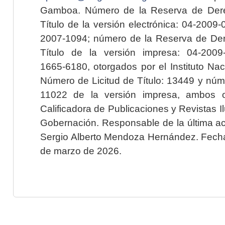
Gamboa. Número de la Reserva de Dere
Título de la versión electrónica: 04-200
2007-1094; número de la Reserva de Der
Título de la versión impresa: 04-200
1665-6180, otorgados por el Instituto Nac
Número de Licitud de Título: 13449 y núme
11022 de la versión impresa, ambos o
Calificadora de Publicaciones y Revistas I
Gobernación. Responsable de la última ac
Sergio Alberto Mendoza Hernández. Fecha 
de marzo de 2026.