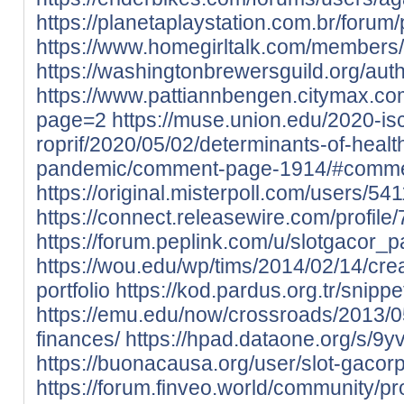
https://planetaplaystation.com.br/forum/
https://www.homegirltalk.com/members/a
https://washingtonbrewersguild.org/aut
https://www.pattiannbengen.citymax.c
page=2
https://muse.union.edu/2020-is
roprif/2020/05/02/determinants-of-healt
pandemic/comment-page-1914/#comm
https://original.misterpoll.com/users/54
https://connect.releasewire.com/profile
https://forum.peplink.com/u/slotgacor_p
https://wou.edu/wp/tims/2014/02/14/cre
portfolio
https://kod.pardus.org.tr/snipp
https://emu.edu/now/crossroads/2013/0
finances/
https://hpad.dataone.org/s/
https://buonacausa.org/user/slot-gacorp
https://forum.finveo.world/community/pr