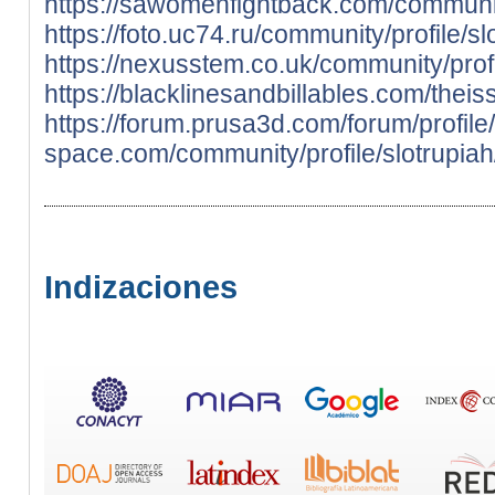
https://sawomenfightback.com/community
https://foto.uc74.ru/community/profile/sl
https://nexusstem.co.uk/community/profi
https://blacklinesandbillables.com/theissu
https://forum.prusa3d.com/forum/profile/
space.com/community/profile/slotrupiah
Indizaciones