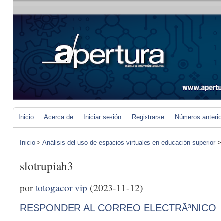
Inicio
Acerca de
Iniciar sesión
Registrarse
Números anteri
Inicio
>
Análisis del uso de espacios virtuales en educación superior
slotrupiah3
por
totogacor vip
(2023-11-12)
RESPONDER AL CORREO ELECTRÃ³NICO