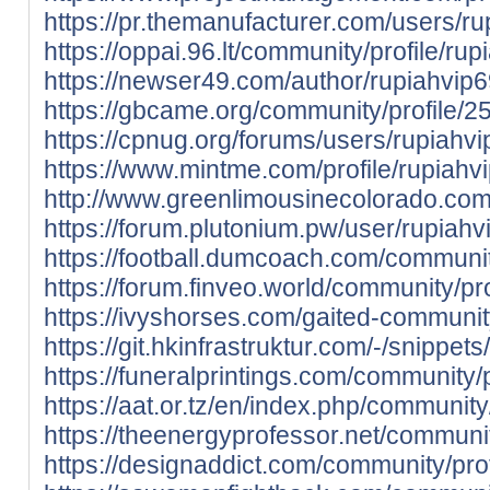
https://pr.themanufacturer.com/users/ru
https://oppai.96.lt/community/profile/rup
https://newser49.com/author/rupiahvip6
https://gbcame.org/community/profile/2
https://cpnug.org/forums/users/rupiahvi
https://www.mintme.com/profile/rupiahv
http://www.greenlimousinecolorado.com/
https://forum.plutonium.pw/user/rupiahv
https://football.dumcoach.com/community
https://forum.finveo.world/community/pro
https://ivyshorses.com/gaited-community
https://git.hkinfrastruktur.com/-/snippet
https://funeralprintings.com/community/pr
https://aat.or.tz/en/index.php/community/
https://theenergyprofessor.net/community
https://designaddict.com/community/profi