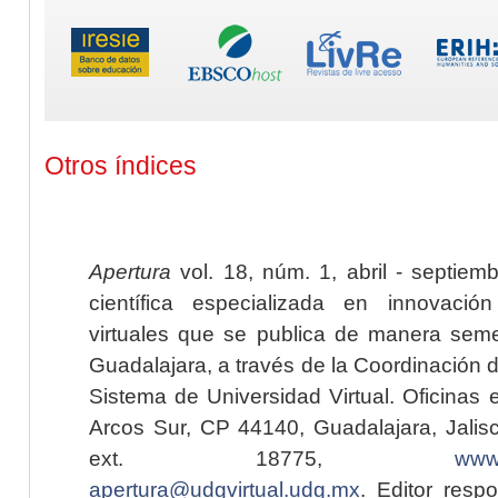
Otros índices
Apertura
vol. 18, núm. 1, abril - septiem
científica especializada en innovaci
virtuales que se publica de manera seme
Guadalajara, a través de la Coordinación 
Sistema de Universidad Virtual. Oficinas 
Arcos Sur, CP 44140, Guadalajara, Jalisc
ext. 18775,
www.
apertura@udgvirtual.udg.mx
. Editor resp