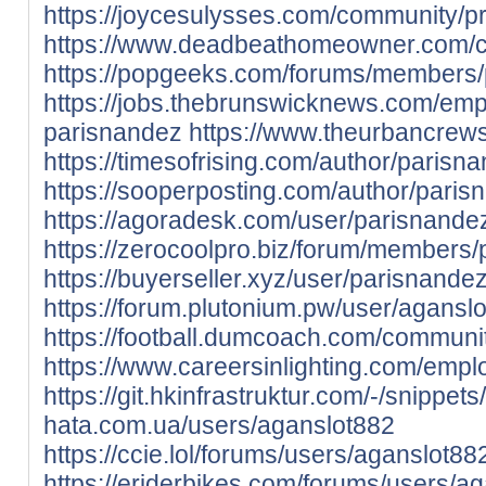
https://joycesulysses.com/community/pr
https://www.deadbeathomeowner.com/co
https://popgeeks.com/forums/members
https://jobs.thebrunswicknews.com/em
parisnandez
https://www.theurbancrew
https://timesofrising.com/author/parisn
https://sooperposting.com/author/paris
https://agoradesk.com/user/parisnande
https://zerocoolpro.biz/forum/members
https://buyerseller.xyz/user/parisnandez
https://forum.plutonium.pw/user/agansl
https://football.dumcoach.com/communit
https://www.careersinlighting.com/emp
https://git.hkinfrastruktur.com/-/snippet
hata.com.ua/users/aganslot882
https://ccie.lol/forums/users/aganslot88
https://eriderbikes.com/forums/users/a