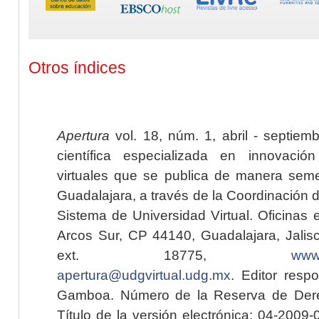
Otros índices
Apertura
vol. 18, núm. 1, abril - septiem
científica especializada en innovaci
virtuales que se publica de manera seme
Guadalajara, a través de la Coordinación 
Sistema de Universidad Virtual. Oficinas 
Arcos Sur, CP 44140, Guadalajara, Jalisc
ext. 18775,
www.
apertura@udgvirtual.udg.mx
. Editor resp
Gamboa. Número de la Reserva de Dere
Título de la versión electrónica: 04-200