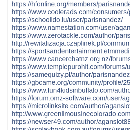
https://hfonline.org/members/parisnand
https://www.coolerads.com/consumers/p
https://schoolido.lu/user/parisnandez/
https://www.namestation.com/user/agan
https://www.zerotackle.com/author/pari
http://rewitalizacja.czaplinek.pl/commun
https://sportsandentertainment.etmmedia
https://www.cancerchatnz.org.nz/forum
https://www.templepurohit.com/forums/
https://samequizy.pl/author/parisnandez
https://gbcame.org/community/profile/2
https://www.fun4kidsinbuffalo.com/auth
https://forum.omz-software.com/user/a
https://microlinksite.com/author/agansl
http://www.greenlimousinecolorado.com/
https://newser49.com/author/aganslot8
https://scplaybook.com.au/forums/user