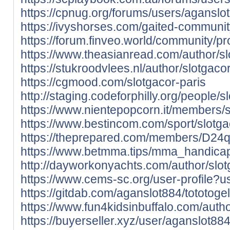
https://cpnug.org/forums/users/aganslo
https://ivyshorses.com/gaited-community
https://forum.finveo.world/community/pr
https://www.theasianread.com/author/sl
https://stukroodvlees.nl/author/slotgacor
https://cgmood.com/slotgacor-paris
http://staging.codeforphilly.org/people/s
https://www.nientepopcorn.it/members/sl
https://www.bestincom.com/sport/slotga
https://theprepared.com/members/D2
https://www.betmma.tips/mma_handic
http://dayworkonyachts.com/author/slot
https://www.cems-sc.org/user-profile?
https://gitdab.com/aganslot884/tototoge
https://www.fun4kidsinbuffalo.com/auth
https://buyerseller.xyz/user/aganslot884