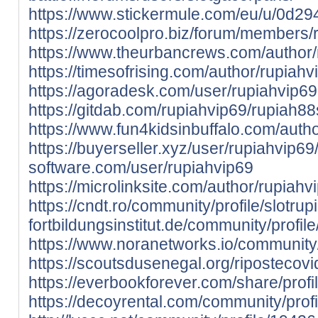
https://www.stickermule.com/eu/u/0d2
https://zerocoolpro.biz/forum/members/
https://www.theurbancrews.com/author/
https://timesofrising.com/author/rupiahv
https://agoradesk.com/user/rupiahvip69
https://gitdab.com/rupiahvip69/rupiah88
https://www.fun4kidsinbuffalo.com/autho
https://buyerseller.xyz/user/rupiahvip69
software.com/user/rupiahvip69
https://microlinksite.com/author/rupiah
https://cndt.ro/community/profile/slotrup
fortbildungsinstitut.de/community/profile
https://www.noranetworks.io/community/p
https://scoutsdusenegal.org/ripostecovid
https://everbookforever.com/share/profil
https://decoyrental.com/community/profil