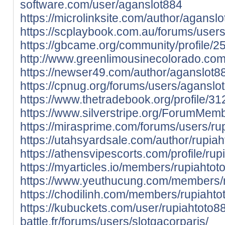
software.com/user/aganslot884
https://microlinksite.com/author/agansl
https://scplaybook.com.au/forums/user
https://gbcame.org/community/profile/2
http://www.greenlimousinecolorado.com/
https://newser49.com/author/aganslot8
https://cpnug.org/forums/users/aganslo
https://www.thetradebook.org/profile/3
https://www.silverstripe.org/ForumMem
https://mirasprime.com/forums/users/rup
https://utahsyardsale.com/author/rupiah
https://athensvipescorts.com/profile/rup
https://myarticles.io/members/rupiahtoto
https://www.yeuthucung.com/members/r
https://chodilinh.com/members/rupiaht
https://kubuckets.com/user/rupiahtoto8
battle.fr/forums/users/slotgacorparis/