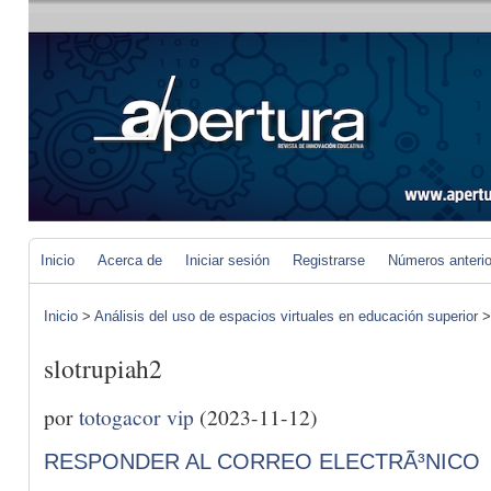
Inicio
Acerca de
Iniciar sesión
Registrarse
Números anteri
Inicio
>
Análisis del uso de espacios virtuales en educación superior
slotrupiah2
por
totogacor vip
(2023-11-12)
RESPONDER AL CORREO ELECTRÃ³NICO