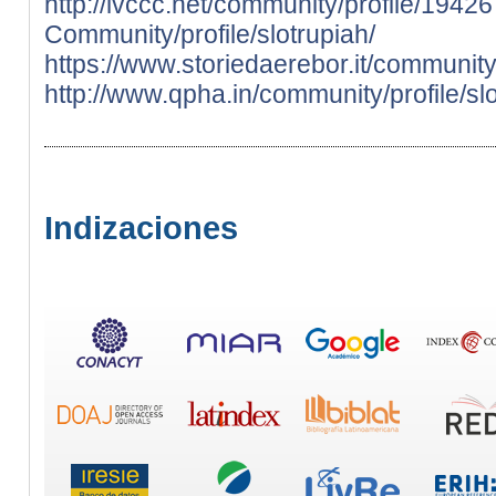
http://lvccc.net/community/profile/19426
Community/profile/slotrupiah/
https://www.storiedaerebor.it/community/
http://www.qpha.in/community/profile/slo
Indizaciones