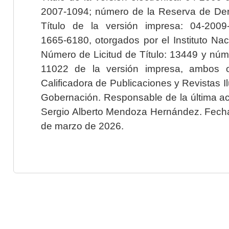
2007-1094; número de la Reserva de Der
Título de la versión impresa: 04-200
1665-6180, otorgados por el Instituto Nac
Número de Licitud de Título: 13449 y núme
11022 de la versión impresa, ambos o
Calificadora de Publicaciones y Revistas I
Gobernación. Responsable de la última ac
Sergio Alberto Mendoza Hernández. Fecha 
de marzo de 2026.