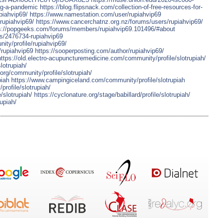
ing-a-pandemic
https://blog.flipsnack.com/collection-of-free-resources-for-
upiahvip69/
https://www.namestation.com/user/rupiahvip69
rupiahvip69/
https://www.cancerchatnz.org.nz/forums/users/rupiahvip69/
s://popgeeks.com/forums/members/rupiahvip69.101496/#about
s/2476734-rupiahvip69
y/profile/rupiahvip69/
/rupiahvip69
https://sooperposting.com/author/rupiahvip69/
https://old.electro-acupuncturemedicine.com/community/profile/slotrupiah/
lotrupiah/
.org/community/profile/slotrupiah/
piah
https://www.campingiceland.com/community/profile/slotrupiah
profile/slotrupiah/
/slotrupiah/
https://cyclonature.org/stage/babillard/profile/slotrupiah/
rupiah/