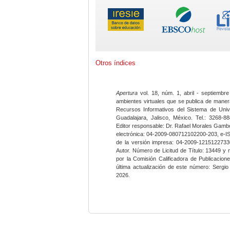
Otros índices
Apertura
vol. 18, núm. 1, abril - septiembre
ambientes virtuales que se publica de maner
Recursos Informativos del Sistema de Univ
Guadalajara, Jalisco, México. Tel.: 3268-8
Editor responsable: Dr. Rafael Morales Gambo
electrónica: 04-2009-080712102200-203, e-I
de la versión impresa: 04-2009-12151227330
Autor. Número de Licitud de Título: 13449 y
por la Comisión Calificadora de Publicacio
última actualización de este número: Sergi
2026.