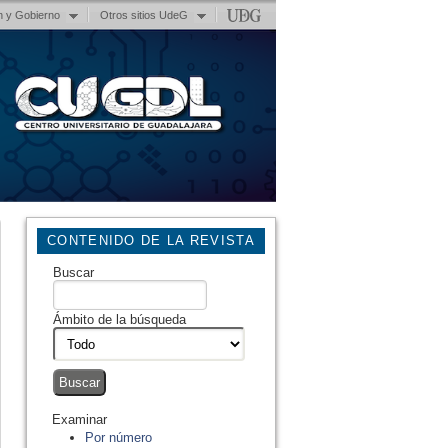
n y Gobierno
Otros sitios UdeG
CONTENIDO DE LA REVISTA
Buscar
Ámbito de la búsqueda
Examinar
Por número