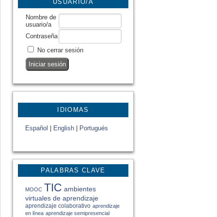
USUARIO/A
Nombre de
usuario/a
Contraseña
No cerrar sesión
IDIOMAS
Español
|
English
|
Portugués
PALABRAS CLAVE
TIC
ambientes
MOOC
virtuales de aprendizaje
aprendizaje colaborativo
aprendizaje
en línea
aprendizaje semipresencial