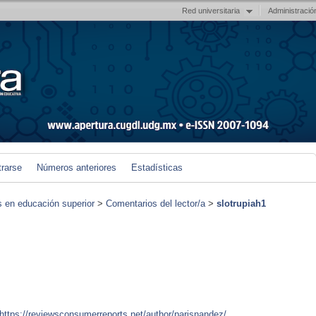
Red universitaria
Administració
trarse
Números anteriores
Estadísticas
s en educación superior
>
Comentarios del lector/a
>
slotrupiah1
https://reviewsconsumerreports.net/author/parisnandez/