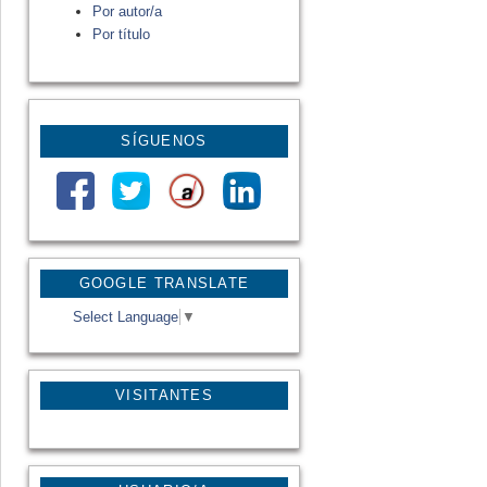
Por autor/a
Por título
SÍGUENOS
GOOGLE TRANSLATE
Select Language
▼
VISITANTES