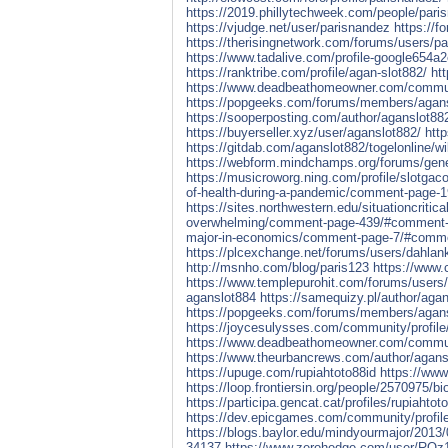
https://2019.phillytechweek.com/people/pari
https://vjudge.net/user/parisnandez
https://f
https://therisingnetwork.com/forums/users/p
https://www.tadalive.com/profile-google654
https://ranktribe.com/profile/agan-slot882/
ht
https://www.deadbeathomeowner.com/communi
https://popgeeks.com/forums/members/agan
https://sooperposting.com/author/aganslot88
https://buyerseller.xyz/user/aganslot882/
htt
https://gitdab.com/aganslot882/togelonline/w
https://webform.mindchamps.org/forums/gen
https://musicroworg.ning.com/profile/slotgaco
of-health-during-a-pandemic/comment-page
https://sites.northwestern.edu/situationcritica
overwhelming/comment-page-439/#comment
major-in-economics/comment-page-7/#comm
https://plcexchange.net/forums/users/dahlan
http://msnho.com/blog/paris123
https://www.
https://www.templepurohit.com/forums/users
aganslot884
https://samequizy.pl/author/agan
https://popgeeks.com/forums/members/agan
https://joycesulysses.com/community/profile
https://www.deadbeathomeowner.com/communi
https://www.theurbancrews.com/author/agans
https://upuge.com/rupiahtoto88id
https://ww
https://loop.frontiersin.org/people/2570975/bi
https://participa.gencat.cat/profiles/rupiahtot
https://dev.epicgames.com/community/profil
https://blogs.baylor.edu/mindyourmajor/201
34137
https://www.zerohedge.com/user/R