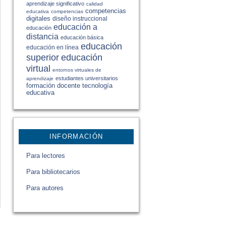
aprendizaje significativo
calidad
competencias
educativa
competencias
digitales
diseño instruccional
educación a
educación
distancia
educación básica
educación
educación en línea
educación
superior
virtual
entornos virtuales de
estudiantes universitarios
aprendizaje
formación docente
tecnología
educativa
INFORMACIÓN
Para lectores
Para bibliotecarios
Para autores