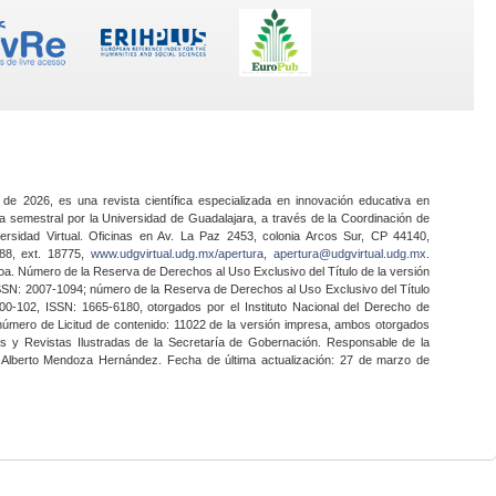
 de 2026, es una revista científica especializada en innovación educativa en
a semestral por la Universidad de Guadalajara, a través de la Coordinación de
ersidad Virtual. Oficinas en Av. La Paz 2453, colonia Arcos Sur, CP 44140,
888, ext. 18775,
www.udgvirtual.udg.mx/apertura
,
apertura@udgvirtual.udg.mx
.
a. Número de la Reserva de Derechos al Uso Exclusivo del Título de la versión
SSN: 2007-1094; número de la Reserva de Derechos al Uso Exclusivo del Título
0-102, ISSN: 1665-6180, otorgados por el Instituto Nacional del Derecho de
 número de Licitud de contenido: 11022 de la versión impresa, ambos otorgados
nes y Revistas Ilustradas de la Secretaría de Gobernación. Responsable de la
o Alberto Mendoza Hernández. Fecha de última actualización: 27 de marzo de