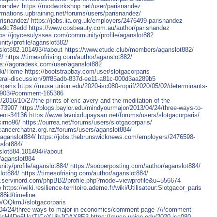
snandez
https://modworkshop.net/user/parisnandez
ormations.upbraining.net/forums/users/parisnandez/
arisnandez/
https://jobs.iia.org.uk/employers/2476499-parisnandez
a2e9c78edd
https://www.cosbeauty.com.au/author/parisnandez
tps://joycesulysses.com/community/profile/aganslot882
ty/profile/aganslot882/
slot882.101493/#about
https://www.etude.club/members/aganslot882/
2/
https://timesofrising.com/author/aganslot882/
ps://agoradesk.com/user/aganslot882
iki/Home
https://bootstrapbay.com/user/slotgacorparis
eral-discussion/9ff85adb-837d-ee11-a81c-000d3aa289b5
rparis
https://muse.union.edu/2020-isc080-roprif/2020/05/02/determinants-
-1903/#comment-165386
l/2016/10/27/the-prints-of-eric-avery-and-the-meditation-of-the-
-73907
https://blogs.baylor.edu/mindyourmajor/2013/04/24/three-ways-to-
ent-34136
https://www.lavoixdupaysan.net/forums/users/slotgacorparis/
kirno96/
https://ourrea.net/forums/users/slotgacorparis/
cancerchatnz.org.nz/forums/users/aganslot884/
/aganslot884/
https://jobs.thebrunswicknews.com/employers/2476598-
slot884/
slot884.101494/#about
/aganslot884
ty/profile/aganslot884/
https://sooperposting.com/author/aganslot884/
lot884/
https://timesofrising.com/author/aganslot884/
w.servinord.com/phpBB2/profile.php?mode=viewprofile&u=556674
o
https://wiki.resilience-territoire.ademe.fr/wiki/Utilisateur:Slotgacor_paris
o88id/timeline
e/OQkmJ/slotgacorparis
3/04/24/three-ways-to-major-in-economics/comment-page-7/#comment-
Oz1sH4Dn6UctTICoYUjhJOAX8E3
https://muse.union.edu/2020-isc080-