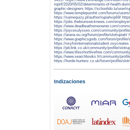
roprif/2020/05/02/determinants-of-health-dur
graphic-designers
https://schoolido.lu/user/r
https://www.templepurohit.com/forums/users/
https://samequizy.pl/author/rupiahvip69/
http
https://jobs.thebrunswicknews.com/employer
https://www.deadbeathomeowner.com/communit
https://joycesulysses.com/community/profile
https://arana.eu.org/forum/profile/slotrupiah/
https://www.graphicsgods.com/forum/profile/s
https://oxyforinternationalstudent.oxycreates
https://plclink.co.uk/community/profile/slotru
https://www.lifesshortlivefree.com/community/
https://www.searchbooks.fr/community/profile
https://horde-hunterz.co.uk/forum/profile/slot
Indizaciones