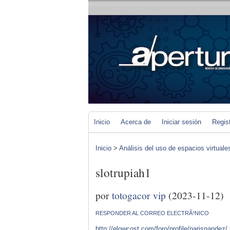
Inicio
Acerca de
Iniciar sesión
Regis
Inicio
>
Análisis del uso de espacios virtuale
slotrupiah1
por
totogacor vip
(2023-11-12)
RESPONDER AL CORREO ELECTRÃ³NICO
http://elowcost.com/foro/profile/parisnandez/