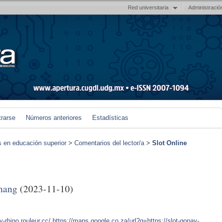
Red universitaria
Administració
trarse
Números anteriores
Estadísticas
s en educación superior
>
Comentarios del lector/a
>
Slot Online
nang
(2023-11-10)
-rhino.rouleur.cc/
https://maps.google.co.za/url?q=https://slot-gopay-