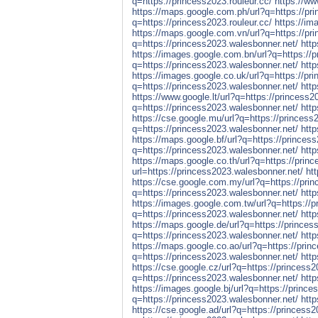
q=https://princess2023.rouleur.cc/
https://ww
https://maps.google.com.ph/url?q=https://pri
q=https://princess2023.rouleur.cc/
https://im
https://maps.google.com.vn/url?q=https://pr
q=https://princess2023.walesbonner.net/
http
https://images.google.com.bn/url?q=https://
q=https://princess2023.walesbonner.net/
http
https://images.google.co.uk/url?q=https://pr
q=https://princess2023.walesbonner.net/
http
https://www.google.lt/url?q=https://princess
q=https://princess2023.walesbonner.net/
http
https://cse.google.mu/url?q=https://princess
q=https://princess2023.walesbonner.net/
http
https://maps.google.bf/url?q=https://princes
q=https://princess2023.walesbonner.net/
http
https://maps.google.co.th/url?q=https://prin
url=https://princess2023.walesbonner.net/
ht
https://cse.google.com.my/url?q=https://pri
q=https://princess2023.walesbonner.net/
http
https://images.google.com.tw/url?q=https://
q=https://princess2023.walesbonner.net/
http
https://maps.google.de/url?q=https://princes
q=https://princess2023.walesbonner.net/
http
https://maps.google.co.ao/url?q=https://prin
q=https://princess2023.walesbonner.net/
http
https://cse.google.cz/url?q=https://princess
q=https://princess2023.walesbonner.net/
http
https://images.google.bj/url?q=https://princ
q=https://princess2023.walesbonner.net/
http
https://cse.google.ad/url?q=https://princess