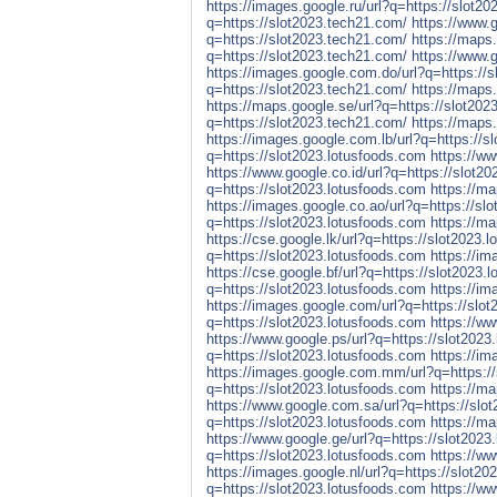
https://images.google.ru/url?q=https://slot2
q=https://slot2023.tech21.com/
https://www.
q=https://slot2023.tech21.com/
https://maps.
q=https://slot2023.tech21.com/
https://www.
https://images.google.com.do/url?q=https://
q=https://slot2023.tech21.com/
https://maps
https://maps.google.se/url?q=https://slot202
q=https://slot2023.tech21.com/
https://maps
https://images.google.com.lb/url?q=https://s
q=https://slot2023.lotusfoods.com
https://ww
https://www.google.co.id/url?q=https://slot2
q=https://slot2023.lotusfoods.com
https://m
https://images.google.co.ao/url?q=https://sl
q=https://slot2023.lotusfoods.com
https://ma
https://cse.google.lk/url?q=https://slot2023.
q=https://slot2023.lotusfoods.com
https://im
https://cse.google.bf/url?q=https://slot2023.
q=https://slot2023.lotusfoods.com
https://im
https://images.google.com/url?q=https://slo
q=https://slot2023.lotusfoods.com
https://ww
https://www.google.ps/url?q=https://slot2023
q=https://slot2023.lotusfoods.com
https://im
https://images.google.com.mm/url?q=https:/
q=https://slot2023.lotusfoods.com
https://ma
https://www.google.com.sa/url?q=https://slo
q=https://slot2023.lotusfoods.com
https://m
https://www.google.ge/url?q=https://slot2023
q=https://slot2023.lotusfoods.com
https://w
https://images.google.nl/url?q=https://slot2
q=https://slot2023.lotusfoods.com
https://ww