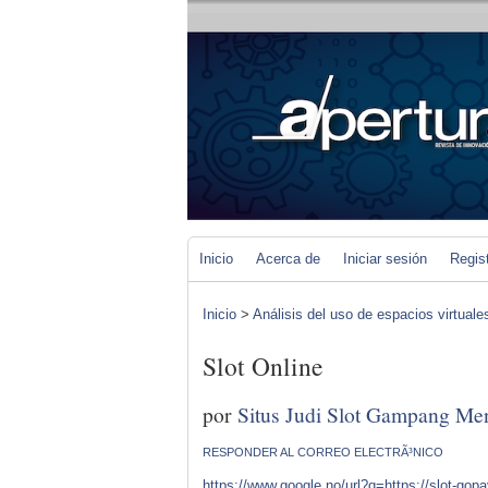
Inicio
Acerca de
Iniciar sesión
Regis
Inicio
>
Análisis del uso de espacios virtuale
Slot Online
por
Situs Judi Slot Gampang Me
RESPONDER AL CORREO ELECTRÃ³NICO
https://www.google.no/url?q=https://slot-gopay