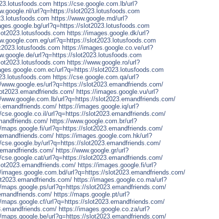
023.lotusfoods.com
https://cse.google.com.lb/url?
w.google.nl/url?q=https://slot2023.lotusfoods.com
023.lotusfoods.com
https://www.google.md/url?
ages.google.bg/url?q=https://slot2023.lotusfoods.com
slot2023.lotusfoods.com
https://images.google.dk/url?
ww.google.com.eg/url?q=https://slot2023.lotusfoods.com
ot2023.lotusfoods.com
https://images.google.co.ve/url?
w.google.de/url?q=https://slot2023.lotusfoods.com
slot2023.lotusfoods.com
https://www.google.ro/url?
ages.google.com.ec/url?q=https://slot2023.lotusfoods.com
023.lotusfoods.com
https://cse.google.com.qa/url?
//www.google.es/url?q=https://slot2023.emandfriends.com/
slot2023.emandfriends.com/
https://images.google.vu/url?
//www.google.com.lb/url?q=https://slot2023.emandfriends.com/
23.emandfriends.com/
https://images.google.iq/url?
//cse.google.co.il/url?q=https://slot2023.emandfriends.com/
emandfriends.com/
https://www.google.com.br/url?
//maps.google.fi/url?q=https://slot2023.emandfriends.com/
3.emandfriends.com/
https://images.google.com.hk/url?
//cse.google.by/url?q=https://slot2023.emandfriends.com/
3.emandfriends.com/
https://www.google.gr/url?
//cse.google.cat/url?q=https://slot2023.emandfriends.com/
slot2023.emandfriends.com/
https://images.google.fi/url?
//images.google.com.bd/url?q=https://slot2023.emandfriends.com/
lot2023.emandfriends.com/
https://images.google.co.ma/url?
//maps.google.ps/url?q=https://slot2023.emandfriends.com/
.emandfriends.com/
https://maps.google.pt/url?
//maps.google.cf/url?q=https://slot2023.emandfriends.com/
23.emandfriends.com/
https://images.google.co.za/url?
//maps.google.be/url?q=https://slot2023.emandfriends.com/