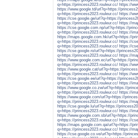
q=https://princess2023.rouleur.cc/
https://ww
https://www.google.td/url?q=https://princess2
q=https://princess2023.rouleur.cc/
https://ww
https://cse.google.ge/url?q=https://princess2
q=https://princess2023.rouleur.cc/
https://ma
https://cse.google.com.np/url?q=https://prin
q=https://princess2023.rouleur.cc/
https://im
https://maps.google.com.hk/url?q=https://pri
q=https://princess2023.rouleur.cc/
https://cs
q=https://princess2023.rouleur.cc/
https://cs
https://cse.google.ro/url?q=https://princess20
q=https://princess2023.rouleur.cc/
https://ma
https://www.google.com.ec/url?q=https://prin
q=https://princess2023.rouleur.cc/
https://ww
https://www.google.cat/url?q=https://princess
q=https://princess2023.rouleur.cc/
https://ww
https://cse.google.ee/url?q=https://princess2
q=https://princess2023.rouleur.cc/
https://im
https://www.google.co.zw/url?q=https://princ
q=https://princess2023.rouleur.cc/
https://im
https://www.google.com/url?q=https://princes
q=https://princess2023.rouleur.cc/
https://ma
https://cse.google.lu/url?q=https://princess20
q=https://princess2023.rouleur.cc/
https://im
https://www.google.com.sb/url?q=https://prin
q=https://princess2023.rouleur.cc/
https://cs
https://maps.google.com.qa/url?q=https://pri
q=https://princess2023.rouleur.cc/
https://ma
https://cse.google.co.ve/url?q=https://prince