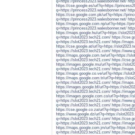
q=https://princess2023.walesbonner.net/
http
https://cse.google.es/url?q=https://princess
q=https://princess2023.walesbonner.net/
http
https://cse.google.com.pk/url?q=https://prin
q=https://princess2023.walesbonner.net/
http
https://maps.google.com.np/url?q=https://pr
q=https://princess2023.walesbonner.net/
http
https://maps.google.hu/url?q=https://slot202
q=https://slot2023.tech21.com/
https://cse.g
q=https://slot2023.tech21.com/
https://maps
https://cse.google.at/url?q=https://slot2023.
q=https://slot2023.tech21.com/
https://www.
https://maps.google.com.tw/url?q=https://sl
q=https://slot2023.tech21.com/
https://cse.
https://images.google.mu/url?q=https://slot
q=https://slot2023.tech21.com/
https://maps
https://maps.google.co.ve/url?q=https://slot
https://maps.google.com.tr/url?q=https://slo
q=https://slot2023.tech21.com/
https://maps
https://images.google.bf/url?q=https://slot2
q=https://slot2023.tech21.com/
https://image
https://images.google.com.co/url?q=https://
q=https://slot2023.tech21.com/
https://www.g
q=https://slot2023.tech21.com/
https://cse.g
https://cse.google.co.za/url?q=https://slot2
https://www.google.dz/url?q=https://slot2023
q=https://slot2023.tech21.com/
https://cse.g
q=https://slot2023.tech21.com/
https://imag
https://maps.google.com.jm/url?q=https://sl
q=https://slot2023.tech21.com/
https://image