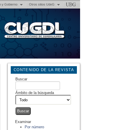
n y Gobierno
Otros sitios UdeG
CONTENIDO DE LA REVISTA
Buscar
Ámbito de la búsqueda
Examinar
Por número