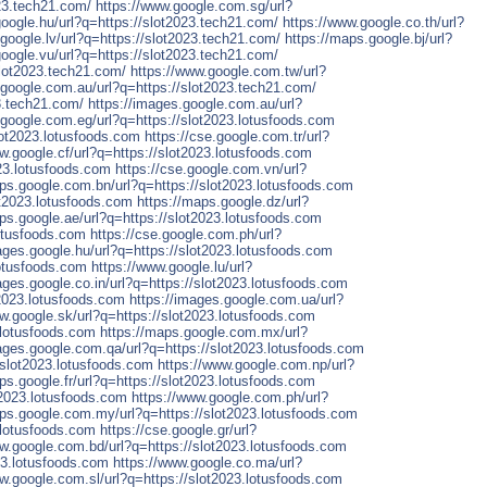
023.tech21.com/
https://www.google.com.sg/url?
google.hu/url?q=https://slot2023.tech21.com/
https://www.google.co.th/url?
google.lv/url?q=https://slot2023.tech21.com/
https://maps.google.bj/url?
google.vu/url?q=https://slot2023.tech21.com/
slot2023.tech21.com/
https://www.google.com.tw/url?
.google.com.au/url?q=https://slot2023.tech21.com/
3.tech21.com/
https://images.google.com.au/url?
.google.com.eg/url?q=https://slot2023.lotusfoods.com
lot2023.lotusfoods.com
https://cse.google.com.tr/url?
w.google.cf/url?q=https://slot2023.lotusfoods.com
023.lotusfoods.com
https://cse.google.com.vn/url?
aps.google.com.bn/url?q=https://slot2023.lotusfoods.com
ot2023.lotusfoods.com
https://maps.google.dz/url?
ps.google.ae/url?q=https://slot2023.lotusfoods.com
lotusfoods.com
https://cse.google.com.ph/url?
ages.google.hu/url?q=https://slot2023.lotusfoods.com
lotusfoods.com
https://www.google.lu/url?
ages.google.co.in/url?q=https://slot2023.lotusfoods.com
t2023.lotusfoods.com
https://images.google.com.ua/url?
w.google.sk/url?q=https://slot2023.lotusfoods.com
.lotusfoods.com
https://maps.google.com.mx/url?
ages.google.com.qa/url?q=https://slot2023.lotusfoods.com
/slot2023.lotusfoods.com
https://www.google.com.np/url?
ps.google.fr/url?q=https://slot2023.lotusfoods.com
t2023.lotusfoods.com
https://www.google.com.ph/url?
aps.google.com.my/url?q=https://slot2023.lotusfoods.com
.lotusfoods.com
https://cse.google.gr/url?
ww.google.com.bd/url?q=https://slot2023.lotusfoods.com
023.lotusfoods.com
https://www.google.co.ma/url?
w.google.com.sl/url?q=https://slot2023.lotusfoods.com