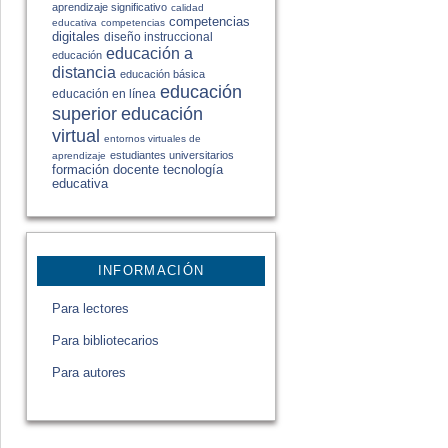
aprendizaje significativo
calidad
competencias
educativa
competencias
digitales
diseño instruccional
educación a
educación
distancia
educación básica
educación
educación en línea
educación
superior
virtual
entornos virtuales de
estudiantes universitarios
aprendizaje
formación docente
tecnología
educativa
INFORMACIÓN
Para lectores
Para bibliotecarios
Para autores