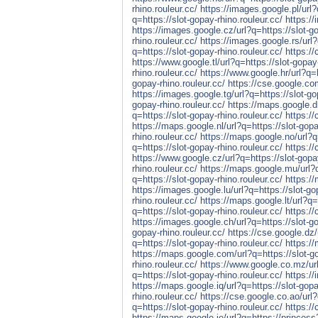
rhino.rouleur.cc/
https://images.google.pl/url?
q=https://slot-gopay-rhino.rouleur.cc/
https://
https://images.google.cz/url?q=https://slot-go
rhino.rouleur.cc/
https://images.google.rs/url?
q=https://slot-gopay-rhino.rouleur.cc/
https://
https://www.google.tl/url?q=https://slot-gopay
rhino.rouleur.cc/
https://www.google.hr/url?q=h
gopay-rhino.rouleur.cc/
https://cse.google.com
https://images.google.tg/url?q=https://slot-go
gopay-rhino.rouleur.cc/
https://maps.google.dk
q=https://slot-gopay-rhino.rouleur.cc/
https://
https://maps.google.nl/url?q=https://slot-gopa
rhino.rouleur.cc/
https://maps.google.no/url?q=
q=https://slot-gopay-rhino.rouleur.cc/
https://
https://www.google.cz/url?q=https://slot-gopay
rhino.rouleur.cc/
https://maps.google.mu/url?q
q=https://slot-gopay-rhino.rouleur.cc/
https://
https://images.google.lu/url?q=https://slot-go
rhino.rouleur.cc/
https://maps.google.lt/url?q=
q=https://slot-gopay-rhino.rouleur.cc/
https://
https://images.google.ch/url?q=https://slot-go
gopay-rhino.rouleur.cc/
https://cse.google.dz/
q=https://slot-gopay-rhino.rouleur.cc/
https:/
https://maps.google.com/url?q=https://slot-go
rhino.rouleur.cc/
https://www.google.co.mz/url
q=https://slot-gopay-rhino.rouleur.cc/
https:/
https://maps.google.iq/url?q=https://slot-gopa
rhino.rouleur.cc/
https://cse.google.co.ao/url?
q=https://slot-gopay-rhino.rouleur.cc/
https://
https://maps.google.ie/url?q=https://princess