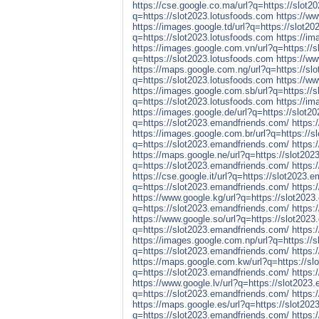
https://cse.google.co.ma/url?q=https://slot2
q=https://slot2023.lotusfoods.com
https://ww
https://images.google.td/url?q=https://slot2
q=https://slot2023.lotusfoods.com
https://im
https://images.google.com.vn/url?q=https://
q=https://slot2023.lotusfoods.com
https://w
https://maps.google.com.ng/url?q=https://sl
q=https://slot2023.lotusfoods.com
https://ww
https://images.google.com.sb/url?q=https://
q=https://slot2023.lotusfoods.com
https://im
https://images.google.de/url?q=https://slot2
q=https://slot2023.emandfriends.com/
https:
https://images.google.com.br/url?q=https://
q=https://slot2023.emandfriends.com/
https:
https://maps.google.ne/url?q=https://slot20
q=https://slot2023.emandfriends.com/
https:
https://cse.google.it/url?q=https://slot2023.
q=https://slot2023.emandfriends.com/
https:
https://www.google.kg/url?q=https://slot202
q=https://slot2023.emandfriends.com/
https:
https://www.google.so/url?q=https://slot202
q=https://slot2023.emandfriends.com/
https:
https://images.google.com.np/url?q=https://
q=https://slot2023.emandfriends.com/
https:
https://maps.google.com.kw/url?q=https://s
q=https://slot2023.emandfriends.com/
https:
https://www.google.lv/url?q=https://slot2023
q=https://slot2023.emandfriends.com/
https:
https://maps.google.es/url?q=https://slot20
q=https://slot2023.emandfriends.com/
https: