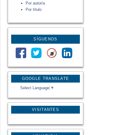
Por autor/a
Por título
SÍGUENOS
GOOGLE TRANSLATE
Select Language
▼
VISITANTES