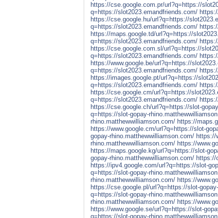
https://cse.google.com.pr/url?q=https://slot
q=https://slot2023.emandfriends.com/
https:
https://cse.google.hu/url?q=https://slot2023
q=https://slot2023.emandfriends.com/
https:
https://maps.google.td/url?q=https://slot202
q=https://slot2023.emandfriends.com/
https:
https://cse.google.com.sl/url?q=https://slot
q=https://slot2023.emandfriends.com/
https:
https://www.google.be/url?q=https://slot202
q=https://slot2023.emandfriends.com/
https:
https://images.google.pt/url?q=https://slot2
q=https://slot2023.emandfriends.com/
https:
https://cse.google.cm/url?q=https://slot202
q=https://slot2023.emandfriends.com/
https:
https://cse.google.ch/url?q=https://slot-gop
q=https://slot-gopay-rhino.matthewwilliamso
rhino.matthewwilliamson.com/
https://maps.g
https://www.google.cm/url?q=https://slot-go
gopay-rhino.matthewwilliamson.com/
https:/
rhino.matthewwilliamson.com/
https://www.g
https://maps.google.kg/url?q=https://slot-go
gopay-rhino.matthewwilliamson.com/
https:/
https://ipv4.google.com/url?q=https://slot-g
q=https://slot-gopay-rhino.matthewwilliamso
rhino.matthewwilliamson.com/
https://www.go
https://cse.google.pl/url?q=https://slot-gop
q=https://slot-gopay-rhino.matthewwilliamso
rhino.matthewwilliamson.com/
https://www.go
https://www.google.se/url?q=https://slot-gop
q=https://slot-gopay-rhino.matthewwilliamso