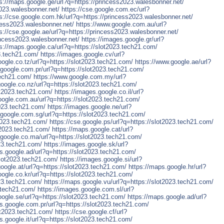
s://maps.google.ge/url?q=https://princess2023.walesbonner.net/
2023.walesbonner.net/
https://cse.google.com.ec/url?
s://cse.google.com.hk/url?q=https://princess2023.walesbonner.net/
cess2023.walesbonner.net/
https://www.google.com.au/url?
s://cse.google.ae/url?q=https://princess2023.walesbonner.net/
incess2023.walesbonner.net/
https://images.google.gr/url?
s://maps.google.ca/url?q=https://slot2023.tech21.com/
3.tech21.com/
https://images.google.cv/url?
oogle.co.tz/url?q=https://slot2023.tech21.com/
https://www.google.ae/url?
.google.com.pr/url?q=https://slot2023.tech21.com/
tech21.com/
https://www.google.com.my/url?
google.co.nz/url?q=https://slot2023.tech21.com/
ot2023.tech21.com/
https://images.google.co.il/url?
google.com.au/url?q=https://slot2023.tech21.com/
2023.tech21.com/
https://images.google.ne/url?
.google.com.sg/url?q=https://slot2023.tech21.com/
2023.tech21.com/
https://cse.google.ps/url?q=https://slot2023.tech21.com/
t2023.tech21.com/
https://maps.google.cat/url?
.google.co.ma/url?q=https://slot2023.tech21.com/
023.tech21.com/
https://images.google.sk/url?
s.google.ad/url?q=https://slot2023.tech21.com/
slot2023.tech21.com/
https://images.google.si/url?
oogle.at/url?q=https://slot2023.tech21.com/
https://maps.google.hr/url?
oogle.co.kr/url?q=https://slot2023.tech21.com/
023.tech21.com/
https://maps.google.vu/url?q=https://slot2023.tech21.com/
.tech21.com/
https://images.google.com.sl/url?
oogle.se/url?q=https://slot2023.tech21.com/
https://maps.google.ad/url?
es.google.com.pr/url?q=https://slot2023.tech21.com/
ot2023.tech21.com/
https://cse.google.cf/url?
s.google.it/url?q=https://slot2023.tech21.com/