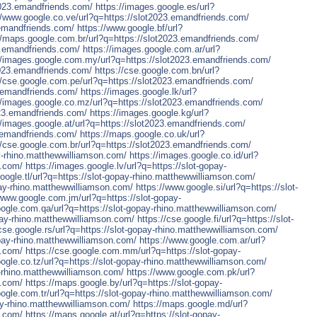
2023.emandfriends.com/
https://images.google.es/url?
//www.google.co.ve/url?q=https://slot2023.emandfriends.com/
.emandfriends.com/
https://www.google.bf/url?
//maps.google.com.br/url?q=https://slot2023.emandfriends.com/
3.emandfriends.com/
https://images.google.com.ar/url?
//images.google.com.my/url?q=https://slot2023.emandfriends.com/
2023.emandfriends.com/
https://cse.google.com.bn/url?
//cse.google.com.pe/url?q=https://slot2023.emandfriends.com/
3.emandfriends.com/
https://images.google.lk/url?
//images.google.co.mz/url?q=https://slot2023.emandfriends.com/
023.emandfriends.com/
https://images.google.kg/url?
//images.google.at/url?q=https://slot2023.emandfriends.com/
3.emandfriends.com/
https://maps.google.co.uk/url?
//cse.google.com.br/url?q=https://slot2023.emandfriends.com/
ay-rhino.matthewwilliamson.com/
https://images.google.co.id/url?
n.com/
https://images.google.lv/url?q=https://slot-gopay-
oogle.tl/url?q=https://slot-gopay-rhino.matthewwilliamson.com/
pay-rhino.matthewwilliamson.com/
https://www.google.si/url?q=https://slot-
/www.google.com.jm/url?q=https://slot-gopay-
oogle.com.qa/url?q=https://slot-gopay-rhino.matthewwilliamson.com/
pay-rhino.matthewwilliamson.com/
https://cse.google.fi/url?q=https://slot-
/cse.google.rs/url?q=https://slot-gopay-rhino.matthewwilliamson.com/
opay-rhino.matthewwilliamson.com/
https://www.google.com.ar/url?
n.com/
https://cse.google.com.mm/url?q=https://slot-gopay-
ogle.co.tz/url?q=https://slot-gopay-rhino.matthewwilliamson.com/
ay-rhino.matthewwilliamson.com/
https://www.google.com.pk/url?
n.com/
https://maps.google.by/url?q=https://slot-gopay-
ogle.com.tr/url?q=https://slot-gopay-rhino.matthewwilliamson.com/
ay-rhino.matthewwilliamson.com/
https://maps.google.md/url?
n.com/
https://maps.google.at/url?q=https://slot-gopay-