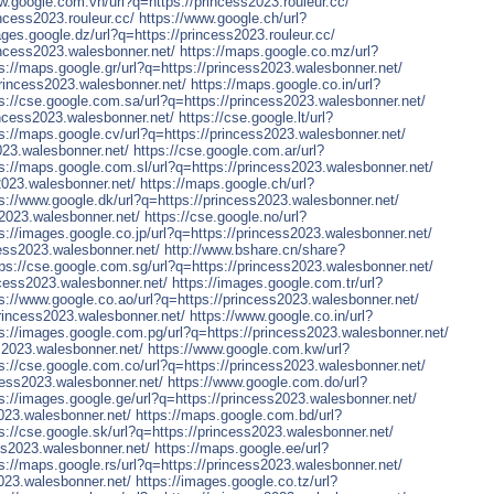
w.google.com.vn/url?q=https://princess2023.rouleur.cc/
ncess2023.rouleur.cc/
https://www.google.ch/url?
ages.google.dz/url?q=https://princess2023.rouleur.cc/
incess2023.walesbonner.net/
https://maps.google.co.mz/url?
s://maps.google.gr/url?q=https://princess2023.walesbonner.net/
princess2023.walesbonner.net/
https://maps.google.co.in/url?
s://cse.google.com.sa/url?q=https://princess2023.walesbonner.net/
incess2023.walesbonner.net/
https://cse.google.lt/url?
s://maps.google.cv/url?q=https://princess2023.walesbonner.net/
2023.walesbonner.net/
https://cse.google.com.ar/url?
s://maps.google.com.sl/url?q=https://princess2023.walesbonner.net/
2023.walesbonner.net/
https://maps.google.ch/url?
s://www.google.dk/url?q=https://princess2023.walesbonner.net/
s2023.walesbonner.net/
https://cse.google.no/url?
s://images.google.co.jp/url?q=https://princess2023.walesbonner.net/
cess2023.walesbonner.net/
http://www.bshare.cn/share?
tps://cse.google.com.sg/url?q=https://princess2023.walesbonner.net/
ncess2023.walesbonner.net/
https://images.google.com.tr/url?
s://www.google.co.ao/url?q=https://princess2023.walesbonner.net/
princess2023.walesbonner.net/
https://www.google.co.in/url?
s://images.google.com.pg/url?q=https://princess2023.walesbonner.net/
s2023.walesbonner.net/
https://www.google.com.kw/url?
s://cse.google.com.co/url?q=https://princess2023.walesbonner.net/
cess2023.walesbonner.net/
https://www.google.com.do/url?
s://images.google.ge/url?q=https://princess2023.walesbonner.net/
2023.walesbonner.net/
https://maps.google.com.bd/url?
s://cse.google.sk/url?q=https://princess2023.walesbonner.net/
ess2023.walesbonner.net/
https://maps.google.ee/url?
s://maps.google.rs/url?q=https://princess2023.walesbonner.net/
2023.walesbonner.net/
https://images.google.co.tz/url?