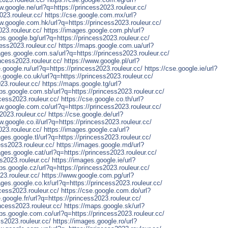
w.google.ne/url?q=https://princess2023.rouleur.cc/
023.rouleur.cc/
https://cse.google.com.mx/url?
w.google.com.hk/url?q=https://princess2023.rouleur.cc/
023.rouleur.cc/
https://images.google.com.ph/url?
ps.google.bg/url?q=https://princess2023.rouleur.cc/
cess2023.rouleur.cc/
https://maps.google.com.ua/url?
ages.google.com.sa/url?q=https://princess2023.rouleur.cc/
ncess2023.rouleur.cc/
https://www.google.pl/url?
e.google.ru/url?q=https://princess2023.rouleur.cc/
https://cse.google.ie/url?
e.google.co.uk/url?q=https://princess2023.rouleur.cc/
23.rouleur.cc/
https://maps.google.tg/url?
ps.google.com.sb/url?q=https://princess2023.rouleur.cc/
cess2023.rouleur.cc/
https://cse.google.co.th/url?
w.google.com.co/url?q=https://princess2023.rouleur.cc/
2023.rouleur.cc/
https://cse.google.de/url?
w.google.co.il/url?q=https://princess2023.rouleur.cc/
023.rouleur.cc/
https://images.google.ca/url?
ages.google.tl/url?q=https://princess2023.rouleur.cc/
ess2023.rouleur.cc/
https://images.google.md/url?
ages.google.cat/url?q=https://princess2023.rouleur.cc/
s2023.rouleur.cc/
https://images.google.ie/url?
ps.google.cz/url?q=https://princess2023.rouleur.cc/
23.rouleur.cc/
https://www.google.com.pg/url?
ages.google.co.kr/url?q=https://princess2023.rouleur.cc/
cess2023.rouleur.cc/
https://cse.google.com.do/url?
e.google.fr/url?q=https://princess2023.rouleur.cc/
ncess2023.rouleur.cc/
https://maps.google.sk/url?
ps.google.com.co/url?q=https://princess2023.rouleur.cc/
ss2023.rouleur.cc/
https://images.google.ro/url?