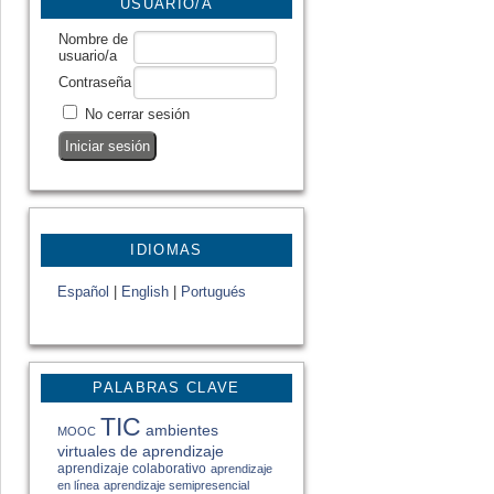
USUARIO/A
Nombre de
usuario/a
Contraseña
No cerrar sesión
IDIOMAS
Español
|
English
|
Portugués
PALABRAS CLAVE
TIC
ambientes
MOOC
virtuales de aprendizaje
aprendizaje colaborativo
aprendizaje
en línea
aprendizaje semipresencial