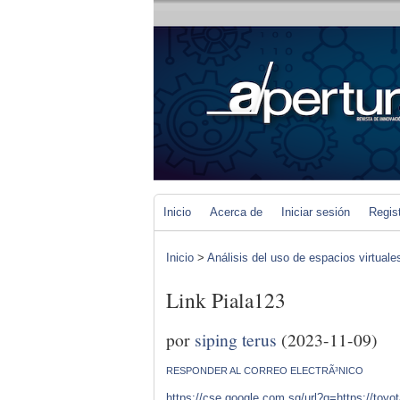
Inicio
Acerca de
Iniciar sesión
Regis
Inicio
>
Análisis del uso de espacios virtuale
Link Piala123
por
siping terus
(2023-11-09)
RESPONDER AL CORREO ELECTRÃ³NICO
https://cse.google.com.sg/url?q=https://toyo