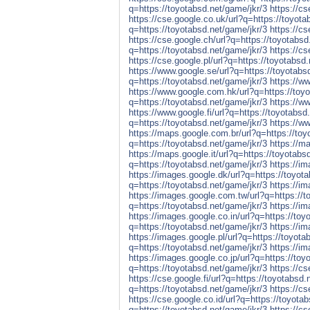
q=https://toyotabsd.net/game/jkr/3
https://cs
https://cse.google.co.uk/url?q=https://toyota
q=https://toyotabsd.net/game/jkr/3
https://cs
https://cse.google.ch/url?q=https://toyotabsd
q=https://toyotabsd.net/game/jkr/3
https://cs
https://cse.google.pl/url?q=https://toyotabsd
https://www.google.se/url?q=https://toyotabs
q=https://toyotabsd.net/game/jkr/3
https://w
https://www.google.com.hk/url?q=https://toyo
q=https://toyotabsd.net/game/jkr/3
https://w
https://www.google.fi/url?q=https://toyotabsd
q=https://toyotabsd.net/game/jkr/3
https://w
https://maps.google.com.br/url?q=https://toy
q=https://toyotabsd.net/game/jkr/3
https://m
https://maps.google.it/url?q=https://toyotabs
q=https://toyotabsd.net/game/jkr/3
https://i
https://images.google.dk/url?q=https://toyot
q=https://toyotabsd.net/game/jkr/3
https://i
https://images.google.com.tw/url?q=https://t
q=https://toyotabsd.net/game/jkr/3
https://i
https://images.google.co.in/url?q=https://toy
q=https://toyotabsd.net/game/jkr/3
https://i
https://images.google.pl/url?q=https://toyota
q=https://toyotabsd.net/game/jkr/3
https://im
https://images.google.co.jp/url?q=https://toy
q=https://toyotabsd.net/game/jkr/3
https://c
https://cse.google.fi/url?q=https://toyotabsd.
q=https://toyotabsd.net/game/jkr/3
https://cs
https://cse.google.co.id/url?q=https://toyota
q=https://toyotabsd.net/game/jkr/3
https://c