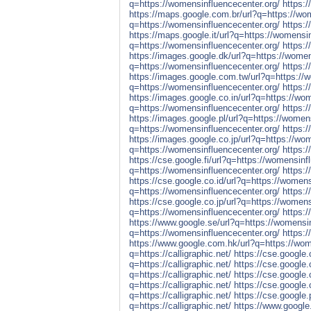
q=https://womensinfluencecenter.org/
https:
https://maps.google.com.br/url?q=https://wo
q=https://womensinfluencecenter.org/
https:
https://maps.google.it/url?q=https://womensi
q=https://womensinfluencecenter.org/
https:
https://images.google.dk/url?q=https://women
q=https://womensinfluencecenter.org/
https:
https://images.google.com.tw/url?q=https://
q=https://womensinfluencecenter.org/
https:
https://images.google.co.in/url?q=https://wo
q=https://womensinfluencecenter.org/
https:
https://images.google.pl/url?q=https://women
q=https://womensinfluencecenter.org/
https:
https://images.google.co.jp/url?q=https://wo
q=https://womensinfluencecenter.org/
https:
https://cse.google.fi/url?q=https://womensinf
q=https://womensinfluencecenter.org/
https:/
https://cse.google.co.id/url?q=https://womens
q=https://womensinfluencecenter.org/
https:
https://cse.google.co.jp/url?q=https://womens
q=https://womensinfluencecenter.org/
https:/
https://www.google.se/url?q=https://womensin
q=https://womensinfluencecenter.org/
https:
https://www.google.com.hk/url?q=https://wom
q=https://calligraphic.net/
https://cse.google.
q=https://calligraphic.net/
https://cse.google.
q=https://calligraphic.net/
https://cse.google.c
q=https://calligraphic.net/
https://cse.google.
q=https://calligraphic.net/
https://cse.google.p
q=https://calligraphic.net/
https://www.google.