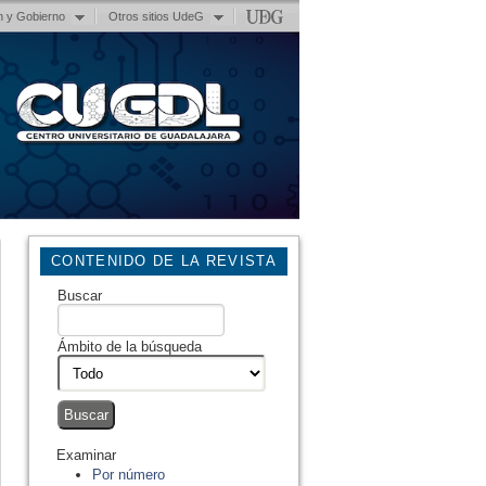
n y Gobierno
Otros sitios UdeG
CONTENIDO DE LA REVISTA
Buscar
Ámbito de la búsqueda
Examinar
Por número