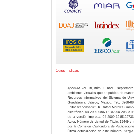
Otros índices
Apertura
vol. 18, núm. 1, abril - septiembre
ambientes virtuales que se publica de maner
Recursos Informativos del Sistema de Univ
Guadalajara, Jalisco, México. Tel.: 3268-8
Editor responsable: Dr. Rafael Morales Gambo
electrónica: 04-2009-080712102200-203, e-I
de la versión impresa: 04-2009-12151227330
Autor. Número de Licitud de Título: 13449 y
por la Comisión Calificadora de Publicacio
última actualización de este número: Sergi