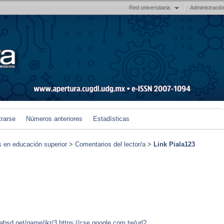
Red universitaria
Administració
trarse
Números anteriores
Estadísticas
s en educación superior
>
Comentarios del lector/a
>
Link Piala123
tabsd.net/game/jkr/3
https://cse.google.com.tw/url?