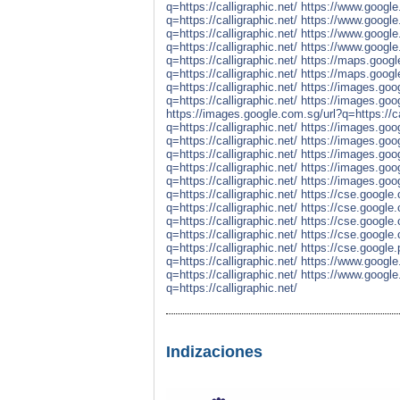
q=https://calligraphic.net/
https://www.google.
q=https://calligraphic.net/
https://www.google.
q=https://calligraphic.net/
https://www.google.f
q=https://calligraphic.net/
https://www.google.
q=https://calligraphic.net/
https://maps.google
q=https://calligraphic.net/
https://maps.google.
q=https://calligraphic.net/
https://images.goog
q=https://calligraphic.net/
https://images.goog
https://images.google.com.sg/url?q=https://ca
q=https://calligraphic.net/
https://images.googl
q=https://calligraphic.net/
https://images.goog
q=https://calligraphic.net/
https://images.goog
q=https://calligraphic.net/
https://images.googl
q=https://calligraphic.net/
https://images.goog
q=https://calligraphic.net/
https://cse.google.
q=https://calligraphic.net/
https://cse.google.
q=https://calligraphic.net/
https://cse.google.c
q=https://calligraphic.net/
https://cse.google.
q=https://calligraphic.net/
https://cse.google.p
q=https://calligraphic.net/
https://www.google.
q=https://calligraphic.net/
https://www.google.
q=https://calligraphic.net/
Indizaciones