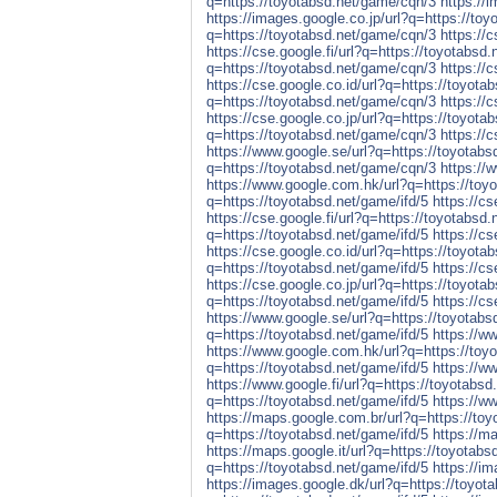
q=https://toyotabsd.net/game/cqn/3
https://
https://images.google.co.jp/url?q=https://to
q=https://toyotabsd.net/game/cqn/3
https://
https://cse.google.fi/url?q=https://toyotabsd
q=https://toyotabsd.net/game/cqn/3
https://
https://cse.google.co.id/url?q=https://toyot
q=https://toyotabsd.net/game/cqn/3
https://
https://cse.google.co.jp/url?q=https://toyot
q=https://toyotabsd.net/game/cqn/3
https://
https://www.google.se/url?q=https://toyotab
q=https://toyotabsd.net/game/cqn/3
https://
https://www.google.com.hk/url?q=https://toy
q=https://toyotabsd.net/game/ifd/5
https://c
https://cse.google.fi/url?q=https://toyotabsd.
q=https://toyotabsd.net/game/ifd/5
https://cs
https://cse.google.co.id/url?q=https://toyota
q=https://toyotabsd.net/game/ifd/5
https://c
https://cse.google.co.jp/url?q=https://toyota
q=https://toyotabsd.net/game/ifd/5
https://cs
https://www.google.se/url?q=https://toyotabs
q=https://toyotabsd.net/game/ifd/5
https://w
https://www.google.com.hk/url?q=https://toyo
q=https://toyotabsd.net/game/ifd/5
https://w
https://www.google.fi/url?q=https://toyotabsd
q=https://toyotabsd.net/game/ifd/5
https://w
https://maps.google.com.br/url?q=https://toy
q=https://toyotabsd.net/game/ifd/5
https://m
https://maps.google.it/url?q=https://toyotabs
q=https://toyotabsd.net/game/ifd/5
https://i
https://images.google.dk/url?q=https://toyot