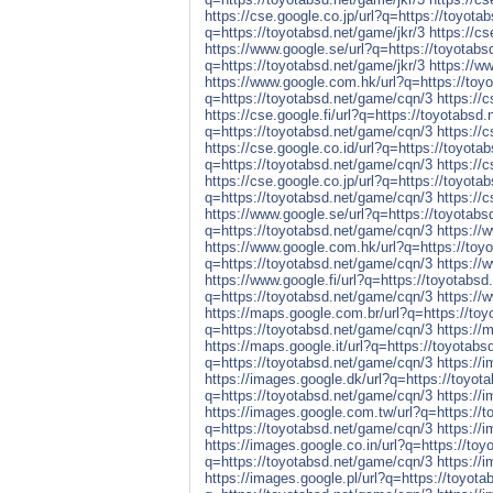
https://cse.google.co.jp/url?q=https://toyota
q=https://toyotabsd.net/game/jkr/3
https://cs
https://www.google.se/url?q=https://toyotabs
q=https://toyotabsd.net/game/jkr/3
https://w
https://www.google.com.hk/url?q=https://toyo
q=https://toyotabsd.net/game/cqn/3
https://
https://cse.google.fi/url?q=https://toyotabsd
q=https://toyotabsd.net/game/cqn/3
https://
https://cse.google.co.id/url?q=https://toyot
q=https://toyotabsd.net/game/cqn/3
https://
https://cse.google.co.jp/url?q=https://toyot
q=https://toyotabsd.net/game/cqn/3
https://
https://www.google.se/url?q=https://toyotab
q=https://toyotabsd.net/game/cqn/3
https://
https://www.google.com.hk/url?q=https://toy
q=https://toyotabsd.net/game/cqn/3
https://
https://www.google.fi/url?q=https://toyotabs
q=https://toyotabsd.net/game/cqn/3
https://
https://maps.google.com.br/url?q=https://to
q=https://toyotabsd.net/game/cqn/3
https://
https://maps.google.it/url?q=https://toyotab
q=https://toyotabsd.net/game/cqn/3
https://
https://images.google.dk/url?q=https://toyot
q=https://toyotabsd.net/game/cqn/3
https://
https://images.google.com.tw/url?q=https://
q=https://toyotabsd.net/game/cqn/3
https://
https://images.google.co.in/url?q=https://to
q=https://toyotabsd.net/game/cqn/3
https://
https://images.google.pl/url?q=https://toyot