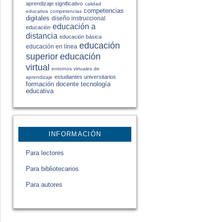
aprendizaje significativo
calidad
competencias
educativa
competencias
digitales
diseño instruccional
educación a
educación
distancia
educación básica
educación
educación en línea
educación
superior
virtual
entornos virtuales de
estudiantes universitarios
aprendizaje
formación docente
tecnología
educativa
INFORMACIÓN
Para lectores
Para bibliotecarios
Para autores