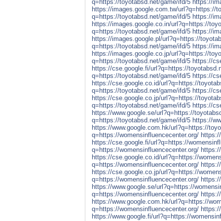
q=https://toyotabsd.net/game/ifd/5
https://i
https://images.google.com.tw/url?q=https://t
q=https://toyotabsd.net/game/ifd/5
https://i
https://images.google.co.in/url?q=https://toy
q=https://toyotabsd.net/game/ifd/5
https://i
https://images.google.pl/url?q=https://toyota
q=https://toyotabsd.net/game/ifd/5
https://im
https://images.google.co.jp/url?q=https://toy
q=https://toyotabsd.net/game/ifd/5
https://c
https://cse.google.fi/url?q=https://toyotabsd.
q=https://toyotabsd.net/game/ifd/5
https://cs
https://cse.google.co.id/url?q=https://toyota
q=https://toyotabsd.net/game/ifd/5
https://c
https://cse.google.co.jp/url?q=https://toyota
q=https://toyotabsd.net/game/ifd/5
https://cs
https://www.google.se/url?q=https://toyotabs
q=https://toyotabsd.net/game/ifd/5
https://w
https://www.google.com.hk/url?q=https://toyo
q=https://womensinfluencecenter.org/
https:
https://cse.google.fi/url?q=https://womensinf
q=https://womensinfluencecenter.org/
https:/
https://cse.google.co.id/url?q=https://womens
q=https://womensinfluencecenter.org/
https:
https://cse.google.co.jp/url?q=https://womens
q=https://womensinfluencecenter.org/
https:/
https://www.google.se/url?q=https://womensin
q=https://womensinfluencecenter.org/
https:
https://www.google.com.hk/url?q=https://wom
q=https://womensinfluencecenter.org/
https:
https://www.google.fi/url?q=https://womensin