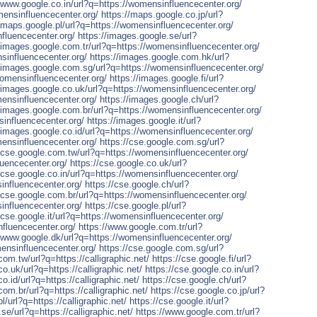
//www.google.co.in/url?q=https://womensinfluencecenter.org/
mensinfluencecenter.org/
https://maps.google.co.jp/url?
//maps.google.pl/url?q=https://womensinfluencecenter.org/
nfluencecenter.org/
https://images.google.se/url?
//images.google.com.tr/url?q=https://womensinfluencecenter.org/
sinfluencecenter.org/
https://images.google.com.hk/url?
//images.google.com.sg/url?q=https://womensinfluencecenter.org/
womensinfluencecenter.org/
https://images.google.fi/url?
//images.google.co.uk/url?q=https://womensinfluencecenter.org/
mensinfluencecenter.org/
https://images.google.ch/url?
//images.google.com.br/url?q=https://womensinfluencecenter.org/
sinfluencecenter.org/
https://images.google.it/url?
//images.google.co.id/url?q=https://womensinfluencecenter.org/
mensinfluencecenter.org/
https://cse.google.com.sg/url?
//cse.google.com.tw/url?q=https://womensinfluencecenter.org/
luencecenter.org/
https://cse.google.co.uk/url?
/cse.google.co.in/url?q=https://womensinfluencecenter.org/
influencecenter.org/
https://cse.google.ch/url?
//cse.google.com.br/url?q=https://womensinfluencecenter.org/
influencecenter.org/
https://cse.google.pl/url?
/cse.google.it/url?q=https://womensinfluencecenter.org/
fluencecenter.org/
https://www.google.com.tr/url?
//www.google.dk/url?q=https://womensinfluencecenter.org/
ensinfluencecenter.org/
https://cse.google.com.sg/url?
com.tw/url?q=https://calligraphic.net/
https://cse.google.fi/url?
co.uk/url?q=https://calligraphic.net/
https://cse.google.co.in/url?
o.id/url?q=https://calligraphic.net/
https://cse.google.ch/url?
com.br/url?q=https://calligraphic.net/
https://cse.google.co.jp/url?
l/url?q=https://calligraphic.net/
https://cse.google.it/url?
se/url?q=https://calligraphic.net/
https://www.google.com.tr/url?