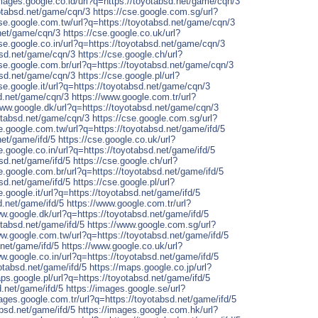
images.google.co.id/url?q=https://toyotabsd.net/game/cqn/3
yotabsd.net/game/cqn/3
https://cse.google.com.sg/url?
cse.google.com.tw/url?q=https://toyotabsd.net/game/cqn/3
.net/game/cqn/3
https://cse.google.co.uk/url?
cse.google.co.in/url?q=https://toyotabsd.net/game/cqn/3
absd.net/game/cqn/3
https://cse.google.ch/url?
cse.google.com.br/url?q=https://toyotabsd.net/game/cqn/3
absd.net/game/cqn/3
https://cse.google.pl/url?
cse.google.it/url?q=https://toyotabsd.net/game/cqn/3
sd.net/game/cqn/3
https://www.google.com.tr/url?
www.google.dk/url?q=https://toyotabsd.net/game/cqn/3
otabsd.net/game/cqn/3
https://cse.google.com.sg/url?
se.google.com.tw/url?q=https://toyotabsd.net/game/ifd/5
net/game/ifd/5
https://cse.google.co.uk/url?
e.google.co.in/url?q=https://toyotabsd.net/game/ifd/5
bsd.net/game/ifd/5
https://cse.google.ch/url?
se.google.com.br/url?q=https://toyotabsd.net/game/ifd/5
bsd.net/game/ifd/5
https://cse.google.pl/url?
e.google.it/url?q=https://toyotabsd.net/game/ifd/5
d.net/game/ifd/5
https://www.google.com.tr/url?
ww.google.dk/url?q=https://toyotabsd.net/game/ifd/5
tabsd.net/game/ifd/5
https://www.google.com.sg/url?
ww.google.com.tw/url?q=https://toyotabsd.net/game/ifd/5
.net/game/ifd/5
https://www.google.co.uk/url?
ww.google.co.in/url?q=https://toyotabsd.net/game/ifd/5
otabsd.net/game/ifd/5
https://maps.google.co.jp/url?
aps.google.pl/url?q=https://toyotabsd.net/game/ifd/5
d.net/game/ifd/5
https://images.google.se/url?
mages.google.com.tr/url?q=https://toyotabsd.net/game/ifd/5
absd.net/game/ifd/5
https://images.google.com.hk/url?