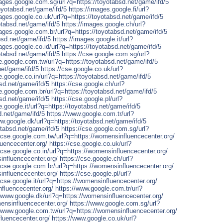
mages.google.com.sg/url?q=https://toyotabsd.net/game/ifd/5
oyotabsd.net/game/ifd/5
https://images.google.fi/url?
mages.google.co.uk/url?q=https://toyotabsd.net/game/ifd/5
otabsd.net/game/ifd/5
https://images.google.ch/url?
mages.google.com.br/url?q=https://toyotabsd.net/game/ifd/5
bsd.net/game/ifd/5
https://images.google.it/url?
ages.google.co.id/url?q=https://toyotabsd.net/game/ifd/5
otabsd.net/game/ifd/5
https://cse.google.com.sg/url?
se.google.com.tw/url?q=https://toyotabsd.net/game/ifd/5
net/game/ifd/5
https://cse.google.co.uk/url?
e.google.co.in/url?q=https://toyotabsd.net/game/ifd/5
bsd.net/game/ifd/5
https://cse.google.ch/url?
se.google.com.br/url?q=https://toyotabsd.net/game/ifd/5
bsd.net/game/ifd/5
https://cse.google.pl/url?
e.google.it/url?q=https://toyotabsd.net/game/ifd/5
d.net/game/ifd/5
https://www.google.com.tr/url?
ww.google.dk/url?q=https://toyotabsd.net/game/ifd/5
tabsd.net/game/ifd/5
https://cse.google.com.sg/url?
//cse.google.com.tw/url?q=https://womensinfluencecenter.org/
luencecenter.org/
https://cse.google.co.uk/url?
/cse.google.co.in/url?q=https://womensinfluencecenter.org/
influencecenter.org/
https://cse.google.ch/url?
//cse.google.com.br/url?q=https://womensinfluencecenter.org/
influencecenter.org/
https://cse.google.pl/url?
/cse.google.it/url?q=https://womensinfluencecenter.org/
fluencecenter.org/
https://www.google.com.tr/url?
//www.google.dk/url?q=https://womensinfluencecenter.org/
ensinfluencecenter.org/
https://www.google.com.sg/url?
//www.google.com.tw/url?q=https://womensinfluencecenter.org/
fluencecenter.org/
https://www.google.co.uk/url?