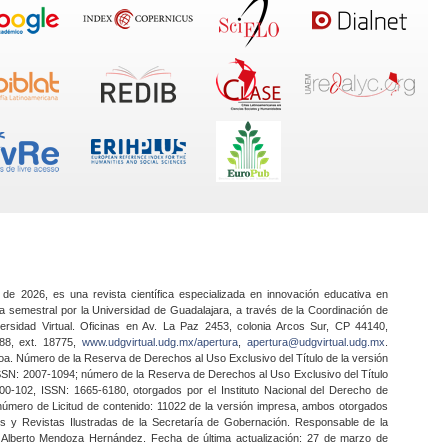
 de 2026, es una revista científica especializada en innovación educativa en
a semestral por la Universidad de Guadalajara, a través de la Coordinación de
ersidad Virtual. Oficinas en Av. La Paz 2453, colonia Arcos Sur, CP 44140,
888, ext. 18775,
www.udgvirtual.udg.mx/apertura
,
apertura@udgvirtual.udg.mx
.
a. Número de la Reserva de Derechos al Uso Exclusivo del Título de la versión
SSN: 2007-1094; número de la Reserva de Derechos al Uso Exclusivo del Título
0-102, ISSN: 1665-6180, otorgados por el Instituto Nacional del Derecho de
 número de Licitud de contenido: 11022 de la versión impresa, ambos otorgados
nes y Revistas Ilustradas de la Secretaría de Gobernación. Responsable de la
o Alberto Mendoza Hernández. Fecha de última actualización: 27 de marzo de