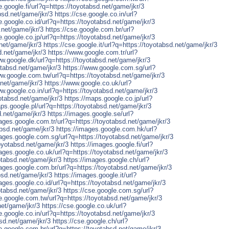
e.google.fi/url?q=https://toyotabsd.net/game/jkr/3
bsd.net/game/jkr/3
https://cse.google.co.in/url?
e.google.co.id/url?q=https://toyotabsd.net/game/jkr/3
.net/game/jkr/3
https://cse.google.com.br/url?
e.google.co.jp/url?q=https://toyotabsd.net/game/jkr/3
.net/game/jkr/3
https://cse.google.it/url?q=https://toyotabsd.net/game/jkr/3
d.net/game/jkr/3
https://www.google.com.tr/url?
ww.google.dk/url?q=https://toyotabsd.net/game/jkr/3
tabsd.net/game/jkr/3
https://www.google.com.sg/url?
ww.google.com.tw/url?q=https://toyotabsd.net/game/jkr/3
.net/game/jkr/3
https://www.google.co.uk/url?
ww.google.co.in/url?q=https://toyotabsd.net/game/jkr/3
otabsd.net/game/jkr/3
https://maps.google.co.jp/url?
aps.google.pl/url?q=https://toyotabsd.net/game/jkr/3
d.net/game/jkr/3
https://images.google.se/url?
mages.google.com.tr/url?q=https://toyotabsd.net/game/jkr/3
absd.net/game/jkr/3
https://images.google.com.hk/url?
mages.google.com.sg/url?q=https://toyotabsd.net/game/jkr/3
oyotabsd.net/game/jkr/3
https://images.google.fi/url?
mages.google.co.uk/url?q=https://toyotabsd.net/game/jkr/3
otabsd.net/game/jkr/3
https://images.google.ch/url?
mages.google.com.br/url?q=https://toyotabsd.net/game/jkr/3
bsd.net/game/jkr/3
https://images.google.it/url?
ages.google.co.id/url?q=https://toyotabsd.net/game/jkr/3
otabsd.net/game/jkr/3
https://cse.google.com.sg/url?
se.google.com.tw/url?q=https://toyotabsd.net/game/jkr/3
net/game/jkr/3
https://cse.google.co.uk/url?
e.google.co.in/url?q=https://toyotabsd.net/game/jkr/3
bsd.net/game/jkr/3
https://cse.google.ch/url?
se.google.com.br/url?q=https://toyotabsd.net/game/jkr/3