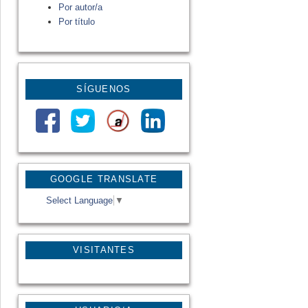
Por autor/a
Por título
SÍGUENOS
GOOGLE TRANSLATE
Select Language
▼
VISITANTES