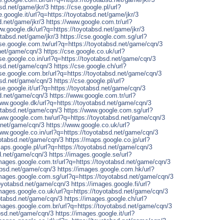
bsd.net/game/jkr/3
https://cse.google.pl/url?
e.google.it/url?q=https://toyotabsd.net/game/jkr/3
d.net/game/jkr/3
https://www.google.com.tr/url?
ww.google.dk/url?q=https://toyotabsd.net/game/jkr/3
tabsd.net/game/jkr/3
https://cse.google.com.sg/url?
cse.google.com.tw/url?q=https://toyotabsd.net/game/cqn/3
.net/game/cqn/3
https://cse.google.co.uk/url?
cse.google.co.in/url?q=https://toyotabsd.net/game/cqn/3
absd.net/game/cqn/3
https://cse.google.ch/url?
cse.google.com.br/url?q=https://toyotabsd.net/game/cqn/3
absd.net/game/cqn/3
https://cse.google.pl/url?
cse.google.it/url?q=https://toyotabsd.net/game/cqn/3
sd.net/game/cqn/3
https://www.google.com.tr/url?
www.google.dk/url?q=https://toyotabsd.net/game/cqn/3
otabsd.net/game/cqn/3
https://www.google.com.sg/url?
www.google.com.tw/url?q=https://toyotabsd.net/game/cqn/3
d.net/game/cqn/3
https://www.google.co.uk/url?
www.google.co.in/url?q=https://toyotabsd.net/game/cqn/3
yotabsd.net/game/cqn/3
https://maps.google.co.jp/url?
maps.google.pl/url?q=https://toyotabsd.net/game/cqn/3
sd.net/game/cqn/3
https://images.google.se/url?
images.google.com.tr/url?q=https://toyotabsd.net/game/cqn/3
absd.net/game/cqn/3
https://images.google.com.hk/url?
images.google.com.sg/url?q=https://toyotabsd.net/game/cqn/3
toyotabsd.net/game/cqn/3
https://images.google.fi/url?
images.google.co.uk/url?q=https://toyotabsd.net/game/cqn/3
yotabsd.net/game/cqn/3
https://images.google.ch/url?
images.google.com.br/url?q=https://toyotabsd.net/game/cqn/3
absd.net/game/cqn/3
https://images.google.it/url?