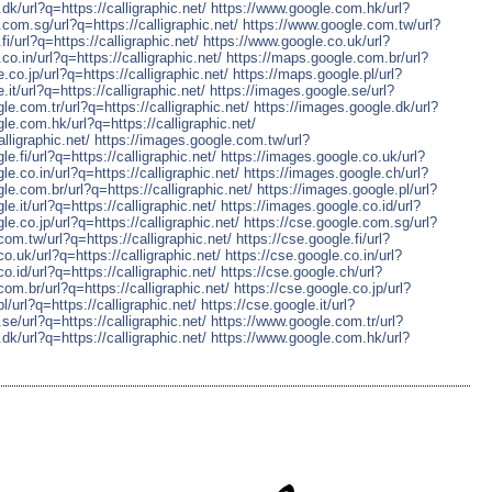
dk/url?q=https://calligraphic.net/
https://www.google.com.hk/url?
com.sg/url?q=https://calligraphic.net/
https://www.google.com.tw/url?
i/url?q=https://calligraphic.net/
https://www.google.co.uk/url?
co.in/url?q=https://calligraphic.net/
https://maps.google.com.br/url?
.co.jp/url?q=https://calligraphic.net/
https://maps.google.pl/url?
it/url?q=https://calligraphic.net/
https://images.google.se/url?
le.com.tr/url?q=https://calligraphic.net/
https://images.google.dk/url?
le.com.hk/url?q=https://calligraphic.net/
lligraphic.net/
https://images.google.com.tw/url?
e.fi/url?q=https://calligraphic.net/
https://images.google.co.uk/url?
le.co.in/url?q=https://calligraphic.net/
https://images.google.ch/url?
le.com.br/url?q=https://calligraphic.net/
https://images.google.pl/url?
e.it/url?q=https://calligraphic.net/
https://images.google.co.id/url?
le.co.jp/url?q=https://calligraphic.net/
https://cse.google.com.sg/url?
com.tw/url?q=https://calligraphic.net/
https://cse.google.fi/url?
co.uk/url?q=https://calligraphic.net/
https://cse.google.co.in/url?
o.id/url?q=https://calligraphic.net/
https://cse.google.ch/url?
com.br/url?q=https://calligraphic.net/
https://cse.google.co.jp/url?
l/url?q=https://calligraphic.net/
https://cse.google.it/url?
se/url?q=https://calligraphic.net/
https://www.google.com.tr/url?
dk/url?q=https://calligraphic.net/
https://www.google.com.hk/url?