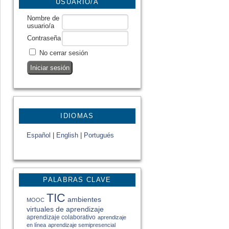
USUARIO/A
Nombre de
usuario/a
Contraseña
No cerrar sesión
IDIOMAS
Español
|
English
|
Portugués
PALABRAS CLAVE
TIC
ambientes
MOOC
virtuales de aprendizaje
aprendizaje colaborativo
aprendizaje
en línea
aprendizaje semipresencial