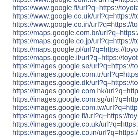
https://www.google.fi/url?q=https://toyot
https://www.google.co.uk/url?q=https://t
https://www.google.co.in/url?q=https://t
https://maps.google.com.br/url?q=https:
https://maps.google.co.jp/url?q=https://
https://maps.google.pl/url?q=https://toy
https://maps.google.it/url?q=https://toyo
https://images.google.se/url?q=https://t
https://images.google.com.tr/url?q=https
https://images.google.dk/url?q=https://t
https://images.google.com.hk/url?q=http
https://images.google.com.sg/url?q=http
https://images.google.com.tw/url?q=http
https://images.google.fi/url?q=https://to
https://images.google.co.uk/url?q=https:
https://images.google.co.in/url?q=https: