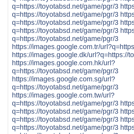
q=https://toyotabsd.net/game/pgr/3
http
q=https://toyotabsd.net/game/pgr/3
http
q=https://toyotabsd.net/game/pgr/3
http
q=https://toyotabsd.net/game/pgr/3
http
q=https://toyotabsd.net/game/pgr/3
https://images.google.com.tr/url?q=http
https://images.google.dk/url?q=https://
https://images.google.com.hk/url?
q=https://toyotabsd.net/game/pgr/3
https://images.google.com.sg/url?
q=https://toyotabsd.net/game/pgr/3
https://images.google.com.tw/url?
q=https://toyotabsd.net/game/pgr/3
http
q=https://toyotabsd.net/game/pgr/3
http
q=https://toyotabsd.net/game/pgr/3
http
q=https://toyotabsd.net/game/pgr/3
http