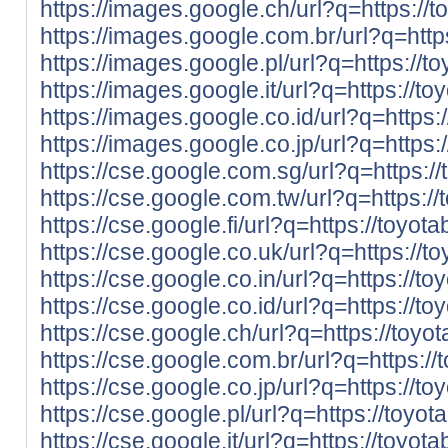
https://images.google.ch/url?q=https://t
https://images.google.com.br/url?q=https
https://images.google.pl/url?q=https://to
https://images.google.it/url?q=https://to
https://images.google.co.id/url?q=https:
https://images.google.co.jp/url?q=https:
https://cse.google.com.sg/url?q=https://
https://cse.google.com.tw/url?q=https://
https://cse.google.fi/url?q=https://toyota
https://cse.google.co.uk/url?q=https://to
https://cse.google.co.in/url?q=https://to
https://cse.google.co.id/url?q=https://to
https://cse.google.ch/url?q=https://toyot
https://cse.google.com.br/url?q=https://
https://cse.google.co.jp/url?q=https://to
https://cse.google.pl/url?q=https://toyot
https://cse.google.it/url?q=https://toyota