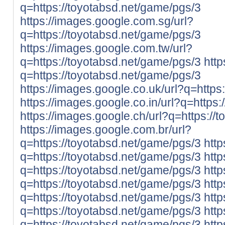
q=https://toyotabsd.net/game/pgs/3
https://images.google.com.sg/url?
q=https://toyotabsd.net/game/pgs/3
https://images.google.com.tw/url?
q=https://toyotabsd.net/game/pgs/3
http
q=https://toyotabsd.net/game/pgs/3
https://images.google.co.uk/url?q=https
https://images.google.co.in/url?q=https
https://images.google.ch/url?q=https://
https://images.google.com.br/url?
q=https://toyotabsd.net/game/pgs/3
http
q=https://toyotabsd.net/game/pgs/3
http
q=https://toyotabsd.net/game/pgs/3
http
q=https://toyotabsd.net/game/pgs/3
http
q=https://toyotabsd.net/game/pgs/3
http
q=https://toyotabsd.net/game/pgs/3
http
q=https://toyotabsd.net/game/pgs/3
http