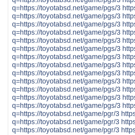
q=https://toyotabsd.net/game/pgs/3
http
q=https://toyotabsd.net/game/pgs/3
http
q=https://toyotabsd.net/game/pgs/3
http
q=https://toyotabsd.net/game/pgs/3
http
q=https://toyotabsd.net/game/pgs/3
http
q=https://toyotabsd.net/game/pgs/3
http
q=https://toyotabsd.net/game/pgs/3
http
q=https://toyotabsd.net/game/pgs/3
http
q=https://toyotabsd.net/game/pgs/3
http
q=https://toyotabsd.net/game/pgs/3
http
q=https://toyotabsd.net/game/pgs/3
http
q=https://toyotabsd.net/game/pgs/3
htt
q=https://toyotabsd.net/game/pgs/3
http
q=https://toyotabsd.net/game/pgr/3
http
q=https://toyotabsd.net/game/pgr/3
http
q=https://toyotabsd.net/game/pgr/3
http