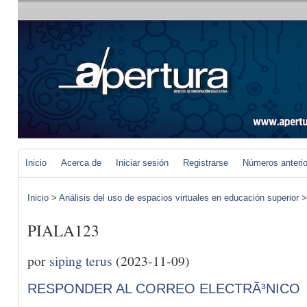
Inicio
Acerca de
Iniciar sesión
Registrarse
Números anteri
Inicio
>
Análisis del uso de espacios virtuales en educación superior
PIALA123
por
siping terus
(2023-11-09)
RESPONDER AL CORREO ELECTRÃ³NICO