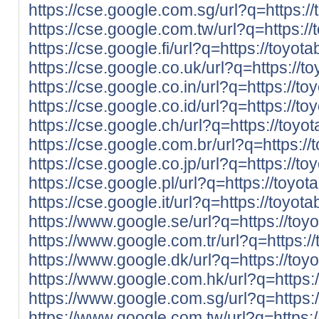
https://cse.google.com.sg/url?q=https://
https://cse.google.com.tw/url?q=https://
https://cse.google.fi/url?q=https://toyota
https://cse.google.co.uk/url?q=https://to
https://cse.google.co.in/url?q=https://to
https://cse.google.co.id/url?q=https://to
https://cse.google.ch/url?q=https://toyot
https://cse.google.com.br/url?q=https://
https://cse.google.co.jp/url?q=https://to
https://cse.google.pl/url?q=https://toyot
https://cse.google.it/url?q=https://toyota
https://www.google.se/url?q=https://toyo
https://www.google.com.tr/url?q=https://
https://www.google.dk/url?q=https://toyo
https://www.google.com.hk/url?q=https:/
https://www.google.com.sg/url?q=https:/
https://www.google.com.tw/url?q=https:/