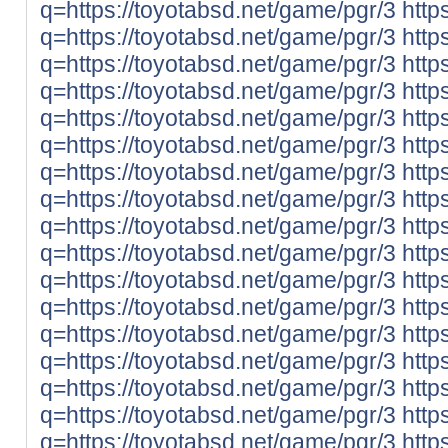
q=https://toyotabsd.net/game/pgr/3
http
q=https://toyotabsd.net/game/pgr/3
http
q=https://toyotabsd.net/game/pgr/3
http
q=https://toyotabsd.net/game/pgr/3
http
q=https://toyotabsd.net/game/pgr/3
http
q=https://toyotabsd.net/game/pgr/3
http
q=https://toyotabsd.net/game/pgr/3
http
q=https://toyotabsd.net/game/pgr/3
http
q=https://toyotabsd.net/game/pgr/3
http
q=https://toyotabsd.net/game/pgr/3
http
q=https://toyotabsd.net/game/pgr/3
http
q=https://toyotabsd.net/game/pgr/3
http
q=https://toyotabsd.net/game/pgr/3
http
q=https://toyotabsd.net/game/pgr/3
http
q=https://toyotabsd.net/game/pgr/3
http
q=https://toyotabsd.net/game/pgr/3
http
q=https://toyotabsd.net/game/pgr/3
http