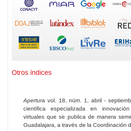
Otros índices
Apertura
vol. 18, núm. 1, abril - septiem
científica especializada en innovaci
virtuales que se publica de manera seme
Guadalajara, a través de la Coordinación 