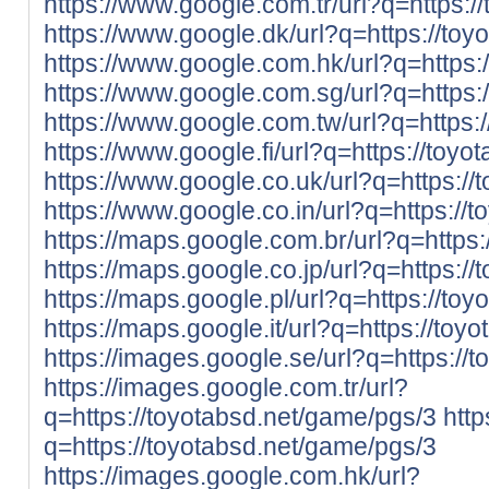
https://www.google.com.tr/url?q=https:/
https://www.google.dk/url?q=https://to
https://www.google.com.hk/url?q=https:
https://www.google.com.sg/url?q=https:
https://www.google.com.tw/url?q=https:
https://www.google.fi/url?q=https://toy
https://www.google.co.uk/url?q=https:/
https://www.google.co.in/url?q=https://
https://maps.google.com.br/url?q=https
https://maps.google.co.jp/url?q=https:/
https://maps.google.pl/url?q=https://to
https://maps.google.it/url?q=https://to
https://images.google.se/url?q=https://
https://images.google.com.tr/url?
q=https://toyotabsd.net/game/pgs/3
http
q=https://toyotabsd.net/game/pgs/3
https://images.google.com.hk/url?