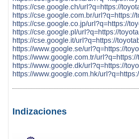
https://cse.google.ch/url?q=https://toyo
https://cse.google.com.br/url?q=https://
https://cse.google.co.jp/url?q=https://to
https://cse.google.pl/url?q=https://toyot
https://cse.google.it/url?q=https://toyot
https://www.google.se/url?q=https://toy
https://www.google.com.tr/url?q=https:/
https://www.google.dk/url?q=https://toy
https://www.google.com.hk/url?q=https:/
Indizaciones