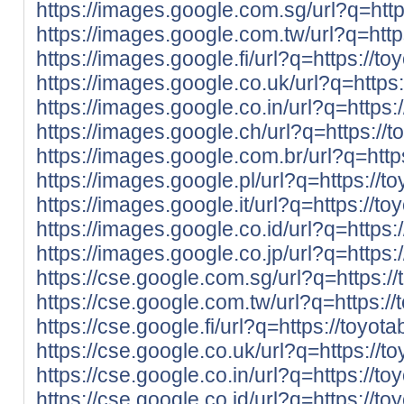
https://images.google.com.sg/url?q=http
https://images.google.com.tw/url?q=http
https://images.google.fi/url?q=https://to
https://images.google.co.uk/url?q=https:
https://images.google.co.in/url?q=https:
https://images.google.ch/url?q=https://t
https://images.google.com.br/url?q=http
https://images.google.pl/url?q=https://t
https://images.google.it/url?q=https://to
https://images.google.co.id/url?q=https:
https://images.google.co.jp/url?q=https:
https://cse.google.com.sg/url?q=https://
https://cse.google.com.tw/url?q=https://
https://cse.google.fi/url?q=https://toyot
https://cse.google.co.uk/url?q=https://t
https://cse.google.co.in/url?q=https://to
https://cse.google.co.id/url?q=https://to