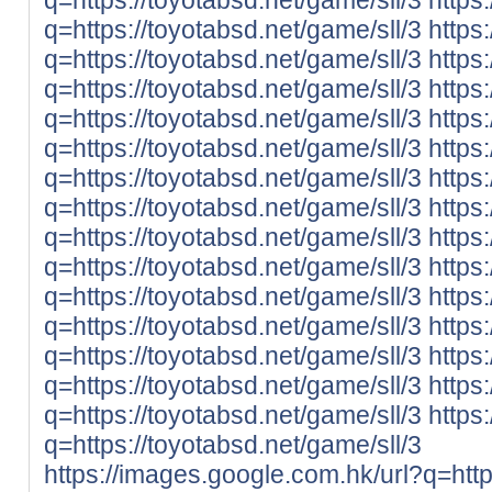
q=https://toyotabsd.net/game/sll/3
https
q=https://toyotabsd.net/game/sll/3
https
q=https://toyotabsd.net/game/sll/3
https
q=https://toyotabsd.net/game/sll/3
https
q=https://toyotabsd.net/game/sll/3
https
q=https://toyotabsd.net/game/sll/3
https
q=https://toyotabsd.net/game/sll/3
https
q=https://toyotabsd.net/game/sll/3
https
q=https://toyotabsd.net/game/sll/3
https
q=https://toyotabsd.net/game/sll/3
https
q=https://toyotabsd.net/game/sll/3
https
q=https://toyotabsd.net/game/sll/3
https
q=https://toyotabsd.net/game/sll/3
https
q=https://toyotabsd.net/game/sll/3
https
q=https://toyotabsd.net/game/sll/3
https://images.google.com.hk/url?q=http