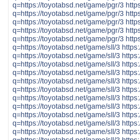
q=https://toyotabsd.net/game/pgr/3
http
q=https://toyotabsd.net/game/pgr/3
http
q=https://toyotabsd.net/game/pgr/3
http
q=https://toyotabsd.net/game/pgr/3
http
q=https://toyotabsd.net/game/pgr/3
http
q=https://toyotabsd.net/game/sll/3
https
q=https://toyotabsd.net/game/sll/3
https:
q=https://toyotabsd.net/game/sll/3
https
q=https://toyotabsd.net/game/sll/3
https
q=https://toyotabsd.net/game/sll/3
https
q=https://toyotabsd.net/game/sll/3
https
q=https://toyotabsd.net/game/sll/3
https
q=https://toyotabsd.net/game/sll/3
https
q=https://toyotabsd.net/game/sll/3
https:
q=https://toyotabsd.net/game/sll/3
https:
q=https://toyotabsd.net/game/sll/3
https
q=https://toyotabsd.net/game/sll/3
https