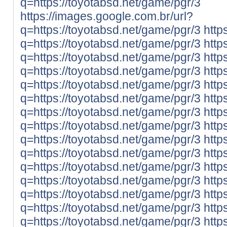
q=https://toyotabsd.net/game/pgr/3
https://images.google.com.br/url?
q=https://toyotabsd.net/game/pgr/3
http
q=https://toyotabsd.net/game/pgr/3
http
q=https://toyotabsd.net/game/pgr/3
http
q=https://toyotabsd.net/game/pgr/3
http
q=https://toyotabsd.net/game/pgr/3
http
q=https://toyotabsd.net/game/pgr/3
http
q=https://toyotabsd.net/game/pgr/3
http
q=https://toyotabsd.net/game/pgr/3
http
q=https://toyotabsd.net/game/pgr/3
http
q=https://toyotabsd.net/game/pgr/3
http
q=https://toyotabsd.net/game/pgr/3
http
q=https://toyotabsd.net/game/pgr/3
http
q=https://toyotabsd.net/game/pgr/3
http
q=https://toyotabsd.net/game/pgr/3
http
q=https://toyotabsd.net/game/pgr/3
http