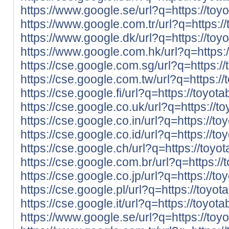
https://www.google.se/url?q=https://toyo
https://www.google.com.tr/url?q=https://
https://www.google.dk/url?q=https://toyo
https://www.google.com.hk/url?q=https:/
https://cse.google.com.sg/url?q=https:/
https://cse.google.com.tw/url?q=https:/
https://cse.google.fi/url?q=https://toyo
https://cse.google.co.uk/url?q=https://
https://cse.google.co.in/url?q=https://t
https://cse.google.co.id/url?q=https://t
https://cse.google.ch/url?q=https://toy
https://cse.google.com.br/url?q=https:/
https://cse.google.co.jp/url?q=https://t
https://cse.google.pl/url?q=https://toyo
https://cse.google.it/url?q=https://toyo
https://www.google.se/url?q=https://to