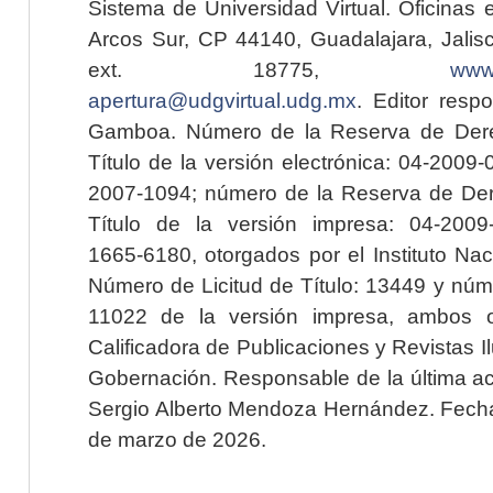
Sistema de Universidad Virtual. Oficinas 
Arcos Sur, CP 44140, Guadalajara, Jalisc
ext. 18775,
www.
apertura@udgvirtual.udg.mx
. Editor resp
Gamboa. Número de la Reserva de Dere
Título de la versión electrónica: 04-200
2007-1094; número de la Reserva de Der
Título de la versión impresa: 04-200
1665-6180, otorgados por el Instituto Nac
Número de Licitud de Título: 13449 y núme
11022 de la versión impresa, ambos o
Calificadora de Publicaciones y Revistas I
Gobernación. Responsable de la última ac
Sergio Alberto Mendoza Hernández. Fecha 
de marzo de 2026.