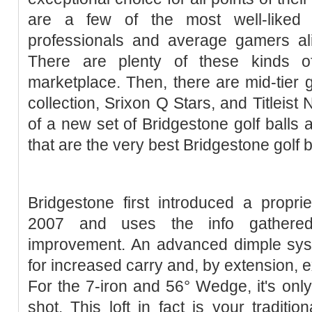
are a few of the most well-liked 
professionals and average gamers ali
There are plenty of these kinds of
marketplace. Then, there are mid-tier g
collection, Srixon Q Stars, and Titleist
of a new set of Bridgestone golf balls 
that are the very best Bridgestone golf b
Bridgestone first introduced a proprie
2007 and uses the info gathered
improvement. An advanced dimple sys
for increased carry and, by extension, e
For the 7-iron and 56° Wedge, it's only
shot. This loft in fact is your tradit