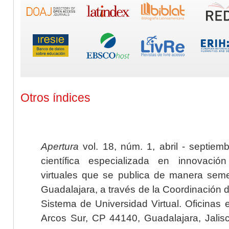
Otros índices
Apertura
vol. 18, núm. 1, abril - septiem
científica especializada en innovaci
virtuales que se publica de manera seme
Guadalajara, a través de la Coordinación 
Sistema de Universidad Virtual. Oficinas 
Arcos Sur, CP 44140, Guadalajara, Jalisc