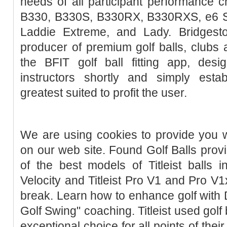
needs of all participant performance ch
B330, B330S, B330RX, B330RXS, e6 So
Laddie Extreme, and Lady. Bridgest
producer of premium golf balls, clubs
the BFIT golf ball fitting app, des
instructors shortly and simply estab
greatest suited to profit the user.
We are using cookies to provide you w
on our web site. Found Golf Balls provi
of the best models of Titleist balls 
Velocity and Titleist Pro V1 and Pro V1
break. Learn how to enhance golf with 
Golf Swing" coaching. Titleist used golf
exceptional choice for all points of their 