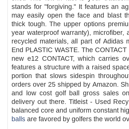
stands for "forgiving." It features an 
may easily open the face and blast t
thick tough. The upper options premiu
year waterproof warranty), microfiber, a
recycled materials, all part of Adidas
End PLASTIC WASTE. The CONTACT Fo
new e12 CONTACT, which carries ove
features a structure with a raised spac
portion that slows sidespin throughou
orders over 25 shipped by Amazon. Sho
and low cost golf ball gross sales on
delivery out there. Titleist - Used Recy
balanced core and uniform constant hi
balls
are favored by golfers the world ov