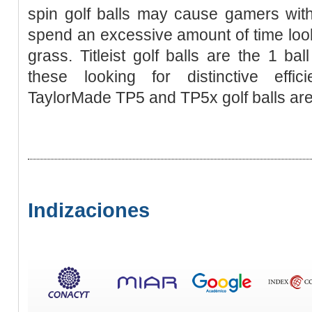
spin golf balls may cause gamers with
spend an excessive amount of time looki
grass. Titleist golf balls are the 1 bal
these looking for distinctive effic
TaylorMade TP5 and TP5x golf balls are
Indizaciones