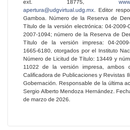
ext. 18775,
www.
apertura@udgvirtual.udg.mx
. Editor resp
Gamboa. Número de la Reserva de Dere
Título de la versión electrónica: 04-200
2007-1094; número de la Reserva de Der
Título de la versión impresa: 04-200
1665-6180, otorgados por el Instituto Nac
Número de Licitud de Título: 13449 y núme
11022 de la versión impresa, ambos o
Calificadora de Publicaciones y Revistas I
Gobernación. Responsable de la última ac
Sergio Alberto Mendoza Hernández. Fecha 
de marzo de 2026.