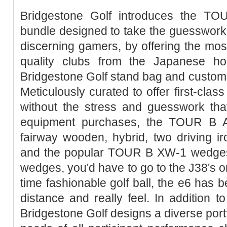
Bridgestone Golf introduces the T
bundle designed to take the guesswork o
discerning gamers, by offering the mo
quality clubs from the Japanese h
Bridgestone Golf stand bag and custom
Meticulously curated to offer first-clas
without the stress and guesswork that
equipment purchases, the TOUR B AD
fairway wooden, hybrid, two driving ir
and the popular TOUR B XW-1 wedges. 
wedges, you'd have to go to the J38's 
time fashionable golf ball, the e6 has 
distance and really feel. In addition t
Bridgestone Golf designs a diverse portfo