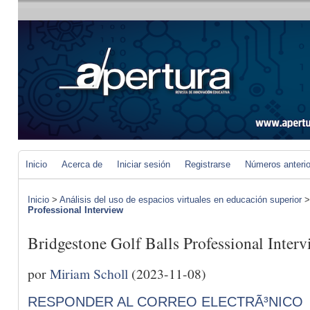
Inicio
Acerca de
Iniciar sesión
Registrarse
Números anteri
Inicio
>
Análisis del uso de espacios virtuales en educación superior
Professional Interview
Bridgestone Golf Balls Professional Interv
por
Miriam Scholl
(2023-11-08)
RESPONDER AL CORREO ELECTRÃ³NICO