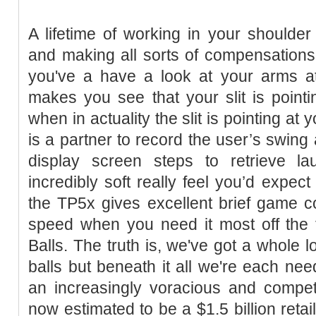
A lifetime of working in your shoulder
and making all sorts of compensations,
you've a have a look at your arms at 
makes you see that your slit is point
when in actuality the slit is pointing at 
is a partner to record the user’s swing
display screen steps to retrieve la
incredibly soft really feel you’d expect 
the TP5x gives excellent brief game c
speed when you need it most off the t
Balls. The truth is, we've got a whole l
balls but beneath it all we're each ne
an increasingly voracious and competit
now estimated to be a $1.5 billion reta