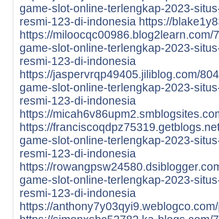
game-slot-online-terlengkap-2023-situs-
resmi-123-di-indonesia
https://blake1y
https://miloocqc00986.blog2learn.com/
game-slot-online-terlengkap-2023-situs-
resmi-123-di-indonesia
https://jaspervrqp49405.jiliblog.com/80
game-slot-online-terlengkap-2023-situs-
resmi-123-di-indonesia
https://micah6v86upm2.smblogsites.com
https://franciscoqdpz75319.getblogs.ne
game-slot-online-terlengkap-2023-situs-
resmi-123-di-indonesia
https://rowangpsw24580.dsiblogger.com
game-slot-online-terlengkap-2023-situs-
resmi-123-di-indonesia
https://anthony7y03qyi9.weblogco.com/p