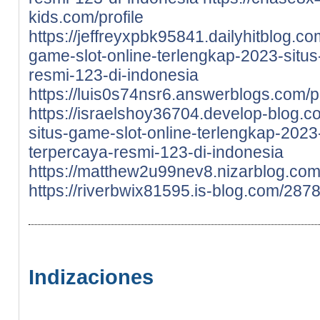
kids.com/profile
https://jeffreyxpbk95841.dailyhitblog.c
game-slot-online-terlengkap-2023-situs-
resmi-123-di-indonesia
https://luis0s74nsr6.answerblogs.com/pr
https://israelshoy36704.develop-blog.
situs-game-slot-online-terlengkap-2023-
terpercaya-resmi-123-di-indonesia
https://matthew2u99nev8.nizarblog.com/
https://riverbwix81595.is-blog.com/287
Indizaciones