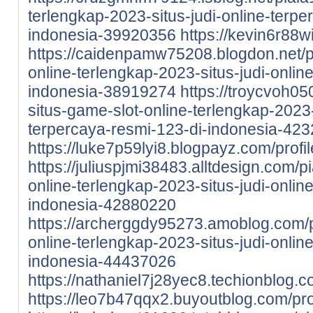
terlengkap-2023-situs-judi-online-terpe
indonesia-39920356
https://kevin6r88wi
https://caidenpamw75208.blogdon.net/p
online-terlengkap-2023-situs-judi-onlin
indonesia-38919274
https://troycvoh0
situs-game-slot-online-terlengkap-2023-
terpercaya-resmi-123-di-indonesia-42
https://luke7p59lyi8.blogpayz.com/profil
https://juliuspjmi38483.alltdesign.com/p
online-terlengkap-2023-situs-judi-onlin
indonesia-42880220
https://archerggdy95273.amoblog.com/p
online-terlengkap-2023-situs-judi-onlin
indonesia-44437026
https://nathaniel7j28yec8.techionblog.c
https://leo7b47qqx2.buyoutblog.com/pro