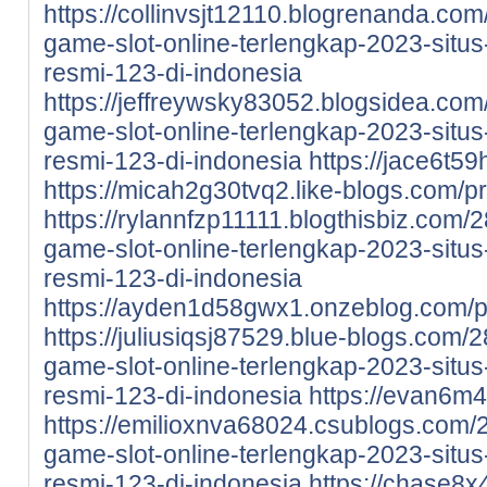
https://collinvsjt12110.blogrenanda.co
game-slot-online-terlengkap-2023-situs-
resmi-123-di-indonesia
https://jeffreywsky83052.blogsidea.com
game-slot-online-terlengkap-2023-situs-
resmi-123-di-indonesia
https://jace6t59
https://micah2g30tvq2.like-blogs.com/pr
https://rylannfzp11111.blogthisbiz.com/
game-slot-online-terlengkap-2023-situs-
resmi-123-di-indonesia
https://ayden1d58gwx1.onzeblog.com/pr
https://juliusiqsj87529.blue-blogs.com/
game-slot-online-terlengkap-2023-situs-
resmi-123-di-indonesia
https://evan6m4
https://emilioxnva68024.csublogs.com/
game-slot-online-terlengkap-2023-situs-
resmi-123-di-indonesia
https://chase8