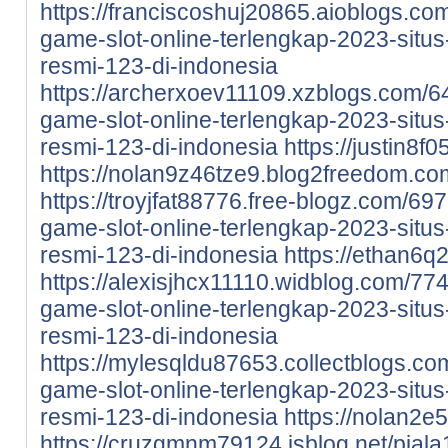
https://franciscoshuj20865.aioblogs.co
game-slot-online-terlengkap-2023-situs-
resmi-123-di-indonesia
https://archerxoev11109.xzblogs.com/6
game-slot-online-terlengkap-2023-situs-
resmi-123-di-indonesia
https://justin8f
https://nolan9z46tze9.blog2freedom.com
https://troyjfat88776.free-blogz.com/69
game-slot-online-terlengkap-2023-situs-
resmi-123-di-indonesia
https://ethan6q
https://alexisjhcx11110.widblog.com/77
game-slot-online-terlengkap-2023-situs-
resmi-123-di-indonesia
https://mylesqldu87653.collectblogs.co
game-slot-online-terlengkap-2023-situs-
resmi-123-di-indonesia
https://nolan2e
https://cruzgmnm79124.isblog.net/piala