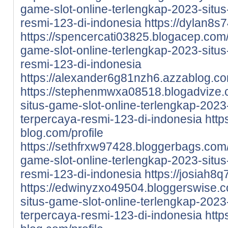
game-slot-online-terlengkap-2023-situs-
resmi-123-di-indonesia
https://dylan8s7
https://spencercati03825.blogacep.com
game-slot-online-terlengkap-2023-situs-
resmi-123-di-indonesia
https://alexander6g81nzh6.azzablog.com
https://stephenmwxa08518.blogadvize.
situs-game-slot-online-terlengkap-2023-
terpercaya-resmi-123-di-indonesia
http
blog.com/profile
https://sethfrxw97428.bloggerbags.com
game-slot-online-terlengkap-2023-situs-
resmi-123-di-indonesia
https://josiah8q
https://edwinyzxo49504.bloggerswise.
situs-game-slot-online-terlengkap-2023-
terpercaya-resmi-123-di-indonesia
http