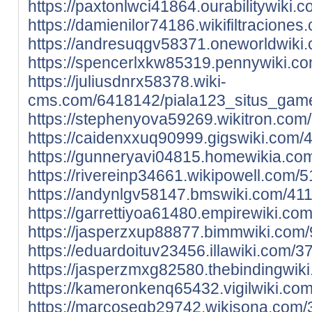
https://paxtonlwci41864.ourabilitywik
https://damienilor74186.wikifiltracio
https://andresuqgv58371.oneworldwiki
https://spencerlxkw85319.pennywiki.c
https://juliusdnrx58378.wiki-
cms.com/6418142/piala123_situs_game_
https://stephenyova59269.wikitron.co
https://caidenxxuq90999.gigswiki.com
https://gunneryavi04815.homewikia.co
https://rivereinp34661.wikipowell.com
https://andynlgv58147.bmswiki.com/41
https://garrettiyoa61480.empirewiki.c
https://jasperzxup88877.bimmwiki.com
https://eduardoituv23456.illawiki.com
https://jasperzmxg82580.thebindingwi
https://kameronkenq65432.vigilwiki.c
https://marcoseqb29742.wikisona.com/