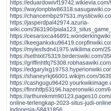
https://eduardowivf19742.wikievia.co
https://waylonpblw86318.sasugawiki.c
https://chancembpz97531.mysticwiki.c
https://jasperdpal42974.azuria-
wiki.com/363190/piala123_situs_game_
https://cesarsxca46891.wonderkingwik
https://keegankxku96419.corpfinwiki.
https://mylesfsdn41975.wikilima.com/
https://sethlxit75319.birderswiki.com
https://griffinhtfq75308.robhasawiki.
https://edgarylxg19753.hyperionwiki.
https://shaneyrkj66001.wikijm.com/36
https://cashgugu96420.yourkwikimage.
https://finnhtfp53196.hazeronwiki.com
https://arthurekmm90123.pages10.com/p
online-terlengkap-2023-situs-judi-onlin
indonesia-58431856