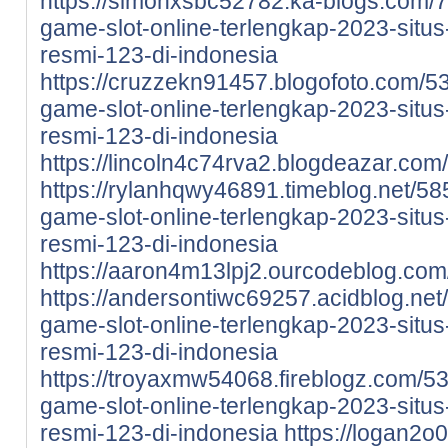
https://simonxsbc52782.ka-blogs.com/7
game-slot-online-terlengkap-2023-situs-
resmi-123-di-indonesia
https://cruzzekn91457.blogofoto.com/5
game-slot-online-terlengkap-2023-situs-
resmi-123-di-indonesia
https://lincoln4c74rva2.blogdeazar.com/
https://rylanhqwy46891.timeblog.net/58
game-slot-online-terlengkap-2023-situs-
resmi-123-di-indonesia
https://aaron4m13lpj2.ourcodeblog.com/
https://andersontiwc69257.acidblog.net
game-slot-online-terlengkap-2023-situs-
resmi-123-di-indonesia
https://troyaxmw54068.fireblogz.com/5
game-slot-online-terlengkap-2023-situs-
resmi-123-di-indonesia
https://logan2o