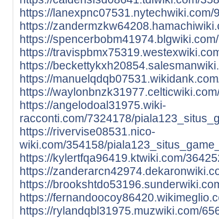
https://lanexpnc07531.nytechwiki.com
https://zandermzkw64208.hamachiwiki.
https://spencerbobm41974.blgwiki.com
https://travispbmx75319.westexwiki.c
https://beckettykxh20854.salesmanwik
https://manuelqdqb07531.wikidank.com
https://waylonbnzk31977.celticwiki.c
https://angelodoal31975.wiki-
racconti.com/7324178/piala123_situs_
https://rivervise08531.nico-
wiki.com/354158/piala123_situs_game_
https://kylertfqa96419.ktwiki.com/364
https://zanderarcn42974.dekaronwiki.
https://brookshtdo53196.sunderwiki.c
https://fernandoocoy86420.wikimeglio
https://rylandqbl31975.muzwiki.com/6