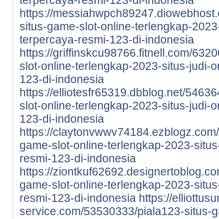
https://messiahwpch89247.diowebhost
situs-game-slot-online-terlengkap-2023-
terpercaya-resmi-123-di-indonesia
https://griffinskcu98766.fitnell.com/63
slot-online-terlengkap-2023-situs-judi-
123-di-indonesia
https://elliotesfr65319.dbblog.net/5463
slot-online-terlengkap-2023-situs-judi-
123-di-indonesia
https://claytonvwwv74184.ezblogz.com/
game-slot-online-terlengkap-2023-situs-
resmi-123-di-indonesia
https://ziontkuf62692.designertoblog.c
game-slot-online-terlengkap-2023-situs-
resmi-123-di-indonesia
https://elliottu
service.com/53530333/piala123-situs-g