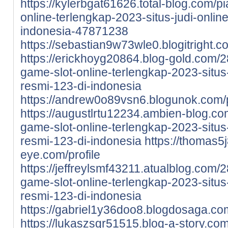
https://kylerbgat61626.total-blog.com/p
online-terlengkap-2023-situs-judi-onlin
indonesia-47871238
https://sebastian9w73wle0.blogitright.co
https://erickhoyg20864.blog-gold.com/2
game-slot-online-terlengkap-2023-situs-
resmi-123-di-indonesia
https://andrew0o89vsn6.blogunok.com/p
https://augustlrtu12234.ambien-blog.co
game-slot-online-terlengkap-2023-situs-
resmi-123-di-indonesia
https://thomas5
eye.com/profile
https://jeffreylsmf43211.atualblog.com/
game-slot-online-terlengkap-2023-situs-
resmi-123-di-indonesia
https://gabriel1y36doo8.blogdosaga.com
https://lukaszsgr51515.blog-a-story.co