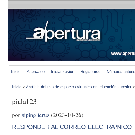
Inicio
Acerca de
Iniciar sesión
Registrarse
Números anteri
Inicio
>
Análisis del uso de espacios virtuales en educación superior
piala123
por
siping terus
(2023-10-26)
RESPONDER AL CORREO ELECTRÃ³NICO