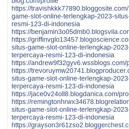
blog.com/profile
https://travishkkk77890.bloggosite.com
game-slot-online-terlengkap-2023-situs-
resmi-123-di-indonesia
https://benjamin3o05dmb0.blogsvila.com
https://griffinvglo13457.blogoscience.
situs-game-slot-online-terlengkap-2023-
terpercaya-resmi-123-di-indonesia
https://andrew9f32gyv6.wssblogs.com/p
https://trevoruymw20741.blogproducer
situs-game-slot-online-terlengkap-2023-
terpercaya-resmi-123-di-indonesia
https://jace0v24oll8.blogdanica.com/prof
https://remingtonhrwx34678.blogrelati
situs-game-slot-online-terlengkap-2023-
terpercaya-resmi-123-di-indonesia
https://grayson3r61zso2.bloggerchest.c