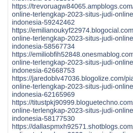
https://trevoruagw84065.ampblogs.com/
online-terlengkap-2023-situs-judi-onlin
indonesia-59242462
https://emilianoukyf22974.blogocial.com
online-terlengkap-2023-situs-judi-onlin
indonesia-58567734
https://emiliobfih52848.onesmablog.com
online-terlengkap-2023-situs-judi-onlin
indonesia-62668753
https://jaredoblv47036.blogolize.com/pi
online-terlengkap-2023-situs-judi-onlin
indonesia-62165969
https://titustpkj90999.bloguetechno.com
online-terlengkap-2023-situs-judi-onlin
indonesia-58177530
https://dallaspmxh92571.shotblogs.com/