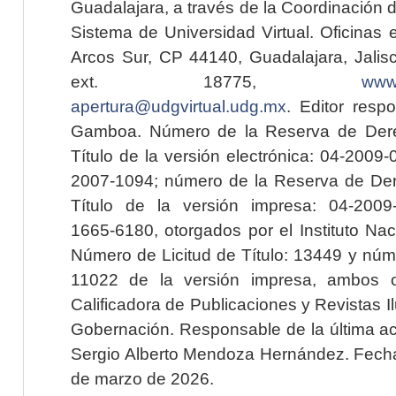
Guadalajara, a través de la Coordinación 
Sistema de Universidad Virtual. Oficinas 
Arcos Sur, CP 44140, Guadalajara, Jalisc
ext. 18775,
www.
apertura@udgvirtual.udg.mx
. Editor resp
Gamboa. Número de la Reserva de Dere
Título de la versión electrónica: 04-200
2007-1094; número de la Reserva de Der
Título de la versión impresa: 04-200
1665-6180, otorgados por el Instituto Nac
Número de Licitud de Título: 13449 y núme
11022 de la versión impresa, ambos o
Calificadora de Publicaciones y Revistas I
Gobernación. Responsable de la última ac
Sergio Alberto Mendoza Hernández. Fecha 
de marzo de 2026.