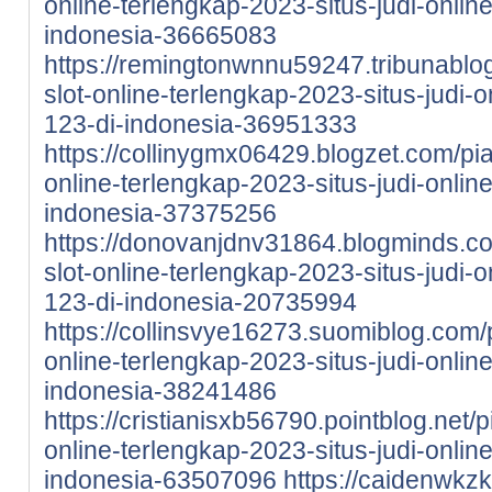
online-terlengkap-2023-situs-judi-onlin
indonesia-36665083
https://remingtonwnnu59247.tribunablo
slot-online-terlengkap-2023-situs-judi-
123-di-indonesia-36951333
https://collinygmx06429.blogzet.com/pi
online-terlengkap-2023-situs-judi-onlin
indonesia-37375256
https://donovanjdnv31864.blogminds.c
slot-online-terlengkap-2023-situs-judi-
123-di-indonesia-20735994
https://collinsvye16273.suomiblog.com/
online-terlengkap-2023-situs-judi-onlin
indonesia-38241486
https://cristianisxb56790.pointblog.net/
online-terlengkap-2023-situs-judi-onlin
indonesia-63507096
https://caidenwkzk