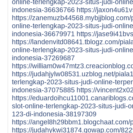
online-terlengkap-2023-situs-judi-onlin
indonesia-36636766
https://jaxon4u61vs
https://zanemuzb44568.mybjjblog.com/p
online-terlengkap-2023-situs-judi-onlin
indonesia-36679971
https://jase9i41bv
https://landenvitd08641.tblogz.com/pial
online-terlengkap-2023-situs-judi-onlin
indonesia-37269687
https://william0w47mtz3.creacionblog.co
https://judahjylw08531.uzblog.net/piala
terlengkap-2023-situs-judi-online-terpe
indonesia-37075885
https://vincent2x0
https://eduardoihcu11001.canariblogs.
slot-online-terlengkap-2023-situs-judi-
123-di-indonesia-38197309
https://angel8h29bbm1.blogchaat.com/pr
https://judahykwi31874.qowap.com/822