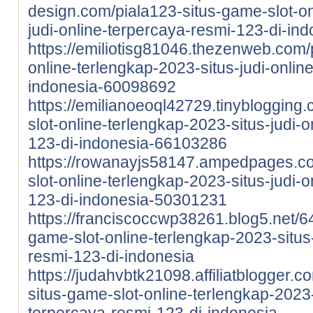
design.com/piala123-situs-game-slot-on
judi-online-terpercaya-resmi-123-di-i
https://emiliotisg81046.thezenweb.com/
online-terlengkap-2023-situs-judi-onlin
indonesia-60098692
https://emilianoeoql42729.tinyblogging
slot-online-terlengkap-2023-situs-judi-
123-di-indonesia-66103286
https://rowanayjs58147.ampedpages.co
slot-online-terlengkap-2023-situs-judi-
123-di-indonesia-50301231
https://franciscoccwp38261.blog5.net/6
game-slot-online-terlengkap-2023-situs-
resmi-123-di-indonesia
https://judahvbtk21098.affiliatblogger.
situs-game-slot-online-terlengkap-2023-
terpercaya-resmi-123-di-indonesia