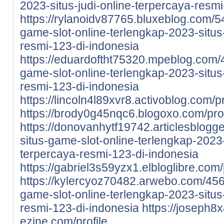
2023-situs-judi-online-terpercaya-resm
https://rylanoidv87765.bluxeblog.com/5
game-slot-online-terlengkap-2023-situs-
resmi-123-di-indonesia
https://eduardoftht75320.mpeblog.com/
game-slot-online-terlengkap-2023-situs-
resmi-123-di-indonesia
https://lincoln4l89xvr8.activoblog.com/pr
https://brody0g45nqc6.blogoxo.com/prof
https://donovanhytf19742.articlesblog
situs-game-slot-online-terlengkap-2023-
terpercaya-resmi-123-di-indonesia
https://gabriel3s59yzx1.elbloglibre.com/
https://kylercyoz70482.arwebo.com/456
game-slot-online-terlengkap-2023-situs-
resmi-123-di-indonesia
https://joseph8
ezine.com/profile