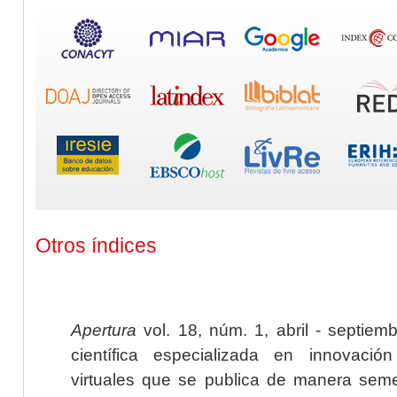
Otros índices
Apertura
vol. 18, núm. 1, abril - septiem
científica especializada en innovaci
virtuales que se publica de manera seme