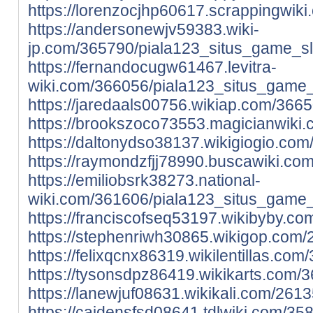
https://lorenzocjhp60617.scrappingwi
https://andersonewjv59383.wiki-
jp.com/365790/piala123_situs_game_sl
https://fernandocugw61467.levitra-
wiki.com/366056/piala123_situs_game_
https://jaredaals00756.wikiap.com/36
https://brookszoco73553.magicianwiki
https://daltonydso38137.wikigiogio.c
https://raymondzfjj78990.buscawiki.c
https://emiliobsrk38273.national-
wiki.com/361606/piala123_situs_game_
https://franciscofseq53197.wikibyby.
https://stephenriwh30865.wikigop.com
https://felixqcnx86319.wikilentillas.
https://tysonsdpz86419.wikikarts.com
https://lanewjuf08631.wikikali.com/26
https://caidensfsd08641.tdlwiki.com/3