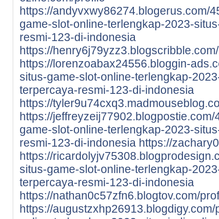
https://andyvxwy86274.blogerus.com/4
game-slot-online-terlengkap-2023-situs-
resmi-123-di-indonesia
https://henry6j79yzz3.blogscribble.com/
https://lorenzoabax24556.bloggin-ads.
situs-game-slot-online-terlengkap-2023-
terpercaya-resmi-123-di-indonesia
https://tyler9u74cxq3.madmouseblog.co
https://jeffreyzeij77902.blogpostie.com
game-slot-online-terlengkap-2023-situs-
resmi-123-di-indonesia
https://zachary0
https://ricardolyjv75308.blogprodesign
situs-game-slot-online-terlengkap-2023-
terpercaya-resmi-123-di-indonesia
https://nathan0c57zfn6.blogtov.com/prof
https://augustzxhp26913.blogdigy.com/p