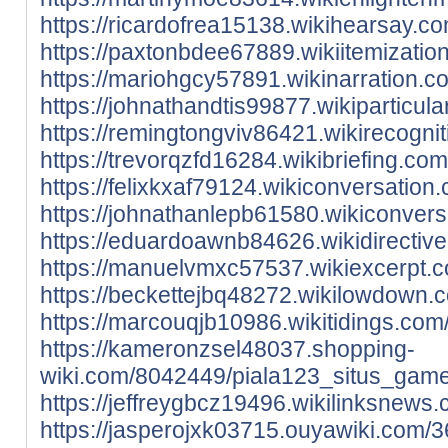
https://ricardofrea15138.wikihearsay.
https://paxtonbdee67889.wikiitemizat
https://mariohgcy57891.wikinarration
https://johnathandtis99877.wikipartic
https://remingtongviv86421.wikirecogn
https://trevorqzfd16284.wikibriefing.
https://felixkxaf79124.wikiconversati
https://johnathanlepb61580.wikiconve
https://eduardoawnb84626.wikidirecti
https://manuelvmxc57537.wikiexcerpt.
https://beckettejbq48272.wikilowdown
https://marcouqjb10986.wikitidings.c
https://kameronzsel48037.shopping-
wiki.com/8042449/piala123_situs_game
https://jeffreygbcz19496.wikilinksnew
https://jasperojxk03715.ouyawiki.com