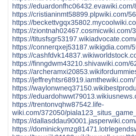
https://eduardonfhc06432.evawiki.com
https://cristianinmt58899.plpwiki.com
https://beckettvgqx35802.mycoolwiki.
https://ziontnah02467.cosmicwiki.com
https://titusfsgr53197.wikiadvocate.c
https://connerqxej53187.wikigdia.com
https://cashfdvk14837.wikiworldstock
https://finngdwm43210.shivawiki.com/
https://archeramxi20853.wikifordummi
https://jeffreyhtsr68919.iamthewiki.c
https://waylonwneq37150.wikibestprod
https://eduardohwwt79013.wikiusnews.
https://trentonvqhw87542.life-
wiki.com/372050/piala123_situs_game_
https://dallasddau90001.jasperwiki.c
https://dominickymzg81471.lotrlegend