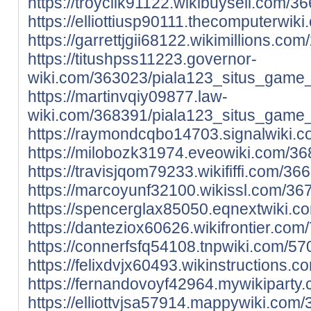
https://troyciik91122.wikibuysell.com
https://elliottiusp90111.thecomputerw
https://garrettjgii68122.wikimillions
https://titushpss11223.governor-
wiki.com/363023/piala123_situs_game_
https://martinvqiy09877.law-
wiki.com/368391/piala123_situs_game_
https://raymondcqbo14703.signalwiki.
https://milobozk31974.eveowiki.com/3
https://travisjqom79233.wikififfi.com
https://marcoyunf32100.wikissl.com/3
https://spencerglax85050.eqnextwiki.
https://danteziox60626.wikifrontier.c
https://connerfsfq54108.tnpwiki.com/
https://felixdvjx60493.wikinstruction
https://fernandovoyf42964.mywikipart
https://elliottvjsa57914.mappywiki.co