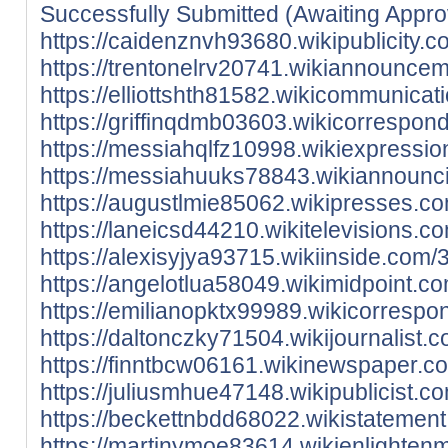
Successfully Submitted (Awaiting Appro
https://caidenznvh93680.wikipublicity
https://trentonelrv20741.wikiannounc
https://elliottshth81582.wikicommunic
https://griffinqdmb03603.wikicorresp
https://messiahqlfz10998.wikiexpress
https://messiahuuks78843.wikiannounc
https://augustlmie85062.wikipresses.
https://laneicsd44210.wikitelevisions
https://alexisyjya93715.wikiinside.co
https://angelotlua58049.wikimidpoint.
https://emilianopktx99989.wikicorres
https://daltonczky71504.wikijournalis
https://finntbcw06161.wikinewspaper.
https://juliusmhue47148.wikipublicist
https://beckettnbdd68022.wikistateme
https://martinymoe83614.wikienlighte