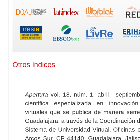
Otros índices
Apertura
vol. 18, núm. 1, abril - septiem
científica especializada en innovaci
virtuales que se publica de manera seme
Guadalajara, a través de la Coordinación 
Sistema de Universidad Virtual. Oficinas 
Arcos Sur, CP 44140, Guadalajara, Jalisc