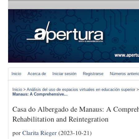
Inicio
Acerca de
Iniciar sesión
Registrarse
Números anteri
Inicio
>
Análisis del uso de espacios virtuales en educación superior
Manaus: A Comprehensive...
Casa do Albergado de Manaus: A Compreh
Rehabilitation and Reintegration
por
Clarita Rieger
(2023-10-21)