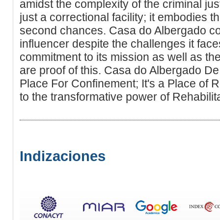
amidst the complexity of the criminal jus
just a correctional facility; it embodies th
second chances. Casa do Albergado con
influencer despite the challenges it faces
commitment to its mission as well as the 
are proof of this. Casa do Albergado D
Place For Confinement; It's a Place of 
to the transformative power of Rehabilita
Indizaciones