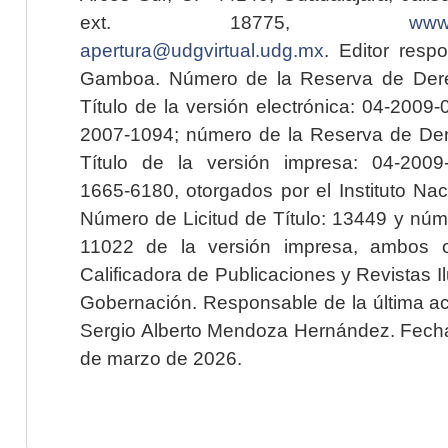
ext. 18775,
www.
apertura@udgvirtual.udg.mx
. Editor resp
Gamboa. Número de la Reserva de Dere
Título de la versión electrónica: 04-200
2007-1094; número de la Reserva de Der
Título de la versión impresa: 04-200
1665-6180, otorgados por el Instituto Nac
Número de Licitud de Título: 13449 y núme
11022 de la versión impresa, ambos o
Calificadora de Publicaciones y Revistas I
Gobernación. Responsable de la última ac
Sergio Alberto Mendoza Hernández. Fecha 
de marzo de 2026.