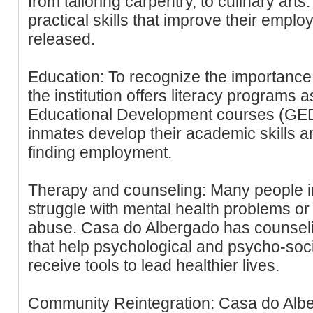
from tailoring carpentry, to culinary arts
practical skills that improve their emplo
released.
Education: To recognize the importance 
the institution offers literacy programs 
Educational Development courses (GED
inmates develop their academic skills a
finding employment.
Therapy and counseling: Many people in
struggle with mental health problems or
abuse. Casa do Albergado has counseli
that help psychological and psycho-soci
receive tools to lead healthier lives.
Community Reintegration: Casa do Albe