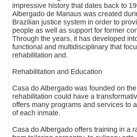
impressive history that dates back to 1
Albergado de Manaus was created during
Brazilian justice system in order to pro
people as well as support for former conv
Through the years, it has developed into a
functional and multidisciplinary that foc
rehabilitation and.
Rehabilitation and Education
Casa do Albergado was founded on the b
rehabilitation could have a transformative
offers many programs and services to a
of each inmate.
Casa do Albergado offers training in a r