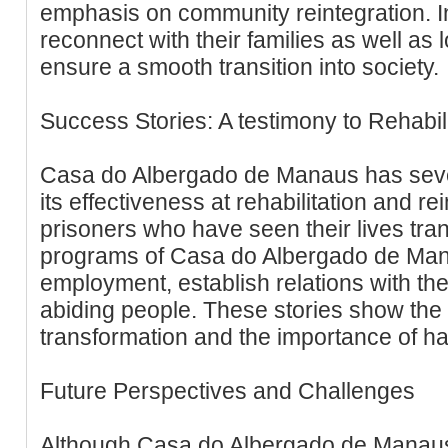
emphasis on community reintegration. 
reconnect with their families as well as
ensure a smooth transition into society.
Success Stories: A testimony to Rehabili
Casa do Albergado de Manaus has seve
its effectiveness at rehabilitation and r
prisoners who have seen their lives tra
programs of Casa do Albergado de Mana
employment, establish relations with th
abiding people. These stories show the 
transformation and the importance of 
Future Perspectives and Challenges
Although Casa do Albergado de Manau