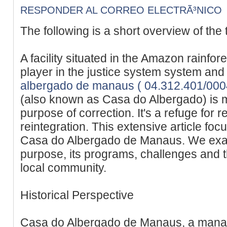
RESPONDER AL CORREO ELECTRÃ³NICO
The following is a short overview of the 
A facility situated in the Amazon rainfor
player in the justice system system and 
albergado de manaus ( 04.312.401/00
(also known as Casa do Albergado) is m
purpose of correction. It's a refuge for r
reintegration. This extensive article fo
Casa do Albergado de Manaus. We examin
purpose, its programs, challenges and t
local community.
Historical Perspective
Casa do Albergado de Manaus, a manau