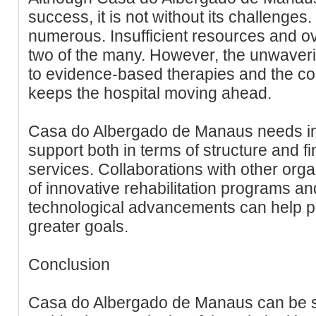
success, it is not without its challenges
numerous. Insufficient resources and o
two of the many. However, the unwaveri
to evidence-based therapies and the c
keeps the hospital moving ahead.
Casa do Albergado de Manaus needs i
support both in terms of structure and fi
services. Collaborations with other org
of innovative rehabilitation programs an
technological advancements can help prop
greater goals.
Conclusion
Casa do Albergado de Manaus can be s