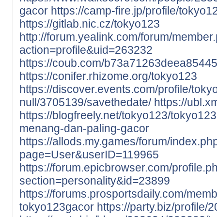
gacor
https://camp-fire.jp/profile/tokyo
https://gitlab.nic.cz/tokyo123
http://forum.yealink.com/forum/member
action=profile&uid=263232
https://coub.com/b73a71263deea8544
https://conifer.rhizome.org/tokyo123
https://discover.events.com/profile/toky
null/3705139/savethedate/
https://ubl.
https://blogfreely.net/tokyo123/tokyo12
menang-dan-paling-gacor
https://allods.my.games/forum/index.ph
page=User&userID=119965
https://forum.epicbrowser.com/profile.p
section=personality&id=23899
https://forums.prosportsdaily.com/me
tokyo123gacor
https://party.biz/profile