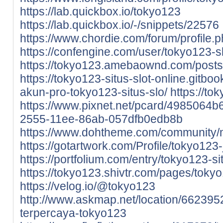
https://lab.quickbox.io/tokyo123
https://lab.quickbox.io/-/snippets/22576
https://www.chordie.com/forum/profile
https://confengine.com/user/tokyo123-s
https://tokyo123.amebaownd.com/post
https://tokyo123-situs-slot-online.gitboo
akun-pro-tokyo123-situs-slo/
https://to
https://www.pixnet.net/pcard/4985064b
2555-11ee-86ab-057dfb0edb8b
https://www.dohtheme.com/community/
https://gotartwork.com/Profile/tokyo123-
https://portfolium.com/entry/tokyo123-sit
https://tokyo123.shivtr.com/pages/toky
https://velog.io/@tokyo123
http://www.askmap.net/location/6623952
terpercaya-tokyo123