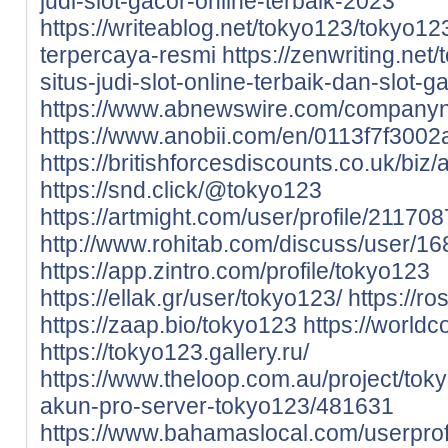
judi-slot-gacor-online-terbaik-2023
https://writeablog.net/tokyo123/tokyo123
terpercaya-resmi
https://zenwriting.net
situs-judi-slot-online-terbaik-dan-slot-g
https://www.abnewswire.com/companyn
https://www.anobii.com/en/0113f7f3002ab
https://britishforcesdiscounts.co.uk/biz
https://snd.click/@tokyo123
https://artmight.com/user/profile/211708
http://www.rohitab.com/discuss/user/1
https://app.zintro.com/profile/tokyo123
https://ellak.gr/user/tokyo123/
https://ro
https://zaap.bio/tokyo123
https://world
https://tokyo123.gallery.ru/
https://www.theloop.com.au/project/tok
akun-pro-server-tokyo123/481631
https://www.bahamaslocal.com/userprof