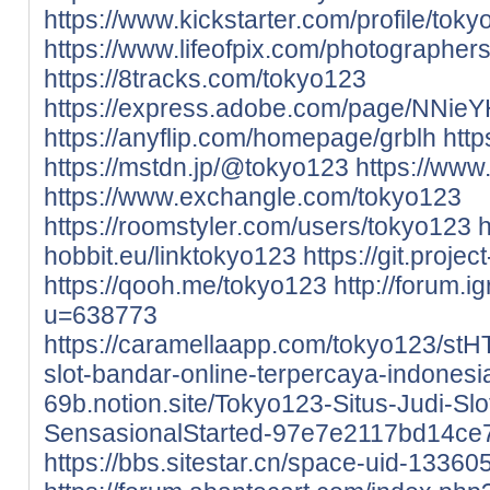
https://www.kickstarter.com/profile/tok
https://www.lifeofpix.com/photographer
https://8tracks.com/tokyo123
https://express.adobe.com/page/NNie
https://anyflip.com/homepage/grblh
http
https://mstdn.jp/@tokyo123
https://ww
https://www.exchangle.com/tokyo123
https://roomstyler.com/users/tokyo123
h
hobbit.eu/linktokyo123
https://git.proje
https://qooh.me/tokyo123
http://forum.
u=638773
https://caramellaapp.com/tokyo123/st
slot-bandar-online-terpercaya-indonesi
69b.notion.site/Tokyo123-Situs-Judi-Slo
SensasionalStarted-97e7e2117bd14c
https://bbs.sitestar.cn/space-uid-13360