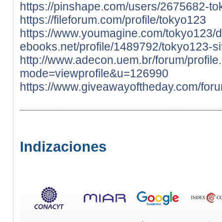
https://pinshape.com/users/2675682-t
https://fileforum.com/profile/tokyo123
https://www.youmagine.com/tokyo123/d
ebooks.net/profile/1489792/tokyo123-sit
http://www.adecon.uem.br/forum/profile
mode=viewprofile&u=126990
https://www.giveawayoftheday.com/foru
Indizaciones