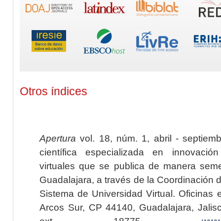
Otros índices
Apertura
vol. 18, núm. 1, abril - septiem
científica especializada en innovaci
virtuales que se publica de manera seme
Guadalajara, a través de la Coordinación 
Sistema de Universidad Virtual. Oficinas 
Arcos Sur, CP 44140, Guadalajara, Jalisc
ext. 18775,
www.