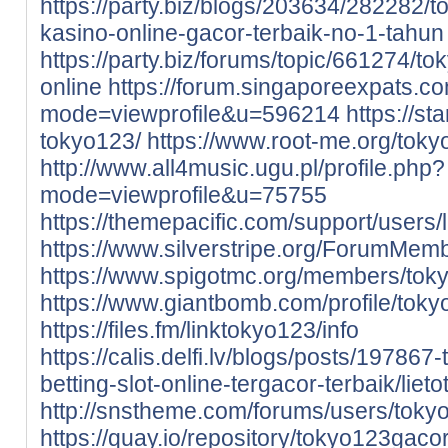
https://party.biz/blogs/203634/282282/to
kasino-online-gacor-terbaik-no-1-tahun
https://party.biz/forums/topic/661274/t
online
https://forum.singaporeexpats.c
mode=viewprofile&u=596214
https://sta
tokyo123/
https://www.root-me.org/tok
http://www.all4music.ugu.pl/profile.php?
mode=viewprofile&u=75755
https://themepacific.com/support/users/
https://www.silverstripe.org/ForumMem
https://www.spigotmc.org/members/tok
https://www.giantbomb.com/profile/toky
https://files.fm/linktokyo123/info
https://calis.delfi.lv/blogs/posts/197867
betting-slot-online-tergacor-terbaik/lie
http://snstheme.com/forums/users/toky
https://quay.io/repository/tokyo123gaco