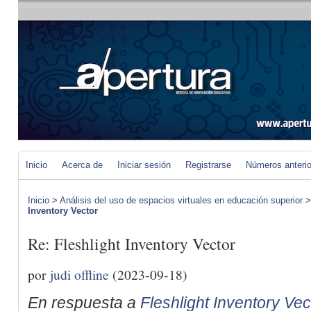
Inicio
Acerca de
Iniciar sesión
Registrarse
Números anteri
Inicio
>
Análisis del uso de espacios virtuales en educación superior
Inventory Vector
Re: Fleshlight Inventory Vector
por
judi offline
(2023-09-18)
En respuesta a
Fleshlight Inventory Vec