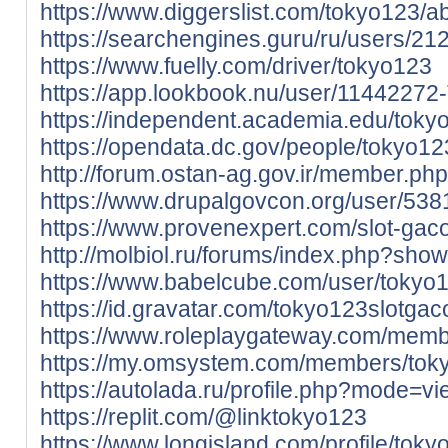
https://www.diggerslist.com/tokyo123/a
https://searchengines.guru/ru/users/2
https://www.fuelly.com/driver/tokyo123
https://app.lookbook.nu/user/1144227
https://independent.academia.edu/tokyo
https://opendata.dc.gov/people/tokyo12
http://forum.ostan-ag.gov.ir/member.ph
https://www.drupalgovcon.org/user/538
https://www.provenexpert.com/slot-gac
http://molbiol.ru/forums/index.php?sh
https://www.babelcube.com/user/tokyo1
https://id.gravatar.com/tokyo123slotgac
https://www.roleplaygateway.com/memb
https://my.omsystem.com/members/tok
https://autolada.ru/profile.php?mode=v
https://replit.com/@linktokyo123
https://www.longisland.com/profile/toky