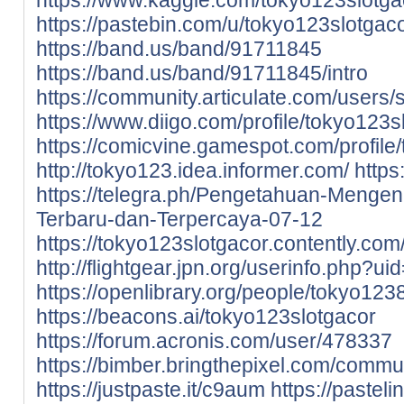
https://pastebin.com/u/tokyo123slotgac
https://band.us/band/91711845
https://band.us/band/91711845/intro
https://community.articulate.com/users
https://www.diigo.com/profile/tokyo123s
https://comicvine.gamespot.com/profile/
http://tokyo123.idea.informer.com/
https
https://telegra.ph/Pengetahuan-Mengen
Terbaru-dan-Terpercaya-07-12
https://tokyo123slotgacor.contently.com
http://flightgear.jpn.org/userinfo.php?u
https://openlibrary.org/people/tokyo123
https://beacons.ai/tokyo123slotgacor
https://forum.acronis.com/user/478337
https://bimber.bringthepixel.com/comm
https://justpaste.it/c9aum
https://pastel