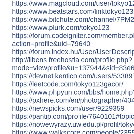
https://www.magcloud.com/user/tokyo1
https://www.beatstars.com/linktokyo123
https://www.bitchute.com/channel/7P
https://www.plurk.com/tokyo123
https://forum.codeigniter.com/member.
action=profile&uid=79640
https://forum.index.hu/User/UserDescr
http://libens.freehostia.com/profile.php?
mode=viewprofile&u=137944&sid=83
https://devnet.kentico.com/users/53389
https://leetcode.com/tokyo123gacor/
https://www.phpyun.com/bbs/home.p
https://pxhere.com/en/photographer/4
https://newspicks.com/user/9229359
https://pantip.com/profile/7640101#topi
https://nowewyrazy.uw.edu.pl/profil/tok
https://www.walkscore.com/people/235