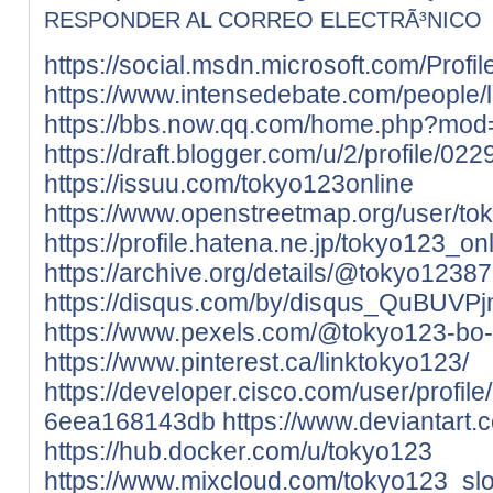
RESPONDER AL CORREO ELECTRÃ³NICO
https://social.msdn.microsoft.com/Profil
https://www.intensedebate.com/people/
https://bbs.now.qq.com/home.php?mo
https://draft.blogger.com/u/2/profile/
https://issuu.com/tokyo123online
https://www.openstreetmap.org/user/to
https://profile.hatena.ne.jp/tokyo123_onl
https://archive.org/details/@tokyo1238
https://disqus.com/by/disqus_QuBUVPj
https://www.pexels.com/@tokyo123-bo-
https://www.pinterest.ca/linktokyo123/
https://developer.cisco.com/user/profi
6eea168143db
https://www.deviantart
https://hub.docker.com/u/tokyo123
https://www.mixcloud.com/tokyo123_slo