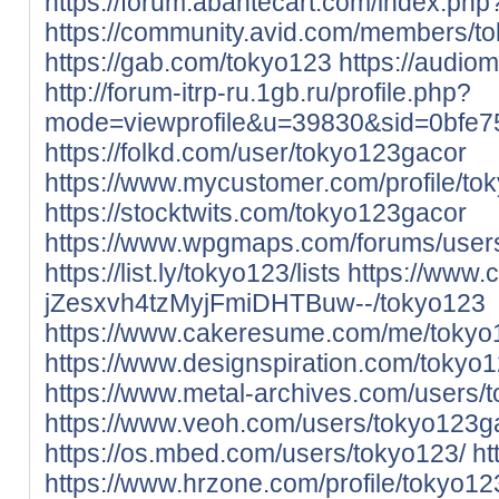
https://forum.abantecart.com/index.php
https://community.avid.com/members/to
https://gab.com/tokyo123
https://audio
http://forum-itrp-ru.1gb.ru/profile.php?
mode=viewprofile&u=39830&sid=0bfe
https://folkd.com/user/tokyo123gacor
https://www.mycustomer.com/profile/to
https://stocktwits.com/tokyo123gacor
https://www.wpgmaps.com/forums/user
https://list.ly/tokyo123/lists
https://www.
jZesxvh4tzMyjFmiDHTBuw--/tokyo123
https://www.cakeresume.com/me/tokyo
https://www.designspiration.com/tokyo
https://www.metal-archives.com/users/
https://www.veoh.com/users/tokyo123g
https://os.mbed.com/users/tokyo123/
ht
https://www.hrzone.com/profile/tokyo12