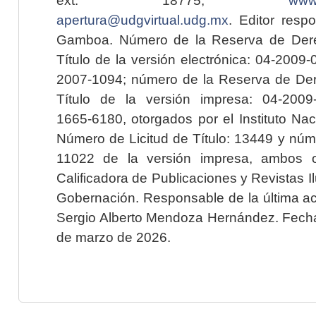
apertura@udgvirtual.udg.mx
. Editor resp
Gamboa. Número de la Reserva de Dere
Título de la versión electrónica: 04-200
2007-1094; número de la Reserva de Der
Título de la versión impresa: 04-200
1665-6180, otorgados por el Instituto Nac
Número de Licitud de Título: 13449 y núme
11022 de la versión impresa, ambos o
Calificadora de Publicaciones y Revistas I
Gobernación. Responsable de la última ac
Sergio Alberto Mendoza Hernández. Fecha 
de marzo de 2026.