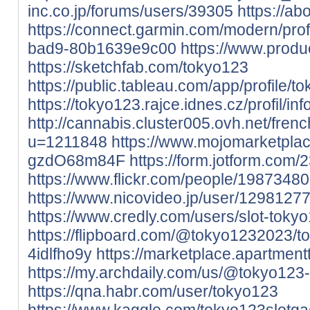
inc.co.jp/forums/users/39305
https://a
https://connect.garmin.com/modern/pro
bad9-80b1639e9c00
https://www.prod
https://sketchfab.com/tokyo123
https://public.tableau.com/app/profile/t
https://tokyo123.rajce.idnes.cz/profil/in
http://cannabis.cluster005.ovh.net/fre
u=1211848
https://www.mojomarketpla
gzdO68m84F
https://form.jotform.co
https://www.flickr.com/people/198734
https://www.nicovideo.jp/user/1298127
https://www.credly.com/users/slot-tok
https://flipboard.com/@tokyo1232023/t
4idlfho9y
https://marketplace.apartmen
https://my.archdaily.com/us/@tokyo123-
https://qna.habr.com/user/tokyo123
https://www.kaggle.com/tokyo123slotga