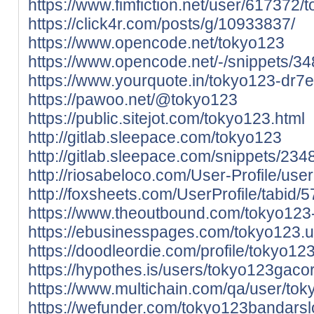
https://www.fimfiction.net/user/617372/
https://click4r.com/posts/g/10933837/
https://www.opencode.net/tokyo123
https://www.opencode.net/-/snippets/3
https://www.yourquote.in/tokyo123-dr7e
https://pawoo.net/@tokyo123
https://public.sitejot.com/tokyo123.html
http://gitlab.sleepace.com/tokyo123
http://gitlab.sleepace.com/snippets/234
http://riosabeloco.com/User-Profile/use
http://foxsheets.com/UserProfile/tabid/
https://www.theoutbound.com/tokyo123-
https://ebusinesspages.com/tokyo123.u
https://doodleordie.com/profile/tokyo12
https://hypothes.is/users/tokyo123gaco
https://www.multichain.com/qa/user/to
https://wefunder.com/tokyo123bandarsl