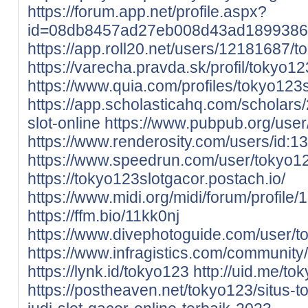
https://forum.app.net/profile.aspx?
id=08db8457ad27eb008d43ad1899386
https://app.roll20.net/users/12181687/
https://varecha.pravda.sk/profil/tokyo1
https://www.quia.com/profiles/tokyo123s
https://app.scholasticahq.com/scholars
slot-online
https://www.pubpub.org/user
https://www.renderosity.com/users/id:
https://www.speedrun.com/user/tokyo12
https://tokyo123slotgacor.postach.io/
https://www.midi.org/midi/forum/profile
https://ffm.bio/11kk0nj
https://www.divephotoguide.com/user/t
https://www.infragistics.com/commun
https://lynk.id/tokyo123
http://uid.me/to
https://postheaven.net/tokyo123/situs-