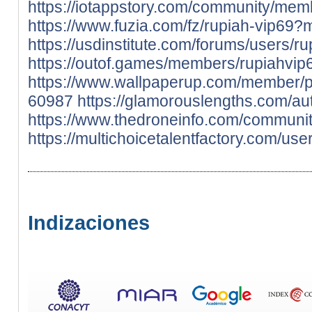
https://iotappstory.com/community/mem
https://www.fuzia.com/fz/rupiah-vip69
https://usdinstitute.com/forums/users/ru
https://outof.games/members/rupiahvip
https://www.wallpaperup.com/member/pr
60987
https://glamorouslengths.com/au
https://www.thedroneinfo.com/community
https://multichoicetalentfactory.com/use
Indizaciones