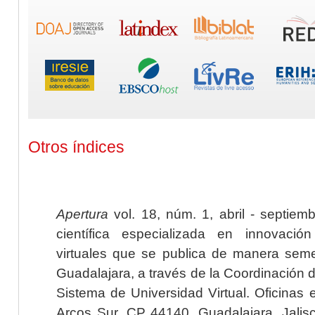
Otros índices
Apertura
vol. 18, núm. 1, abril - septiem
científica especializada en innovaci
virtuales que se publica de manera seme
Guadalajara, a través de la Coordinación 
Sistema de Universidad Virtual. Oficinas 
Arcos Sur, CP 44140, Guadalajara, Jalisc