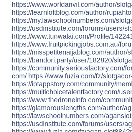
https://www.worldanvil.com/author/slotg
https://learnloftblog.com/author/rupiahto
https://my.lawschoolnumbers.com/slotg
https://usdinstitute.com/forums/users/sl
https://www.tunwalai.com/Profile/14224
https://www.fruitpickingjobs.com.au/for
https://misspetitenaijablog.com/author/s
https://bandori.party/user/182820/slotga
https://community.seriousfactory.com/f
com/
https://www.fuzia.com/fz/slotgac
https://iotappstory.com/community/mem
https://multichoicetalentfactory.com/use
https://www.thedroneinfo.com/community
https://glamorouslengths.com/author/ag
https://lawschoolnumbers.com/aganslo
https://usdinstitute.com/forums/users/a
https://www.fuzia.com/fz/agan-slot88