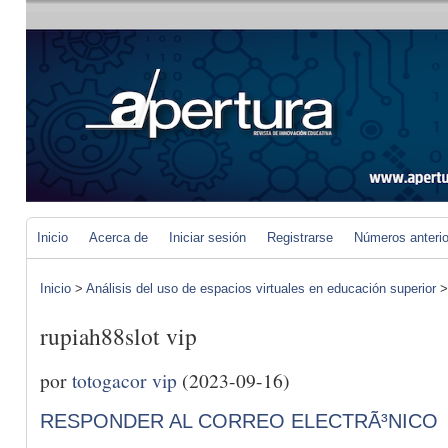
Inicio
Acerca de
Iniciar sesión
Registrarse
Números anteri
Inicio
>
Análisis del uso de espacios virtuales en educación superior
rupiah88slot vip
por
totogacor vip
(2023-09-16)
RESPONDER AL CORREO ELECTRÃ³NICO