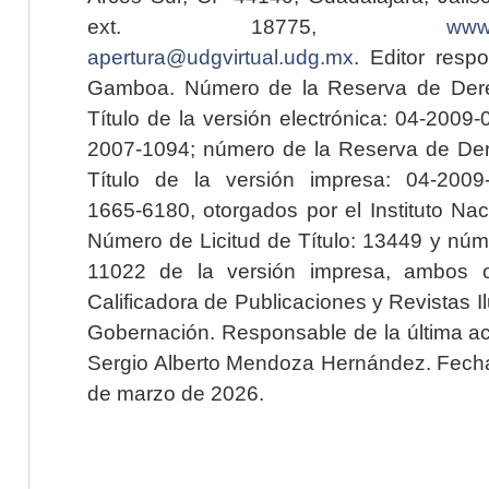
ext. 18775,
www.
apertura@udgvirtual.udg.mx
. Editor resp
Gamboa. Número de la Reserva de Dere
Título de la versión electrónica: 04-200
2007-1094; número de la Reserva de Der
Título de la versión impresa: 04-200
1665-6180, otorgados por el Instituto Nac
Número de Licitud de Título: 13449 y núme
11022 de la versión impresa, ambos o
Calificadora de Publicaciones y Revistas I
Gobernación. Responsable de la última ac
Sergio Alberto Mendoza Hernández. Fecha 
de marzo de 2026.