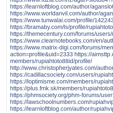
https://learnloftblog.com/author/aganslo
https://www.worldanvil.com/author/agan
https://www.tunwalai.com/profile/14224
https://bramaby.com/ls/profile/rupiahtot
https://themecentury.com/forums/users/
https://www.clearnotebooks.com/en/au
https://www.matrix-digi.com/forums/me
action=profile&uid=2333
https://aimsttp
members/rupiahtoto88id/profile/
http://www.christopherjyates.com/author
https://cadillacsociety.com/users/rupiah
https://loptimisme.com/members/rupiahto
https://plus.fmk.sk/members/rupiahtoto8
https://phmsociety.org/phm-forums/user
https://lawschoolnumbers.com/rupiahvi
https://learnloftblog.com/author/rupiahv