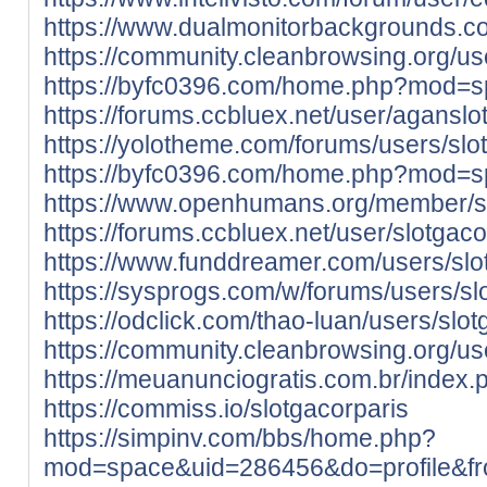
https://www.dualmonitorbackgrounds.c
https://community.cleanbrowsing.org/us
https://byfc0396.com/home.php?mod=
https://forums.ccbluex.net/user/aganslo
https://yolotheme.com/forums/users/slo
https://byfc0396.com/home.php?mod=
https://www.openhumans.org/member/sl
https://forums.ccbluex.net/user/slotgaco
https://www.funddreamer.com/users/slo
https://sysprogs.com/w/forums/users/sl
https://odclick.com/thao-luan/users/slot
https://community.cleanbrowsing.org/use
https://meuanunciogratis.com.br/index.p
https://commiss.io/slotgacorparis
https://simpinv.com/bbs/home.php?
mod=space&uid=286456&do=profile&f