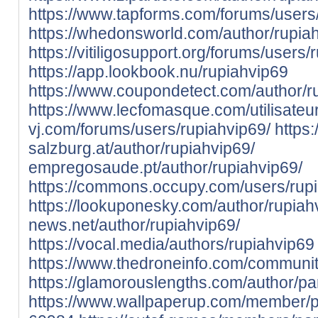
https://www.tapforms.com/forums/users/
https://whedonsworld.com/author/rupiah
https://vitiligosupport.org/forums/users/
https://app.lookbook.nu/rupiahvip69
https://www.coupondetect.com/author/r
https://www.lecfomasque.com/utilisateur
vj.com/forums/users/rupiahvip69/
https
salzburg.at/author/rupiahvip69/
empregosaude.pt/author/rupiahvip69/
https://commons.occupy.com/users/rup
https://lookuponesky.com/author/rupiah
news.net/author/rupiahvip69/
https://vocal.media/authors/rupiahvip69
https://www.thedroneinfo.com/community
https://glamorouslengths.com/author/pa
https://www.wallpaperup.com/member/pr