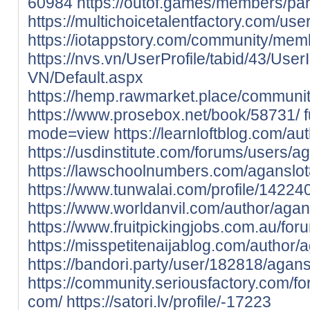
60984
https://outof.games/members/pa
https://multichoicetalentfactory.com/use
https://iotappstory.com/community/me
https://nvs.vn/UserProfile/tabid/43/Use
VN/Default.aspx
https://hemp.rawmarket.place/community
https://www.prosebox.net/book/58731/
mode=view
https://learnloftblog.com/a
https://usdinstitute.com/forums/users/a
https://lawschoolnumbers.com/aganslo
https://www.tunwalai.com/profile/14224
https://www.worldanvil.com/author/agan
https://www.fruitpickingjobs.com.au/fo
https://misspetitenaijablog.com/author/
https://bandori.party/user/182818/agans
https://community.seriousfactory.com/f
com/
https://satori.lv/profile/-17223