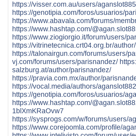
https://visser.com.au/users/aganslot885
https://genotipia.com/foros/usuarios/pa
https://www.abavala.com/forums/membr
https://www.hashtap.com/@agan.slot88
https://www.ziogiorgio.it/forum/users/pa
https://vitrinetecnica.crt04.org.br/autho
https://talonairgun.com/forums/users/p
vj.com/forums/users/parisnandez/
https
salzburg.at/author/parisnandez/
https://pravia.com.mx/author/parisnand
https://vocal.media/authors/aganslot88
https://genotipia.com/foros/usuarios/ag
https://www.hashtap.com/@agan.slot882
1blXmKRaOvw7
https://sysprogs.com/w/forums/users/a
https://www.corejoomla.com/profile/aga
https://www.intelivisto.com/forum/user