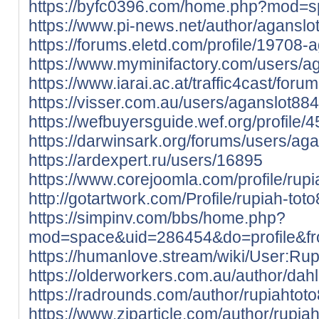
https://byfc0396.com/home.php?mod=
https://www.pi-news.net/author/aganslo
https://forums.eletd.com/profile/19708-
https://www.myminifactory.com/users/a
https://www.iarai.ac.at/traffic4cast/for
https://visser.com.au/users/aganslot884
https://wefbuyersguide.wef.org/profile/
https://darwinsark.org/forums/users/aga
https://ardexpert.ru/users/16895
https://www.corejoomla.com/profile/rupi
http://gotartwork.com/Profile/rupiah-tot
https://simpinv.com/bbs/home.php?
mod=space&uid=286454&do=profile&f
https://humanlove.stream/wiki/User:Rup
https://olderworkers.com.au/author/da
https://radrounds.com/author/rupiahtoto
https://www.ziparticle.com/author/rupiah