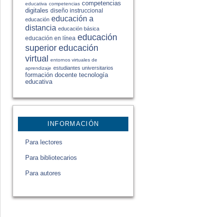
competencias
educativa
competencias
digitales
diseño instruccional
educación a
educación
distancia
educación básica
educación
educación en línea
educación
superior
virtual
entornos virtuales de
estudiantes universitarios
aprendizaje
formación docente
tecnología
educativa
INFORMACIÓN
Para lectores
Para bibliotecarios
Para autores