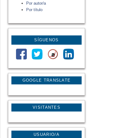
Por autor/a
Por título
SÍGUENOS
GOOGLE TRANSLATE
VISITANTES
USUARIO/A