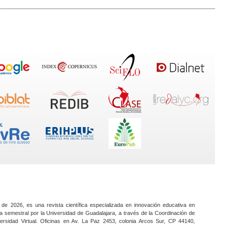
 de 2026, es una revista científica especializada en innovación educativa en
a semestral por la Universidad de Guadalajara, a través de la Coordinación de
ersidad Virtual. Oficinas en Av. La Paz 2453, colonia Arcos Sur, CP 44140,