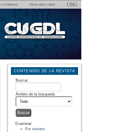
n y Gobierno
Otros sitios UdeG
CONTENIDO DE LA REVISTA
Buscar
Ámbito de la búsqueda
Examinar
Por número