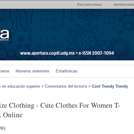
Red universitaria
Administració
trarse
Números anteriores
Estadísticas
s en educación superior
>
Comentarios del lector/a
>
Cool Trendy Trendy
ize Clothing - Cute Clothes For Women T-
 Online
09)