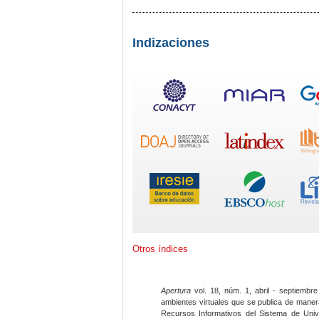
Indizaciones
Otros índices
Apertura
vol. 18, núm. 1, abril - septiembre
ambientes virtuales que se publica de maner
Recursos Informativos del Sistema de Univ