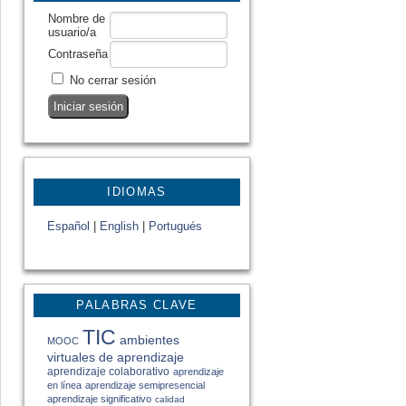
Nombre de
usuario/a
Contraseña
No cerrar sesión
IDIOMAS
Español
|
English
|
Portugués
PALABRAS CLAVE
TIC
ambientes
MOOC
virtuales de aprendizaje
aprendizaje colaborativo
aprendizaje
en línea
aprendizaje semipresencial
aprendizaje significativo
calidad