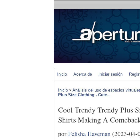
Inicio
Acerca de
Iniciar sesión
Regis
Inicio
>
Análisis del uso de espacios virtuale
Plus Size Clothing - Cute...
Cool Trendy Trendy Plus S
Shirts Making A Comeback
por
Felisha Haveman
(2023-04-