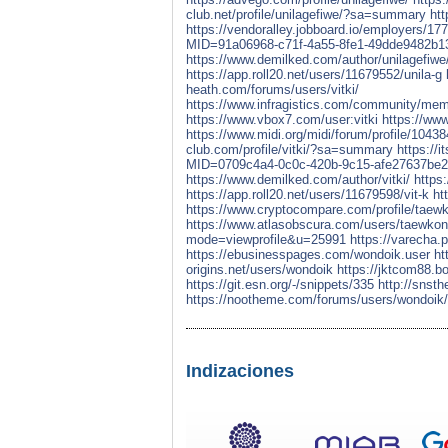
club.net/profile/unilagefiwe/?sa=summary
htt
https://vendoralley.jobboard.io/employers/17
MID=91a06968-c71f-4a55-8fe1-49dde9482b1
https://www.demilked.com/author/unilagefiwe
https://app.roll20.net/users/11679552/unila-g
heath.com/forums/users/vitki/
https://www.infragistics.com/community/m
https://www.vbox7.com/user:vitki
https://ww
https://www.midi.org/midi/forum/profile/104384
club.com/profile/vitki/?sa=summary
https://i
MID=0709c4a4-0c0c-420b-9c15-afe27637be
https://www.demilked.com/author/vitki/
https
https://app.roll20.net/users/11679598/vit-k
ht
https://www.cryptocompare.com/profile/taewk
https://www.atlasobscura.com/users/taewko
mode=viewprofile&u=25991
https://varecha.
https://ebusinesspages.com/wondoik.user
ht
origins.net/users/wondoik
https://jktcom88.bo
https://git.esn.org/-/snippets/335
http://snst
https://nootheme.com/forums/users/wondoik/
Indizaciones