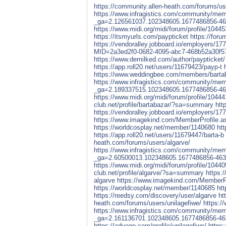
https://community.allen-heath.com/forums/us
https://www.infragistics.com/community/m
_ga=2.126561037.102348605.1677486856-4
https://www.midi.org/midi/forum/profile/10445
https://itsmyurls.com/paypticket
https://for
https://vendoralley.jobboard.io/employers/17
MID=2a3ed2f0-0682-4095-abc7-468b52a30f5
https://www.demilked.com/author/paypticket/
https://app.roll20.net/users/11679423/payp-t
https://www.weddingbee.com/members/barta
https://www.infragistics.com/community/
_ga=2.189337515.102348605.1677486856-4
https://www.midi.org/midi/forum/profile/1044
club.net/profile/bartabazar/?sa=summary
htt
https://vendoralley.jobboard.io/employers/17
https://www.imagekind.com/MemberProfile.
https://worldcosplay.net/member/1140680
htt
https://app.roll20.net/users/11679447/barta-b
heath.com/forums/users/algarve/
https://www.infragistics.com/community/
_ga=2.60500013.102348605.1677486856-46
https://www.midi.org/midi/forum/profile/10440
club.net/profile/algarve/?sa=summary
https:
algarve
https://www.imagekind.com/MemberP
https://worldcosplay.net/member/1140685
ht
https://reedsy.com/discovery/user/algarve
ht
heath.com/forums/users/unilagefiwe/
https:/
https://www.infragistics.com/community/m
_ga=2.161136701.102348605.1677486856-4
https://advego.com/profile/unilagefiwe/
https: