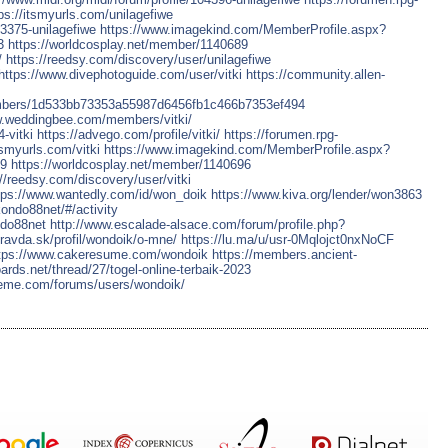
ps://itsmyurls.com/unilagefiwe
73375-unilagefiwe
https://www.imagekind.com/MemberProfile.aspx?
3
https://worldcosplay.net/member/1140689
/
https://reedsy.com/discovery/user/unilagefiwe
https://www.divephotoguide.com/user/vitki
https://community.allen-
embers/1d533bb73353a55987d6456fb1c466b7353ef494
w.weddingbee.com/members/vitki/
-vitki
https://advego.com/profile/vitki/
https://forumen.rpg-
tsmyurls.com/vitki
https://www.imagekind.com/MemberProfile.aspx?
29
https://worldcosplay.net/member/1140696
://reedsy.com/discovery/user/vitki
tps://www.wantedly.com/id/won_doik
https://www.kiva.org/lender/won3863
ondo88net/#/activity
ndo88net
http://www.escalade-alsace.com/forum/profile.php?
pravda.sk/profil/wondoik/o-mne/
https://lu.ma/u/usr-0Mqlojct0nxNoCF
tps://www.cakeresume.com/wondoik
https://members.ancient-
ards.net/thread/27/togel-online-terbaik-2023
heme.com/forums/users/wondoik/