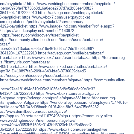
ers/paypticket/
https://www.weddingbee.com/members/paypticket/
embers/0978fa47b736b8d16a0ede2707d7a2b65ee408f2?
63641204.1672222910
https://advego.com/profile/paypticket/
3-paypticket
https://www.vbox7.com/user:paypticket
umen.rpg-club.net/profile/paypticket/?sa=summary
74192-paypticket
https://www.imagekind.com/MemberProfile.aspx?
7
https://worldcosplay.net/member/1140672
https://reedsy.com/discovery/user/paypticket
https://community.allen-heath.com/forums/users/bartabazar/
bazar/
members/3d7713cdac7c68be16e461dd3ac12dc1be38c98f?
63641204.1672222910
https://advego.com/profile/bartabazar/
41-bartabazar
https://www.vbox7.com/user:bartabazar
https://forumen.rpg-
ps://itsmyurls.com/bartabazar
74081-bartabazar
https://www.demilked.com/author/bartabazar/
aspx?MID=19897fa6-209f-4643-bfe6-3736029da4d5
ps://reedsy.com/discovery/user/bartabazar
https://www.weddingbee.com/members/algarve/
https://community.allen-
members/97ee181d94d310d95e21036a6d8e5d0c8c90a3c3?
3641204.1672222910
https://www.vbox7.com/user:algarve
5-algarve
https://advego.com/profile/algarve88/
https://forumen.rpg-
//itsmyurls.com/algarve
https://vendoralley.jobboard.io/employers/1774016-
rofile.aspx?MID=8d98baab-010f-4fce-8fa7-64a7f5d65232
tps://www.demilked.com/author/algarve/
tps://app.roll20.net/users/11679493/alga-r
https://community.allen-
/www.weddingbee.com/members/unilagefiwe/
embers/49b4b0653b51595e0143ffd3923eb13df6af8ccd?
63641204.1672222910
https://www.vbox7.com/user:unilagefiwe
//www.midi.org/midi/forum/profile/104396-unilagefiwe
https://forumen.rpg-