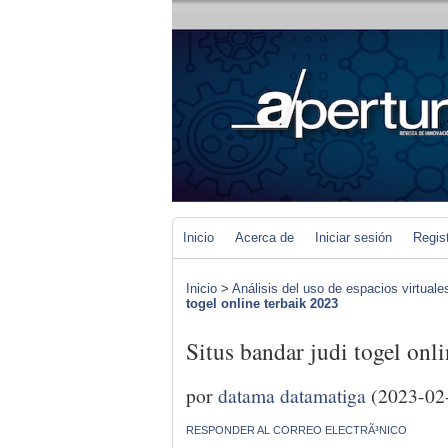
Inicio
Acerca de
Iniciar sesión
Regis
Inicio
>
Análisis del uso de espacios virtuale
togel online terbaik 2023
Situs bandar judi togel onl
por
datama datamatiga
(2023-02
RESPONDER AL CORREO ELECTRÃ³NICO