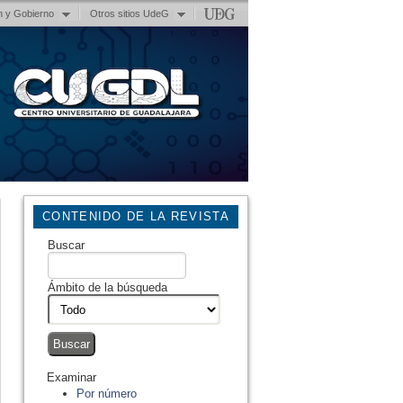
n y Gobierno
Otros sitios UdeG
CONTENIDO DE LA REVISTA
Buscar
Ámbito de la búsqueda
Examinar
Por número