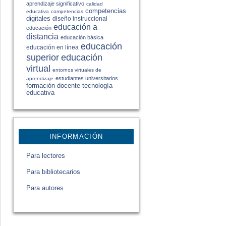
aprendizaje significativo
calidad
competencias
educativa
competencias
digitales
diseño instruccional
educación a
educación
distancia
educación básica
educación
educación en línea
educación
superior
virtual
entornos virtuales de
estudiantes universitarios
aprendizaje
formación docente
tecnología
educativa
INFORMACIÓN
Para lectores
Para bibliotecarios
Para autores