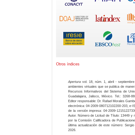
Otros índices
Apertura
vol. 18, núm. 1, abril - septiembre
ambientes virtuales que se publica de maner
Recursos Informativos del Sistema de Univ
Guadalajara, Jalisco, México. Tel.: 3268-8
Editor responsable: Dr. Rafael Morales Gambo
electrónica: 04-2009-080712102200-203, e-I
de la versión impresa: 04-2009-12151227330
Autor. Número de Licitud de Título: 13449 y
por la Comisión Calificadora de Publicacio
última actualización de este número: Sergi
2026.