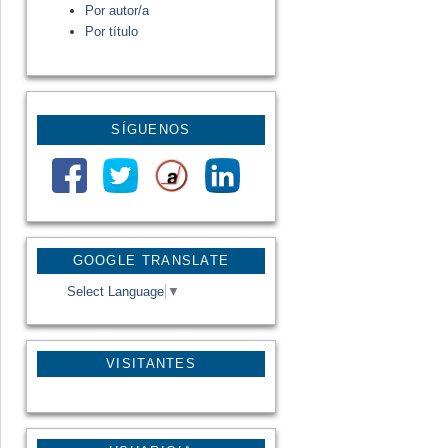
Por autor/a
Por título
SÍGUENOS
GOOGLE TRANSLATE
Select Language
▼
VISITANTES