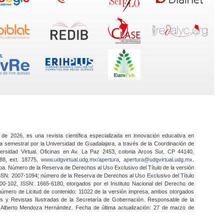
 de 2026, es una revista científica especializada en innovación educativa en
a semestral por la Universidad de Guadalajara, a través de la Coordinación de
ersidad Virtual. Oficinas en Av. La Paz 2453, colonia Arcos Sur, CP 44140,
888, ext. 18775,
www.udgvirtual.udg.mx/apertura
,
apertura@udgvirtual.udg.mx
.
a. Número de la Reserva de Derechos al Uso Exclusivo del Título de la versión
SSN: 2007-1094; número de la Reserva de Derechos al Uso Exclusivo del Título
0-102, ISSN: 1665-6180, otorgados por el Instituto Nacional del Derecho de
 número de Licitud de contenido: 11022 de la versión impresa, ambos otorgados
nes y Revistas Ilustradas de la Secretaría de Gobernación. Responsable de la
o Alberto Mendoza Hernández. Fecha de última actualización: 27 de marzo de