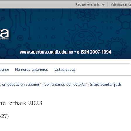
Red universitaria
Administració
trarse
Números anteriores
Estadísticas
s en educación superior
>
Comentarios del lector/a
>
Situs bandar judi
ine terbaik 2023
-27)