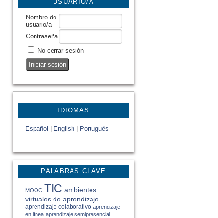
USUARIO/A
Nombre de
usuario/a
Contraseña
No cerrar sesión
IDIOMAS
Español
|
English
|
Portugués
PALABRAS CLAVE
TIC
ambientes
MOOC
virtuales de aprendizaje
aprendizaje colaborativo
aprendizaje
en línea
aprendizaje semipresencial