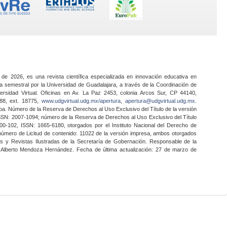
 de 2026, es una revista científica especializada en innovación educativa en
a semestral por la Universidad de Guadalajara, a través de la Coordinación de
ersidad Virtual. Oficinas en Av. La Paz 2453, colonia Arcos Sur, CP 44140,
888, ext. 18775,
www.udgvirtual.udg.mx/apertura
,
apertura@udgvirtual.udg.mx
.
a. Número de la Reserva de Derechos al Uso Exclusivo del Título de la versión
SSN: 2007-1094; número de la Reserva de Derechos al Uso Exclusivo del Título
0-102, ISSN: 1665-6180, otorgados por el Instituto Nacional del Derecho de
 número de Licitud de contenido: 11022 de la versión impresa, ambos otorgados
nes y Revistas Ilustradas de la Secretaría de Gobernación. Responsable de la
o Alberto Mendoza Hernández. Fecha de última actualización: 27 de marzo de