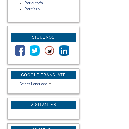
Por autor/a
Por título
SÍGUENOS
GOOGLE TRANSLATE
Select Language
▼
VISITANTES