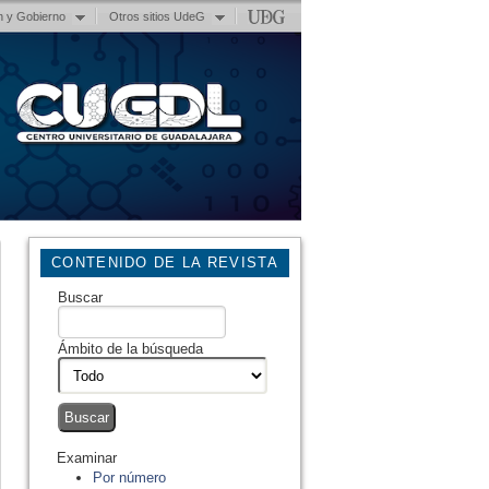
n y Gobierno
Otros sitios UdeG
CONTENIDO DE LA REVISTA
Buscar
Ámbito de la búsqueda
Examinar
Por número