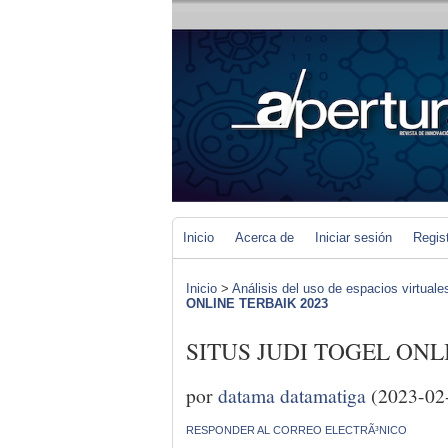
Inicio
Acerca de
Iniciar sesión
Regis
Inicio
>
Análisis del uso de espacios virtuale
ONLINE TERBAIK 2023
SITUS JUDI TOGEL ONL
por
datama datamatiga
(2023-02
RESPONDER AL CORREO ELECTRÃ³NICO