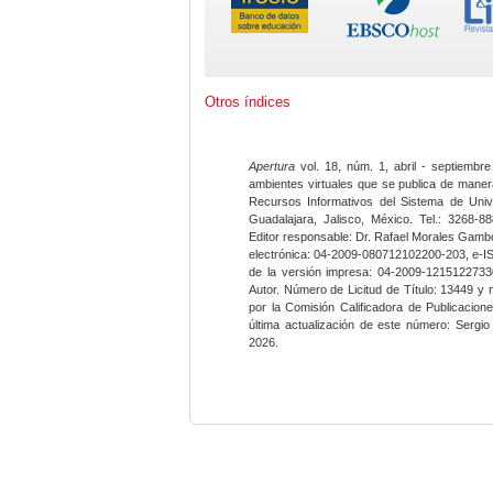
Otros índices
Apertura
vol. 18, núm. 1, abril - septiembre
ambientes virtuales que se publica de maner
Recursos Informativos del Sistema de Univ
Guadalajara, Jalisco, México. Tel.: 3268-8
Editor responsable: Dr. Rafael Morales Gambo
electrónica: 04-2009-080712102200-203, e-I
de la versión impresa: 04-2009-12151227330
Autor. Número de Licitud de Título: 13449 y
por la Comisión Calificadora de Publicacio
última actualización de este número: Sergi
2026.