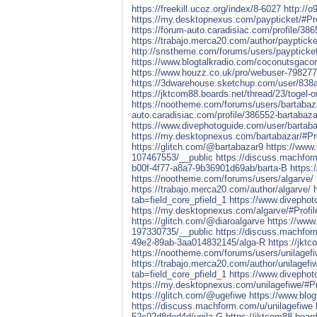
https://freekill.ucoz.org/index/8-6027
http://o
https://my.desktopnexus.com/paypticket/#P
https://forum-auto.caradisiac.com/profile/386
https://trabajo.merca20.com/author/paypticke
http://snstheme.com/forums/users/paypticket
https://www.blogtalkradio.com/coconutsgaco
https://www.houzz.co.uk/pro/webuser-798277
https://3dwarehouse.sketchup.com/user/838
https://jktcom88.boards.net/thread/23/togel-o
https://nootheme.com/forums/users/bartabaz
auto.caradisiac.com/profile/386552-bartabaza
https://www.divephotoguide.com/user/bartab
https://my.desktopnexus.com/bartabazar/#P
https://glitch.com/@bartabazar9
https://www.
107467553/__public
https://discuss.machfor
b00f-4f77-a8a7-9b36901d69ab/barta-B
https:
https://nootheme.com/forums/users/algarve/
https://trabajo.merca20.com/author/algarve/
tab=field_core_pfield_1
https://www.divephot
https://my.desktopnexus.com/algarve/#Prof
https://glitch.com/@diaroalgarve
https://www
197330735/__public
https://discuss.machfor
49e2-89ab-3aa014832145/alga-R
https://jktc
https://nootheme.com/forums/users/unilagefi
https://trabajo.merca20.com/author/unilagefi
tab=field_core_pfield_1
https://www.divephot
https://my.desktopnexus.com/unilagefiwe/#
https://glitch.com/@ugefiwe
https://www.blog
https://discuss.machform.com/u/unilagefiwe
52c02d8ded4d/unila-G
https://jktcom88.board