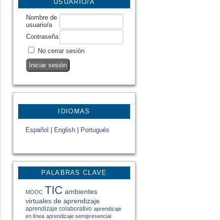
USUARIO/A
Nombre de
usuario/a
Contraseña
No cerrar sesión
IDIOMAS
Español
|
English
|
Portugués
PALABRAS CLAVE
TIC
ambientes
MOOC
virtuales de aprendizaje
aprendizaje colaborativo
aprendizaje
en línea
aprendizaje semipresencial