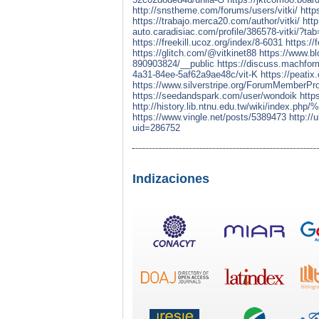
http://snstheme.com/forums/users/vitki/
http
https://trabajo.merca20.com/author/vitki/
http
auto.caradisiac.com/profile/386578-vitki/?tab
https://freekill.ucoz.org/index/8-6031
https:/
https://glitch.com/@vitkinet88
https://www.bl
890903824/__public
https://discuss.machfor
4a31-84ee-5af62a9ae48c/vit-K
https://peati
https://www.silverstripe.org/ForumMemberPr
https://seedandspark.com/user/wondoik
http
http://history.lib.ntnu.edu.tw/wiki/in
https://www.vingle.net/posts/5389473
http://
uid=286752
Indizaciones