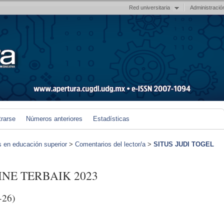
Red universitaria
Administració
trarse
Números anteriores
Estadísticas
s en educación superior
>
Comentarios del lector/a
>
SITUS JUDI TOGEL
INE TERBAIK 2023
-26)