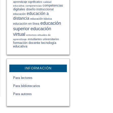
aprendizaje significativo
calidad
competencias
educativa
competencias
digitales
diseño instruccional
educación a
educación
distancia
educación básica
educación
educación en línea
educación
superior
virtual
entornos virtuales de
estudiantes universitarios
aprendizaje
formación docente
tecnología
educativa
INFORMACIÓN
Para lectores
Para bibliotecarios
Para autores