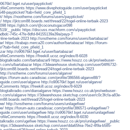
90676kf.bget.ru/user/paypticket/
rofileComments
https://www.divephotoguide.com/user/paypticket
548-paypticket/?tab=field_core_pfield_1
t/
https://nootheme.com/forums/users/paypticket/
/
https://jktcom88.boards.net/thread/22/togel-online-terbaik-2023
r098
https://glitch.com/@coconutsgacor098
519/__public
https://discuss.machform.com/u/paypticket
adbdc-745c-47fe-8dfd-84155139a39a/payp-T
nline-terbaik-2023
http://snstheme.com/forums/users/bartabazar/
ar/
https://trabajo.merca20.com/author/bartabazar/
https://forum-
r/?tab=field_core_pfield_1
azar
http://o90676kf.bget.ru/user/bartabazar/
rofileComments
https://freekill.ucoz.org/index/8-6028
blogtalkradio.com/bartabazar9
https://www.houzz.co.uk/pro/webuser-
m.com/u/bartabazar
https://3dwarehouse.sketchup.com/user/04ff6732-
//jktcom88.boards.net/thread/24/togel-online-terbaik-2023
http://snstheme.com/forums/users/algarve/
https://forum-auto.caradisiac.com/profile/386566-algarve88/?
oguide.com/user/algarve
http://o90676kf.bget.ru/user/algarve/
ileComments
https://freekill.ucoz.org/index/8-6029
.blogtalkradio.com/diaroalgarve
https://www.houzz.co.uk/pro/webuser-
m.com/u/algarve
https://3dwarehouse.sketchup.com/user/c0c3fcfa-a83e-
om88.boards.net/thread/25/togel-online-terbaik-2023
we/
http://snstheme.com/forums/users/unilagefiwe/
we/
https://forum-auto.caradisiac.com/profile/386571-unilagefiwe/?
oguide.com/user/unilagefiwe
http://o90676kf.bget.ru/user/unilagefiwe/
ProfileComments
https://freekill.ucoz.org/index/8-6030
talkradio.com/ugefiwe
https://www.houzz.co.uk/pro/unilagefiwe/__public
https://3dwarehouse.sketchup.com/user/dda65fea-76e2-4f9a-b585-
s.net/thread/26/togel-online-terbaik-2023