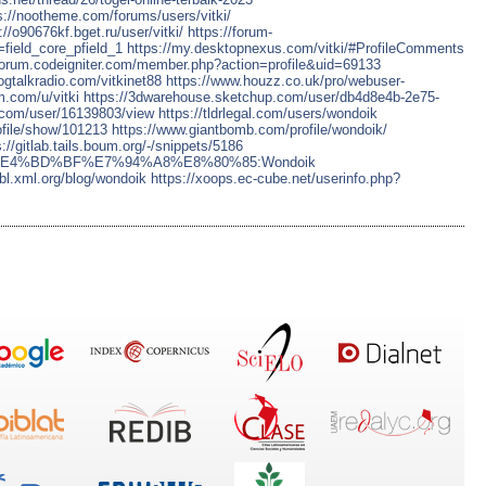
s://nootheme.com/forums/users/vitki/
://o90676kf.bget.ru/user/vitki/
https://forum-
=field_core_pfield_1
https://my.desktopnexus.com/vitki/#ProfileComments
/forum.codeigniter.com/member.php?action=profile&uid=69133
ogtalkradio.com/vitkinet88
https://www.houzz.co.uk/pro/webuser-
m.com/u/vitki
https://3dwarehouse.sketchup.com/user/db4d8e4b-2e75-
x.com/user/16139803/view
https://tldrlegal.com/users/wondoik
ofile/show/101213
https://www.giantbomb.com/profile/wondoik/
s://gitlab.tails.boum.org/-/snippets/5186
dex.php/%E4%BD%BF%E7%94%A8%E8%80%85:Wondoik
ubl.xml.org/blog/wondoik
https://xoops.ec-cube.net/userinfo.php?