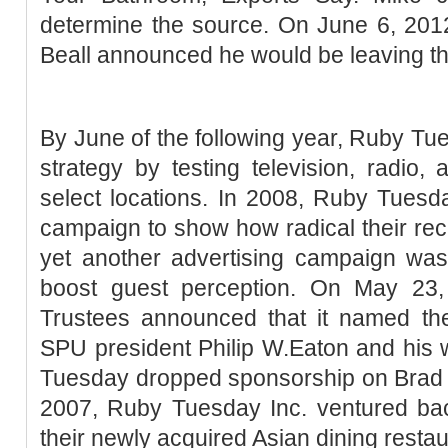
determine the source. On June 6, 20
Beall announced he would be leaving t
By June of the following year, Ruby T
strategy by testing television, radio, 
select locations. In 2008, Ruby Tuesd
campaign to show how radical their re
yet another advertising campaign was
boost guest perception. On May 23
Trustees announced that it named the
SPU president Philip W.Eaton and his 
Tuesday dropped sponsorship on Brad K
2007, Ruby Tuesday Inc. ventured bac
their newly acquired Asian dining resta