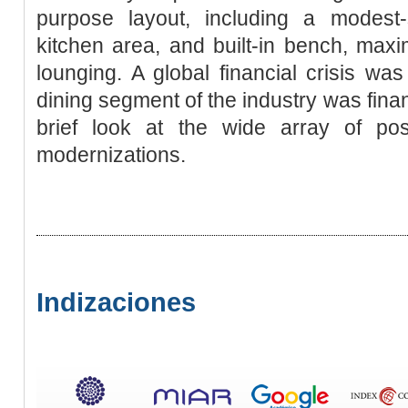
purpose layout, including a modest-
kitchen area, and built-in bench, max
lounging. A global financial crisis w
dining segment of the industry was financ
brief look at the wide array of poss
modernizations.
Indizaciones