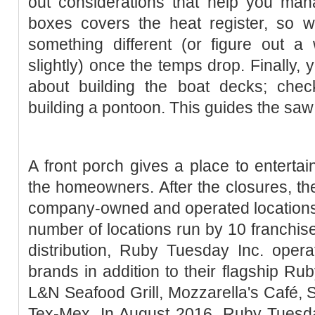
out considerations that help you ma
boxes covers the heat register, so w
something different (or figure out a
slightly) once the temps drop. Finally, 
about building the boat decks; chec
building a pontoon. This guides the saw 
A front porch gives a place to entertain
the homeowners. After the closures, 
company-owned and operated locations,
number of locations run by 10 franchise
distribution, Ruby Tuesday Inc. oper
brands in addition to their flagship Ru
L&N Seafood Grill, Mozzarella's Café, S
Tex-Mex. In August 2016, Ruby Tuesda