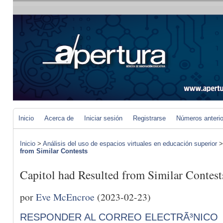
Inicio
Acerca de
Iniciar sesión
Registrarse
Números anteri
Inicio
>
Análisis del uso de espacios virtuales en educación superior
from Similar Contests
Capitol had Resulted from Similar Contest
por
Eve McEncroe
(2023-02-23)
RESPONDER AL CORREO ELECTRÃ³NICO