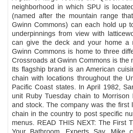
neighborhood in which SPU is locat
(named after the mountain range th
Gwinn Commons) can each hold up to
underpinnings from view with latticew
can give the deck and your home a 
Gwinn Commons is home to three differ
Crossroads at Gwinn Commons is the m
Its flagship brand is an American cuisi
chain with locations throughout the U
Pacific Coast states. In April 1982, 
unit Ruby Tuesday chain to Morrison I
and stock. The company was the first l
chain in the country to post specific nut
menus. READ THIS NEXT: The First T
Your Bathroom, Experts Say. Mike ca