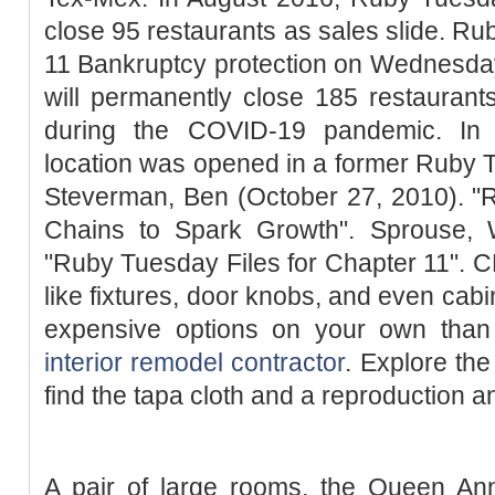
close 95 restaurants as sales slide. Ru
11 Bankruptcy protection on Wednesday 
will permanently close 185 restauran
during the COVID-19 pandemic. In
location was opened in a former Ruby T
Steverman, Ben (October 27, 2010). 
Chains to Spark Growth". Sprouse, W
"Ruby Tuesday Files for Chapter 11". 
like fixtures, door knobs, and even cabi
expensive options on your own tha
interior remodel contractor
. Explore th
find the tapa cloth and a reproduction a
A pair of large rooms, the Queen A