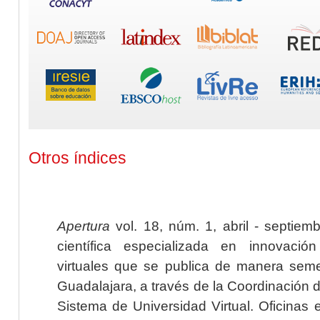
Otros índices
Apertura
vol. 18, núm. 1, abril - septiem
científica especializada en innovaci
virtuales que se publica de manera seme
Guadalajara, a través de la Coordinación 
Sistema de Universidad Virtual. Oficinas 