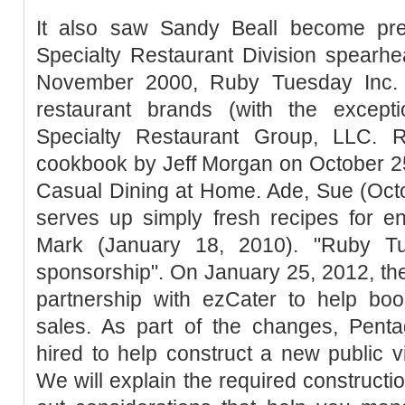
It also saw Sandy Beall become pre
Specialty Restaurant Division spearh
November 2000, Ruby Tuesday Inc. c
restaurant brands (with the excep
Specialty Restaurant Group, LLC. 
cookbook by Jeff Morgan on October 25,
Casual Dining at Home. Ade, Sue (Octo
serves up simply fresh recipes for e
Mark (January 18, 2010). "Ruby 
sponsorship". On January 25, 2012, t
partnership with ezCater to help boo
sales. As part of the changes, Pent
hired to help construct a new public vi
We will explain the required constructi