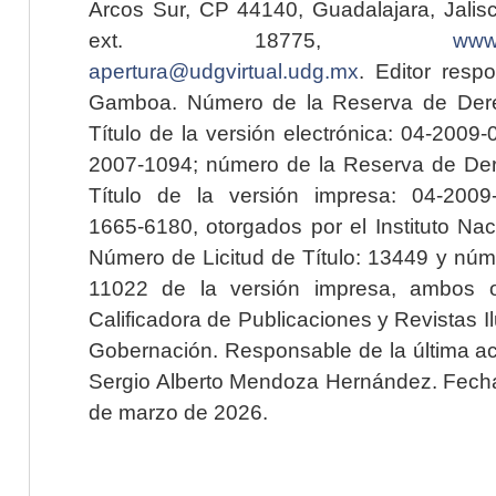
Arcos Sur, CP 44140, Guadalajara, Jalisc
ext. 18775,
www.
apertura@udgvirtual.udg.mx
. Editor resp
Gamboa. Número de la Reserva de Dere
Título de la versión electrónica: 04-200
2007-1094; número de la Reserva de Der
Título de la versión impresa: 04-200
1665-6180, otorgados por el Instituto Nac
Número de Licitud de Título: 13449 y núme
11022 de la versión impresa, ambos o
Calificadora de Publicaciones y Revistas I
Gobernación. Responsable de la última ac
Sergio Alberto Mendoza Hernández. Fecha 
de marzo de 2026.