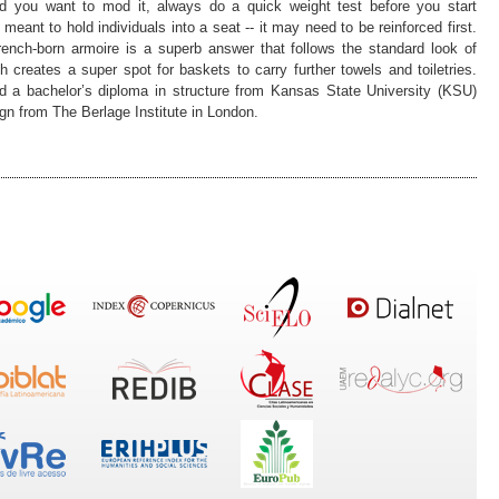
d you want to mod it, always do a quick weight test before you start
 meant to hold individuals into a seat -- it may need to be reinforced first.
rench-born armoire is a superb answer that follows the standard look of
h creates a super spot for baskets to carry further towels and toiletries.
ed a bachelor’s diploma in structure from Kansas State University (KSU)
gn from The Berlage Institute in London.