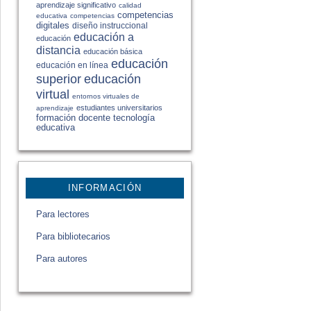
aprendizaje significativo
calidad
competencias
educativa
competencias
digitales
diseño instruccional
educación a
educación
distancia
educación básica
educación
educación en línea
educación
superior
virtual
entornos virtuales de
estudiantes universitarios
aprendizaje
formación docente
tecnología
educativa
INFORMACIÓN
Para lectores
Para bibliotecarios
Para autores