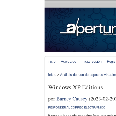
Inicio
Acerca de
Iniciar sesión
Regis
Inicio
>
Análisis del uso de espacios virtuale
Windows XP Editions
por
Barney Causey
(2023-02-20
RESPONDER AL CORREO ELECTRÃ³NICO
If you’d wish to pin one thing from this web