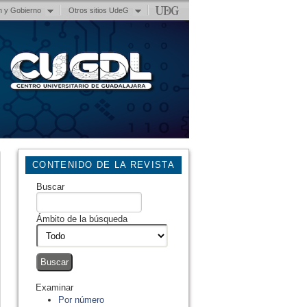
n y Gobierno
Otros sitios UdeG
CONTENIDO DE LA REVISTA
Buscar
Ámbito de la búsqueda
Examinar
Por número