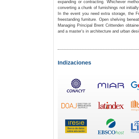
expanding or contracting. Whichever metho
converting a chunk of furnishings not initially
In the event you need extra storage, the F
freestanding furniture. Open shelving beneat
Managing Principal Brent Crittenden obtain
and a master’s in architecture and urban desi
Indizaciones