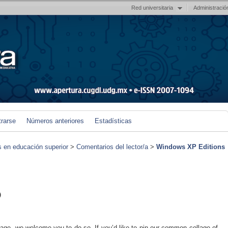
Red universitaria
Administració
trarse
Números anteriores
Estadísticas
s en educación superior
>
Comentarios del lector/a
>
Windows XP Editions
)
 page, we welcome you to do so. If you’d like to pin our common collage of