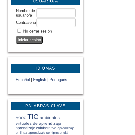
USUARIO/A
Nombre de
usuario/a
Contraseña
No cerrar sesión
IDIOMAS
Español
|
English
|
Portugués
PALABRAS CLAVE
TIC
ambientes
MOOC
virtuales de aprendizaje
aprendizaje colaborativo
aprendizaje
en línea
aprendizaje semipresencial