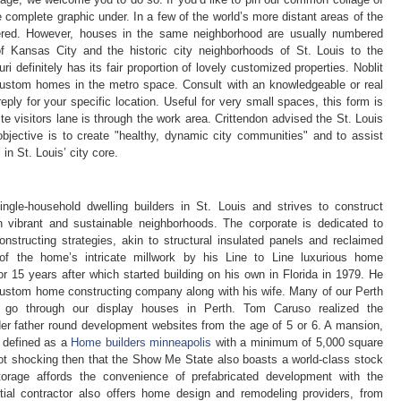
 complete graphic under. In a few of the world’s more distant areas of the
ered. However, houses in the same neighborhood are usually numbered
f Kansas City and the historic city neighborhoods of St. Louis to the
 definitely has its fair proportion of lovely customized properties. Noblit
custom homes in the metro space. Consult with an knowledgeable or real
reply for your specific location. Useful for very small spaces, this form is
ite visitors lane is through the work area. Crittendon advised the St. Louis
bjective is to create "healthy, dynamic city communities" and to assist
n St. Louis’ city core.
gle-household dwelling builders in St. Louis and strives to construct
in vibrant and sustainable neighborhoods. The corporate is dedicated to
structing strategies, akin to structural insulated panels and reclaimed
l of the home’s intricate millwork by his Line to Line luxurious home
for 15 years after which started building on his own in Florida in 1979. He
custom home constructing company along with his wife. Many of our Perth
go through our display houses in Perth. Tom Caruso realized the
der father round development websites from the age of 5 or 6. A mansion,
s defined as a
Home builders minneapolis
with a minimum of 5,000 square
not shocking then that the Show Me State also boasts a world-class stock
orage affords the convenience of prefabricated development with the
tial contractor also offers home design and remodeling providers, from