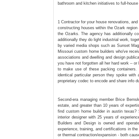
bathroom and kitchen initiatives to full-house
1 Contractor for your house renovations, and
constructing houses within the Ozark region
the Ozarks. The agency has additionally co
additionally they do light industrial work, t
by varied media shops such as Sunset Maga
Missouri custom home builders who've receive
associations and dwelling and design publica
you have not forgotten all her hard work -- o
to make use of these packing containers. 
identical particular person they spoke wit
proprietary codec to encode and share info dur
Second-era managing member Brice Bernskoet
estate, and greater than 10 years of expert
find custom home builder in austin texas?
interior designer with 25 years of experie
Builders and Design is owned and operate
experience, training, and certifications in th
or thermal contraction/expansion - both caus