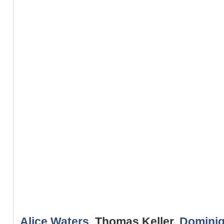
Alice Waters
, Thomas Keller,
Dominiq