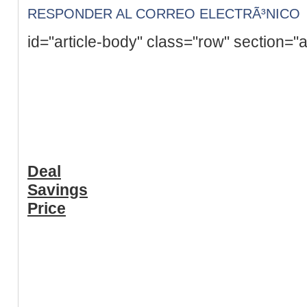
RESPONDER AL CORREO ELECTRÃ³NICO
id="article-body" class="row" section="a
Deal
Savings
Price