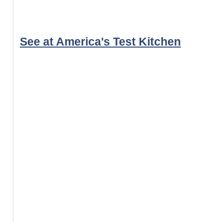
See at America's Test Kitchen