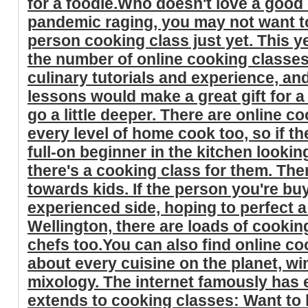
for a foodie.Who doesn't love a good
pandemic raging, you may not want t
person cooking class just yet. This y
the number of online cooking classe
culinary tutorials and experience, an
lessons would make a great gift for a
go a little deeper. There are online c
every level of home cook too, so if th
full-on beginner in the kitchen lookin
there's a cooking class for them. Th
towards kids. If the person you're bu
experienced side, hoping to perfect 
Wellington, there are loads of cooki
chefs too.You can also find online co
about every cuisine on the planet, w
mixology. The internet famously has 
extends to cooking classes: Want to 