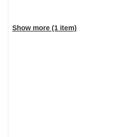
Show more (1 item)