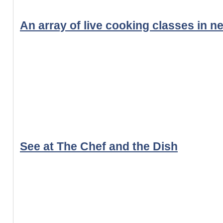
An array of live cooking classes in n
See at The Chef and the Dish