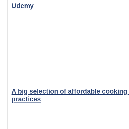
Udemy
A big selection of affordable cooking
practices