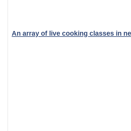
An array of live cooking classes in n