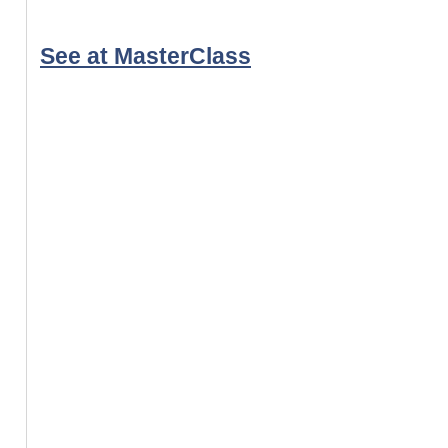
See at MasterClass