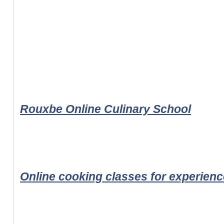
Rouxbe Online Culinary School
Online cooking classes for experien