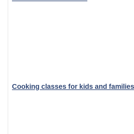
Cooking classes for kids and familie