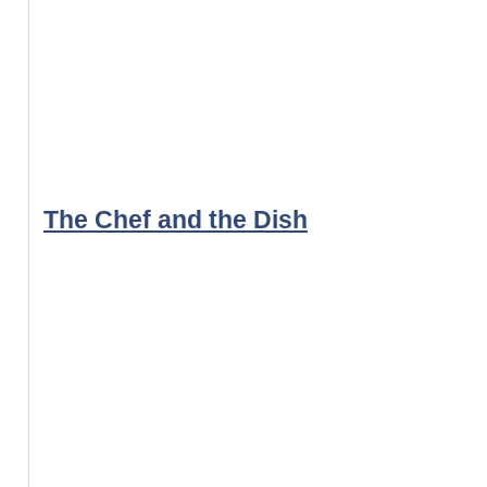
The Chef and the Dish