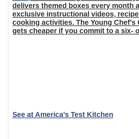
delivers themed boxes every month a
exclusive instructional videos, recip
cooking activities. The Young Chef's 
gets cheaper if you commit to a six-
See at America's Test Kitchen