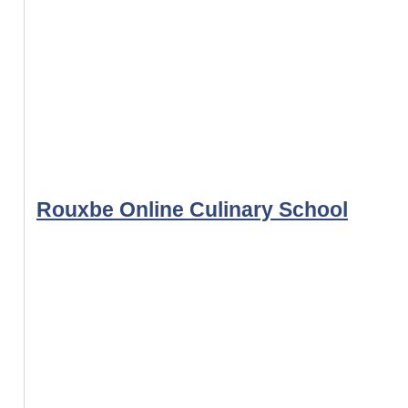
Rouxbe Online Culinary School