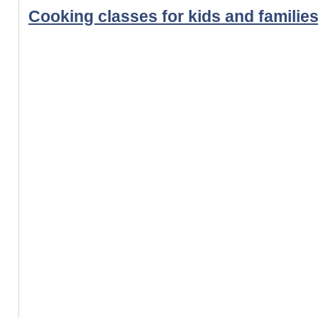
Cooking classes for kids and familie