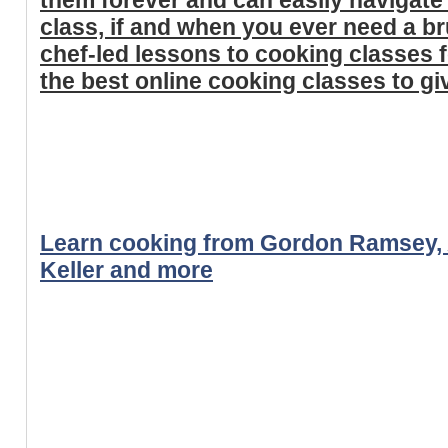
class, if and when you ever need a b
chef-led lessons to cooking classes f
the best online cooking classes to giv
Learn cooking from Gordon Ramsey, 
Keller and more