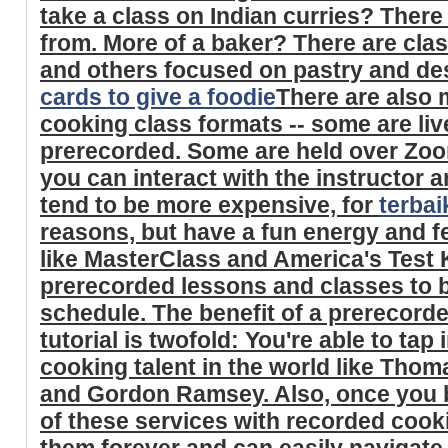
take a class on Indian curries? There
from. More of a baker? There are cla
and others focused on pastry and de
cards to give a foodie
There are also 
cooking class formats -- some are li
prerecorded. Some are held over Zoo
you can interact with the instructor 
tend to be more expensive, for
terba
reasons, but have a fun energy and fe
like MasterClass and America's Test 
prerecorded lessons and classes to
schedule. The benefit of a prerecord
tutorial is twofold: You're able to tap
cooking talent in the world like Thom
and Gordon Ramsey. Also, once you b
of these services with recorded cook
them forever and can easily navigate 