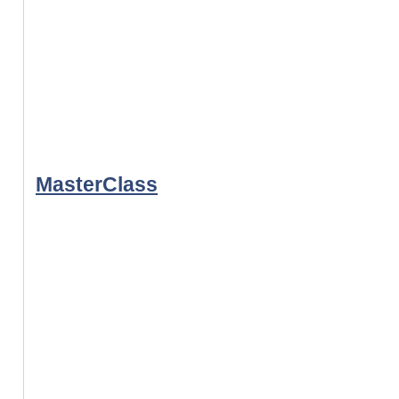
MasterClass