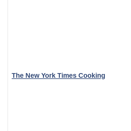
The New York Times Cooking