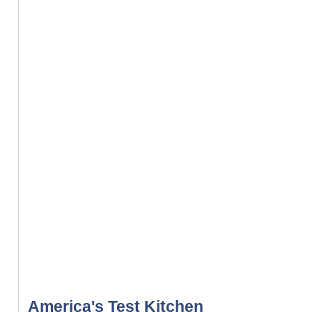
America's Test Kitchen