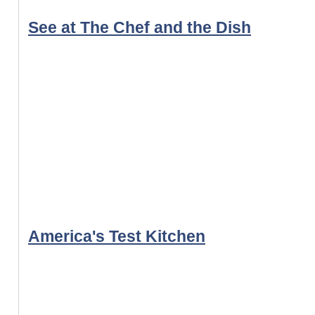
See at The Chef and the Dish
America's Test Kitchen