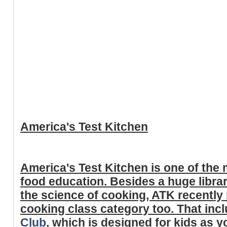
America's Test Kitchen
America's Test Kitchen is one of the
food education. Besides a huge libra
the science of cooking, ATK recently 
cooking class category too. That inc
Club
, which is designed for kids as 