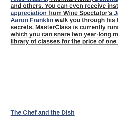
and others. You can even receive ins
appreciation
from Wine Spectator's
J
Aaron Franklin
walk you through his
secrets. MasterClass is currently run
which you can snare two year-long me
library of classes for the price of one
The Chef and the Dish