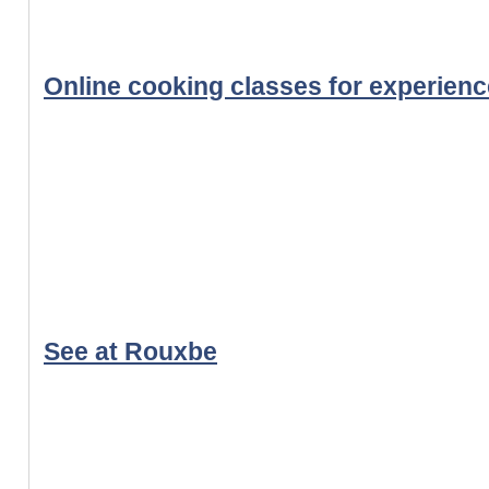
Online cooking classes for experien
See at Rouxbe