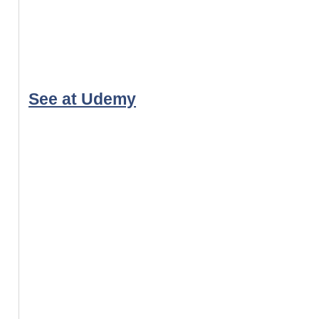
See at Udemy