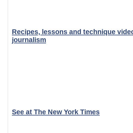
Recipes, lessons and technique video
journalism
See at The New York Times