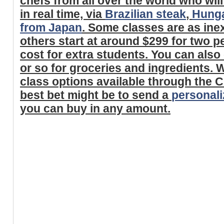
chefs from all over the world who will
in real time, via
Brazilian steak
,
Hunga
from Japan
. Some classes are as ine
others start at around $299 for two p
cost for extra students. You can als
or so for groceries and ingredients.
class options available through the C
best bet might be to send a
personaliz
you can buy in any amount.