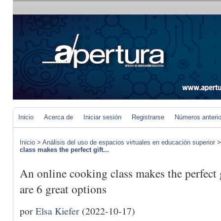
Inicio
Acerca de
Iniciar sesión
Registrarse
Números anteri
Inicio
>
Análisis del uso de espacios virtuales en educación superior
class makes the perfect gift...
An online cooking class makes the perfect 
are 6 great options
por
Elsa Kiefer
(2022-10-17)