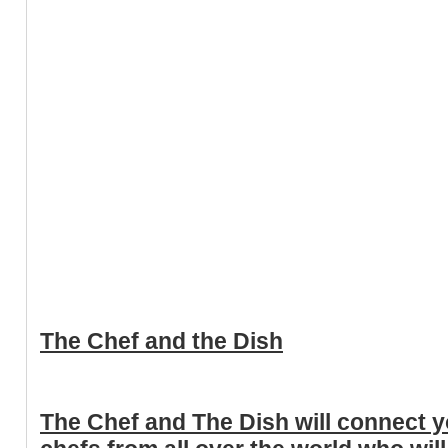
The Chef and the Dish
The Chef and The Dish will connect yo