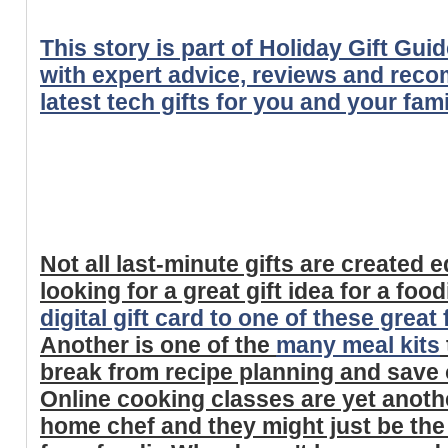
This story is part of Holiday Gift Gui
with expert advice, reviews and rec
latest tech gifts for you and your fami
Not all last-minute gifts are created eq
looking for a great gift idea for a foo
digital gift card to one of these grea
Another is one of the
many meal kits
break from recipe planning and save o
Online cooking classes are yet anothe
home chef and they might just be th