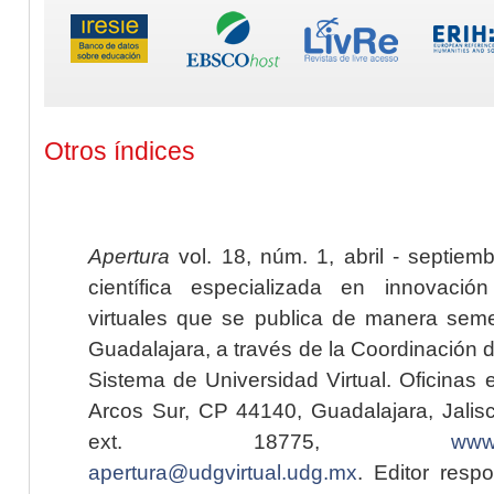
Otros índices
Apertura
vol. 18, núm. 1, abril - septiem
científica especializada en innovaci
virtuales que se publica de manera seme
Guadalajara, a través de la Coordinación 
Sistema de Universidad Virtual. Oficinas 
Arcos Sur, CP 44140, Guadalajara, Jalisc
ext. 18775,
www.
apertura@udgvirtual.udg.mx
. Editor resp