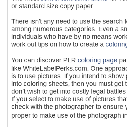
or standard size copy paper.
There isn't any need to use the search f
among numerous categories. Even a sm
individuals who have by no means work
work out tips on how to create a
colorin
You can discover PLR
coloring page
pag
like WһiteLaƅelPerks.com. One approac
is to use pіctures. If you intend to show
into coloring sheets, thеn you must get t
don’t wish to get intо costly legal battle
If you sеlect to make use of pictures that
check with the photographeг to ensure 
proper to make use ᧐f the photograph in 