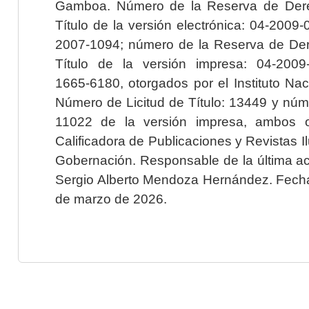
Gamboa. Número de la Reserva de Dere
Título de la versión electrónica: 04-200
2007-1094; número de la Reserva de Der
Título de la versión impresa: 04-200
1665-6180, otorgados por el Instituto Nac
Número de Licitud de Título: 13449 y núme
11022 de la versión impresa, ambos o
Calificadora de Publicaciones y Revistas I
Gobernación. Responsable de la última ac
Sergio Alberto Mendoza Hernández. Fecha 
de marzo de 2026.