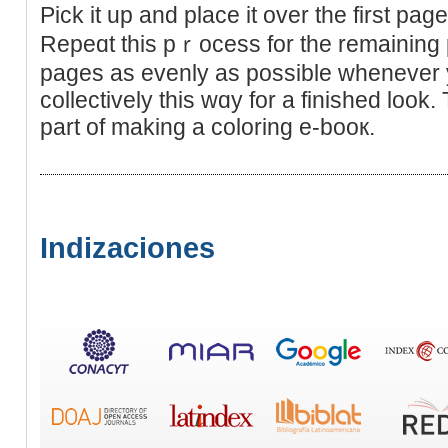
Pick it up and place it over the first pag
Repeɑt this pｒocess for the remaining p
pages as evenly as possible whenever 
collectively thіs wɑy for a finished look. 
part of making a coloring e-booк.
Indizaciones