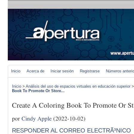
Inicio
Acerca de
Iniciar sesión
Registrarse
Números anteri
Inicio
>
Análisis del uso de espacios virtuales en educación superior
Book To Promote Or Store...
Create A Coloring Book To Promote Or St
por
Cindy Apple
(2022-10-02)
RESPONDER AL CORREO ELECTRÃ³NICO