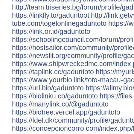
http://team.triseries.bg/forum/profile/gad
https://linkfly.to/gaduntoot
http://link.g
tube.com/togelonlinegaduntoto
https://
https://link.or.id/gaduntoto
https://schoolingcouncil.com/forum/profi
https://hostsailor.com/community/profile
https://newslit.org/community/profile/ga
https://www.shipwreckedmc.com/index.p
https://taplink.cc/gaduntoto
https://myur
https://www.yourbio.link/toto-macau-ga
https://url.bio/gaduntoto
https://allmy.bi
https://biolinku.co/gaduntoto
https://file
https://manylink.co/@gaduntoto
https://biotree.vercel.app/gaduntoto
https://fdel.dk/community/profile/gadunt
https://concepcioncorro.com/index.php/f