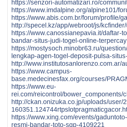
https://senzori-automatizari.ro/communit
https://www.imdalpine.org/alpine101/for
https://www.abis.com.br/forum/profile/g
http://specel.kz/app/webroot/js/kcfinder
https://www.canossianepavia.it/daftar-
bandar-situs-judi-togel-online-terpercay
https://mostysoch.minobr63.ru/question/
lengkap-agen-togel-deposit-pulsa-situs-
http://www.institutosanlorenzo.com.ar
https://www.campus-
base.medecinesfax.org/courses/PRAGM
https://www.eu-
rei.com/reicontrol/bower_components/cke
http://ckan.onizuka.co.jp/uploads/user/
160351.124744rtpslotpragmaticgacor.h
https://www.xing.com/events/gaduntoto-
resmi-bandar-toto-sgp-4109221