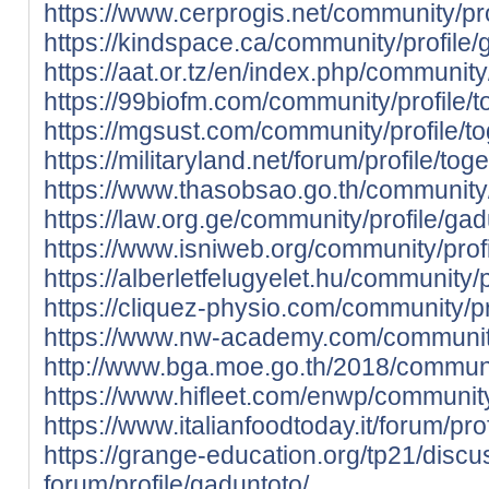
https://www.cerprogis.net/community/pro
https://kindspace.ca/community/profile/
https://aat.or.tz/en/index.php/community
https://99biofm.com/community/profile/t
https://mgsust.com/community/profile/to
https://militaryland.net/forum/profile/tog
https://www.thasobsao.go.th/community/
https://law.org.ge/community/profile/gad
https://www.isniweb.org/community/profi
https://alberletfelugyelet.hu/community/p
https://cliquez-physio.com/community/pr
https://www.nw-academy.com/community
http://www.bga.moe.go.th/2018/communit
https://www.hifleet.com/enwp/community
https://www.italianfoodtoday.it/forum/pro
https://grange-education.org/tp21/discu
forum/profile/gaduntoto/