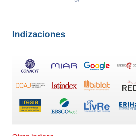
Indizaciones