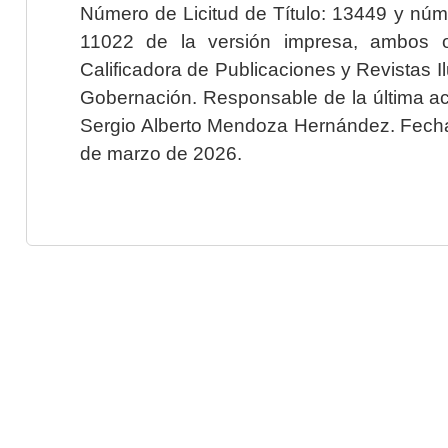
Número de Licitud de Título: 13449 y núme
11022 de la versión impresa, ambos o
Calificadora de Publicaciones y Revistas I
Gobernación. Responsable de la última ac
Sergio Alberto Mendoza Hernández. Fecha 
de marzo de 2026.