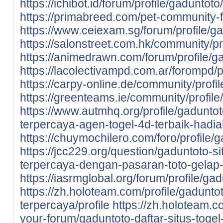
https://ichibot.id/forum/profile/gaduntoto/
https://primabreed.com/pet-community-f
https://www.ceiexam.sg/forum/profile/ga
https://salonstreet.com.hk/community/pr
https://animedrawn.com/forum/profile/g
https://lacolectivampd.com.ar/forompd/p
https://carpy-online.de/community/profil
https://greenteams.ie/community/profile
https://www.autmhq.org/profile/gaduntot
terpercaya-agen-togel-4d-terbaik-hadia
https://chuymochilero.com/foro/profile/g
https://jcc229.org/question/gaduntoto-si
terpercaya-dengan-pasaran-toto-gelap-p
https://iasrmglobal.org/forum/profile/gad
https://zh.holoteam.com/profile/gaduntot
terpercaya/profile
https://zh.holoteam.c
your-forum/gaduntoto-daftar-situs-toge