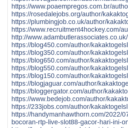
https://www.poaempregos.com.br/author
https://rosedalejobs.org/author/kakaktog
https://plumbingjob.co.uk/author/kakakto
https://www.recruitment4hockey.com/aut
http://www.adambutlerassociates.co.u
https://blog450.com/author/kakaktogelsl
https://blog350.com/author/kakaktogelsl
https://blog650.com/author/kakaktogelsl
https://blog550.com/author/kakaktogelsl
https://blog150.com/author/kakaktogelsl
https://blogjaguar.com/author/kakaktogel
https://bloggergator.com/author/kakakto
https://www.bedejob.com/author/kakakto
https://233jobs.com/author/kakaktogelsl
https://handymanhawthorn.com/2022/07/
bocoran-rtp-live-slot88-gacor-hari-ini-o