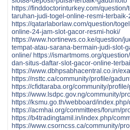
slot88-deposit-pulsa-terbaik-gaduntoto
https://finddoctorinturkey.com/question
taruhan-judi-togel-online-resmi-terbaik
https://qatarlaborlaw.com/question/toge
online-24-jam-slot-gacor-resmi-hoki/
https://www.hortinews.co.ke/question/ju
tempat-atau-sarana-bermain-judi-slot-g
online/
https://ismartmoms.org/question
dan-situs-daftar-slot-gacor-online-terba
https://www.dbhpsabhacentral.co.in/
https://nsttc.ca/community/profile/gadun
https://cfidtaraba.org/community/profile
https://www.lsdpc.gov.ng/community/pro
https://ksmu.go.th/webboard/index.php/
https://acmhai.org/committees/forum/pro
https://b4tradingtamil.in/index.php/comm
https://www.csorncss.ca/community/prof