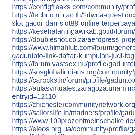
https://configfreaks.com/community/prof
https://techno.rru.ac.th/?dwqa-question
slot-gacor-dan-slot88-online-terpercay
https://kesehatan.ngawikab.go.id/forum/
https://doubleshot.co.za/aeropress-proje
https://www.himahiub.com/forum/general
gaduntoto-link-daftar-kumpulan-judi-tog
https://forum.vastsex.nu/profile/gadunto
https://sosglobalindians.org/community/pr
https://carocks.in/forum/profile/gaduntot
https://aulasvirtuales.zaragoza.unam.m
entryid=12110
https://chichestercommunitynetwork.org
https://sailorslife.in/mariners/profile/gad
https://www.100prozentmeinschalke.de/f
https://eleos.org.ua/community/profile/g