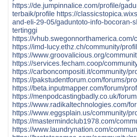
https://de.jumpinnalice.com/profile/gad
terbaik/profile
https://classicstopica.wix
and-eli-29-05/gaduntoto-info-bocoran-slo
tertinggi
https://vhub.swegonnorthamerica.com/c
https://imd-lucy.ethz.ch/community/profi
https://www.groovalicious.org/community
https://services.fecham.coop/community/
https://carboncompositi.it/community/pro
https://pakstudentforum.com/forums/prof
https://beta.inputmapper.com/forum/prof
https://menpodcastingbadly.co.uk/forums
https://www.radikaltechnologies.com/for
https://www.eggsplain.us/community/pro
https://mastermindclub1978.com/commun
https://www.laundrynation.com/communit