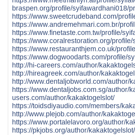
braspen.org/profile/syifawardhani018/pr
https://www.sweetcrudeband.com/profile
https://www.andremehmari.com.br/profil
https://www.finetaste.com.tw/profile/syi
https://www.coralrestoration.org/profile
https://www.restauranthjem.co.uk/profil
https://www.dogwoodarts.com/profile/sy
http://hi-careers.com/author/kakaktogels
http://hireagreek.com/author/kakaktogel
http://www.dentaljobworld.com/author/ka
https://www.dentaljobs.com.sg/author/ka
users.com/author/kakaktogelslot/
https://toidsdiyaudio.com/members/kaka
http://www.plejob.com/author/kakaktogel
https://www.portalelavoro.org/author/ka
https://pkjobs.org/author/kakaktogelslot/