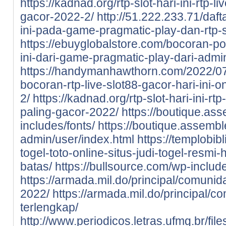
https://kadnad.org/rtp-slot-hari-ini-rtp-l
gacor-2022-2/
http://51.222.233.71/daft
ini-pada-game-pragmatic-play-dan-rtp-s
https://ebuyglobalstore.com/bocoran-pol
ini-dari-game-pragmatic-play-dari-admi
https://handymanhawthorn.com/2022/07/
bocoran-rtp-live-slot88-gacor-hari-ini-o
2/
https://kadnad.org/rtp-slot-hari-ini-rt
paling-gacor-2022/
https://boutique.ass
includes/fonts/
https://boutique.assembl
admin/user/index.html
https://templobib
togel-toto-online-situs-judi-togel-resmi
batas/
https://bullsource.com/wp-include
https://armada.mil.do/principal/comunida
2022/
https://armada.mil.do/principal/com
terlengkap/
http://www.periodicos.letras.ufmg.br/fil