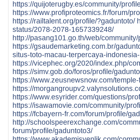
https://quijoterugby.es/community/profil
https://www.profiproteomics.fr/forum/pro
https://railtalent.org/profile/?gaduntoto/
h
status/2078-2078-1657339248/
http://pasang101.go.th/web/community/p
https://gsaudemarketing.com.br/gadun
situs-toto-macau-terpercaya-indonesia
https://vicephec.org/2020/index.php/com
https://simv.gob.do/foros/profile/gadunto
https://www.zeusnewsnow.com/temple-f
https://morgangroupv2.valynsolutions.c
https://www.esyrider.com/questions/prof
https://isawamovie.com/community/profi
https://fcbayern-fr.com/forum/profile/ga
http://schoolspeerexchange.com/commu
forum/profile/gaduntoto3/
https://www.akademisyenlik.com/commun