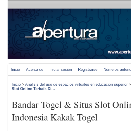
Inicio
Acerca de
Iniciar sesión
Registrarse
Números anteri
Inicio
>
Análisis del uso de espacios virtuales en educación superior
Slot Online Terbaik Di...
Bandar Togel & Situs Slot Onli
Indonesia Kakak Togel