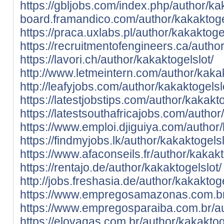
https://gbljobs.com/index.php/author/ka
board.framandico.com/author/kakaktoge
https://praca.uxlabs.pl/author/kakaktogel
https://recruitmentofengineers.ca/author
https://lavori.ch/author/kakaktogelslot/
http://www.letmeintern.com/author/kakak
http://leafyjobs.com/author/kakaktogelsl
https://latestjobstips.com/author/kakakto
https://latestsouthafricajobs.com/author
https://www.emploi.djiguiya.com/author/
https://findmyjobs.lk/author/kakaktogelsl
https://www.afaconseils.fr/author/kakakt
https://rentajo.de/author/kakaktogelslot/
http://jobs.freshasia.de/author/kakaktoge
https://www.empregosamazonas.com.br/
https://www.empregosparaiba.com.br/au
https://elovagas.com.br/author/kakaktog