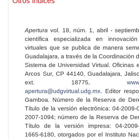
Otros índices
Apertura
vol. 18, núm. 1, abril - septiem
científica especializada en innovaci
virtuales que se publica de manera seme
Guadalajara, a través de la Coordinación 
Sistema de Universidad Virtual. Oficinas 
Arcos Sur, CP 44140, Guadalajara, Jalisc
ext. 18775,
www.
apertura@udgvirtual.udg.mx
. Editor resp
Gamboa. Número de la Reserva de Dere
Título de la versión electrónica: 04-200
2007-1094; número de la Reserva de Der
Título de la versión impresa: 04-200
1665-6180, otorgados por el Instituto Nac