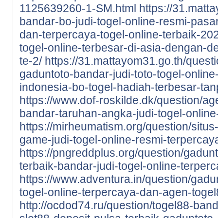
1125639260-1-SM.html
https://31.matt
bandar-bo-judi-togel-online-resmi-pasa
dan-terpercaya-togel-online-terbaik-2
togel-online-terbesar-di-asia-dengan-d
te-2/
https://31.mattayom31.go.th/quest
gaduntoto-bandar-judi-toto-togel-online
indonesia-bo-togel-hadiah-terbesar-tan
https://www.dof-roskilde.dk/question/a
bandar-taruhan-angka-judi-togel-online
https://mirheumatism.org/question/situ
game-judi-togel-online-resmi-terpercay
https://pngreddplus.org/question/gadunt
terbaik-bandar-judi-togel-online-terper
https://www.adventura.in/question/gadu
togel-online-terpercaya-dan-agen-togel
http://ocdod74.ru/question/togel88-band