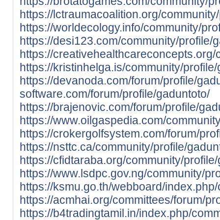
https://brotatogames.com/community/pro
https://lctraumacoalition.org/community/
https://worldecology.info/community/prof
https://desi123.com/community/profile/g
https://creativehealthcareconcepts.org/
https://kristinhelga.is/community/profile
https://devanoda.com/forum/profile/gadu
software.com/forum/profile/gaduntoto/
https://brajenovic.com/forum/profile/gad
https://www.oilgaspedia.com/community/
https://crokergolfsystem.com/forum/prof
https://nsttc.ca/community/profile/gadun
https://cfidtaraba.org/community/profile
https://www.lsdpc.gov.ng/community/pro
https://ksmu.go.th/webboard/index.php/
https://acmhai.org/committees/forum/pro
https://b4tradingtamil.in/index.php/comm