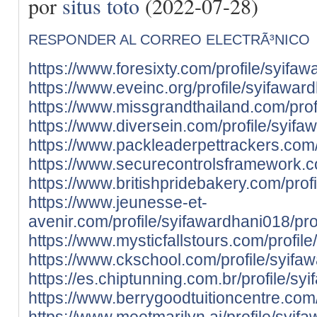
por
situs toto
(2022-07-28)
RESPONDER AL CORREO ELECTRÃ³NICO
https://www.foresixty.com/profile/syifaw
https://www.eveinc.org/profile/syifawar
https://www.missgrandthailand.com/profi
https://www.diversein.com/profile/syifa
https://www.packleaderpettrackers.com/p
https://www.securecontrolsframework.co
https://www.britishpridebakery.com/profi
https://www.jeunesse-et-
avenir.com/profile/syifawardhani018/pro
https://www.mysticfallstours.com/profile
https://www.ckschool.com/profile/syifaw
https://es.chiptunning.com.br/profile/sy
https://www.berrygoodtuitioncentre.com/
https://www.meetmarilyn.ai/profile/syifa