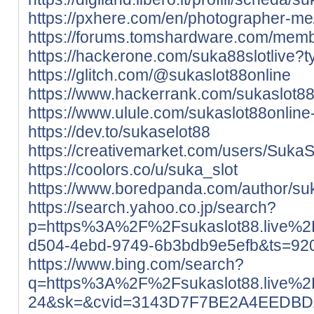
https://pxhere.com/en/photographer-m
https://forums.tomshardware.com/memb
https://hackerone.com/suka88slotlive?
https://glitch.com/@sukaslot88online
https://www.hackerrank.com/sukaslot88
https://www.ulule.com/sukaslot88online-
https://dev.to/sukaselot88
https://creativemarket.com/users/SukaS
https://coolors.co/u/suka_slot
https://www.boredpanda.com/author/suk
https://search.yahoo.co.jp/search?
p=https%3A%2F%2Fsukaslot88.live%2
d504-4ebd-9749-6b3bdb9e5efb&ts=92
https://www.bing.com/search?
q=https%3A%2F%2Fsukaslot88.live%
24&sk=&cvid=3143D7F7BE2A4EEDBD