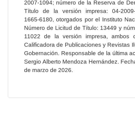
2007-1094; número de la Reserva de Der
Título de la versión impresa: 04-200
1665-6180, otorgados por el Instituto Nac
Número de Licitud de Título: 13449 y núme
11022 de la versión impresa, ambos o
Calificadora de Publicaciones y Revistas I
Gobernación. Responsable de la última ac
Sergio Alberto Mendoza Hernández. Fecha 
de marzo de 2026.