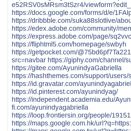
e52RSV0sMRsm3tSzr4/viewform?edit_r
https://docs.google.com/forms/d/
https://dribbble.com/suka88slotlive/abou
https://edex.adobe.com/community/m
https://express.adobe.com/page/sq2vv
https://fliphtml5.com/homepage/swbyh
https://getpocket.com/@75bd6pf7T
src=navbar
https://giphy.com/channel/s
https://gitee.com/AyunindyaGabriella
https://hashthemes.com/support/users/s
https://id.gravatar.com/ayunindyagabriel
https://id.pinterest.com/ayunindyag/
https://independent.academia.edu/Ayun
fi.com/ayunindyagabriella
https://loop.frontiersin.org/people/1915
https://maps.google.com.hk/url?q=https:
https://maps.google.com.tw/url?q=https: