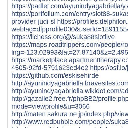
https://padlet.com/ayunindyagabriella
https://portfolium.com/entry/slot88-suka
provider-judi-sl
https://profiles.delphif
webtag=dfpprofile000&userId=189115
https://lichess.org/@/suka88slotlive
https://maps.roadtrippers.com/people/
lng=-123.02993&lat=27.87140&z=2.49
https://marketplace.apartmenttherapy.
4505-92fd-5791623ed4e2
https://osf.io
https://github.com/eskisehirde
http://ayunindyagabriella.bravesites.co
http://ayunindyagabriella.wikidot.com/a
http://gazaile2.free.fr/phpBB2/profile.ph
mode=viewprofile&u=3066
http://maten.sakura.ne.jp/index.php/vi
http://www.redbubble.com/people/suka8