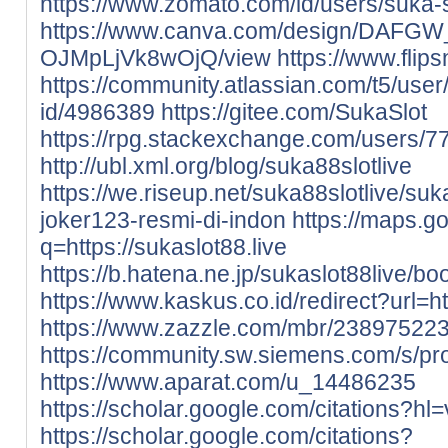
https://www.zomato.com/id/users/suka-
https://www.canva.com/design/DAF
OJMpLjVk8wOjQ/view
https://www.flip
https://community.atlassian.com/t5/user
id/4986389
https://gitee.com/SukaSlot
https://rpg.stackexchange.com/users/7
http://ubl.xml.org/blog/suka88slotlive
https://we.riseup.net/suka88slotlive/suka
joker123-resmi-di-indon
https://maps.go
q=https://sukaslot88.live
https://b.hatena.ne.jp/sukaslot88live/b
https://www.kaskus.co.id/redirect?url=htt
https://www.zazzle.com/mbr/2389752
https://community.sw.siemens.com/s/p
https://www.aparat.com/u_14486235
https://scholar.google.com/citations?
https://scholar.google.com/citations?