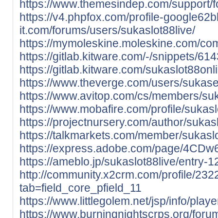
https://www.themesindep.com/support/fo
https://v4.phpfox.com/profile-google6
it.com/forums/users/sukaslot88live/
https://mymoleskine.moleskine.com/co
https://gitlab.kitware.com/-/snippets/61
https://gitlab.kitware.com/sukaslot88onl
https://www.theverge.com/users/sukase
https://www.avitop.com/cs/members/su
https://www.mobafire.com/profile/sukas
https://projectnursery.com/author/sukasl
https://talkmarkets.com/member/sukaslo
https://express.adobe.com/page/4CD
https://ameblo.jp/sukaslot88live/entry
http://community.x2crm.com/profile/232
tab=field_core_pfield_11
https://www.littlegolem.net/jsp/info/pla
https://www.burningnightscrps.org/foru