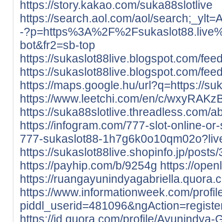
https://story.kakao.com/suka88slotlive
https://search.aol.com/aol/sea
-?p=https%3A%2F%2Fsukaslot88.live%
bot&fr2=sb-top
https://sukaslot88live.blogspot.com/feed
https://sukaslot88live.blogspot.com/feed
https://maps.google.hu/url?q=https://suk
https://www.leetchi.com/en/c/wxyRAKz
https://suka88slotlive.threadless.com/
https://infogram.com/777-slot-online-or-s
777-sukaslot88-1h7g6k0o10qm02o?liv
https://sukaslot88live.shopinfo.jp/post
https://payhip.com/b/9254g
https://open
https://ruangayunindyagabriella.quora.
https://www.informationweek.com/profil
piddl_userid=481096&ngAction=registe
https://id.quora.com/profile/Ayunindya-G