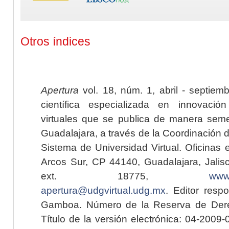
Otros índices
Apertura
vol. 18, núm. 1, abril - septiem
científica especializada en innovaci
virtuales que se publica de manera seme
Guadalajara, a través de la Coordinación 
Sistema de Universidad Virtual. Oficinas 
Arcos Sur, CP 44140, Guadalajara, Jalisc
ext. 18775,
www.
apertura@udgvirtual.udg.mx
. Editor resp
Gamboa. Número de la Reserva de Dere
Título de la versión electrónica: 04-200