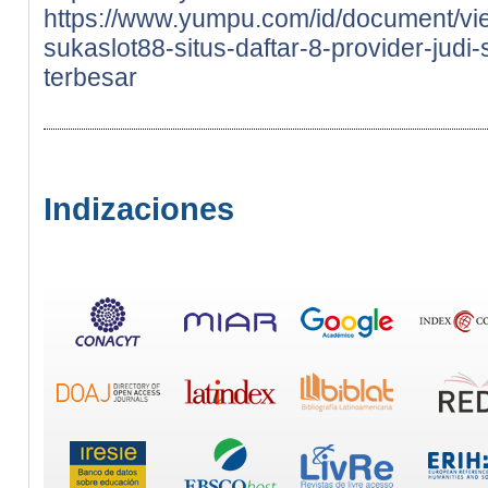
https://www.yumpu.com/id/document/vi
sukaslot88-situs-daftar-8-provider-judi-
terbesar
Indizaciones