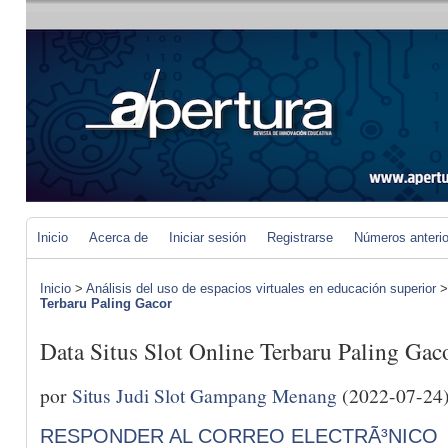
Inicio
Acerca de
Iniciar sesión
Registrarse
Números anteri
Inicio
>
Análisis del uso de espacios virtuales en educación superior
Terbaru Paling Gacor
Data Situs Slot Online Terbaru Paling Gac
por
Situs Judi Slot Gampang Menang
(2022-07-24
RESPONDER AL CORREO ELECTRÃ³NICO