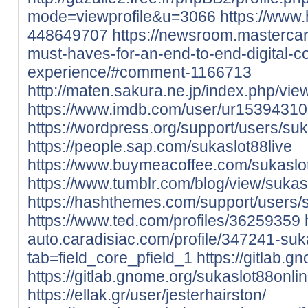
mode=viewprofile&u=3066
https://www
448649707
https://newsroom.masterca
must-haves-for-an-end-to-end-digital-
experience/#comment-1166713
http://maten.sakura.ne.jp/index.php/vi
https://www.imdb.com/user/ur15394310
https://wordpress.org/support/users/suk
https://people.sap.com/sukaslot88live
https://www.buymeacoffee.com/sukaslo
https://www.tumblr.com/blog/view/sukas
https://hashthemes.com/support/users/s
https://www.ted.com/profiles/36259359
auto.caradisiac.com/profile/347241-suk
tab=field_core_pfield_1
https://gitlab.g
https://gitlab.gnome.org/sukaslot88onli
https://ellak.gr/user/jesterhairston/