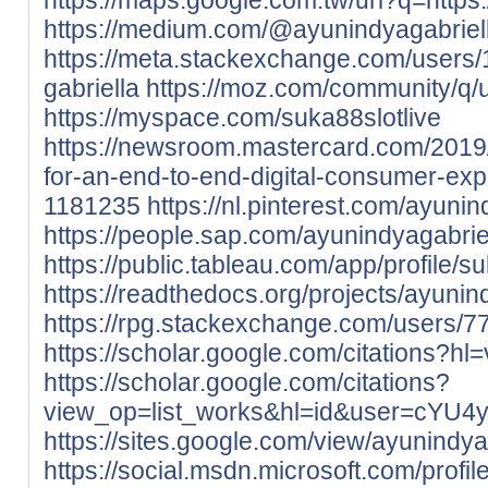
https://medium.com/@ayunindyagabriel
https://meta.stackexchange.com/users
gabriella
https://moz.com/community/q/
https://myspace.com/suka88slotlive
https://newsroom.mastercard.com/2019
for-an-end-to-end-digital-consumer-ex
1181235
https://nl.pinterest.com/ayunin
https://people.sap.com/ayunindyagabrie
https://public.tableau.com/app/profile/su
https://readthedocs.org/projects/ayunin
https://rpg.stackexchange.com/users/7
https://scholar.google.com/citations
https://scholar.google.com/citations?
view_op=list_works&hl=id&user=cYU
https://sites.google.com/view/ayunind
https://social.msdn.microsoft.com/profil