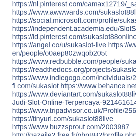
https://nl.pinterest.com/camax12719/_s
https://www.awwwards.com/sukaslot88li
https://social.microsoft.com/profile/suka
https://independent.academia.edu/Slot
https://id.pinterest.com/sukaslot88online
https://angel.co/u/sukaslot-live
https://
en/people/o0aep80zwqob205t
https://www.redbubble.com/people/suk
https://readthedocs.org/projects/sukaslo
https://www.indiegogo.com/individuals
fi.com/sukaslot
https://www.behance.net
https://www.deviantart.com/sukaslot88li
Judi-Slot-Online-Terpercaya-92146161
https://www.tripadvisor.co.uk/Profile/2
https://tinyurl.com/sukaslot88live
https://www.buzzsprout.com/2003987
http://gazaile2.free.fr/phpBB2/profile.ph