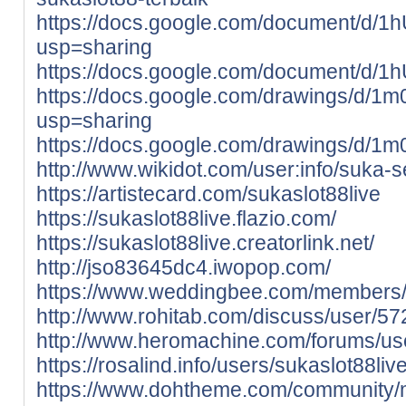
https://docs.google.com/document
usp=sharing
https://docs.google.com/document/
https://docs.google.com/drawings/
usp=sharing
https://docs.google.com/drawings/d
http://www.wikidot.com/user:info/suka-s
https://artistecard.com/sukaslot88live
https://sukaslot88live.flazio.com/
https://sukaslot88live.creatorlink.net/
http://jso83645dc4.iwopop.com/
https://www.weddingbee.com/members/s
http://www.rohitab.com/discuss/user/57
http://www.heromachine.com/forums/use
https://rosalind.info/users/sukaslot88liv
https://www.dohtheme.com/community/