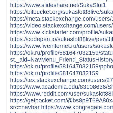
https://www.slideshare.net/SukaSlot1
https://bitbucket.org/sukaslot88live/s
https://meta.stackexchange.com/users/
https://video.stackexchange.com/users
https://www.kickstarter.com/profile/suka
https://codepen.io/sukaslot88live/pen/
https://www.liveinternet.ru/users/sukasl
https://ok.ru/profile/581647032159/stat
st._aid=NavMenu_Friend_StatusHistor
https://ok.ru/profile/581647032159/pp
https://ok.ru/profile/581647032159
https://tex.stackexchange.com/users/2
https://www.academia.edu/83108636/Si
https://www.reddit.com/user/sukaslot88l
https://getpocket.com/@bs8p9T69A8
src=navbar
https://www.kongregate.com