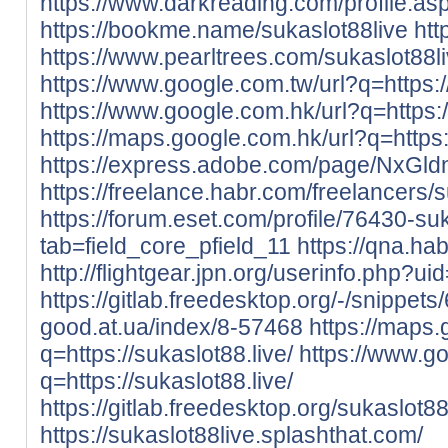
https://www.darkreading.com/profile.a
https://bookme.name/sukaslot88live
htt
https://www.pearltrees.com/sukaslot88l
https://www.google.com.tw/url?q=https://
https://www.google.com.hk/url?q=https:/
https://maps.google.com.hk/url?q=https:/
https://express.adobe.com/page/NxGl
https://freelance.habr.com/freelancers/
https://forum.eset.com/profile/76430-su
tab=field_core_pfield_11
https://qna.ha
http://flightgear.jpn.org/userinfo.php?u
https://gitlab.freedesktop.org/-/snippets
good.at.ua/index/8-57468
https://maps.
q=https://sukaslot88.live/
https://www.go
q=https://sukaslot88.live/
https://gitlab.freedesktop.org/sukaslot8
https://sukaslot88live.splashthat.com/