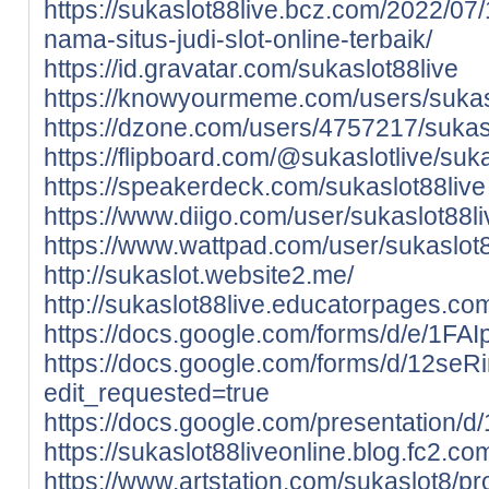
https://sukaslot88live.bcz.com/2022/07
nama-situs-judi-slot-online-terbaik/
https://id.gravatar.com/sukaslot88live
https://knowyourmeme.com/users/sukas
https://dzone.com/users/4757217/sukasl
https://flipboard.com/@sukaslotlive/suk
https://speakerdeck.com/sukaslot88live
https://www.diigo.com/user/sukaslot88li
https://www.wattpad.com/user/sukaslot8
http://sukaslot.website2.me/
http://sukaslot88live.educatorpages.co
https://docs.google.com/forms/d/e
https://docs.google.com/forms/d/1
edit_requested=true
https://docs.google.com/presentatio
https://sukaslot88liveonline.blog.fc2.co
https://www.artstation.com/sukaslot8/pro