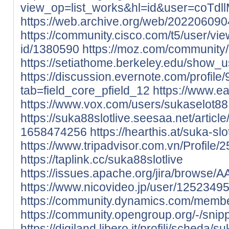
view_op=list_works&hl=id&user=coTd
https://web.archive.org/web/2022060904
https://community.cisco.com/t5/user/vie
id/1380590
https://moz.com/community/
https://setiathome.berkeley.edu/show
https://discussion.evernote.com/profile
tab=field_core_pfield_12
https://www.e
https://www.vox.com/users/sukaselot88
https://suka88slotlive.seesaa.net/artic
1658474256
https://hearthis.at/suka-sl
https://www.tripadvisor.com.vn/Profile/
https://taplink.cc/suka88slotlive
https://issues.apache.org/jira/browse/
https://www.nicovideo.jp/user/1252349
https://community.dynamics.com/membe
https://community.opengroup.org/-/snip
https://digiland.libero.it/profili/scheda/