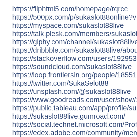
https://fliphtml5.com/homepage/rqrcc
https://500px.com/p/sukaslot88online?
https://myspace.com/sukaslot88live
https://talk.plesk.com/members/sukaslo
https://giphy.com/channel/sukaslot88liv
https://dribbble.com/sukaslot88live/abou
https://stackoverflow.com/users/192953
https://soundcloud.com/sukaslot88live
https://loop.frontiersin.org/people/1855
https://twitter.com/SukaSelot88
https://unsplash.com/@sukaslot88live
https://www.goodreads.com/user/show/
https://public.tableau.com/app/profile/su
https://sukaslot88live.gumroad.com/
https://social.technet.microsoft.com/Prof
https://edex.adobe.com/community/m