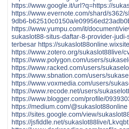
https://www.google.it/url?q=https://sukas
https://www.evernote.com/shard/s362/
9db6-b62510c0150a/e09956ed23adb0
https://www.yumpu.com/it/document/vi
sukaslot88-situs-daftar-8-provider-judi-
terbesar
https://sukaslot88online.wixsi
https://www.zotero.org/sukaslot88live/c
https://www.polygon.com/users/sukasel
https://www.racked.com/users/sukaselo
https://www.sbnation.com/users/sukase
https://www.voxmedia.com/users/sukas
https://www.recode.net/users/sukaselot
https://www.blogger.com/profile/0939
https://medium.com/@sukaslot88online
https://sites.google.com/view/sukaslot
https://jsfiddle.net/sukaslot88live/Lkvqb