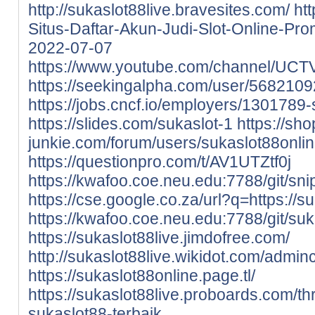
http://sukaslot88live.bravesites.com/
htt
Situs-Daftar-Akun-Judi-Slot-Online-Pr
2022-07-07
https://www.youtube.com/channel/U
https://seekingalpha.com/user/568210
https://jobs.cncf.io/employers/1301789-
https://slides.com/sukaslot-1
https://sh
junkie.com/forum/users/sukaslot88onlin
https://questionpro.com/t/AV1UTZtf0j
https://kwafoo.coe.neu.edu:7788/git/sn
https://cse.google.co.za/url?q=https://su
https://kwafoo.coe.neu.edu:7788/git/suk
https://sukaslot88live.jimdofree.com/
http://sukaslot88live.wikidot.com/admin
https://sukaslot88online.page.tl/
https://sukaslot88live.proboards.com/thr
sukaslot88-terbaik