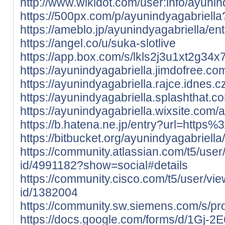
http://www.wikidot.com/user:info/ayunin
https://500px.com/p/ayunindyagabriell
https://ameblo.jp/ayunindyagabriella/e
https://angel.co/u/suka-slotlive
https://app.box.com/s/lkls2j3u1xt2g34
https://ayunindyagabriella.jimdofree.co
https://ayunindyagabriella.rajce.idnes.cz
https://ayunindyagabriella.splashthat.c
https://ayunindyagabriella.wixsite.com/
https://b.hatena.ne.jp/entry?url=http
https://bitbucket.org/ayunindyagabrie
https://community.atlassian.com/t5/user
id/4991182?show=social#details
https://community.cisco.com/t5/user/vie
id/1382004
https://community.sw.siemens.com/s/p
https://docs.google.com/forms/d/1Gj