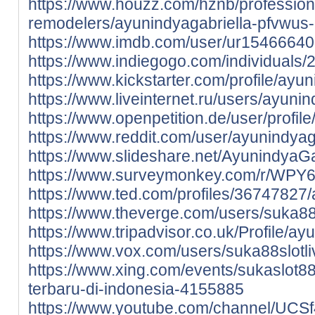
https://www.houzz.com/hznb/profession
remodelers/ayunindyagabriella-pfvwu
https://www.imdb.com/user/ur15466640
https://www.indiegogo.com/individuals
https://www.kickstarter.com/profile/ayu
https://www.liveinternet.ru/users/ayunin
https://www.openpetition.de/user/profi
https://www.reddit.com/user/ayunindyag
https://www.slideshare.net/AyunindyaGa
https://www.surveymonkey.com/r/WPY
https://www.ted.com/profiles/36747827/
https://www.theverge.com/users/suka88s
https://www.tripadvisor.co.uk/Profile/a
https://www.vox.com/users/suka88slotli
https://www.xing.com/events/sukaslot88-
terbaru-di-indonesia-4155885
https://www.youtube.com/channel/UC