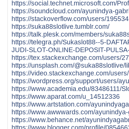
https://social.technet.microsoft.com/Pro
https://soundcloud.com/ayunindya-gabri
https://stackoverflow.com/users/195534
https://suka88slotlive.tumblr.com/
https://talk.plesk.com/members/suka88s
https://telegra.ph/Sukaslot88--5-D
JUDI-SLOT-ONLINE-DEPOSIT-PULSA-
https://tex.stackexchange.com/users/2
https://unsplash.com/@suka88slotlive/l
https://video.stackexchange.com/users
https://wordpress.org/support/users/ayu
https://www.academia.edu/83486111/S
https://www.aparat.com/u_14512336
https://www.artstation.com/ayunindyagab
https://www.awwwards.com/ayunindya-ga
https://www.behance.net/ayunindyagabri
https://www.blogger.com/profile/0854