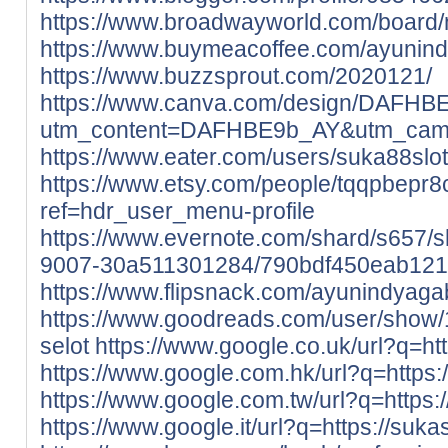
https://www.broadwayworld.com/board
https://www.buymeacoffee.com/ayunin
https://www.buzzsprout.com/2020121/
https://www.canva.com/design/DAFH
utm_content=DAFHBE9b_AY&utm_campa
https://www.eater.com/users/suka88slot
https://www.etsy.com/people/tqqpbepr8
ref=hdr_user_menu-profile
https://www.evernote.com/shard/s657/
9007-30a511301284/790bdf450eab121
https://www.flipsnack.com/ayunindyagab
https://www.goodreads.com/user/show/
selot
https://www.google.co.uk/url?q=htt
https://www.google.com.hk/url?q=https:/
https://www.google.com.tw/url?q=https:/
https://www.google.it/url?q=https://sukas